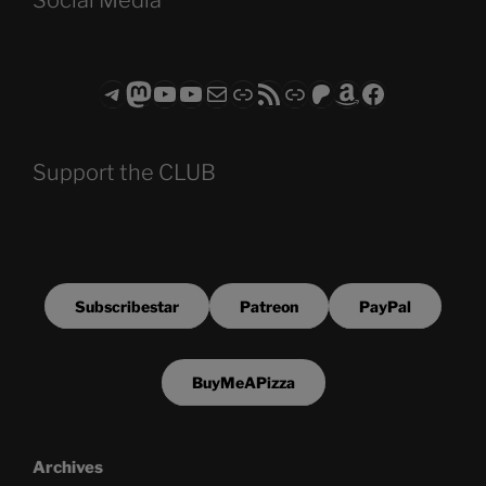
Telegram
Mastodon
ASTROCOHORS CLUB - The Video Series
ASTROCOHORS CLUB - The Movies
Subscribe to the ASTROCOHORS CLUB Newsletter
Link
RSS Feed
Support us via "Buy me a Coffee"
Patreon
Amazon
Facebook
Support the CLUB
Subscribestar
Patreon
PayPal
BuyMeAPizza
Archives