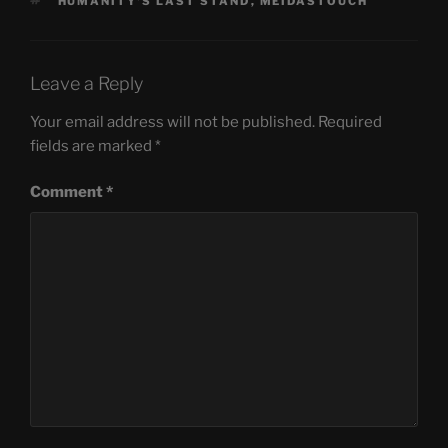
TAGS
HUMANITY'S LAST STAND
,
MEIDASTOUCH
Leave a Reply
Your email address will not be published.
Required
fields are marked
*
Comment
*