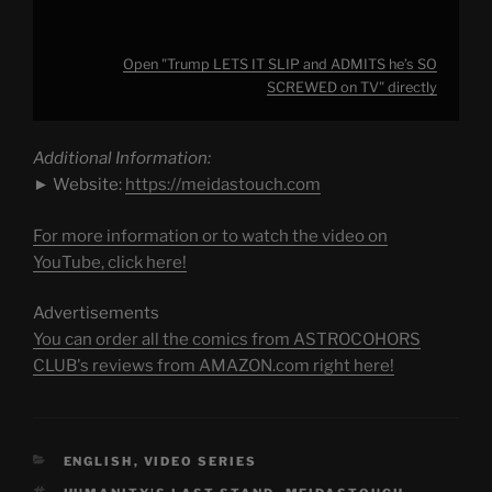
Open "Trump LETS IT SLIP and ADMITS he’s SO
SCREWED on TV" directly
Additional Information:
► Website:
https://meidastouch.com
For more information or to watch the video on
YouTube, click here!
Advertisements
You can order all the comics from ASTROCOHORS
CLUB's reviews from AMAZON.com right here!
CATEGORIES
ENGLISH
,
VIDEO SERIES