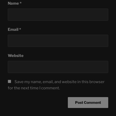
Name
*
Email
*
Website
Save my name, email, and website in this browser
for the next time I comment.