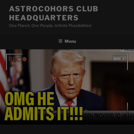
Skip
ASTROCOHORS CLUB
to
HEADQUARTERS
content
One Planet, One People, Infinite Possibilities!
Menu