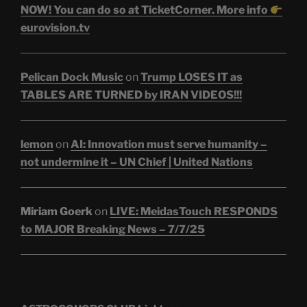
NOW! You can do so at TicketCorner. More info
eurovision.tv
Pelican Dock Music
on
Trump LOSES IT as
TABLES ARE TURNED by IRAN VIDEOS!!!
lemon
on
AI: Innovation must serve humanity –
not undermine it – UN Chief | United Nations
Miriam Goerk
on
LIVE: MeidasTouch RESPONDS
to MAJOR Breaking News – 7/7/25