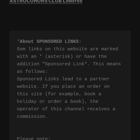
ASTROCOHORS CLUB Linktree
*
About SPONSORED LINKS
:

Som links on this website are marked 
with an * (asterisk) or have the 
addition "Sponsored Link". This means 
as follows:

Sponsored Links lead to a partner 
website. If you place an order on 
this site (for example, book a 
holiday or order a book), the 
operator of this channel receives a 
commission.

Please note:
