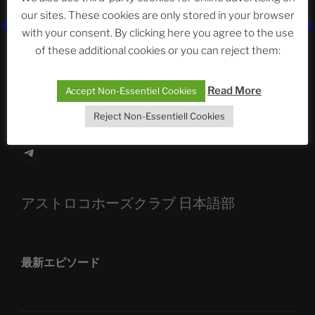
our sites. These cookies are only stored in your browser
The Ping
with your consent. By clicking here you agree to the use
of these additional cookies or you can reject them:
ASTROCOHORS CLUB: Expanding Horizons
Die drei Wünsche Challenge Pt.7
| feat. Tommy,
Read More
Accept Non-Essentiel Cookies
Sophia, Alexander, Alexa | #nachsitzen #106
Reject Non-Essentiell Cookies
Telegram
アストロコホーズクラブ 日本語部
最新エピソード