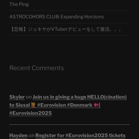
The Ping
ASTROCOHORS CLUB: Expanding Horizons
【悲報】ジュキヤがVTuberデビューをして復活。。。
Recent Comments
Skyler
on
Join us in giving a huge HELLO(cination)
to Sissal
#Eurovision #Denmark
|
#Eurovision2025
Hayden
on
Register for #Eurovision2025 tickets