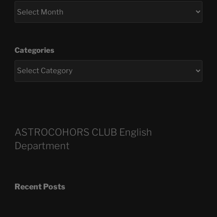
Categories
ASTROCOHORS CLUB English
Department
Recent Posts