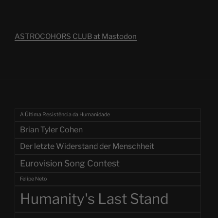
ASTROCOHORS CLUB at Mastodon
A Última Resistência da Humanidade
Brian Tyler Cohen
Der letzte Widerstand der Menschheit
Eurovision Song Contest
Felipe Neto
Humanity's Last Stand