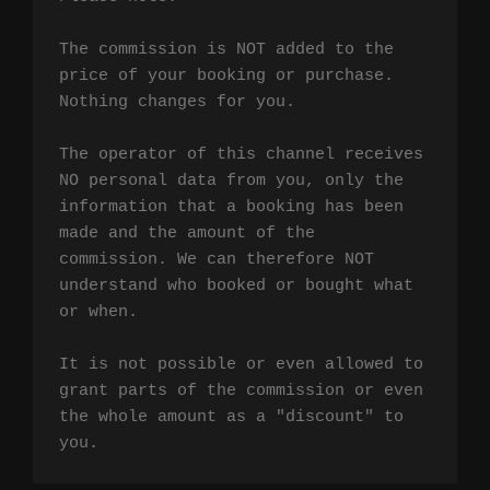
The commission is NOT added to the 
price of your booking or purchase. 
Nothing changes for you.

The operator of this channel receives 
NO personal data from you, only the 
information that a booking has been 
made and the amount of the 
commission. We can therefore NOT 
understand who booked or bought what 
or when.

It is not possible or even allowed to 
grant parts of the commission or even 
the whole amount as a "discount" to 
you.