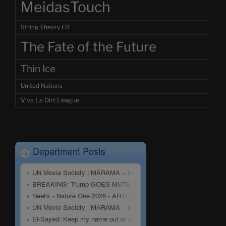
MeidasTouch
String Theory FR
The Fate of the Future
Thin Ice
United Nations
Viva La Dirt League