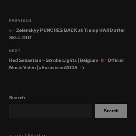
Post
Previous
PREVIOUS
navigation
Post
Zelenskyy PUNCHES BACK at Trump HARD after
SELL OUT
Next
NEXT
Post
Red Sebastian – Strobe Lights | Belgium
| Official
Music Video | #Eurovision2025
Search
Search
Social Media