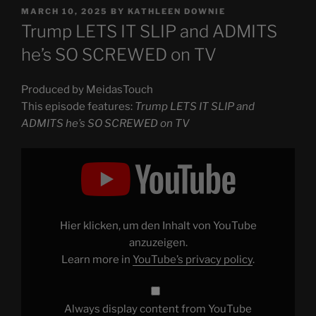
POSTED
MARCH 10, 2025
BY
KATHLEEN DOWNIE
ON
Trump LETS IT SLIP and ADMITS
he’s SO SCREWED on TV
Produced by MeidasTouch
This episode features:
Trump LETS IT SLIP and
ADMITS he’s SO SCREWED on TV
Display
"Trump
LETS
IT
SLIP
and
ADMITS
he’s
Hier klicken, um den Inhalt von YouTube
SO
SCREWED
anzuzeigen.
on
Learn more in
YouTube’s privacy policy
.
TV"
from
YouTube
Always display content from YouTube