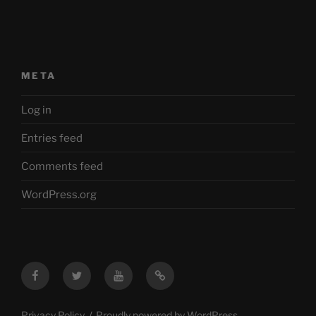
META
Log in
Entries feed
Comments feed
WordPress.org
Facebook
Twitter
YouTube
Mastodon
Privacy Policy
Proudly powered by WordPress