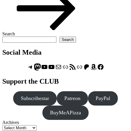
Search
Search
Social Media
Telegram
Mastodon
ASTROCOHORS CLUB - The Video Series
ASTROCOHORS CLUB - The Movies
Subscribe to the ASTROCOHORS CLUB Newsletter
Link
RSS Feed
Support us via "Buy me a Coffee"
Patreon
Amazon
Facebook
Support the CLUB
Subscribestar
Patreon
PayPal
BuyMeAPizza
Archives