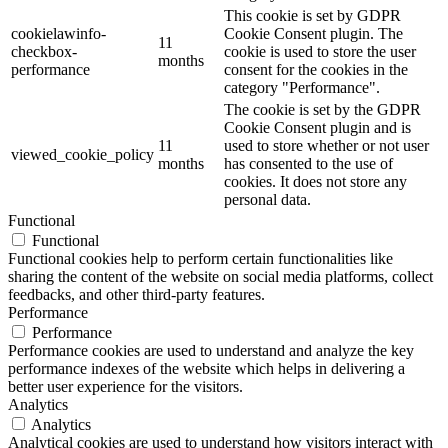
This cookie is set by GDPR
cookielawinfo-
Cookie Consent plugin. The
11
checkbox-
cookie is used to store the user
months
performance
consent for the cookies in the
category "Performance".
The cookie is set by the GDPR
Cookie Consent plugin and is
11
used to store whether or not user
viewed_cookie_policy
months
has consented to the use of
cookies. It does not store any
personal data.
Functional
Functional
Functional cookies help to perform certain functionalities like
sharing the content of the website on social media platforms, collect
feedbacks, and other third-party features.
Performance
Performance
Performance cookies are used to understand and analyze the key
performance indexes of the website which helps in delivering a
better user experience for the visitors.
Analytics
Analytics
Analytical cookies are used to understand how visitors interact with