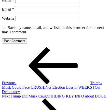
Name
*
Email
*
Website
Save my name, email, and website in this browser for the next
time I comment.
Post
Previous
Post
navigation
Previous
Trump-
Musk Could Face CRUSHING Election Loss in WEEKS | On
Democracy
Next
Next
Trump and Musk Caught HIDING KEY INFO about DOGE
Post