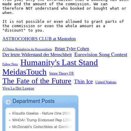
made and the amount of the commission. We can 
therefore NOT understand who booked or bought what or 
when.

It is not possible or even allowed to grant parts of 
the commission or even the whole amount as a 
"discount" to you.
ASTROCOHORS CLUB at Mastodon
Brian Tyler Cohen
A Última Resistência da Humanidade
Eurovision Song Contest
Der letzte Widerstand der Menschheit
Humanity's Last Stand
Felipe Neto
MeidasTouch
String Theory FR
The Fate of the Future
Thin Ice
United Nations
Viva La Dirt League