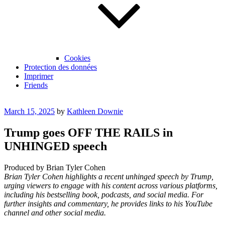
Cookies
Protection des données
Imprimer
Friends
Posted
March 15, 2025
by
Kathleen Downie
on
Trump goes OFF THE RAILS in
UNHINGED speech
Produced by Brian Tyler Cohen
Brian Tyler Cohen highlights a recent unhinged speech by Trump,
urging viewers to engage with his content across various platforms,
including his bestselling book, podcasts, and social media. For
further insights and commentary, he provides links to his YouTube
channel and other social media.