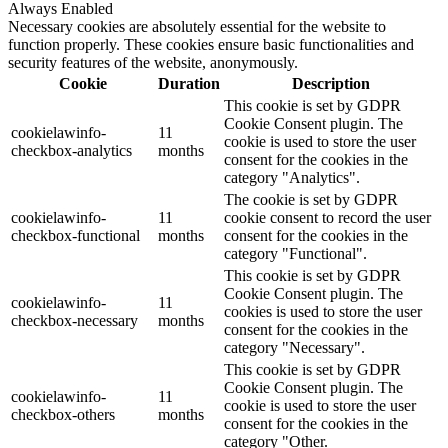
Always Enabled
Necessary cookies are absolutely essential for the website to
function properly. These cookies ensure basic functionalities and
security features of the website, anonymously.
Cookie
Duration
Description
This cookie is set by GDPR
Cookie Consent plugin. The
cookielawinfo-
11
cookie is used to store the user
checkbox-analytics
months
consent for the cookies in the
category "Analytics".
The cookie is set by GDPR
cookielawinfo-
11
cookie consent to record the user
checkbox-functional
months
consent for the cookies in the
category "Functional".
This cookie is set by GDPR
Cookie Consent plugin. The
cookielawinfo-
11
cookies is used to store the user
checkbox-necessary
months
consent for the cookies in the
category "Necessary".
This cookie is set by GDPR
Cookie Consent plugin. The
cookielawinfo-
11
cookie is used to store the user
checkbox-others
months
consent for the cookies in the
category "Other.