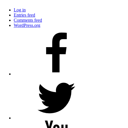
Log in
Entries feed
Comments feed
WordPress.org
Facebook
Twitter
YouTube