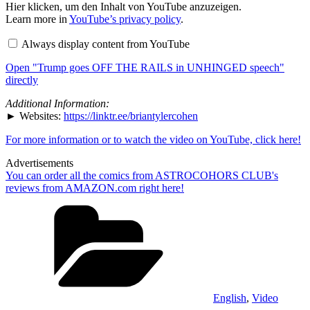
Display
Hier klicken, um den Inhalt von YouTube anzuzeigen.
"Trump
Learn more in
YouTube’s privacy policy
.
goes
OFF
Always display content from YouTube
THE
RAILS
Open "Trump goes OFF THE RAILS in UNHINGED speech"
in
UNHINGED
directly
speech"
from
Additional Information:
YouTube
► Websites:
https://linktr.ee/briantylercohen
For more information or to watch the video on YouTube, click here!
Advertisements
You can order all the comics from ASTROCOHORS CLUB's
reviews from AMAZON.com right here!
Categories
English
,
Video
Tags