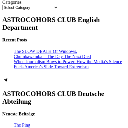
Categories
ASTROCOHORS CLUB English
Department
Recent Posts
The SLOW DEATH Of Windows.
Chumbawamba – The Day The Nazi Died
When Journalism Bows to Power: How the Media’s Silence
Fuels America’s Slide Toward Extremism
Telegram
ASTROCOHORS CLUB Deutsche
Abteilung
Neueste Beiträge
The Ping