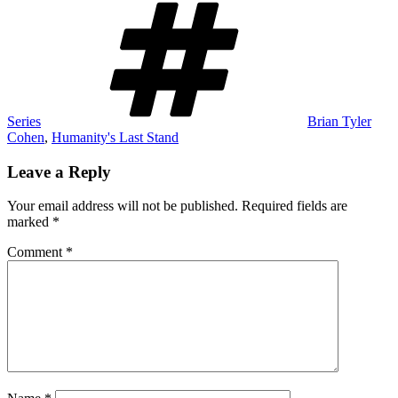
Series
Brian Tyler
Cohen
,
Humanity's Last Stand
Leave a Reply
Your email address will not be published.
Required fields are
marked
*
Comment
*