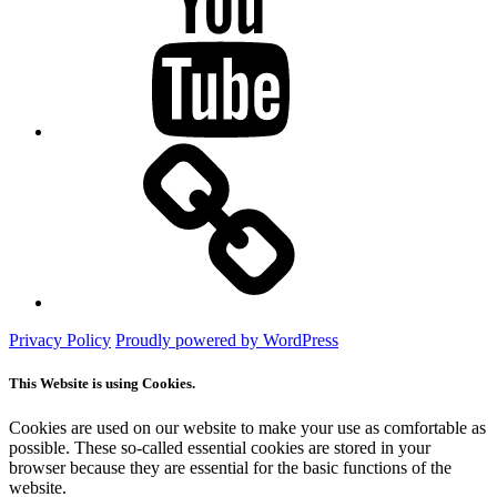
Mastodon
Privacy Policy
Proudly powered by WordPress
This Website is using Cookies.
Cookies are used on our website to make your use as comfortable as
possible. These so-called essential cookies are stored in your
browser because they are essential for the basic functions of the
website.