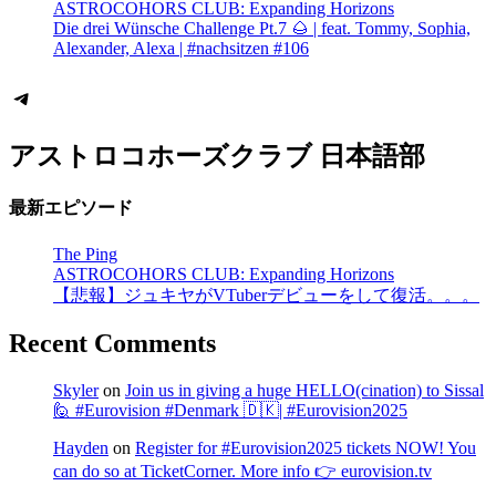
ASTROCOHORS CLUB: Expanding Horizons
Die drei Wünsche Challenge Pt.7 🌰 | feat. Tommy, Sophia,
Alexander, Alexa | #nachsitzen #106
Telegram
アストロコホーズクラブ 日本語部
最新エピソード
The Ping
ASTROCOHORS CLUB: Expanding Horizons
【悲報】ジュキヤがVTuberデビューをして復活。。。
Recent Comments
Skyler
on
Join us in giving a huge HELLO(cination) to Sissal
🙋 #Eurovision #Denmark 🇩🇰| #Eurovision2025
Hayden
on
Register for #Eurovision2025 tickets NOW! You
can do so at TicketCorner. More info 👉 eurovision.tv