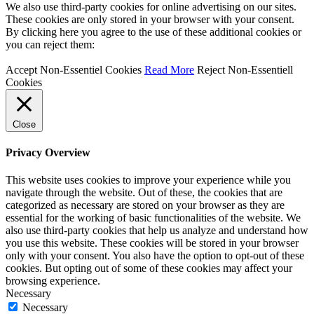
We also use third-party cookies for online advertising on our sites.
These cookies are only stored in your browser with your consent.
By clicking here you agree to the use of these additional cookies or
you can reject them:
Accept Non-Essentiel Cookies
Read More
Reject Non-Essentiell
Cookies
Close
Privacy Overview
This website uses cookies to improve your experience while you
navigate through the website. Out of these, the cookies that are
categorized as necessary are stored on your browser as they are
essential for the working of basic functionalities of the website. We
also use third-party cookies that help us analyze and understand how
you use this website. These cookies will be stored in your browser
only with your consent. You also have the option to opt-out of these
cookies. But opting out of some of these cookies may affect your
browsing experience.
Necessary
Necessary