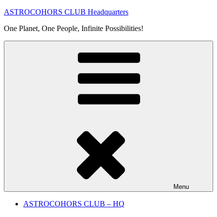
Skip
ASTROCOHORS CLUB Headquarters
to
One Planet, One People, Infinite Possibilities!
content
Menu
ASTROCOHORS CLUB – HQ