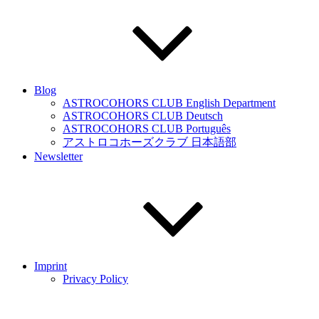
Blog
ASTROCOHORS CLUB English Department
ASTROCOHORS CLUB Deutsch
ASTROCOHORS CLUB Português
アストロコホーズクラブ 日本語部
Newsletter
Imprint
Privacy Policy