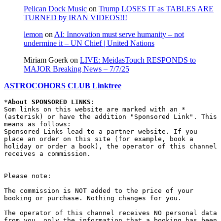
Pelican Dock Music
on
Trump LOSES IT as TABLES ARE
TURNED by IRAN VIDEOS!!!
lemon
on
AI: Innovation must serve humanity – not
undermine it – UN Chief | United Nations
Miriam Goerk
on
LIVE: MeidasTouch RESPONDS to
MAJOR Breaking News – 7/7/25
ASTROCOHORS CLUB Linktree
*
About SPONSORED LINKS
:

Som links on this website are marked with an * 
(asterisk) or have the addition "Sponsored Link". This 
means as follows:

Sponsored Links lead to a partner website. If you 
place an order on this site (for example, book a 
holiday or order a book), the operator of this channel 
receives a commission.

Please note:

The commission is NOT added to the price of your 
booking or purchase. Nothing changes for you.

The operator of this channel receives NO personal data 
from you, only the information that a booking has been 