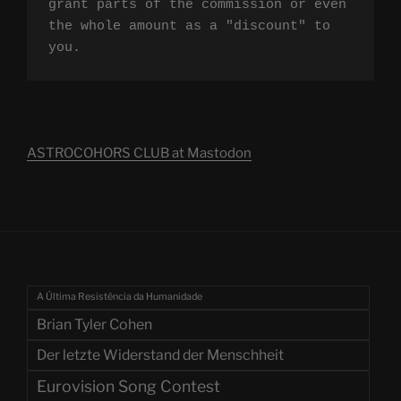
grant parts of the commission or even 
the whole amount as a "discount" to 
you.
ASTROCOHORS CLUB at Mastodon
A Última Resistência da Humanidade
Brian Tyler Cohen
Der letzte Widerstand der Menschheit
Eurovision Song Contest