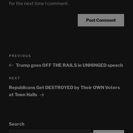
for the next time I comment.
Post
Previous
PREVIOUS
navigation
Post
Trump goes OFF THE RAILS in UNHINGED speech
Next
NEXT
Post
Republicans Get DESTROYED by Their OWN Voters
at Town Halls
Search