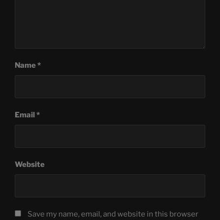
Name
*
Email
*
Website
Save my name, email, and website in this browser