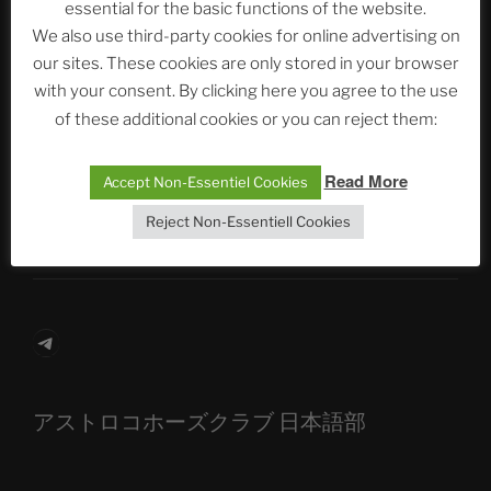
essential for the basic functions of the website.
We also use third-party cookies for online advertising on
Neueste Beiträge
our sites. These cookies are only stored in your browser
with your consent. By clicking here you agree to the use
of these additional cookies or you can reject them:
The Ping
Read More
Accept Non-Essentiel Cookies
ASTROCOHORS CLUB: Expanding Horizons
Reject Non-Essentiell Cookies
Die drei Wünsche Challenge Pt.7
| feat. Tommy,
Sophia, Alexander, Alexa | #nachsitzen #106
Telegram
アストロコホーズクラブ 日本語部