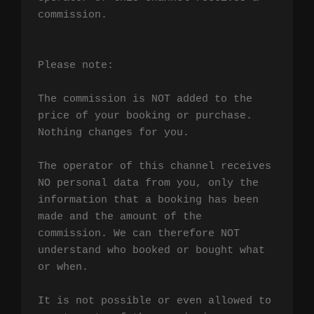
commission.

Please note:

The commission is NOT added to the 
price of your booking or purchase. 
Nothing changes for you.

The operator of this channel receives 
NO personal data from you, only the 
information that a booking has been 
made and the amount of the 
commission. We can therefore NOT 
understand who booked or bought what 
or when.

It is not possible or even allowed to 