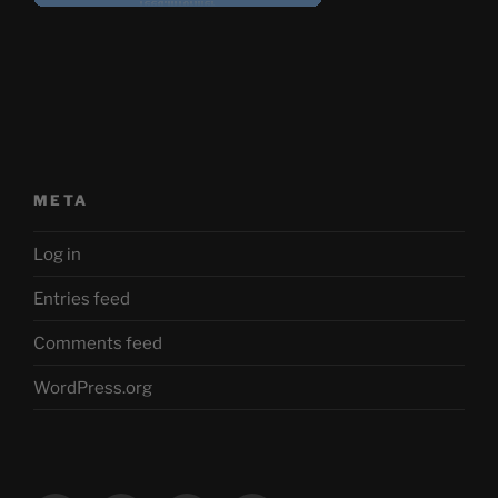
META
Log in
Entries feed
Comments feed
WordPress.org