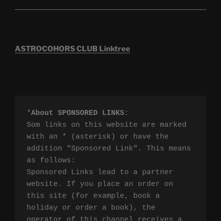
ASTROCOHORS CLUB Linktree
*
About SPONSORED LINKS
:

Som links on this website are marked 
with an * (asterisk) or have the 
addition "Sponsored Link". This means 
as follows:

Sponsored Links lead to a partner 
website. If you place an order on 
this site (for example, book a 
holiday or order a book), the 
operator of this channel receives a 