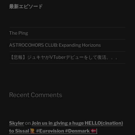
最新エピソード
The Ping
ASTROCOHORS CLUB: Expanding Horizons
【悲報】ジュキヤがVTuberデビューをして復活。。。
Recent Comments
Skyler
on
Join us in giving a huge HELLO(cination)
to Sissal
#Eurovision #Denmark
|