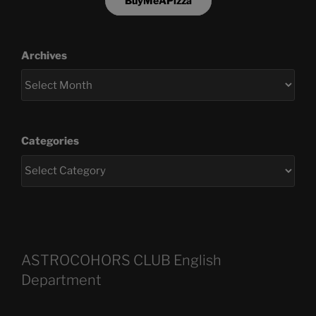
BuyMeAPizza
Archives
Categories
ASTROCOHORS CLUB English
Department