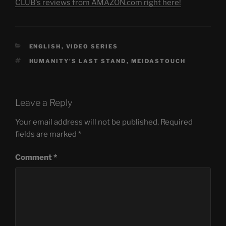
CLUB's reviews from AMAZON.com right here!
CATEGORIES
ENGLISH
,
VIDEO SERIES
TAGS
HUMANITY'S LAST STAND
,
MEIDASTOUCH
Leave a Reply
Your email address will not be published.
Required
fields are marked
*
Comment
*