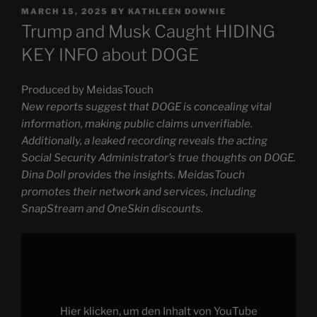
POSTED
MARCH 15, 2025
BY
KATHLEEN DOWNIE
ON
Trump and Musk Caught HIDING
KEY INFO about DOGE
Produced by MeidasTouch
New reports suggest that DOGE is concealing vital
information, making public claims unverifiable.
Additionally, a leaked recording reveals the acting
Social Security Administrator’s true thoughts on DOGE.
Dina Doll provides the insights. MeidasTouch
promotes their network and services, including
SnapStream and OneSkin discounts.
Display
"Trump
and
Musk
Caught
HIDING
KEY
INFO
Hier klicken, um den Inhalt von YouTube
about