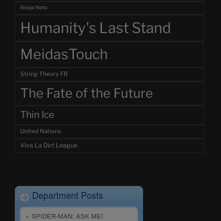
Felipe Neto
Humanity's Last Stand
MeidasTouch
String Theory FR
The Fate of the Future
Thin Ice
United Nations
Viva La Dirt League