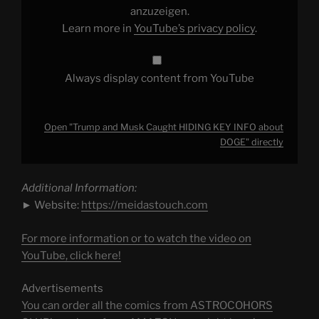
DOGE"
anzuzeigen.
from
Learn more in
YouTube’s privacy policy
.
YouTube
Always display content from YouTube
Open "Trump and Musk Caught HIDING KEY INFO about
DOGE" directly
Additional Information:
► Website:
https://meidastouch.com
For more information or to watch the video on
YouTube, click here!
Advertisements
You can order all the comics from ASTROCOHORS