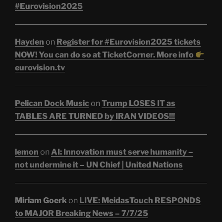
#Eurovision2025
Hayden
on
Register for #Eurovision2025 tickets
NOW! You can do so at TicketCorner. More info
eurovision.tv
Pelican Dock Music
on
Trump LOSES IT as
TABLES ARE TURNED by IRAN VIDEOS!!!
lemon
on
AI: Innovation must serve humanity –
not undermine it – UN Chief | United Nations
Miriam Goerk
on
LIVE: MeidasTouch RESPONDS
to MAJOR Breaking News – 7/7/25