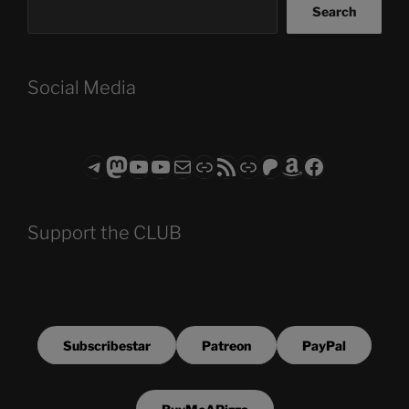
Search
Social Media
Telegram
Mastodon
ASTROCOHORS CLUB - The Video Series
ASTROCOHORS CLUB - The Movies
Subscribe to the ASTROCOHORS CLUB Newsletter
Link
RSS Feed
Support us via "Buy me a Coffee"
Patreon
Amazon
Facebook
Support the CLUB
Subscribestar
Patreon
PayPal