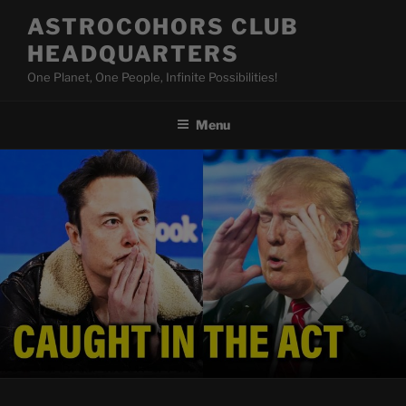
Skip
ASTROCOHORS CLUB
to
HEADQUARTERS
content
One Planet, One People, Infinite Possibilities!
Menu