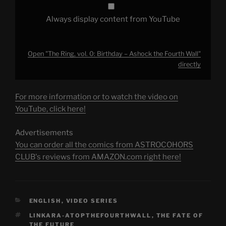
Always display content from YouTube
Open "The Ring, vol. 0: Birthday – Ashock the Fourth Wall"
directly
For more information or to watch the video on
YouTube, click here!
Advertisements
You can order all the comics from ASTROCOHORS
CLUB's reviews from AMAZON.com right here!
CATEGORIES
ENGLISH
,
VIDEO SERIES
TAGS
LINKARA-ATOPTHEFOURTHWALL
,
THE FATE OF
THE FUTURE