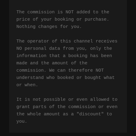
The commission is NOT added to the 
price of your booking or purchase. 
Nothing changes for you.

The operator of this channel receives 
NO personal data from you, only the 
information that a booking has been 
made and the amount of the 
commission. We can therefore NOT 
understand who booked or bought what 
or when.

It is not possible or even allowed to 
grant parts of the commission or even 
the whole amount as a "discount" to 
you.