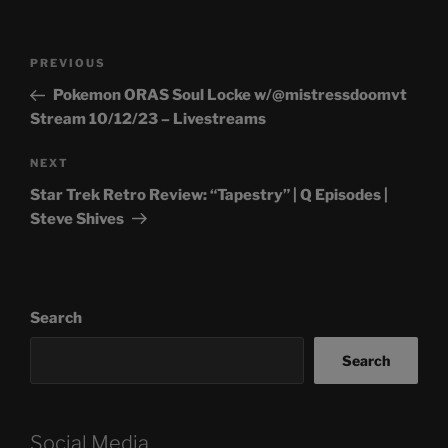
Post
Previous
PREVIOUS
navigation
Post
Pokemon ORAS Soul Locke w/@mistressdoomvt
Stream 10/12/23 – Livestreams
Next
NEXT
Post
Star Trek Retro Review: “Tapestry” | Q Episodes |
Steve Shives
Search
Search
Social Media