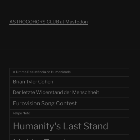
ASTROCOHORS CLUB at Mastodon
A Última Resistência da Humanidade
Brian Tyler Cohen
Der letzte Widerstand der Menschheit
Eurovision Song Contest
Felipe Neto
Humanity's Last Stand