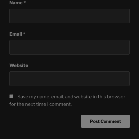
Name
*
Email
*
Website
Save my name, email, and website in this browser
for the next time I comment.