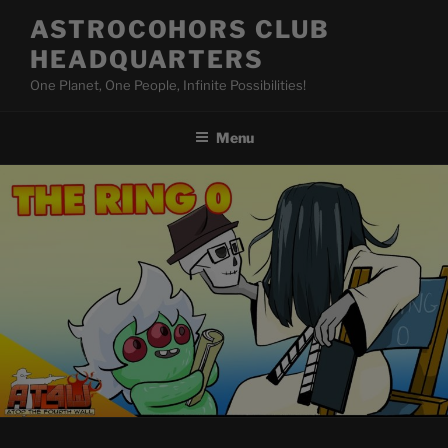
Skip
ASTROCOHORS CLUB
to
HEADQUARTERS
content
One Planet, One People, Infinite Possibilities!
Menu