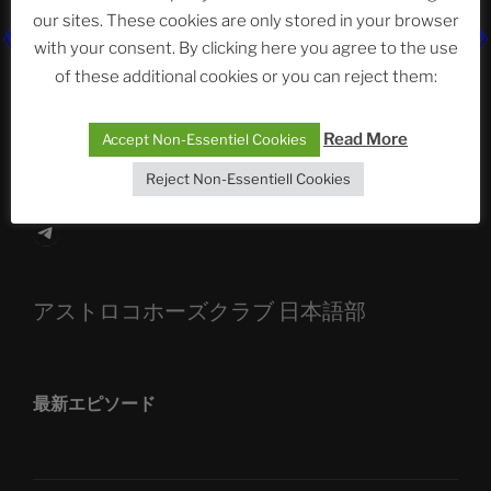
our sites. These cookies are only stored in your browser
The Ping
with your consent. By clicking here you agree to the use
of these additional cookies or you can reject them:
ASTROCOHORS CLUB: Expanding Horizons
Die drei Wünsche Challenge Pt.7
| feat. Tommy,
Read More
Accept Non-Essentiel Cookies
Sophia, Alexander, Alexa | #nachsitzen #106
Reject Non-Essentiell Cookies
Telegram
アストロコホーズクラブ 日本語部
最新エピソード