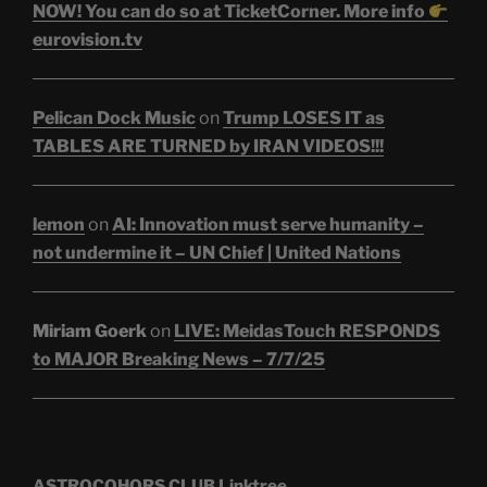
NOW! You can do so at TicketCorner. More info
eurovision.tv
Pelican Dock Music
on
Trump LOSES IT as
TABLES ARE TURNED by IRAN VIDEOS!!!
lemon
on
AI: Innovation must serve humanity –
not undermine it – UN Chief | United Nations
Miriam Goerk
on
LIVE: MeidasTouch RESPONDS
to MAJOR Breaking News – 7/7/25
ASTROCOHORS CLUB Linktree