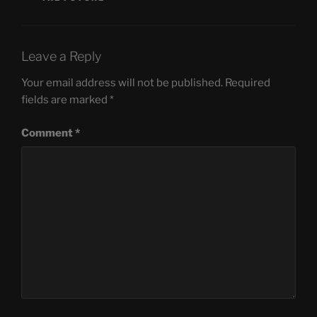
Leave a Reply
Your email address will not be published.
Required
fields are marked
*
Comment
*