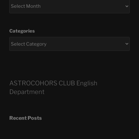
Categories
ASTROCOHORS CLUB English
Department
Recent Posts