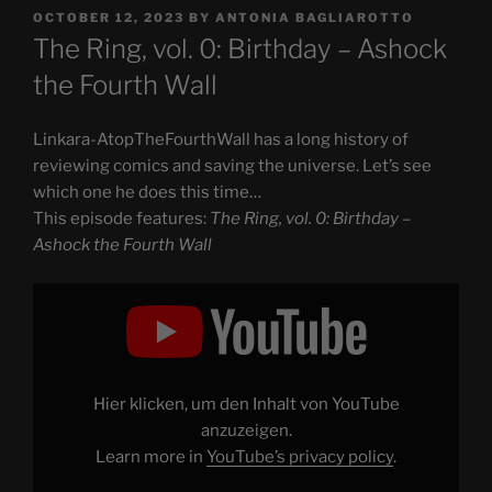
POSTED
OCTOBER 12, 2023
BY
ANTONIA BAGLIAROTTO
ON
The Ring, vol. 0: Birthday – Ashock
the Fourth Wall
Linkara-AtopTheFourthWall has a long history of
reviewing comics and saving the universe. Let’s see
which one he does this time…
This episode features:
The Ring, vol. 0: Birthday –
Ashock the Fourth Wall
Display
"The
Ring,
vol.
0:
Birthday
–
Ashock
Hier klicken, um den Inhalt von YouTube
the
Fourth
anzuzeigen.
Wall"
Learn more in
YouTube’s privacy policy
.
from
YouTube