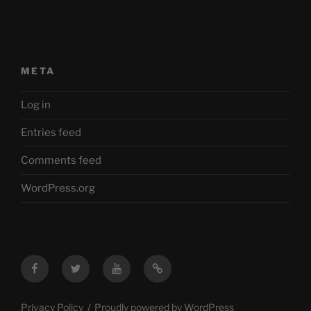
META
Log in
Entries feed
Comments feed
WordPress.org
Facebook
Twitter
YouTube
Mastodon
Privacy Policy
Proudly powered by WordPress