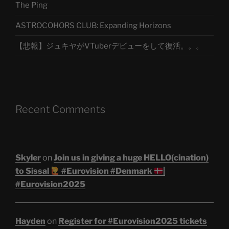
The Ping
ASTROCOHORS CLUB: Expanding Horizons
【悲報】ジュキヤがVTuberデビューをして復活。。。
Recent Comments
Skyler
on
Join us in giving a huge HELLO(cination)
to Sissal
#Eurovision #Denmark
|
#Eurovision2025
Hayden
on
Register for #Eurovision2025 tickets