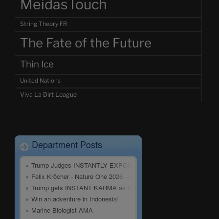
MeidasTouch
String Theory FR
The Fate of the Future
Thin Ice
United Nations
Viva La Dirt League