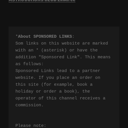
*
About SPONSORED LINKS
:

Som links on this website are marked 
with an * (asterisk) or have the 
addition "Sponsored Link". This means 
as follows:

Sponsored Links lead to a partner 
website. If you place an order on 
this site (for example, book a 
holiday or order a book), the 
operator of this channel receives a 
commission.

Please note:
