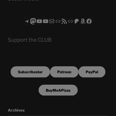
Telegram
Mastodon
ASTROCOHORS CLUB - The Video Series
ASTROCOHORS CLUB - The Movies
Subscribe to the ASTROCOHORS CLUB Newsletter
Link
RSS Feed
Support us via "Buy me a Coffee"
Patreon
Amazon
Facebook
Support the CLUB
Subscribestar
Patreon
PayPal
BuyMeAPizza
Archives