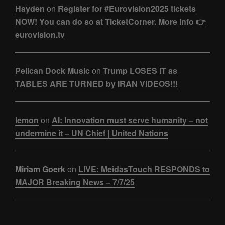
Hayden
on
Register for #Eurovision2025 tickets
NOW! You can do so at TicketCorner. More info 👉
eurovision.tv
Pelican Dock Music
on
Trump LOSES IT as
TABLES ARE TURNED by IRAN VIDEOS!!!
lemon
on
AI: Innovation must serve humanity – not
undermine it – UN Chief | United Nations
Miriam Goerk
on
LIVE: MeidasTouch RESPONDS to
MAJOR Breaking News – 7/7/25