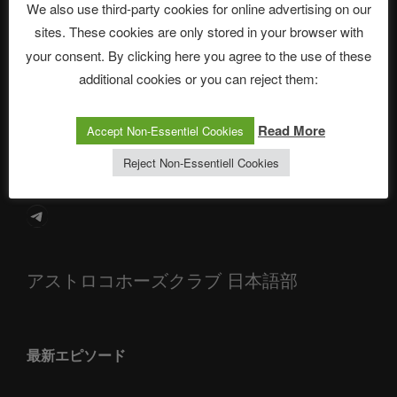
We also use third-party cookies for online advertising on our
sites. These cookies are only stored in your browser with
The Ping
your consent. By clicking here you agree to the use of these
additional cookies or you can reject them:
ASTROCOHORS CLUB: Expanding Horizons
Die drei Wünsche Challenge Pt.7 🌰 | feat. Tommy, Sophia,
Read More
Accept Non-Essentiel Cookies
Alexander, Alexa | #nachsitzen #106
Reject Non-Essentiell Cookies
Telegram
アストロコホーズクラブ 日本語部
最新エピソード