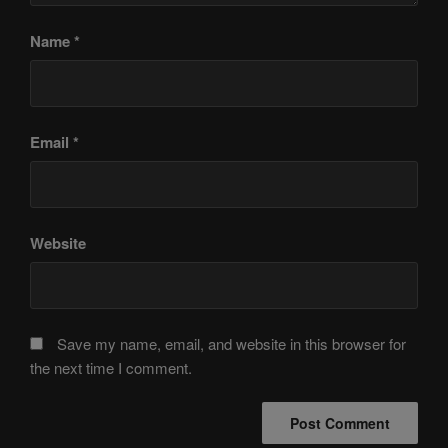
Name
*
Email
*
Website
Save my name, email, and website in this browser for
the next time I comment.