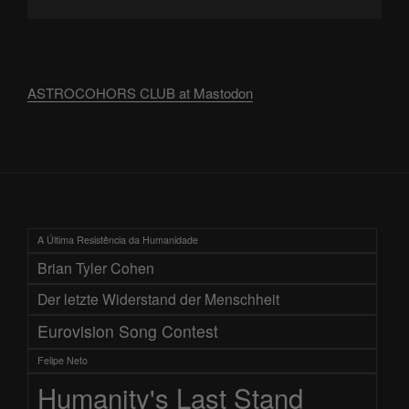
ASTROCOHORS CLUB at Mastodon
A Última Resistência da Humanidade
Brian Tyler Cohen
Der letzte Widerstand der Menschheit
Eurovision Song Contest
Felipe Neto
Humanity's Last Stand