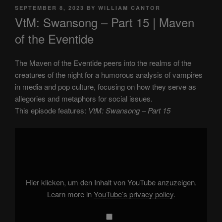
POSTED
SEPTEMBER 8, 2023
BY
WILLIAM CANTOR
ON
VtM: Swansong – Part 15 | Maven
of the Eventide
The Maven of the Eventide peers into the realms of the
creatures of the night for a humorous analysis of vampires
in media and pop culture, focusing on how they serve as
allegories and metaphors for social issues.
This episode features:
VtM: Swansong – Part 15
Display
"VtM:
Swansong
–
Part
15"
from
YouTube
Hier klicken, um den Inhalt von YouTube anzuzeigen.
Learn more in
YouTube’s privacy policy
.