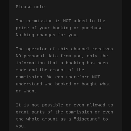
Please note:

The commission is NOT added to the 
price of your booking or purchase. 
Nothing changes for you.

The operator of this channel receives 
NO personal data from you, only the 
information that a booking has been 
made and the amount of the 
commission. We can therefore NOT 
understand who booked or bought what 
or when.

It is not possible or even allowed to 
grant parts of the commission or even 
the whole amount as a "discount" to 
you.