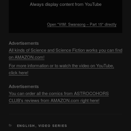
Always display content from YouTube
Open "VtM: Swansong – Part 15" directly
Advertisements
All kinds of Science and Science Fiction works you can find
on AMAZON.com!
For more information or to watch the video on YouTube,
click here!
Advertisements
You can order all the comics from ASTROCOHORS
CLUB's reviews from AMAZON.com right here!
CATEGORIES
ENGLISH
,
VIDEO SERIES