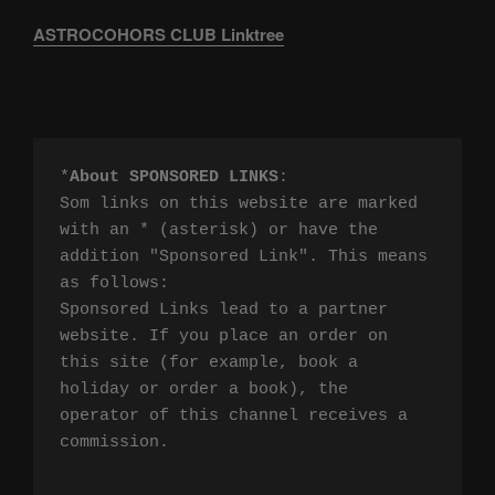
ASTROCOHORS CLUB Linktree
*
About SPONSORED LINKS
:

Som links on this website are marked 
with an * (asterisk) or have the 
addition "Sponsored Link". This means 
as follows:

Sponsored Links lead to a partner 
website. If you place an order on 
this site (for example, book a 
holiday or order a book), the 
operator of this channel receives a 
commission.
