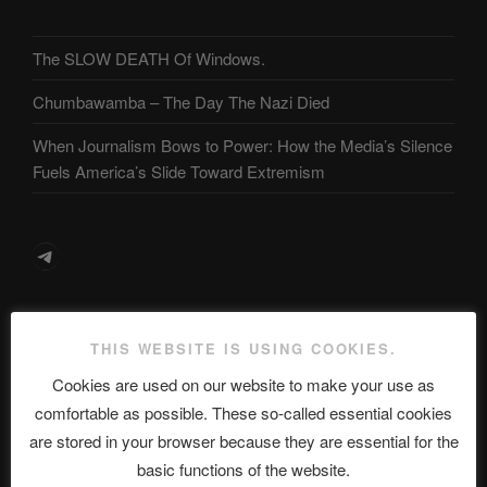
The SLOW DEATH Of Windows.
Chumbawamba – The Day The Nazi Died
When Journalism Bows to Power: How the Media’s Silence
Fuels America’s Slide Toward Extremism
Telegram
ASTROCOHORS CLUB Deutsche
THIS WEBSITE IS USING COOKIES.
Abteilung
Cookies are used on our website to make your use as
comfortable as possible. These so-called essential cookies
are stored in your browser because they are essential for the
Neueste Beiträge
basic functions of the website.