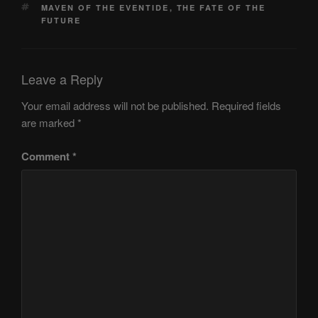
TAGS
MAVEN OF THE EVENTIDE
,
THE FATE OF THE
FUTURE
Leave a Reply
Your email address will not be published.
Required fields
are marked
*
Comment
*