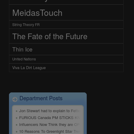
MeidasTouch
String Theory FR
The Fate of the Future
Thin Ice
United Nations
Viva La Dirt League