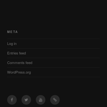
META
Log in
Entries feed
Comments feed
WordPress.org
Facebook
Twitter
YouTube
Mastodon