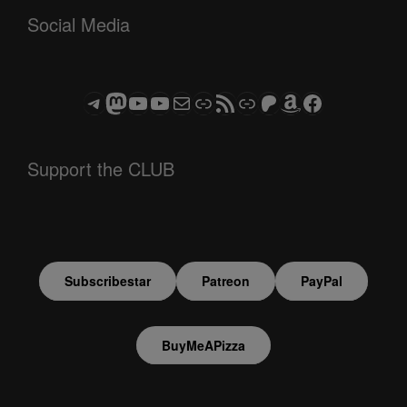
Social Media
Telegram
Mastodon
ASTROCOHORS CLUB - The Video Series
ASTROCOHORS CLUB - The Movies
Subscribe to the ASTROCOHORS CLUB Newsletter
Link
RSS Feed
Support us via "Buy me a Coffee"
Patreon
Amazon
Facebook
Support the CLUB
Subscribestar
Patreon
PayPal
BuyMeAPizza