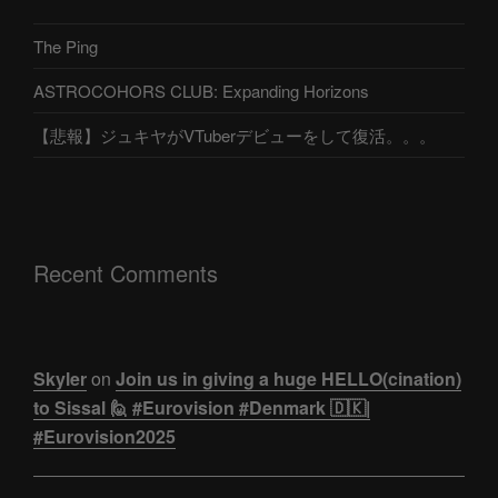
The Ping
ASTROCOHORS CLUB: Expanding Horizons
【悲報】ジュキヤがVTuberデビューをして復活。。。
Recent Comments
Skyler
on
Join us in giving a huge HELLO(cination)
to Sissal 🙋 #Eurovision #Denmark 🇩🇰|
#Eurovision2025