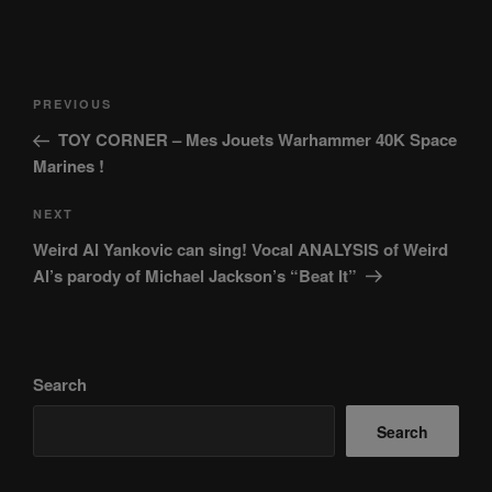
Post
Previous
PREVIOUS
navigation
Post
TOY CORNER – Mes Jouets Warhammer 40K Space
Marines !
Next
NEXT
Post
Weird Al Yankovic can sing! Vocal ANALYSIS of Weird
Al’s parody of Michael Jackson’s “Beat It”
Search
Search