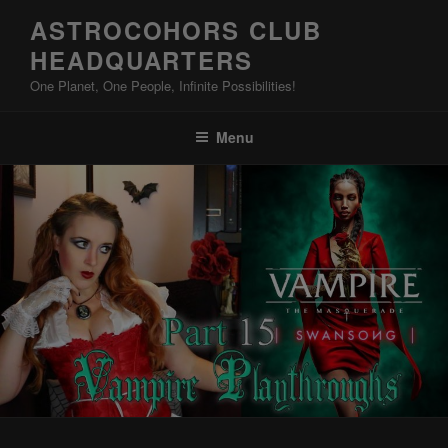
Skip
ASTROCOHORS CLUB
to
HEADQUARTERS
content
One Planet, One People, Infinite Possibilities!
Menu