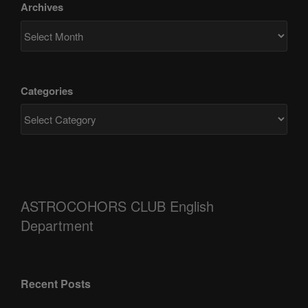
Archives
Categories
ASTROCOHORS CLUB English
Department
Recent Posts