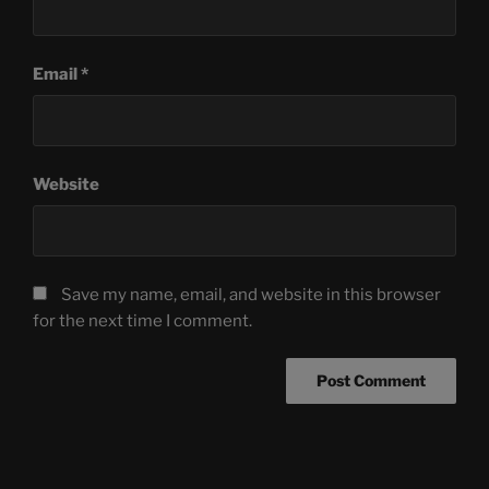
Email
*
Website
Save my name, email, and website in this browser
for the next time I comment.