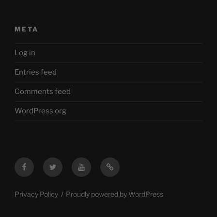
META
Log in
Entries feed
Comments feed
WordPress.org
Facebook
Twitter
YouTube
Mastodon
Privacy Policy
Proudly powered by WordPress