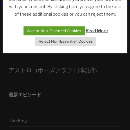
with your consent. By clicking here you agree to the use
ASTROCOHORS CLUB: Expanding Horizons
of these additional cookies or you can reject them:
Die drei Wünsche Challenge Pt.7
| feat. Tommy,
Sophia, Alexander, Alexa | #nachsitzen #106
Read More
Accept Non-Essentiel Cookies
Reject Non-Essentiell Cookies
Telegram
アストロコホーズクラブ 日本語部
最新エピソード
The Ping