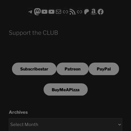
Telegram
Mastodon
ASTROCOHORS CLUB - The Video Series
ASTROCOHORS CLUB - The Movies
Subscribe to the ASTROCOHORS CLUB Newsletter
Link
RSS Feed
Support us via "Buy me a Coffee"
Patreon
Amazon
Facebook
Support the CLUB
Subscribestar
Patreon
PayPal
BuyMeAPizza
Archives