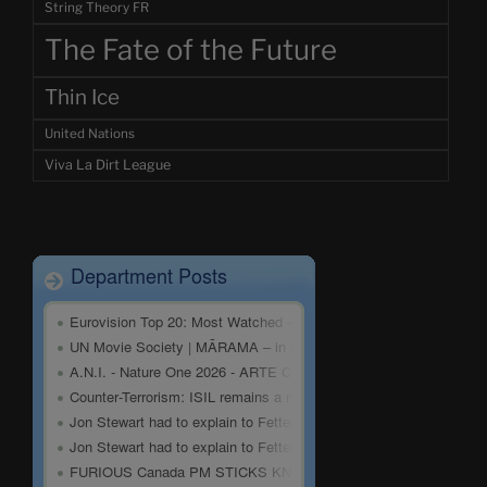
String Theory FR
The Fate of the Future
Thin Ice
United Nations
Viva La Dirt League