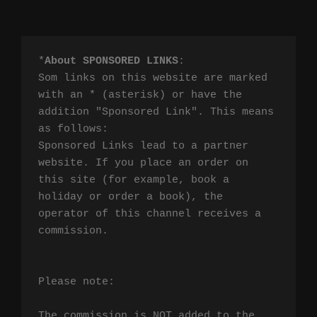
*
About SPONSORED LINKS
:

Som links on this website are marked 
with an * (asterisk) or have the 
addition "Sponsored Link". This means 
as follows:

Sponsored Links lead to a partner 
website. If you place an order on 
this site (for example, book a 
holiday or order a book), the 
operator of this channel receives a 
commission.

Please note:

The commission is NOT added to the 