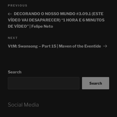
Post
Previous
PREVIOUS
navigation
Post
DECORANDO O NOSSO MUNDO #3.09.1 (ESTE
VÍDEO VAI DESAPARECER) “1 HORA E 6 MINUTOS
DE VÍDEO” | Felipe Neto
Next
NEXT
Post
VtM: Swansong – Part 15 | Maven of the Eventide
Search
Search
Social Media