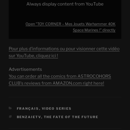
Always display content from YouTube
Open "TOY CORNER – Mes Jouets Warhammer 40K
Space Marines !" directly
Pour plus d’informations ou pour visionner cette vidéo
sur YouTube, cliquez ici !
Advertisements
You can order all the comics from ASTROCOHORS
CLUB's reviews from AMAZON.com right here!
CATEGORIES
FRANÇAIS
,
VIDEO SERIES
TAGS
BENZAIETV
,
THE FATE OF THE FUTURE