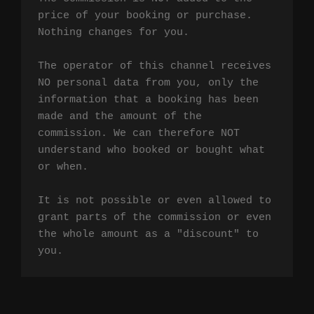
price of your booking or purchase. 
Nothing changes for you.

The operator of this channel receives 
NO personal data from you, only the 
information that a booking has been 
made and the amount of the 
commission. We can therefore NOT 
understand who booked or bought what 
or when.

It is not possible or even allowed to 
grant parts of the commission or even 
the whole amount as a "discount" to 
you.