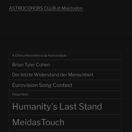
ASTROCOHORS CLUB at Mastodon
A Última Resistência da Humanidade
Brian Tyler Cohen
Der letzte Widerstand der Menschheit
Eurovision Song Contest
Felipe Neto
Humanity's Last Stand
MeidasTouch