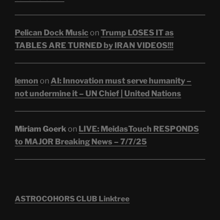
Pelican Dock Music
on
Trump LOSES IT as
TABLES ARE TURNED by IRAN VIDEOS!!!
lemon
on
AI: Innovation must serve humanity –
not undermine it – UN Chief | United Nations
Miriam Goerk
on
LIVE: MeidasTouch RESPONDS
to MAJOR Breaking News – 7/7/25
ASTROCOHORS CLUB Linktree