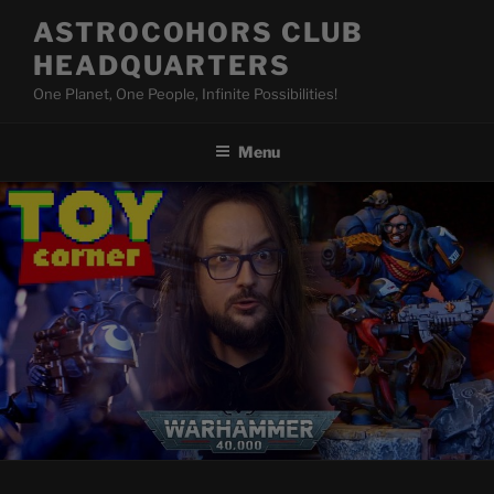
Skip
ASTROCOHORS CLUB
to
HEADQUARTERS
content
One Planet, One People, Infinite Possibilities!
Menu