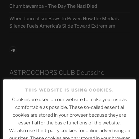
Chumbawamba – The Day The Nazi Died
When Journalism Bows to Power: How the Media’s
Silence Fuels America’s Slide Toward Extremism
Telegram
ASTROCOHORS CLUB Deutsche
Abteilung
THIS WEBSITE IS USING COOKIES.
Cookies are used on our website to make your use as
comfortable as possible. These so-called essential
Neueste Beiträge
cookies are stored in your browser because they are
essential for the basic functions of the website.
We also use third-party cookies for online advertising on
The Ping
our sites. These cookies are only stored in your browser