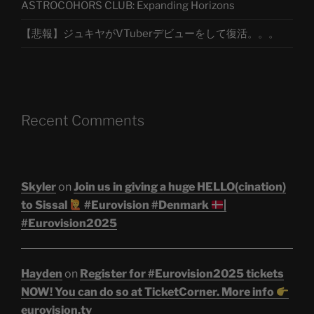
ASTROCOHORS CLUB: Expanding Horizons
【悲報】ジュキヤがVTuberデビューをして復活。。。
Recent Comments
Skyler
on
Join us in giving a huge HELLO(cination)
to Sissal
#Eurovision #Denmark
|
#Eurovision2025
Hayden
on
Register for #Eurovision2025 tickets
NOW! You can do so at TicketCorner. More info
eurovision.tv