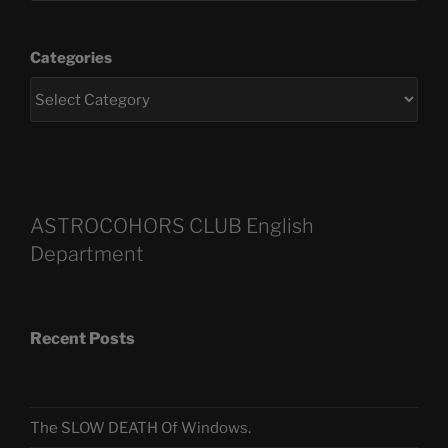
Categories
ASTROCOHORS CLUB English
Department
Recent Posts
The SLOW DEATH Of Windows.