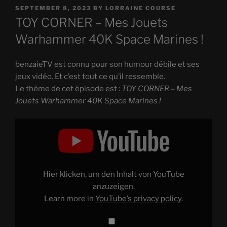
POSTED
SEPTEMBER 8, 2023
BY
LORRAINE COURSE
ON
TOY CORNER – Mes Jouets
Warhammer 40K Space Marines !
benzaieTV est connu pour son humour débile et ses
jeux vidéo. Et c’est tout ce qu’il ressemble.
Le thème de cet épisode est :
TOY CORNER – Mes
Jouets Warhammer 40K Space Marines !
Display
"TOY
CORNER
–
Mes
Jouets
Warhammer
40K
Hier klicken, um den Inhalt von YouTube
Space
Marines
anzuzeigen.
!"
Learn more in
YouTube’s privacy policy
.
from
YouTube