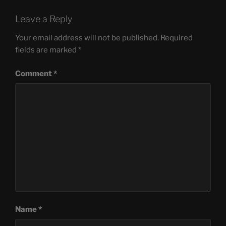
Leave a Reply
Your email address will not be published.
Required
fields are marked
*
Comment
*
Name
*