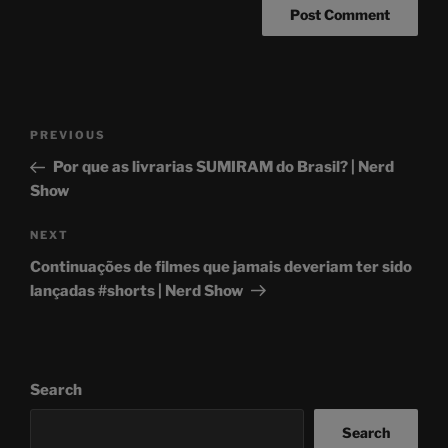
Post
Previous
PREVIOUS
navigation
Post
Por que as livrarias SUMIRAM do Brasil? | Nerd
Show
Next
NEXT
Post
Continuações de filmes que jamais deveriam ter sido
lançadas #shorts | Nerd Show
Search
Search