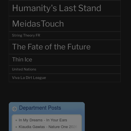
Humanity's Last Stand
MeidasTouch
String Theory FR
The Fate of the Future
Thin Ice
United Nations
Viva La Dirt League