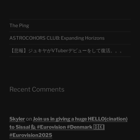
The Ping
ASTROCOHORS CLUB: Expanding Horizons
【悲報】ジュキヤがVTuberデビューをして復活。。。
Recent Comments
Skyler
on
Join us in giving a huge HELLO(cination)
to Sissal 🙋 #Eurovision #Denmark 🇩🇰|
#Eurovision2025