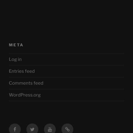
META
Log in
Entries feed
Comments feed
WordPress.org
Facebook
Twitter
YouTube
Mastodon