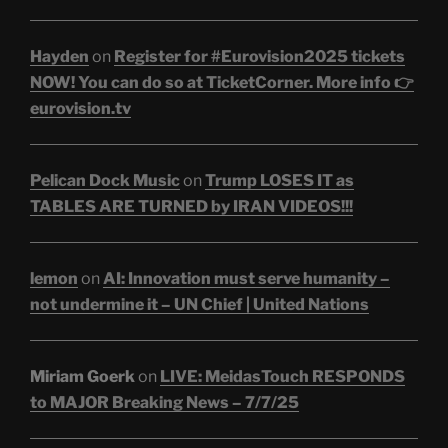
Hayden
on
Register for #Eurovision2025 tickets
NOW! You can do so at TicketCorner. More info 👉
eurovision.tv
Pelican Dock Music
on
Trump LOSES IT as
TABLES ARE TURNED by IRAN VIDEOS!!!
lemon
on
AI: Innovation must serve humanity –
not undermine it – UN Chief | United Nations
Miriam Goerk
on
LIVE: MeidasTouch RESPONDS
to MAJOR Breaking News – 7/7/25