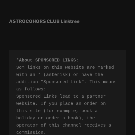
ASTROCOHORS CLUB Linktree
*
About SPONSORED LINKS
:

Som links on this website are marked 
with an * (asterisk) or have the 
addition "Sponsored Link". This means 
as follows:

Sponsored Links lead to a partner 
website. If you place an order on 
this site (for example, book a 
holiday or order a book), the 
operator of this channel receives a 
commission.
