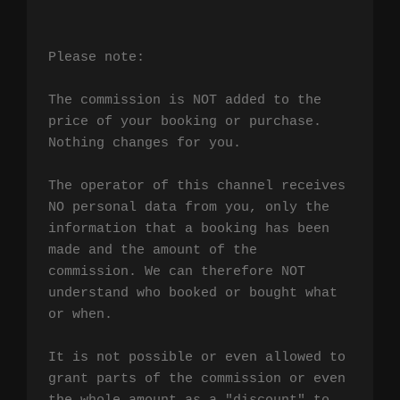
Please note:

The commission is NOT added to the 
price of your booking or purchase. 
Nothing changes for you.

The operator of this channel receives 
NO personal data from you, only the 
information that a booking has been 
made and the amount of the 
commission. We can therefore NOT 
understand who booked or bought what 
or when.

It is not possible or even allowed to 
grant parts of the commission or even 