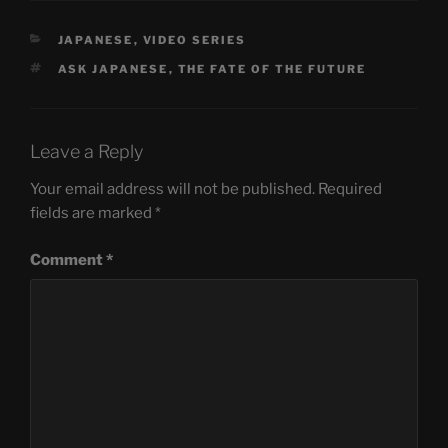
CATEGORIES
JAPANESE
,
VIDEO SERIES
TAGS
ASK JAPANESE
,
THE FATE OF THE FUTURE
Leave a Reply
Your email address will not be published.
Required
fields are marked
*
Comment
*