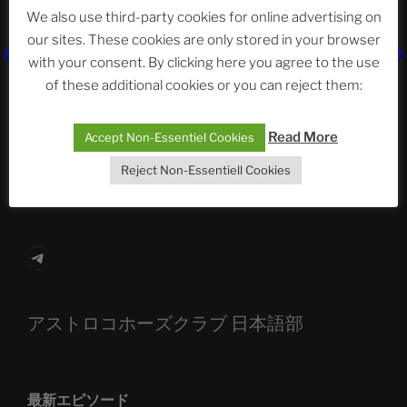
Neueste Beiträge
We also use third-party cookies for online advertising on
our sites. These cookies are only stored in your browser
with your consent. By clicking here you agree to the use
of these additional cookies or you can reject them:
The Ping
ASTROCOHORS CLUB: Expanding Horizons
Read More
Accept Non-Essentiel Cookies
Die drei Wünsche Challenge Pt.7 🌰 | feat. Tommy,
Reject Non-Essentiell Cookies
Sophia, Alexander, Alexa | #nachsitzen #106
Telegram
アストロコホーズクラブ 日本語部
最新エピソード