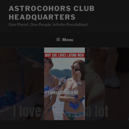
Skip
ASTROCOHORS CLUB
to
HEADQUARTERS
content
One Planet, One People, Infinite Possibilities!
Menu