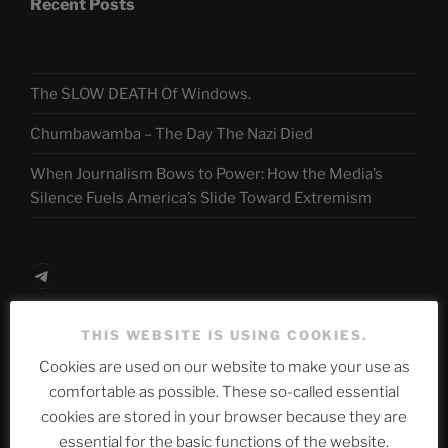
Recent Posts
The SLOW DEATH Of Windows.
Chumbawamba – The Day The Nazi Died
When Journalism Bows to Power: How the Media’s
Silence Fuels America’s Slide Toward Extremism
Telegram
THIS WEBSITE IS USING COOKIES.
ASTROCOHORS CLUB Deutsche
Cookies are used on our website to make your use as
Abteilung
comfortable as possible. These so-called essential
cookies are stored in your browser because they are
essential for the basic functions of the website.