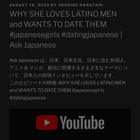
POSTED
AUGUST 16, 2023
BY
YOSHIKE NAKATANI
ON
WHY SHE LOVES LATINO MEN
and WANTS TO DATE THEM
#japanesegirls #datingjapanese |
Ask Japanese
Ask Japanese は、日本、日本文化、日本に住む外国人、
アニメ & マンガ、観光に関連するさまざまなテーマにつ
いて、日本人の街頭インタビューを示しています。
このエピソードの特徴:
WHY SHE LOVES LATINO MEN
and WANTS TO DATE THEM #japanesegirls
#datingjapanese
Display
"WHY
SHE
LOVES
LATINO
MEN
and