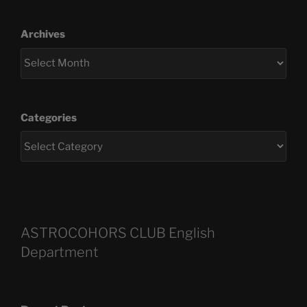
Archives
Categories
ASTROCOHORS CLUB English
Department