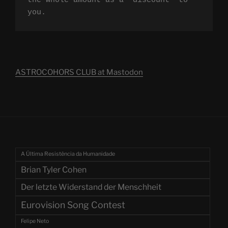
the whole amount as a "discount" to 
you.
ASTROCOHORS CLUB at Mastodon
A Última Resistência da Humanidade
Brian Tyler Cohen
Der letzte Widerstand der Menschheit
Eurovision Song Contest
Felipe Neto