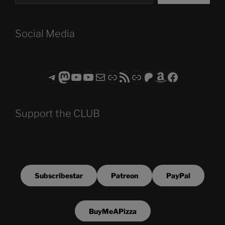
Social Media
Telegram
Mastodon
ASTROCOHORS CLUB - The Video Series
ASTROCOHORS CLUB - The Movies
Subscribe to the ASTROCOHORS CLUB Newsletter
Link
RSS Feed
Support us via "Buy me a Coffee"
Patreon
Amazon
Facebook
Support the CLUB
Subscribestar
Patreon
PayPal
BuyMeAPizza