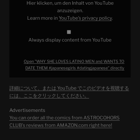
WANTS
Hier klicken, um den Inhalt von YouTube
TO
DATE
anzuzeigen.
THEM
Learn more in
YouTube’s privacy policy
.
#japanesegirls
#datingjapanese"
from
YouTube
Always display content from YouTube
Open "WHY SHE LOVES LATINO MEN and WANTS TO
DATE THEM #japanesegirls #datingjapanese" directly
詳細について、または YouTube でこのビデオを視聴する
には、ここをクリックしてください。
Advertisements
You can order all the comics from ASTROCOHORS
CLUB's reviews from AMAZON.com right here!