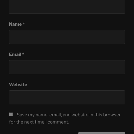
Name
*
Email
*
Website
Save my name, email, and website in this browser
for the next time I comment.