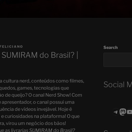
FELICIANO
Search
as SUMIRAM do Brasil? |
 cultura nerd, conteúdos como filmes,
Social 
quedos, games, tecnologias que
o de queijo? O canal Nerd Show! Com
apresentador, o canal possui uma
ência de vídeos invejável. Hoje é
Teleg
Mas
ASTROCOHO
a e curiosidades na plataforma! O que
, virou um negócio dos bãos!
ue as livrarias SUMIRAM do Brasil?