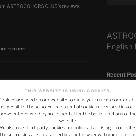
s from ASTROCOHORS CLUB's reviews
ASTRO
S
English
THE FUTURE
Recent Po
THIS WEBSITE IS USING COOKIES.
Cookies are used on our website to make your use as comfortabl
The SLOW DEA
published.
Required fields are marked
*
as possible. These so-called essential cookies are stored in your
Chumbawamba –
browser because they are essential for the basic functions of th
website.
When Journali
We also use third-party cookies for online advertising on our sites
Silence Fuels 
These cookies are only stored in your browser with your consent