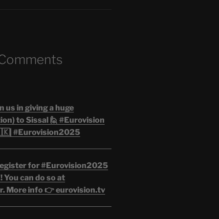
 Comments
n us in giving a huge
on) to Sissal 🙋 #Eurovision
🇰| #Eurovision2025
egister for #Eurovision2025
 You can do so at
. More info 👉 eurovision.tv