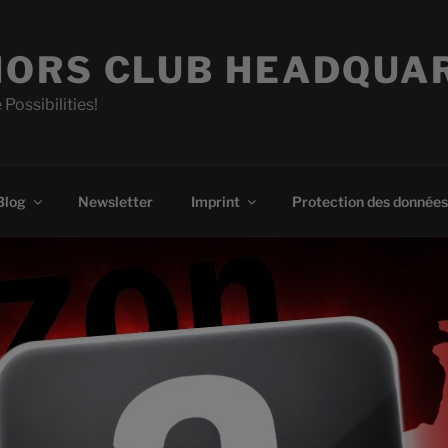
ORS CLUB HEADQUA
 Possibilities!
Blog
Newsletter
Imprint
Protection des données