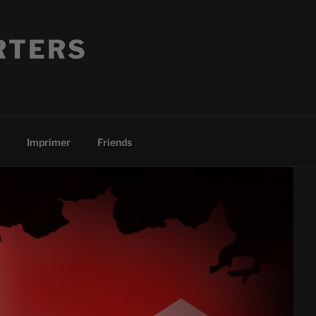
RTERS
Imprimer
Friends