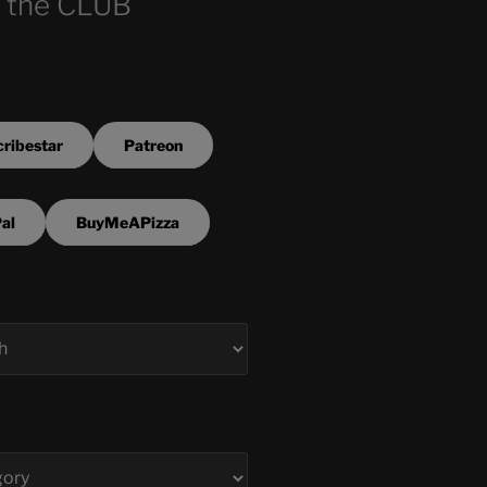
 the CLUB
ribestar
Patreon
al
BuyMeAPizza