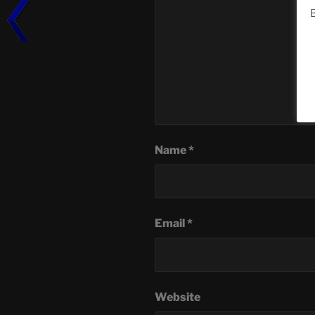
B
Name
*
Email
*
Website