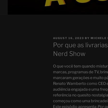
POSTED
AUGUST 16, 2023
BY
MICHELE 
ON
Por que as livrari
Nerd Show
O que você tem quando mistura
marcas, programas de TV, brin
marcaram gerações e muito pã
Renato Wamberto como CEO e 
audiência engajada e uma frequ
referência no quesito nostalgi
começou como uma brincadeira
Este episódio apresenta:
Por q