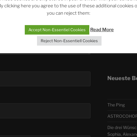
y clicking here you agree to the use of these additional cookies 
you can reject them:
Telegra
Read More
Accept Non-Essentiel Cookies
ASTRO
Reject Non-Essentiell Cookies
Deutsch
Neueste B
The Ping
ASTROCOHORS 
Die drei Wünsch
Sophia, Alexan