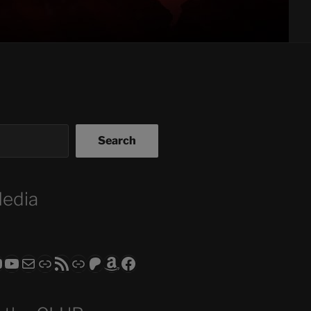
Search
Media
ram
todon
RS CLUB - The Video Series
ASTROCOHORS CLUB - The Movies
Subscribe to the ASTROCOHORS CLUB Newsletter
Link
RSS Feed
Support us via "Buy me a Coffee"
Patreon
Amazon
Facebook