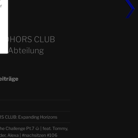
or
m
COHORS CLUB
e Abteilung
eiträge
CLUB: Expanding Horizons
e Challenge Pt.7 🌰 | feat. Tommy,
der, Alexa | #nachsitzen #106