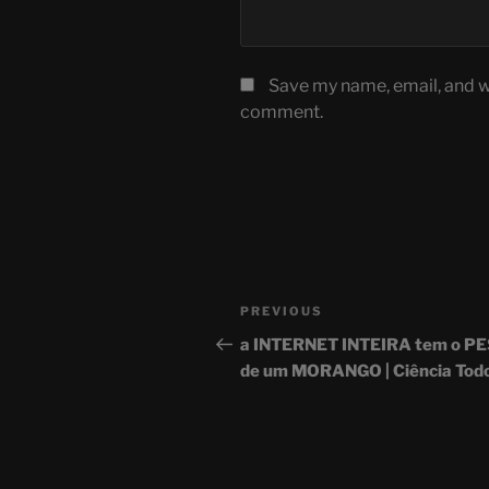
Save my name, email, and we
comment.
Post
Previous
PREVIOUS
navigation
Post
a INTERNET INTEIRA tem o P
de um MORANGO | Ciência Todo