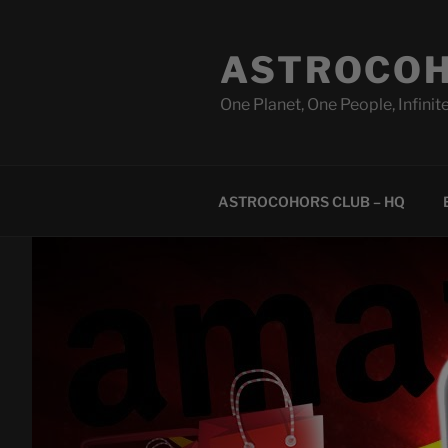
Skip
to
ASTROCOH
content
One Planet, One People, Infinite
ASTROCOHORS CLUB – HQ