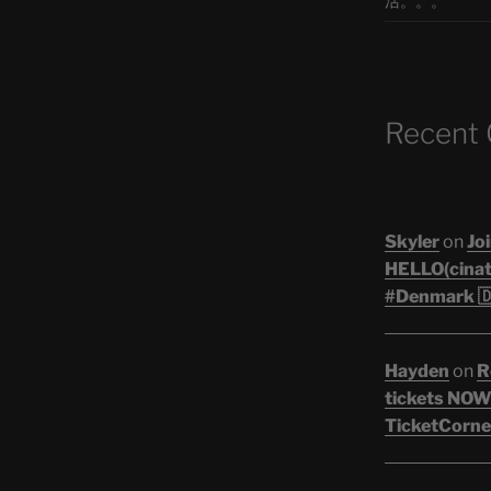
活。。。
Recent
Skyler
on
Joi
HELLO(cinati
#Denmark 🇩
Hayden
on
R
tickets NOW!
TicketCorner