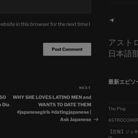
Telegra
bsite in this browser for the next time I
アスト
日本語
最新エピソ
NEXT
Next
Post
ESO
WHY SHE LOVES LATINO MEN and
 Dia
WANTS TO DATE THEM
The Ping
#japanesegirls #datingjapanese |
Ask Japanese
ASTROCOHORS 
【悲報】ジュキヤ