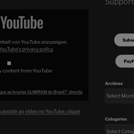
Support
Subsc
 Inhalt von YouTube anzuzeigen.
YouTube’s privacy policy
.
PayP
y content from YouTube
Archives
ue as livrarias SUMIRAM do Brasil?" directly
assistir ao vídeo no YouTube, clique
Categories