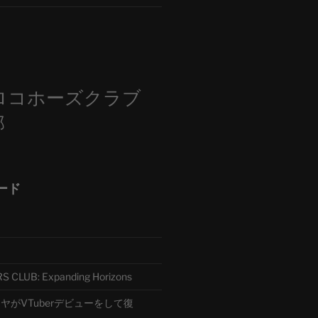
m
ロコホーズクラブ
部
ード
CLUB: Expanding Horizons
がVTuberデビューをして復