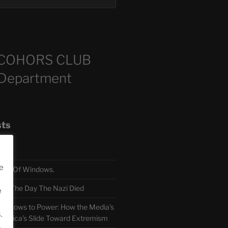
COHORS CLUB
 Department
sts
e
TH Of Windows.
 The Day The Nazi Died
e
sm Bows to Power: How the Media’s
.
America’s Slide Toward Extremism
.