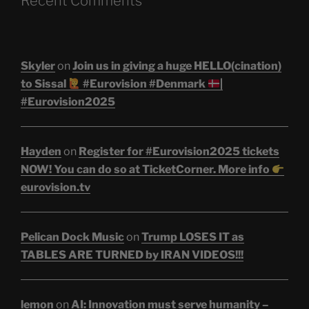
Recent Comments
Skyler
on
Join us in giving a huge HELLO(cination)
to Sissal
#Eurovision #Denmark
|
#Eurovision2025
Hayden
on
Register for #Eurovision2025 tickets
NOW! You can do so at TicketCorner. More info
eurovision.tv
Pelican Dock Music
on
Trump LOSES IT as
TABLES ARE TURNED by IRAN VIDEOS!!!
lemon
on
AI: Innovation must serve humanity –