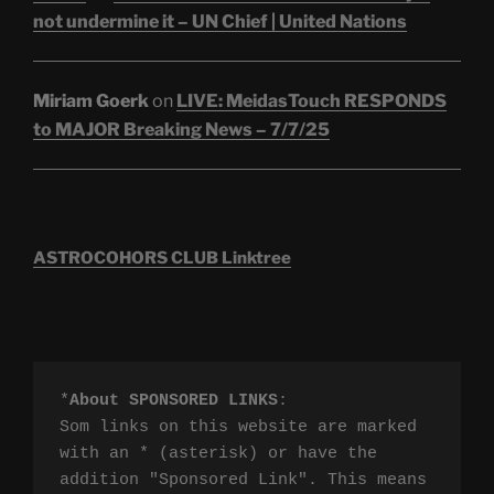
not undermine it – UN Chief | United Nations
Miriam Goerk
on
LIVE: MeidasTouch RESPONDS
to MAJOR Breaking News – 7/7/25
ASTROCOHORS CLUB Linktree
*
About SPONSORED LINKS
:

Som links on this website are marked 
with an * (asterisk) or have the 
addition "Sponsored Link". This means 