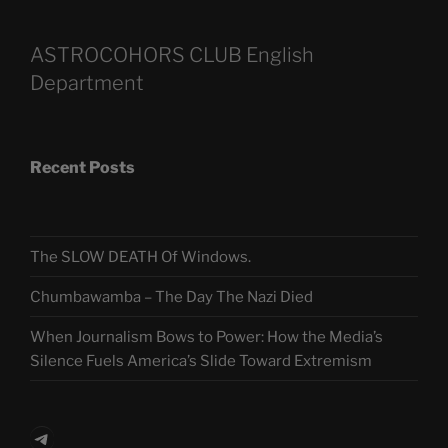
ASTROCOHORS CLUB English
Department
Recent Posts
The SLOW DEATH Of Windows.
Chumbawamba – The Day The Nazi Died
When Journalism Bows to Power: How the Media’s
Silence Fuels America’s Slide Toward Extremism
Telegram