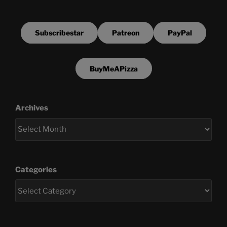
Subscribestar
Patreon
PayPal
BuyMeAPizza
Archives
Categories