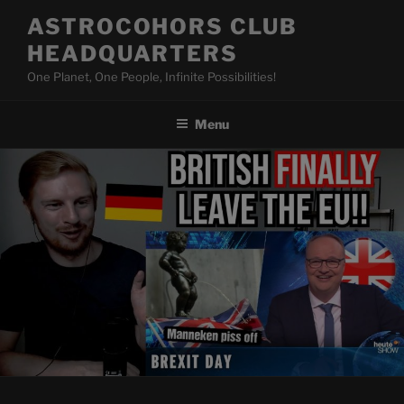
Skip
ASTROCOHORS CLUB
to
HEADQUARTERS
content
One Planet, One People, Infinite Possibilities!
Menu