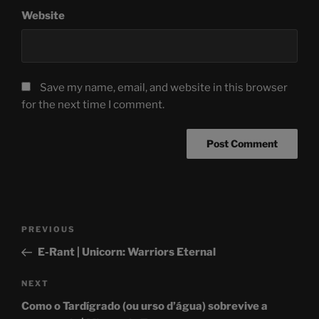
Website
Save my name, email, and website in this browser
for the next time I comment.
Post
Previous
PREVIOUS
navigation
Post
E-Rant | Unicorn: Warriors Eternal
Next
NEXT
Post
Como o Tardígrado (ou urso d’água) sobrevive a