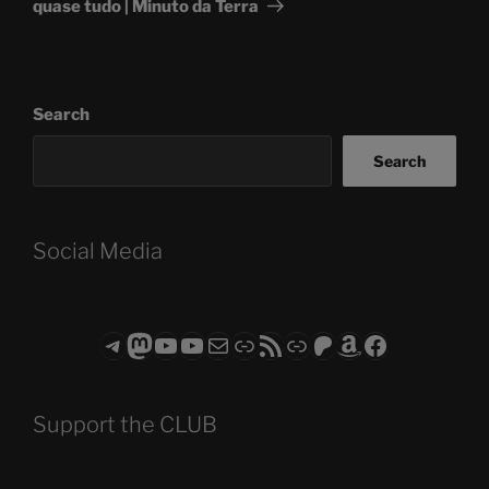
quase tudo | Minuto da Terra
Search
Search
Social Media
Telegram
Mastodon
ASTROCOHORS CLUB - The Video Series
ASTROCOHORS CLUB - The Movies
Subscribe to the ASTROCOHORS CLUB Newsletter
Link
RSS Feed
Support us via "Buy me a Coffee"
Patreon
Amazon
Facebook
Support the CLUB