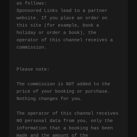
as follows:

Sponsored Links lead to a partner 
website. If you place an order on 
this site (for example, book a 
holiday or order a book), the 
operator of this channel receives a 
commission.

Please note:

The commission is NOT added to the 
price of your booking or purchase. 
Nothing changes for you.

The operator of this channel receives 
NO personal data from you, only the 
information that a booking has been 
made and the amount of the 