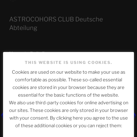
ASTROCOHORS CLUB Deutsche
Abteilung
Neueste Beiträge
THIS WEBSITE IS USING COOKIES.
Cookies are used on our website to make your use as
comfortable as possible. These so-called essential
The Ping
cookies are stored in your browser because they are
ASTROCOHORS CLUB: Expanding Horizons
essential for the basic functions of the website.
We also use third-party cookies for online advertising on
Die drei Wünsche Challenge Pt.7
| feat. Tommy,
our sites. These cookies are only stored in your browser
Sophia, Alexander, Alexa | #nachsitzen #106
with your consent. By clicking here you agree to the use
of these additional cookies or you can reject them:
Telegram