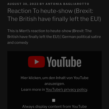
POSTED
AUGUST 30, 2023
BY
ANTONIA BAGLIAROTTO
ON
Reaction To heute-show (Brexit:
The British have finally left the EU!)
This is Mert’s reaction to heute-show (Brexit: The
British have finally left the EU!) | German political satire
and comedy
Display
"Reaction
To
heute-
show
(Brexit:
The
British
Hier klicken, um den Inhalt von YouTube
have
finally
anzuzeigen.
left
Learn more in
YouTube’s privacy policy
.
the
EU!)"
from
YouTube
Always display content from YouTube