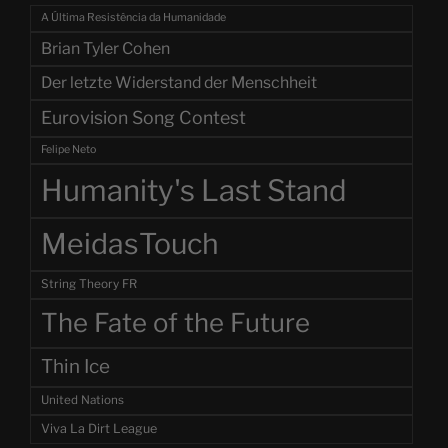
A Última Resistência da Humanidade
Brian Tyler Cohen
Der letzte Widerstand der Menschheit
Eurovision Song Contest
Felipe Neto
Humanity's Last Stand
MeidasTouch
String Theory FR
The Fate of the Future
Thin Ice
United Nations
Viva La Dirt League