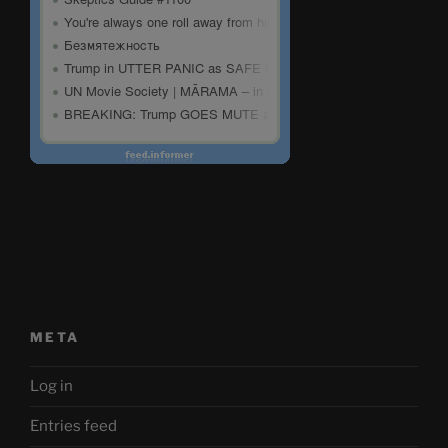
META
Log in
Entries feed