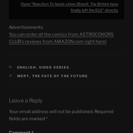
Open "Reaction To heute-show (Brexit: The British have
finally left the EU!)" directly
Advertisements
You can order all the comics from ASTROCOHORS
CLUB's reviews from AMAZON.com right here!
CATEGORIES
ENGLISH
,
VIDEO SERIES
TAGS
MERT
,
THE FATE OF THE FUTURE
Leave a Reply
Your email address will not be published.
Required
fields are marked
*
Comment
*