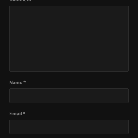
Name
*
Email
*