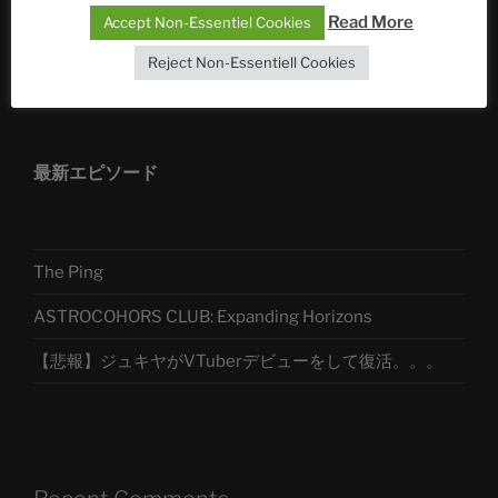
Read More
Accept Non-Essentiel Cookies
Reject Non-Essentiell Cookies
アストロコホーズクラブ 日本語部
最新エピソード
The Ping
ASTROCOHORS CLUB: Expanding Horizons
【悲報】ジュキヤがVTuberデビューをして復活。。。