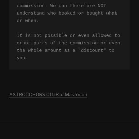
commission. We can therefore NOT 
understand who booked or bought what 
or when.

It is not possible or even allowed to 
grant parts of the commission or even 
the whole amount as a "discount" to 
you.
ASTROCOHORS CLUB at Mastodon