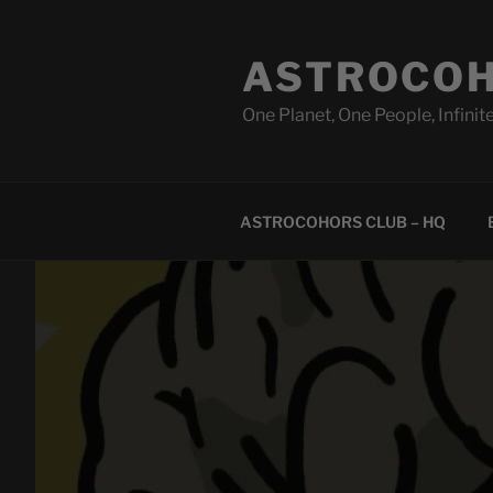
Skip
to
ASTROCOH
content
One Planet, One People, Infinite
ASTROCOHORS CLUB – HQ