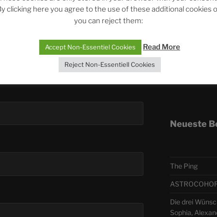
y clicking here you agree to the use of these additional cookies 
you can reject them:
Telegra
Read More
Accept Non-Essentiel Cookies
ASTRO
Reject Non-Essentiell Cookies
Deutsch
Neueste B
The Ping
ASTROCOHORS 
Die drei Wünsch
Sophia, Alexan