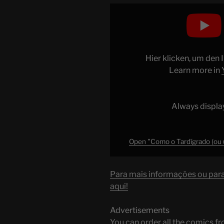
Display
"Como
o
Tardígrado
(ou
Hier klicken, um den
urso
Learn more in
d’água)
sobrevive
a
Always displa
quase
tudo"
from
Open "Como o Tardígrado (ou u
YouTube
Para mais informações ou para 
aqui!
Advertisements
You can order all the comic