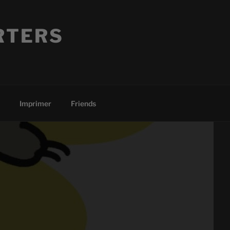
RTERS
Imprimer
Friends