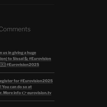
 Comments
n us in giving a huge
on) to Sissal 🙋 #Eurovision
🇰| #Eurovision2025
egister for #Eurovision2025
 You can do so at
. More info 👉 eurovision.tv