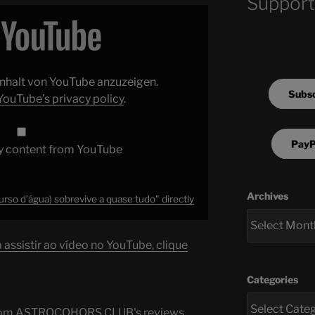
Support
 Inhalt von YouTube anzuzeigen.
Subsc
YouTube’s privacy policy
.
PayP
y content from YouTube
Archives
rso d’água) sobrevive a quase tudo" directly
assistir ao vídeo no YouTube, clique
Categories
s from ASTROCOHORS CLUB's reviews