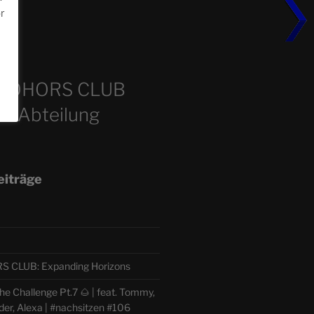
or
m
COHORS CLUB
e Abteilung
eiträge
CLUB: Expanding Horizons
e Challenge Pt.7 🌰 | feat. Tommy,
der, Alexa | #nachsitzen #106