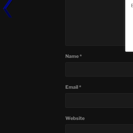
B
Name
*
Email
*
Website