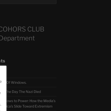
COHORS CLUB
 Department
sts
e
TH Of Windows.
 The Day The Nazi Died
e
sm Bows to Power: How the Media’s
.
America’s Slide Toward Extremism
.