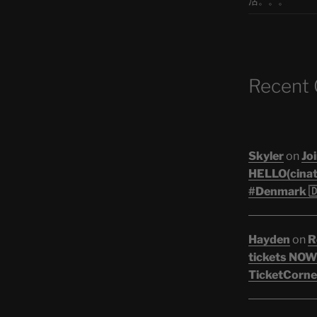
活。。。
Recent
Skyler
on
Joi
HELLO(cinati
#Denmark 🇩
Hayden
on
R
tickets NOW!
TicketCorner