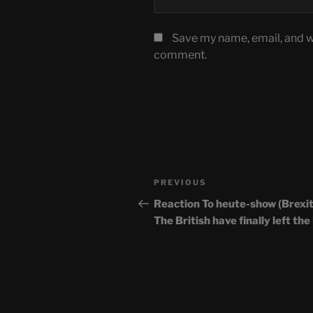
Save my name, email, and we
comment.
Post
Previous
PREVIOUS
navigation
Post
Reaction To heute-show (Brexit
The British have finally left the