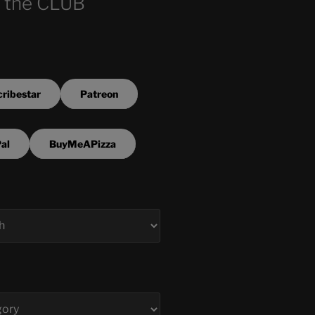
 the CLUB
ribestar
Patreon
al
BuyMeAPizza