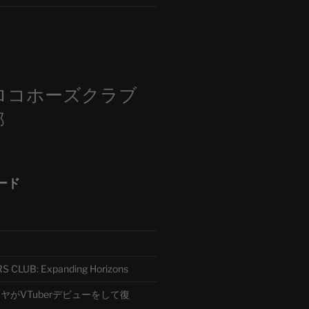
m
ロコホーズクラブ
部
ード
CLUB: Expanding Horizons
がVTuberデビューをして復