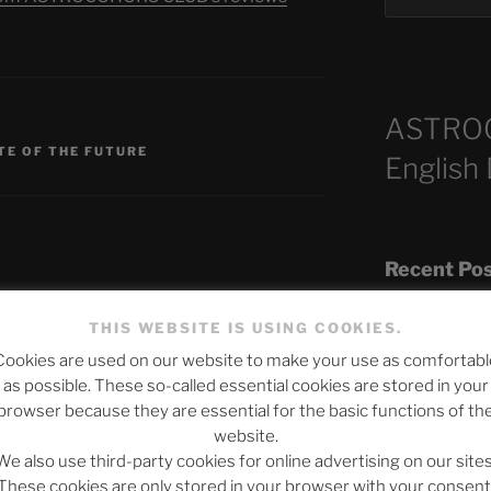
ASTRO
S
TE OF THE FUTURE
English
Recent Po
THIS WEBSITE IS USING COOKIES.
published.
Required fields are marked
*
Cookies are used on our website to make your use as comfortabl
The SLOW DEA
as possible. These so-called essential cookies are stored in your
Chumbawamba –
browser because they are essential for the basic functions of th
website.
When Journali
We also use third-party cookies for online advertising on our sites
Silence Fuels 
These cookies are only stored in your browser with your consent