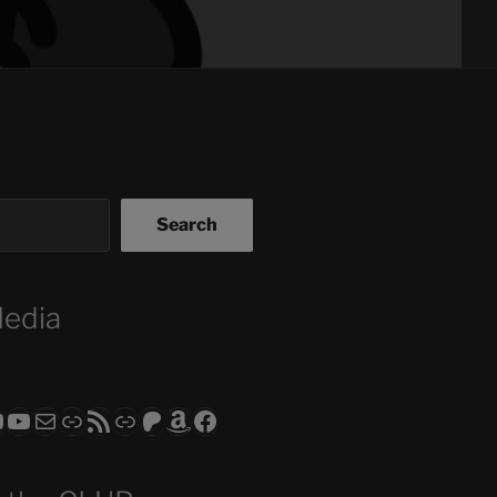
Search
Media
ram
todon
RS CLUB - The Video Series
ASTROCOHORS CLUB - The Movies
Subscribe to the ASTROCOHORS CLUB Newsletter
Link
RSS Feed
Support us via "Buy me a Coffee"
Patreon
Amazon
Facebook