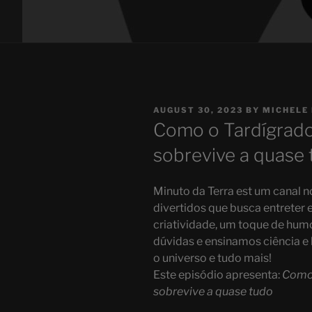
POSTED
AUGUST 30, 2023
BY
MICHELE
ON
Como o Tardígrado 
sobrevive a quase 
Minuto da Terra est um canal 
divertidos que busca entrete
criatividade, um toque de humo
dúvidas e ensinamos ciência e h
o universo e tudo mais!
Este episódio apresenta:
Como 
sobrevive a quase tudo