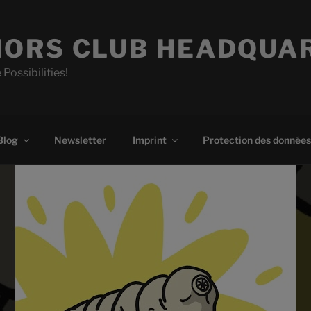
ORS CLUB HEADQUA
 Possibilities!
Blog
Newsletter
Imprint
Protection des données