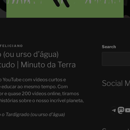
 FELICIANO
Search
(ou urso d’água)
tudo | Minuto da Terra
no YouTube com vídeos curtos e
Social 
r e educar ao mesmo tempo. Com
r e quase 200 vídeos online, tiramos
istórias sobre o nosso incrível planeta,
Teleg
Mas
ASTROCOHO
o Tardígrado (ou urso d’água)