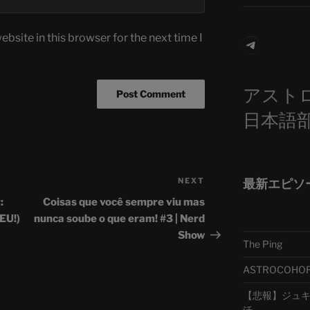
bsite in this browser for the next time I
Telegra
アスト
日本語
NEXT
Next
最新エピソ
Post
:
Coisas que você sempre viu mas
 EU!)
nunca soube o que eram! #3 | Nerd
Show
The Ping
ASTROCOHORS 
【悲報】ジュキヤ