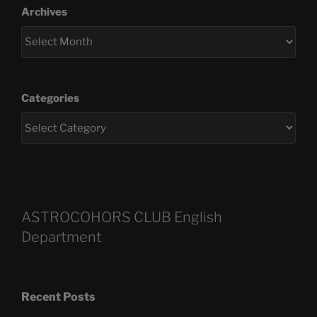
Archives
Categories
ASTROCOHORS CLUB English
Department
Recent Posts