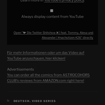
Learn more in
YouTube’s privacy policy
.
Alexander
|
#nachsitzen
#26"
from
Always display content from YouTube
YouTube
Open "🐦 Die Twitter Shitshow ❌️ | feat. Tommy, Alexa und
Alexander | #nachsitzen #26" directly
Für mehr Informationen oder um das Video auf
YouTube anzuschauen, hier klicken!
Advertisements
You can order all the comics from ASTROCOHORS
CLUB's reviews from AMAZON.com right here!
CATEGORIES
DEUTSCH
,
VIDEO SERIES