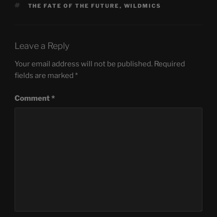
TAGS
THE FATE OF THE FUTURE
,
WILDMICS
Leave a Reply
Your email address will not be published.
Required
fields are marked
*
Comment
*