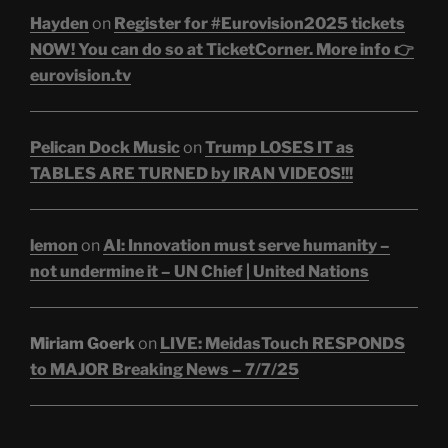
Hayden
on
Register for #Eurovision2025 tickets
NOW! You can do so at TicketCorner. More info 👉
eurovision.tv
Pelican Dock Music
on
Trump LOSES IT as
TABLES ARE TURNED by IRAN VIDEOS!!!
lemon
on
AI: Innovation must serve humanity –
not undermine it – UN Chief | United Nations
Miriam Goerk
on
LIVE: MeidasTouch RESPONDS
to MAJOR Breaking News – 7/7/25