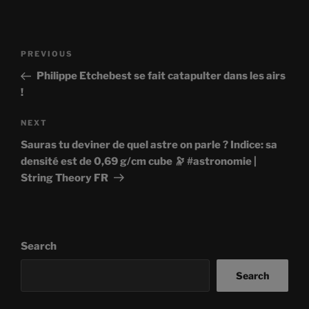
Post
Previous
PREVIOUS
navigation
Post
Philippe Etchebest se fait catapulter dans les airs
!
Next
NEXT
Post
Sauras tu deviner de quel astre on parle ? Indice: sa
densité est de 0,69 g/cm cube 🔭 #astronomie |
String Theory FR
Search
Search