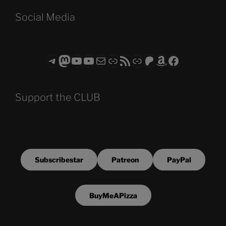
Social Media
Telegram
Mastodon
ASTROCOHORS CLUB - The Video Series
ASTROCOHORS CLUB - The Movies
Subscribe to the ASTROCOHORS CLUB Newsletter
Link
RSS Feed
Support us via "Buy me a Coffee"
Patreon
Amazon
Facebook
Support the CLUB
Subscribestar
Patreon
PayPal
BuyMeAPizza