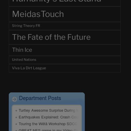
MeidasTouch
String Theory FR
The Fate of the Future
Thin Ice
United Nations
Viva La Dirt League