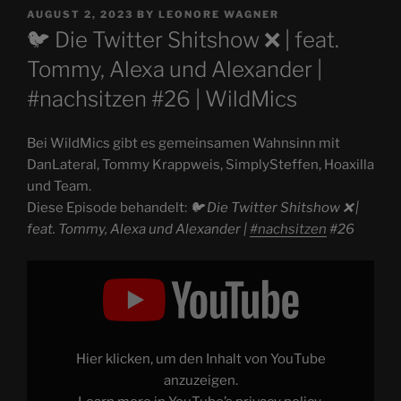
POSTED
AUGUST 2, 2023
BY
LEONORE WAGNER
ON
🐦 Die Twitter Shitshow ❌️ | feat.
Tommy, Alexa und Alexander |
#nachsitzen #26 | WildMics
Bei WildMics gibt es gemeinsamen Wahnsinn mit
DanLateral, Tommy Krappweis, SimplySteffen, Hoaxilla
und Team.
Diese Episode behandelt:
🐦 Die Twitter Shitshow ❌️ |
feat. Tommy, Alexa und Alexander |
#nachsitzen
#26
Display
"🐦
Die
Twitter
Shitshow
❌️
|
feat.
Hier klicken, um den Inhalt von YouTube
Tommy,
Alexa
anzuzeigen.
und