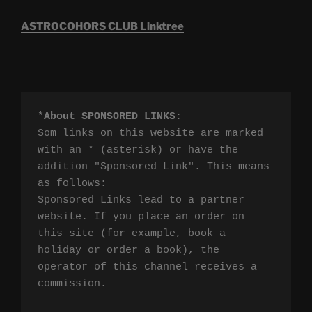
ASTROCOHORS CLUB Linktree
*
About SPONSORED LINKS
:

Som links on this website are marked 
with an * (asterisk) or have the 
addition "Sponsored Link". This means 
as follows:

Sponsored Links lead to a partner 
website. If you place an order on 
this site (for example, book a 
holiday or order a book), the 
operator of this channel receives a 
commission.
