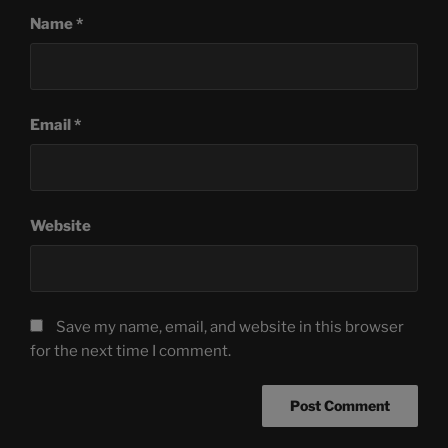
Name
*
Email
*
Website
Save my name, email, and website in this browser
for the next time I comment.