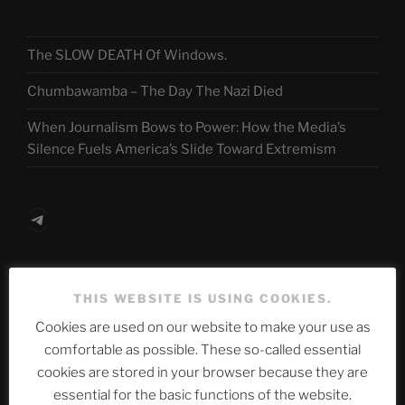
The SLOW DEATH Of Windows.
Chumbawamba – The Day The Nazi Died
When Journalism Bows to Power: How the Media’s
Silence Fuels America’s Slide Toward Extremism
Telegram
ASTROCOHORS CLUB Deutsche
THIS WEBSITE IS USING COOKIES.
Abteilung
Cookies are used on our website to make your use as
comfortable as possible. These so-called essential
cookies are stored in your browser because they are
Neueste Beiträge
essential for the basic functions of the website.