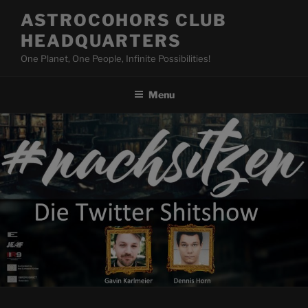
Skip
ASTROCOHORS CLUB
to
HEADQUARTERS
content
One Planet, One People, Infinite Possibilities!
Menu