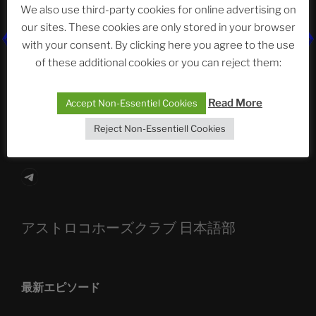
We also use third-party cookies for online advertising on
our sites. These cookies are only stored in your browser
with your consent. By clicking here you agree to the use
The Ping
of these additional cookies or you can reject them:
ASTROCOHORS CLUB: Expanding Horizons
Read More
Accept Non-Essentiel Cookies
Die drei Wünsche Challenge Pt.7 🌰 | feat. Tommy,
Sophia, Alexander, Alexa | #nachsitzen #106
Reject Non-Essentiell Cookies
Telegram
アストロコホーズクラブ 日本語部
最新エピソード