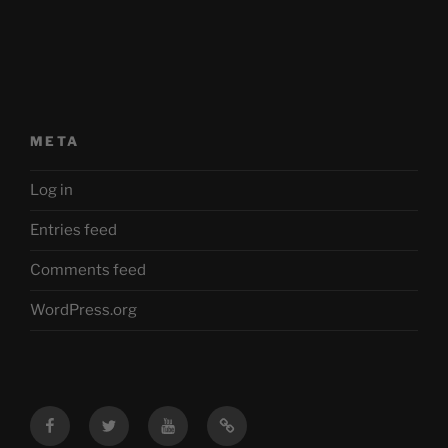
META
Log in
Entries feed
Comments feed
WordPress.org
Facebook
Twitter
YouTube
Mastodon