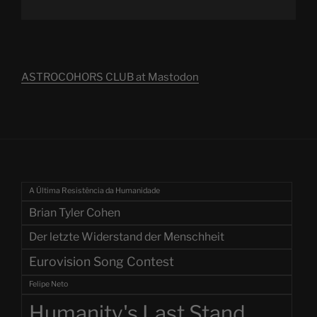
ASTROCOHORS CLUB at Mastodon
A Última Resistência da Humanidade
Brian Tyler Cohen
Der letzte Widerstand der Menschheit
Eurovision Song Contest
Felipe Neto
Humanity's Last Stand