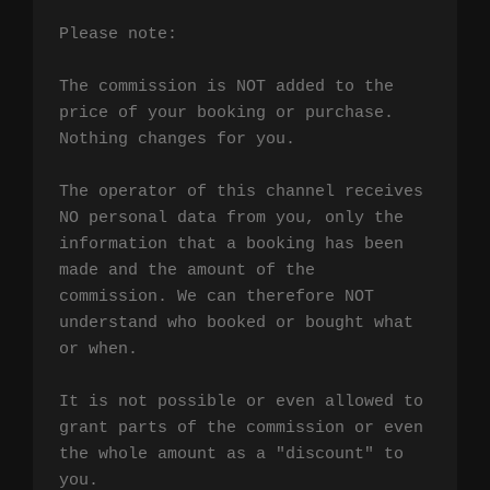
Please note:

The commission is NOT added to the 
price of your booking or purchase. 
Nothing changes for you.

The operator of this channel receives 
NO personal data from you, only the 
information that a booking has been 
made and the amount of the 
commission. We can therefore NOT 
understand who booked or bought what 
or when.

It is not possible or even allowed to 
grant parts of the commission or even 
the whole amount as a "discount" to 
you.