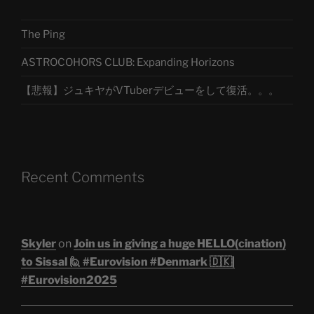
The Ping
ASTROCOHORS CLUB: Expanding Horizons
【悲報】ジュキヤがVTuberデビューをして復活。。。
Recent Comments
Skyler
on
Join us in giving a huge HELLO(cination)
to Sissal 🙋 #Eurovision #Denmark 🇩🇰|
#Eurovision2025