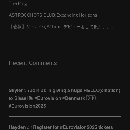
The Ping
ASTROCOHORS CLUB: Expanding Horizons
【悲報】ジュキヤがVTuberデビューをして復活。。。
Recent Comments
Skyler
Join us in giving a huge HELLO(cination)
on
to Sissal 🙋 #Eurovision #Denmark 🇩🇰|
#Eurovision2025
Hayden
Register for #Eurovision2025 tickets
on