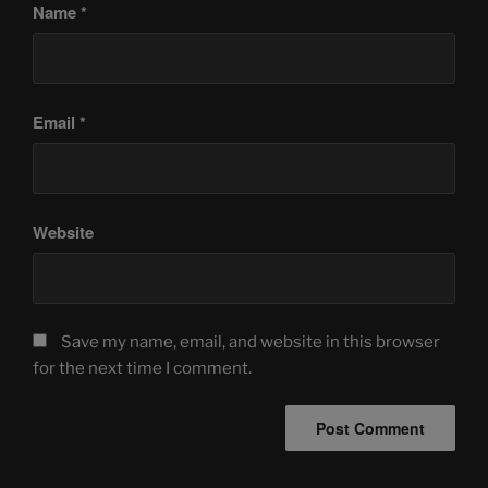
Name
*
Email
*
Website
Save my name, email, and website in this browser
for the next time I comment.