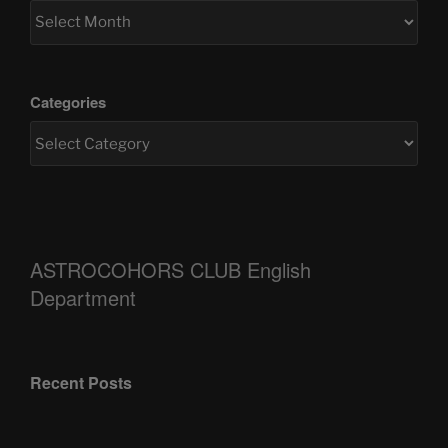
Categories
ASTROCOHORS CLUB English
Department
Recent Posts