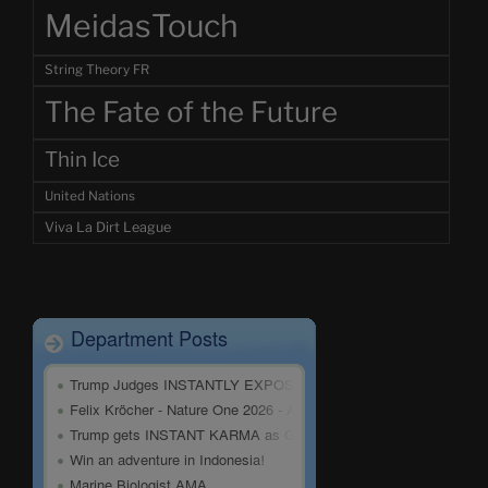
MeidasTouch
String Theory FR
The Fate of the Future
Thin Ice
United Nations
Viva La Dirt League