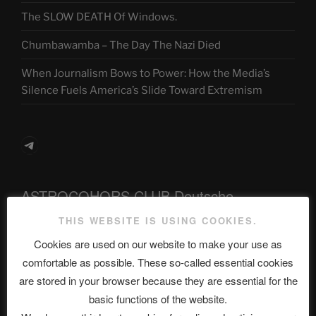
The SLOW DEATH Of Windows.
Chumbawamba – The Day The Nazi Died
When Journalism Bows to Power: How the Media’s
Silence Fuels America’s Slide Toward Extremism
Telegram
ASTROCOHORS CLUB Deutsche
Abteilung
THIS WEBSITE IS USING COOKIES.
Cookies are used on our website to make your use as
comfortable as possible. These so-called essential cookies
Neueste Beiträge
are stored in your browser because they are essential for the
basic functions of the website.