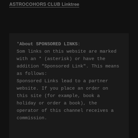
ASTROCOHORS CLUB Linktree
*
About SPONSORED LINKS
:

Som links on this website are marked 
with an * (asterisk) or have the 
addition "Sponsored Link". This means 
as follows:

Sponsored Links lead to a partner 
website. If you place an order on 
this site (for example, book a 
holiday or order a book), the 
operator of this channel receives a 
commission.
