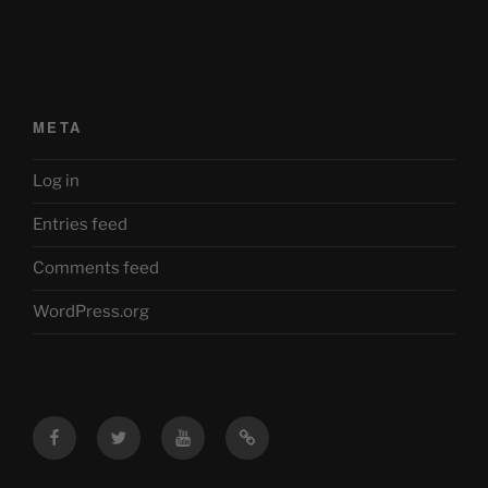
META
Log in
Entries feed
Comments feed
WordPress.org
Facebook
Twitter
YouTube
Mastodon