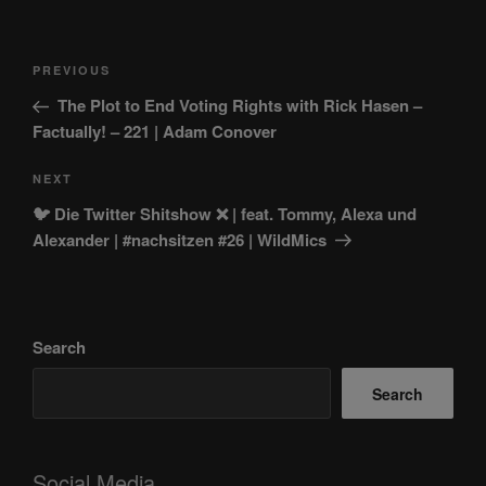
Post
Previous
PREVIOUS
navigation
Post
The Plot to End Voting Rights with Rick Hasen –
Factually! – 221 | Adam Conover
Next
NEXT
Post
🐦 Die Twitter Shitshow ❌️ | feat. Tommy, Alexa und
Alexander | #nachsitzen #26 | WildMics
Search
Search
Social Media