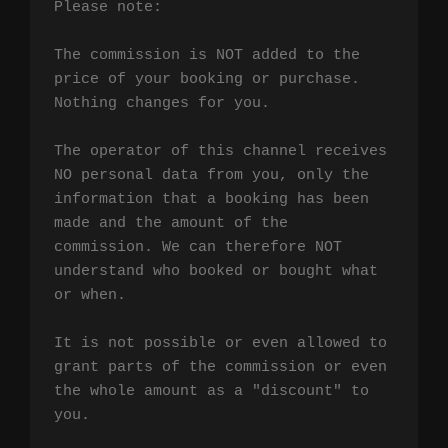
Please note:

The commission is NOT added to the 
price of your booking or purchase. 
Nothing changes for you.

The operator of this channel receives 
NO personal data from you, only the 
information that a booking has been 
made and the amount of the 
commission. We can therefore NOT 
understand who booked or bought what 
or when.

It is not possible or even allowed to 
grant parts of the commission or even 
the whole amount as a "discount" to 
you.