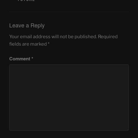
Leave a Reply
Your email address will not be published.
Required
fields are marked
*
Comment
*