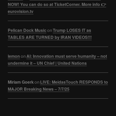
NOW! You can do so at TicketCorner. More info 👉
eurovision.tv
Pelican Dock Music
Trump LOSES IT as
on
TABLES ARE TURNED by IRAN VIDEOS!!!
lemon
AI: Innovation must serve humanity – not
on
undermine it – UN Chief | United Nations
Miriam Goerk
LIVE: MeidasTouch RESPONDS to
on
MAJOR Breaking News – 7/7/25