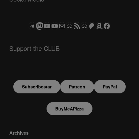
Telegram
Mastodon
ASTROCOHORS CLUB - The Video Series
ASTROCOHORS CLUB - The Movies
Subscribe to the ASTROCOHORS CLUB Newsletter
Link
RSS Feed
Support us via "Buy me a Coffee"
Patreon
Amazon
Facebook
Support the CLUB
Subscribestar
Patreon
PayPal
BuyMeAPizza
Archives