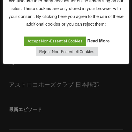
We also use third-party cookies for online advertising on our
sites. These cookies are only stored in your browser with
The Ping
your consent. By clicking here you agree to the use of these
ASTROCOHORS CLUB: Expanding Horizons
additional cookies or you can reject them:
Die drei Wünsche Challenge Pt.7 🌰 | feat. Tommy,
Read More
Sophia, Alexander, Alexa | #nachsitzen #106
Accept Non-Essentiel Cookies
Reject Non-Essentiell Cookies
Telegram
アストロコホーズクラブ 日本語部
最新エピソード