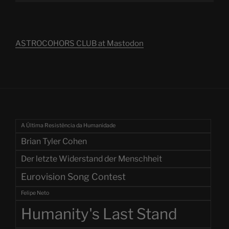
ASTROCOHORS CLUB at Mastodon
A Última Resistência da Humanidade
Brian Tyler Cohen
Der letzte Widerstand der Menschheit
Eurovision Song Contest
Felipe Neto
Humanity's Last Stand