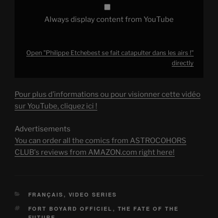
Always display content from YouTube
Open "Philippe Etchebest se fait catapulter dans les airs !"
directly
Pour plus d’informations ou pour visionner cette vidéo
sur YouTube, cliquez ici !
Advertisements
You can order all the comics from ASTROCOHORS
CLUB's reviews from AMAZON.com right here!
CATEGORIES
FRANÇAIS
,
VIDEO SERIES
TAGS
FORT BOYARD OFFICIEL
,
THE FATE OF THE
FUTURE