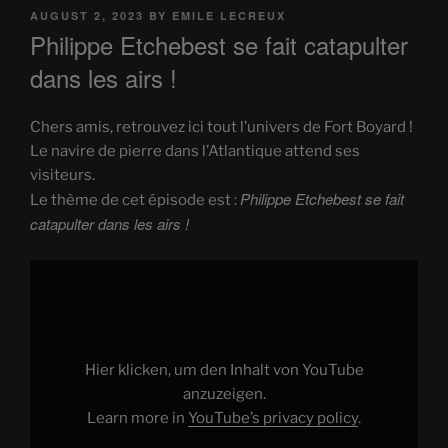
POSTED
AUGUST 2, 2023
BY
EMILE LECREUX
ON
Philippe Etchebest se fait catapulter
dans les airs !
Chers amis, retrouvez ici tout l’univers de Fort Boyard !
Le navire de pierre dans l’Atlantique attend ses
visiteurs.
Philippe Etchebest se fait
Le thème de cet épisode est :
catapulter dans les airs !
Display
"Philippe
Etchebest
se
fait
catapulter
dans
les
Hier klicken, um den Inhalt von YouTube
airs
!"
anzuzeigen.
from
Learn more in
YouTube’s privacy policy
.
YouTube