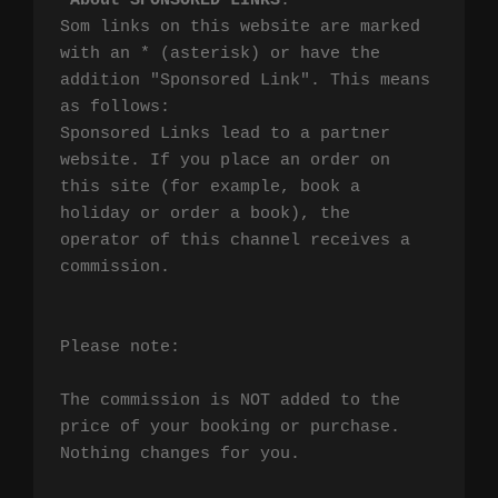
*
About SPONSORED LINKS
:

Som links on this website are marked 
with an * (asterisk) or have the 
addition "Sponsored Link". This means 
as follows:

Sponsored Links lead to a partner 
website. If you place an order on 
this site (for example, book a 
holiday or order a book), the 
operator of this channel receives a 
commission.

Please note:

The commission is NOT added to the 
price of your booking or purchase. 
Nothing changes for you.
