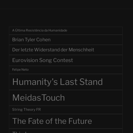
A Última Resistência da Humanidade
Brian Tyler Cohen
Der letzte Widerstand der Menschheit
Eurovision Song Contest
Felipe Neto
Humanity's Last Stand
MeidasTouch
String Theory FR
The Fate of the Future