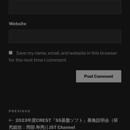
Website
Save my name, email, and website in this browser
for the next time I comment.
Post
Previous
PREVIOUS
navigation
Post
2023年度CREST「S5基盤ソフト」募集説明会（研
究総括：岡部 寿男) | JST Channel