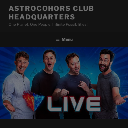
Skip
ASTROCOHORS CLUB
to
HEADQUARTERS
content
One Planet, One People, Infinite Possibilities!
Menu