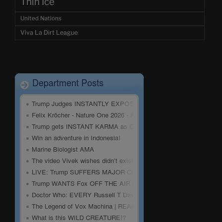
Thin Ice
United Nations
Viva La Dirt League