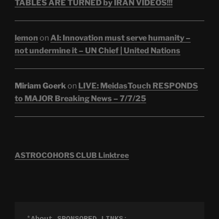
TABLES ARE TURNED by IRAN VIDEOS!!!
lemon
on
AI: Innovation must serve humanity –
not undermine it – UN Chief | United Nations
Miriam Goerk
on
LIVE: MeidasTouch RESPONDS
to MAJOR Breaking News – 7/7/25
ASTROCOHORS CLUB Linktree