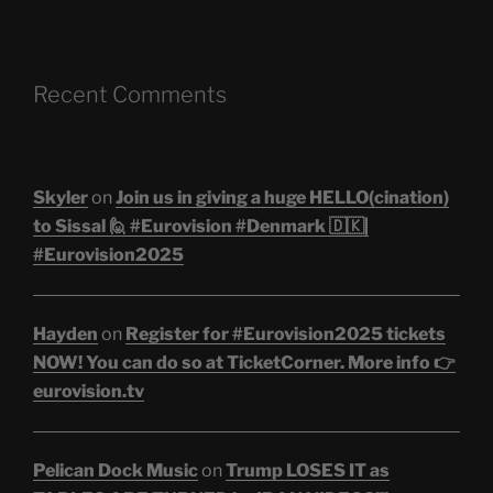
Recent Comments
Skyler
on
Join us in giving a huge HELLO(cination)
to Sissal 🙋 #Eurovision #Denmark 🇩🇰|
#Eurovision2025
Hayden
on
Register for #Eurovision2025 tickets
NOW! You can do so at TicketCorner. More info 👉
eurovision.tv
Pelican Dock Music
on
Trump LOSES IT as