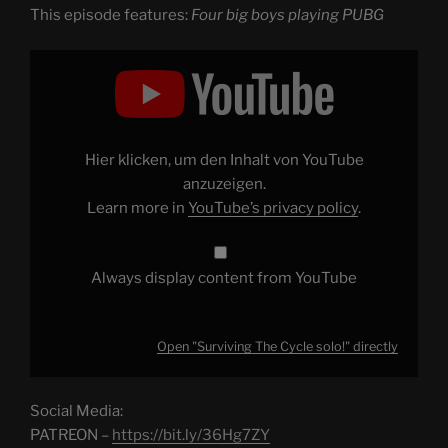
This episode features:
Four big boys playing PUBG
Display
"Surviving
The
Cycle
solo!"
from
YouTube
Hier klicken, um den Inhalt von YouTube
anzuzeigen.
Learn more in
YouTube’s privacy policy
.
Always display content from YouTube
Open "Surviving The Cycle solo!" directly
Social Media:
PATREON –
https://bit.ly/36Hg7ZY