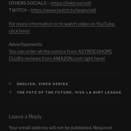
OTHERS SOCIALS –
https://linktr.ee/vldl
TWITCH –
https://www.twitch.tv/team/vldl
For more information or to watch video on YouTube,
click here!
Advertisements
You can order all the comics from ASTROCOHORS
CLUB's reviews from AMAZON.com right here!
CATEGORIES
ENGLISH
,
VIDEO SERIES
TAGS
THE FATE OF THE FUTURE
,
VIVA LA DIRT LEAGUE
Leave a Reply
Your email address will not be published.
Required