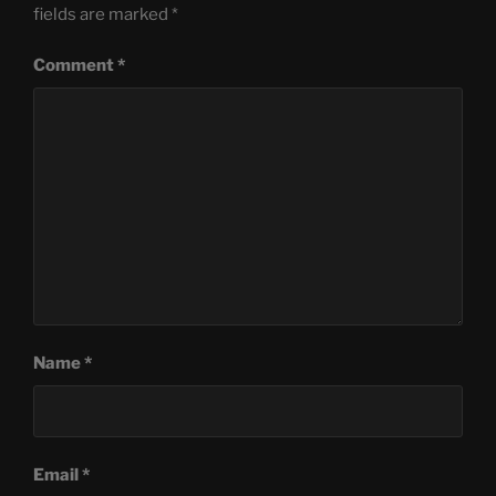
fields are marked
*
Comment
*
Name
*
Email
*