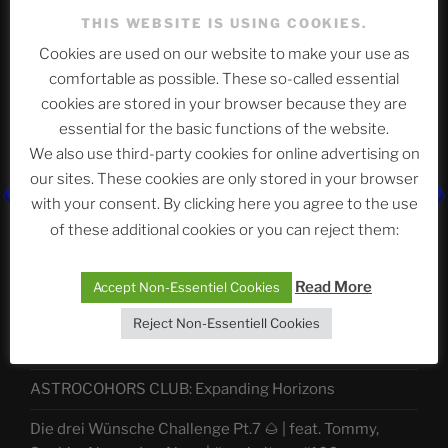
THIS WEBSITE IS USING COOKIES.
Cookies are used on our website to make your use as
Telegram
comfortable as possible. These so-called essential
cookies are stored in your browser because they are
essential for the basic functions of the website.
ASTROCOHORS CLUB Deutsche
We also use third-party cookies for online advertising on
Abteilung
our sites. These cookies are only stored in your browser
with your consent. By clicking here you agree to the use
of these additional cookies or you can reject them:
Neueste Beiträge
Read More
Accept Non-Essentiel Cookies
Reject Non-Essentiell Cookies
The Ping
ASTROCOHORS CLUB: Expanding Horizons
Die drei Wünsche Challenge Pt.7 🌰 | feat. Tommy,