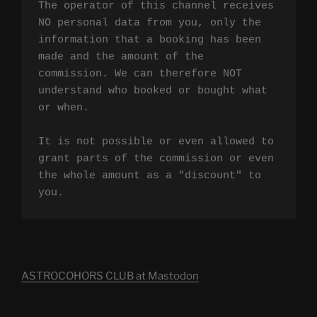
The operator of this channel receives 
NO personal data from you, only the 
information that a booking has been 
made and the amount of the 
commission. We can therefore NOT 
understand who booked or bought what 
or when.

It is not possible or even allowed to 
grant parts of the commission or even 
the whole amount as a "discount" to 
you.
ASTROCOHORS CLUB at Mastodon