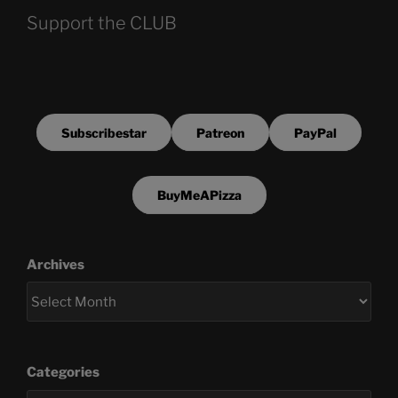
Support the CLUB
Subscribestar
Patreon
PayPal
BuyMeAPizza
Archives
Categories