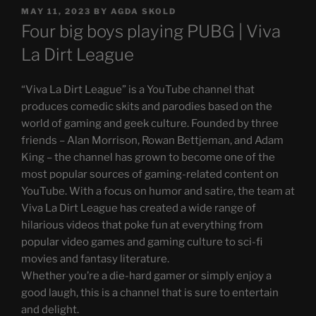
POSTED
MAY 11, 2023
BY
AGDA SKOLD
ON
Four big boys playing PUBG | Viva
La Dirt League
“Viva La Dirt League” is a YouTube channel that
produces comedic skits and parodies based on the
world of gaming and geek culture. Founded by three
friends – Alan Morrison, Rowan Bettjeman, and Adam
King – the channel has grown to become one of the
most popular sources of gaming-related content on
YouTube. With a focus on humor and satire, the team at
Viva La Dirt League has created a wide range of
hilarious videos that poke fun at everything from
popular video games and gaming culture to sci-fi
movies and fantasy literature.
Whether you’re a die-hard gamer or simply enjoy a
good laugh, this is a channel that is sure to entertain
and delight.