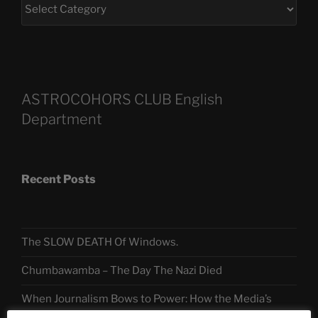
ASTROCOHORS CLUB English
Department
Recent Posts
The SLOW DEATH Of Windows.
Chumbawamba – The Day The Nazi Died
When Journalism Bows to Power: How the Media’s
Silence Fuels America’s Slide Toward Extremism