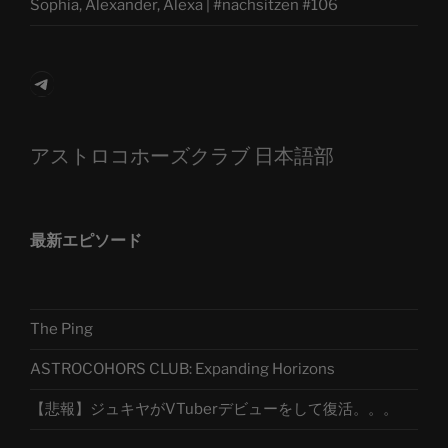
Sophia, Alexander, Alexa | #nachsitzen #106
Telegram
アストロコホーズクラブ 日本語部
最新エピソード
The Ping
ASTROCOHORS CLUB: Expanding Horizons
【悲報】ジュキヤがVTuberデビューをして復活。。。