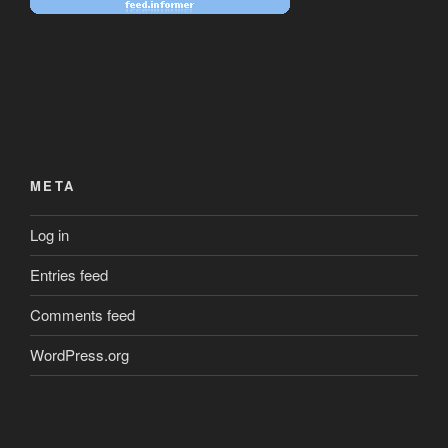
META
Log in
Entries feed
Comments feed
WordPress.org