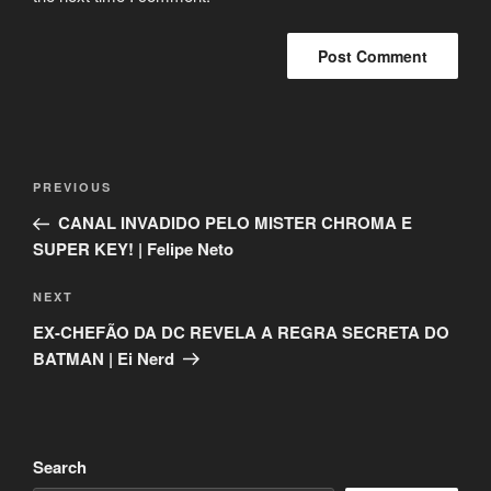
Post
Previous
PREVIOUS
navigation
Post
CANAL INVADIDO PELO MISTER CHROMA E
SUPER KEY! | Felipe Neto
Next
NEXT
Post
EX-CHEFÃO DA DC REVELA A REGRA SECRETA DO
BATMAN | Ei Nerd
Search