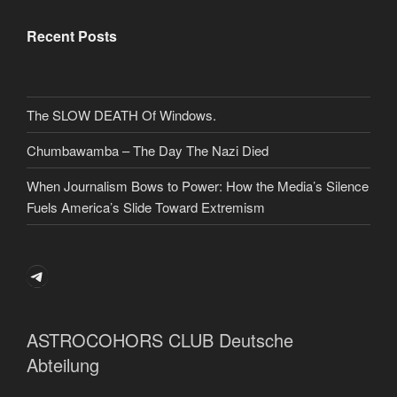
Recent Posts
The SLOW DEATH Of Windows.
Chumbawamba – The Day The Nazi Died
When Journalism Bows to Power: How the Media’s Silence
Fuels America’s Slide Toward Extremism
Telegram
ASTROCOHORS CLUB Deutsche
Abteilung