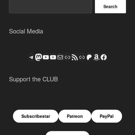
Search
Social Media
Telegram
Mastodon
ASTROCOHORS CLUB - The Video Series
ASTROCOHORS CLUB - The Movies
Subscribe to the ASTROCOHORS CLUB Newsletter
Link
RSS Feed
Support us via "Buy me a Coffee"
Patreon
Amazon
Facebook
Support the CLUB
Subscribestar
Patreon
PayPal