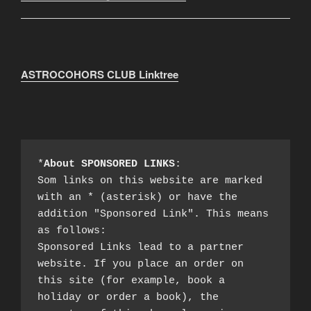
ASTROCOHORS CLUB Linktree
*
About SPONSORED LINKS
:

Som links on this website are marked 
with an * (asterisk) or have the 
addition "Sponsored Link". This means 
as follows:

Sponsored Links lead to a partner 
website. If you place an order on 
this site (for example, book a 
holiday or order a book), the 