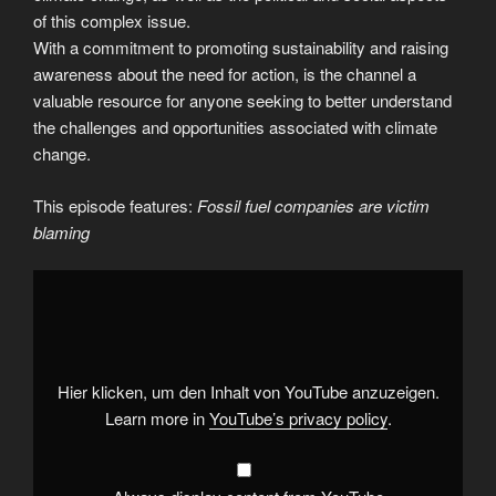
of this complex issue.
With a commitment to promoting sustainability and raising
awareness about the need for action, is the channel a
valuable resource for anyone seeking to better understand
the challenges and opportunities associated with climate
change.
This episode features:
Fossil fuel companies are victim
blaming
Display
"Fossil
fuel
companies
are
victim
blaming"
from
Hier klicken, um den Inhalt von YouTube anzuzeigen.
YouTube
Learn more in
YouTube’s privacy policy
.