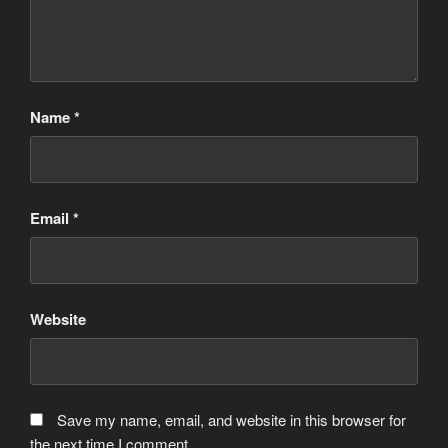
Name
*
Email
*
Website
Save my name, email, and website in this browser for
the next time I comment.