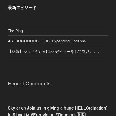
最新エピソード
The Ping
ASTROCOHORS CLUB: Expanding Horizons
【悲報】ジュキヤがVTuberデビューをして復活。。。
Recent Comments
Skyler
on
Join us in giving a huge HELLO(cination)
to Sissal 🙋 #Eurovision #Denmark 🇩🇰|