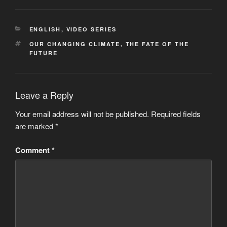
CATEGORIES
ENGLISH
,
VIDEO SERIES
TAGS
OUR CHANGING CLIMATE
,
THE FATE OF THE
FUTURE
Leave a Reply
Your email address will not be published.
Required fields
are marked
*
Comment
*