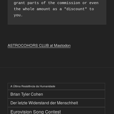
grant parts of the commission or even 
the whole amount as a "discount" to 
you.
ASTROCOHORS CLUB at Mastodon
A Última Resistência da Humanidade
Brian Tyler Cohen
Der letzte Widerstand der Menschheit
Eurovision Song Contest