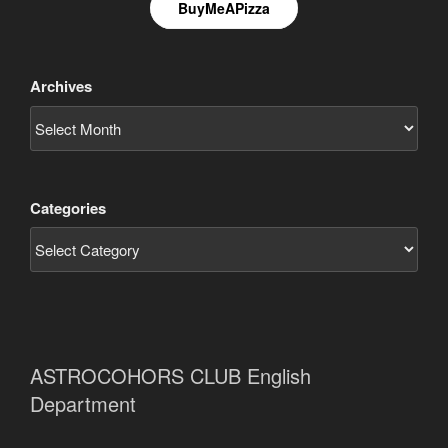
BuyMeAPizza
Archives
Categories
ASTROCOHORS CLUB English
Department