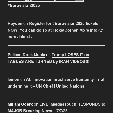
#Eurovision2025
Hayden
on
Register for #Eurovision2025 tickets
NOW! You can do so at TicketCorner. More info 👉
eurovision.tv
Pelican Dock Music
on
Trump LOSES IT as
TABLES ARE TURNED by IRAN VIDEOS!!!
lemon
on
AI: Innovation must serve humanity – not
undermine it – UN Chief | United Nations
Miriam Goerk
on
LIVE: MeidasTouch RESPONDS to
MAJOR Breaking News – 7/7/25