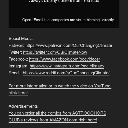
Always display content from YouTube
Open "Fossil fuel companies are victim blaming" directly
Social Media:
Patreon:
https://www.patreon.com/OurChangingClimate
Twitter:
https://twitter.com/OurClimateNow
Facebook:
https://www.facebook.com/occvideos/
Instagram:
https://www.instagram.com/occ.climate/
Reddit:
https://www.reddit.com/r/OurChangingClimate/
For more information or to watch the video on YouTube,
click here!
Advertisements
You can order all the comics from ASTROCOHORS
CLUB's reviews from AMAZON.com right here!