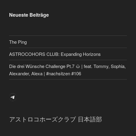
Neueste Beiträge
The Ping
ASTROCOHORS CLUB: Expanding Horizons
Die drei Wünsche Challenge Pt.7 🌰 | feat. Tommy, Sophia,
Alexander, Alexa | #nachsitzen #106
Telegram
アストロコホーズクラブ 日本語部