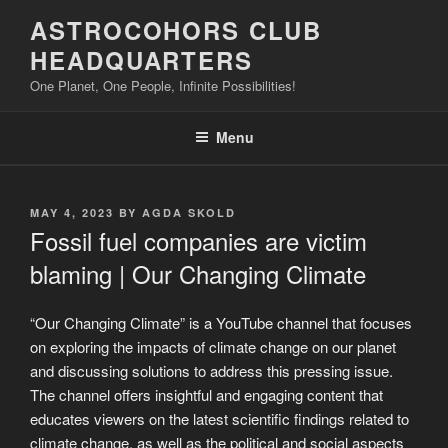
Skip
ASTROCOHORS CLUB
to
HEADQUARTERS
content
One Planet, One People, Infinite Possibilities!
Menu
POSTED
MAY 4, 2023
BY
AGDA SKOLD
ON
Fossil fuel companies are victim
blaming | Our Changing Climate
“Our Changing Climate” is a YouTube channel that focuses
on exploring the impacts of climate change on our planet
and discussing solutions to address this pressing issue.
The channel offers insightful and engaging content that
educates viewers on the latest scientific findings related to
climate change, as well as the political and social aspects