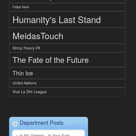
Felipe Neto
Humanity's Last Stand
MeidasTouch
String Theory FR
The Fate of the Future
Thin Ice
United Nations
Viva La Dirt League