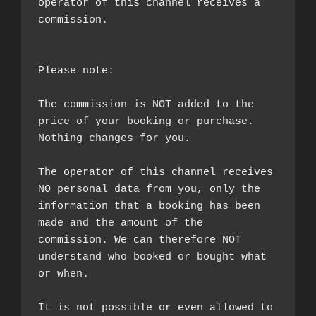
operator of this channel receives a 
commission.

Please note:

The commission is NOT added to the 
price of your booking or purchase. 
Nothing changes for you.

The operator of this channel receives 
NO personal data from you, only the 
information that a booking has been 
made and the amount of the 
commission. We can therefore NOT 
understand who booked or bought what 
or when.

It is not possible or even allowed to 