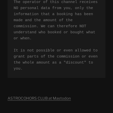
The operator of this channel receives 
NO personal data from you, only the 
information that a booking has been 
made and the amount of the 
commission. We can therefore NOT 
understand who booked or bought what 
or when.

It is not possible or even allowed to 
grant parts of the commission or even 
the whole amount as a "discount" to 
you.
ASTROCOHORS CLUB at Mastodon