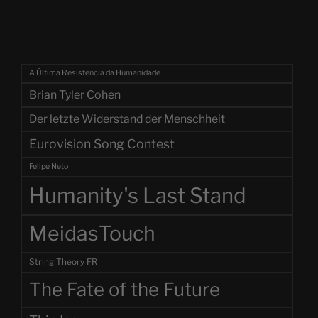
A Última Resistência da Humanidade
Brian Tyler Cohen
Der letzte Widerstand der Menschheit
Eurovision Song Contest
Felipe Neto
Humanity's Last Stand
MeidasTouch
String Theory FR
The Fate of the Future