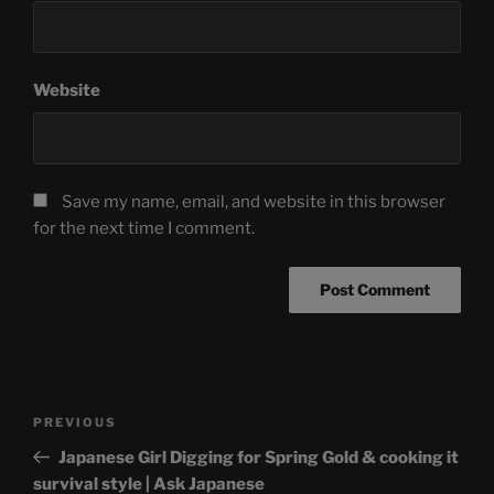
Website
Save my name, email, and website in this browser
for the next time I comment.
Post
Previous
PREVIOUS
navigation
Post
Japanese Girl Digging for Spring Gold & cooking it
survival style | Ask Japanese