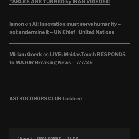
TABLES ARE TURNED by IRAN VIDEOS!!!
lemon
on
AI: Innovation must serve humanity –
not undermine it – UN Chief | United Nations
Miriam Goerk
on
LIVE: MeidasTouch RESPONDS
to MAJOR Breaking News – 7/7/25
ASTROCOHORS CLUB Linktree