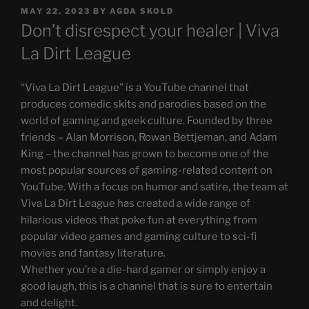
POSTED
MAY 22, 2023
BY
AGDA SKOLD
ON
Don’t disrespect your healer | Viva
La Dirt League
“Viva La Dirt League” is a YouTube channel that
produces comedic skits and parodies based on the
world of gaming and geek culture. Founded by three
friends – Alan Morrison, Rowan Bettjeman, and Adam
King – the channel has grown to become one of the
most popular sources of gaming-related content on
YouTube. With a focus on humor and satire, the team at
Viva La Dirt League has created a wide range of
hilarious videos that poke fun at everything from
popular video games and gaming culture to sci-fi
movies and fantasy literature.
Whether you’re a die-hard gamer or simply enjoy a
good laugh, this is a channel that is sure to entertain
and delight.