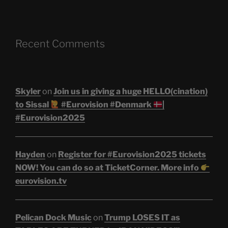
Recent Comments
Skyler
on
Join us in giving a huge HELLO(cination)
to Sissal
#Eurovision #Denmark
|
#Eurovision2025
Hayden
on
Register for #Eurovision2025 tickets
NOW! You can do so at TicketCorner. More info
eurovision.tv
Pelican Dock Music
on
Trump LOSES IT as