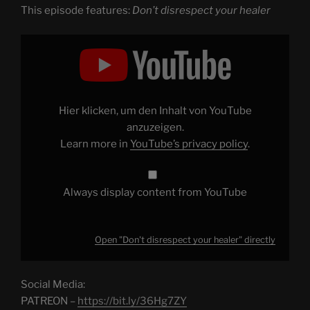
This episode features:
Don’t disrespect your healer
Display
"Don't
disrespect
your
healer"
from
YouTube
Hier klicken, um den Inhalt von YouTube
anzuzeigen.
Learn more in
YouTube’s privacy policy
.
Always display content from YouTube
Open "Don't disrespect your healer" directly
Social Media:
PATREON –
https://bit.ly/36Hg7ZY