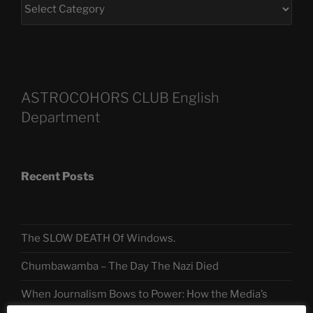
ASTROCOHORS CLUB English
Department
Recent Posts
The SLOW DEATH Of Windows.
Chumbawamba – The Day The Nazi Died
When Journalism Bows to Power: How the Media’s
Silence Fuels America’s Slide Toward Extremism