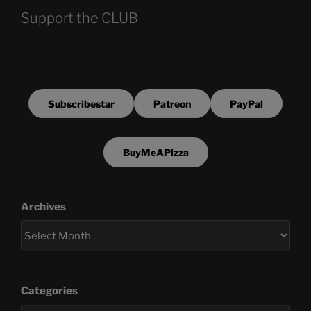
Support the CLUB
Subscribestar
Patreon
PayPal
BuyMeAPizza
Archives
Categories