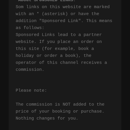
*
About SPONSORED LINKS
:

Som links on this website are marked 
with an * (asterisk) or have the 
addition "Sponsored Link". This means 
as follows:

Sponsored Links lead to a partner 
website. If you place an order on 
this site (for example, book a 
holiday or order a book), the 
operator of this channel receives a 
commission.

Please note:

The commission is NOT added to the 
price of your booking or purchase. 
Nothing changes for you.
