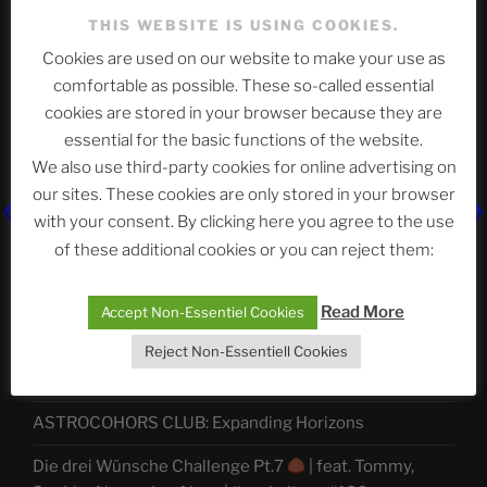
THIS WEBSITE IS USING COOKIES.
Cookies are used on our website to make your use as
Telegram
comfortable as possible. These so-called essential
cookies are stored in your browser because they are
essential for the basic functions of the website.
ASTROCOHORS CLUB Deutsche
We also use third-party cookies for online advertising on
Abteilung
our sites. These cookies are only stored in your browser
with your consent. By clicking here you agree to the use
of these additional cookies or you can reject them:
Neueste Beiträge
Read More
Accept Non-Essentiel Cookies
Reject Non-Essentiell Cookies
The Ping
ASTROCOHORS CLUB: Expanding Horizons
Die drei Wünsche Challenge Pt.7
| feat. Tommy,