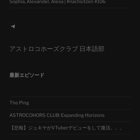
Sophia, Alexander, Alexa | #nachsitzen #106
Telegram
アストロコホーズクラブ 日本語部
最新エピソード
The Ping
ASTROCOHORS CLUB: Expanding Horizons
【悲報】ジュキヤがVTuberデビューをして復活。。。