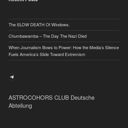
The SLOW DEATH Of Windows.
Chumbawamba – The Day The Nazi Died
When Journalism Bows to Power: How the Media’s Silence
Fuels America’s Slide Toward Extremism
Telegram
ASTROCOHORS CLUB Deutsche
Abteilung