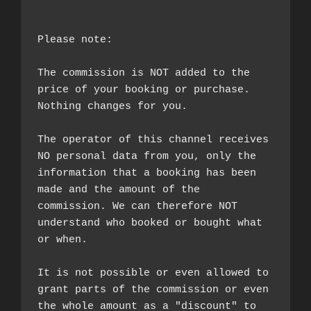
Please note:

The commission is NOT added to the 
price of your booking or purchase. 
Nothing changes for you.

The operator of this channel receives 
NO personal data from you, only the 
information that a booking has been 
made and the amount of the 
commission. We can therefore NOT 
understand who booked or bought what 
or when.

It is not possible or even allowed to 
grant parts of the commission or even 
the whole amount as a "discount" to 