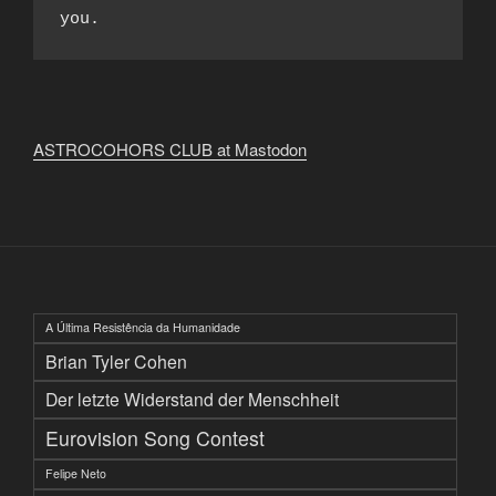
you.
ASTROCOHORS CLUB at Mastodon
A Última Resistência da Humanidade
Brian Tyler Cohen
Der letzte Widerstand der Menschheit
Eurovision Song Contest
Felipe Neto