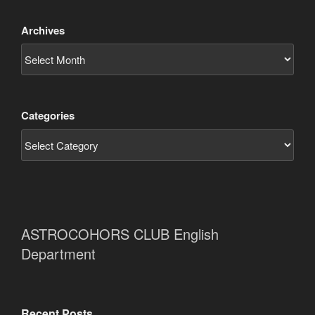
Archives
Categories
ASTROCOHORS CLUB English
Department
Recent Posts