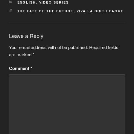
CATEGORIES
ENGLISH
,
VIDEO SERIES
TAGS
THE FATE OF THE FUTURE
,
VIVA LA DIRT LEAGUE
Leave a Reply
Your email address will not be published.
Required fields
are marked
*
Comment
*