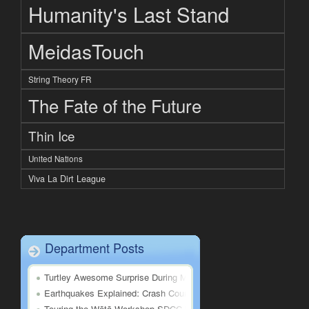
Humanity's Last Stand
MeidasTouch
String Theory FR
The Fate of the Future
Thin Ice
United Nations
Viva La Dirt League