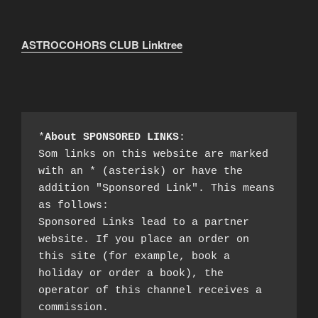
ASTROCOHORS CLUB Linktree
*
About SPONSORED LINKS
:

Som links on this website are marked 
with an * (asterisk) or have the 
addition "Sponsored Link". This means 
as follows:

Sponsored Links lead to a partner 
website. If you place an order on 
this site (for example, book a 
holiday or order a book), the 
operator of this channel receives a 
commission.
