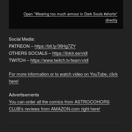
Open "Wearing too much armour in Dark Souls #shorts"
directly
Social Media:
PATREON –
https://bit.ly/36Hg7ZY
OTHERS SOCIALS –
https://linktr.ee/vldl
TWITCH –
https://www.twitch.tv/team/vldl
For more information or to watch video on YouTube, click
here!
Advertisements
You can order all the comics from ASTROCOHORS
CLUB's reviews from AMAZON.com right here!