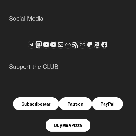
Social Media
Telegram
Mastodon
ASTROCOHORS CLUB - The Video Series
ASTROCOHORS CLUB - The Movies
Subscribe to the ASTROCOHORS CLUB Newsletter
Link
RSS Feed
Support us via "Buy me a Coffee"
Patreon
Amazon
Facebook
Support the CLUB
Subscribestar
Patreon
PayPal
BuyMeAPizza