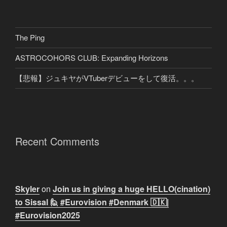
The Ping
ASTROCOHORS CLUB: Expanding Horizons
【悲報】ジュキヤがVTuberデビューをして復活。。。
Recent Comments
Skyler
on
Join us in giving a huge HELLO(cination)
to Sissal 🙋 #Eurovision #Denmark 🇩🇰|
#Eurovision2025