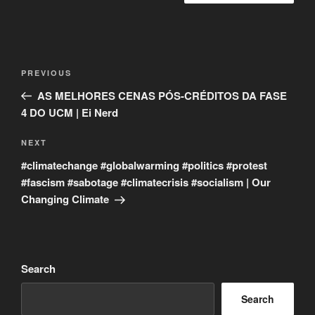
Post
Previous
PREVIOUS
navigation
Post
AS MELHORES CENAS PÓS-CRÉDITOS DA FASE
4 DO UCM | Ei Nerd
Next
NEXT
Post
#climatechange #globalwarming #politics #protest
#fascism #sabotage #climatecrisis #socialism | Our
Changing Climate
Search
Search