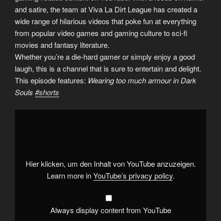
and satire, the team at Viva La Dirt League has created a
wide range of hilarious videos that poke fun at everything
from popular video games and gaming culture to sci-fi
movies and fantasy literature.
Whether you’re a die-hard gamer or simply enjoy a good
laugh, this is a channel that is sure to entertain and delight.
This episode features:
Wearing too much armour in Dark
Souls
#shorts
Display
"Wearing
too
much
armour
in
Dark
Souls
Hier klicken, um den Inhalt von YouTube anzuzeigen.
#shorts
"
from
Learn more in
YouTube’s privacy policy
.
YouTube
Always display content from YouTube