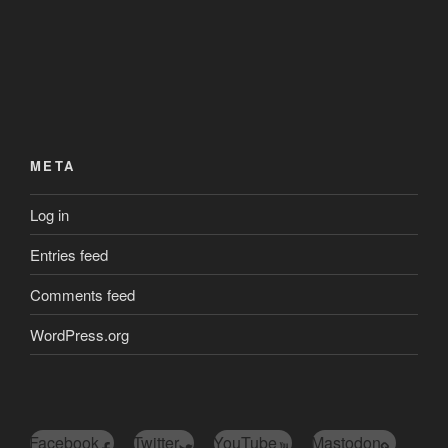
META
Log in
Entries feed
Comments feed
WordPress.org
Facebook
Twitter
YouTube
Mastodon