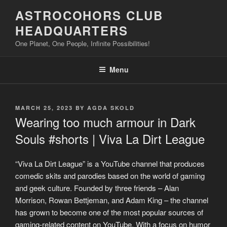
Skip
ASTROCOHORS CLUB
to
HEADQUARTERS
content
One Planet, One People, Infinite Possibilities!
Menu
POSTED
MARCH 25, 2023
BY
AGDA SKOLD
ON
Wearing too much armour in Dark
Souls #shorts | Viva La Dirt League
“Viva La Dirt League” is a YouTube channel that produces
comedic skits and parodies based on the world of gaming
and geek culture. Founded by three friends – Alan
Morrison, Rowan Bettjeman, and Adam King – the channel
has grown to become one of the most popular sources of
gaming-related content on YouTube. With a focus on humor