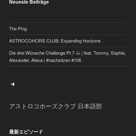
Neueste Beiträge
The Ping
ASTROCOHORS CLUB: Expanding Horizons
Die drei Wünsche Challenge Pt.7 🌰 | feat. Tommy, Sophia,
Alexander, Alexa | #nachsitzen #106
Telegram
アストロコホーズクラブ 日本語部
最新エピソード