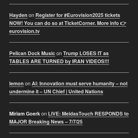
Hayden
on
Register for #Eurovision2025 tickets
NOW! You can do so at TicketCorner. More info 👉
eurovision.tv
Pelican Dock Music
on
Trump LOSES IT as
TABLES ARE TURNED by IRAN VIDEOS!!!
lemon
on
AI: Innovation must serve humanity – not
undermine it – UN Chief | United Nations
Miriam Goerk
on
LIVE: MeidasTouch RESPONDS to
MAJOR Breaking News – 7/7/25