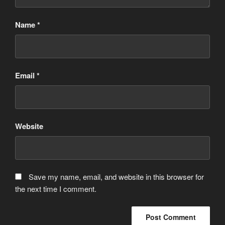
Name
*
Email
*
Website
Save my name, email, and website in this browser for
the next time I comment.