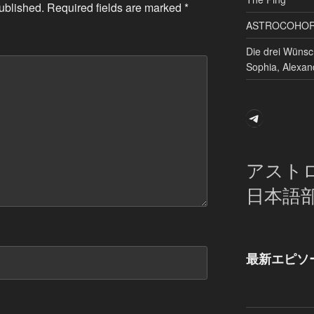
ublished.
Required fields are marked
*
ASTROCOHORS 
Die drei Wünsc
Sophia, Alexan
Telegram
アスト
日本語
最新エピソ