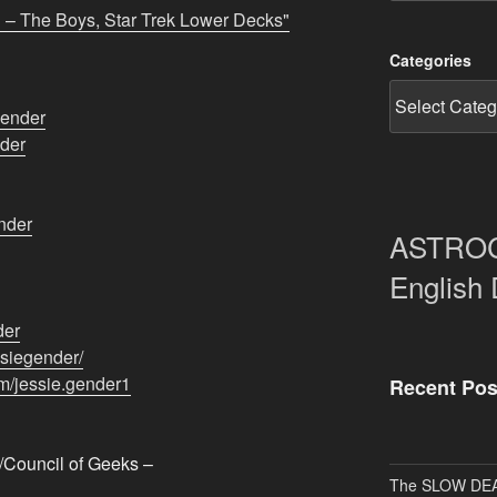
 – The Boys, Star Trek Lower Decks"
Categories
gender
der
nder
ASTRO
English
der
iegender/​​
/jessie.gender1​
Recent Pos
Council of Geeks –
The SLOW DEA