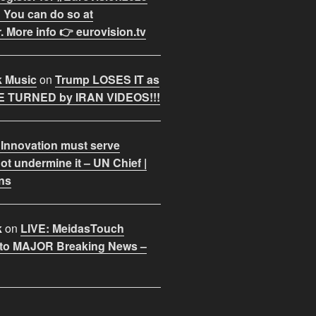
 You can do so at
. More info 👉 eurovision.tv
k Music
on
Trump LOSES IT as
 TURNED by IRAN VIDEOS!!!
 Innovation must serve
ot undermine it – UN Chief |
ns
k
on
LIVE: MeidasTouch
o MAJOR Breaking News –