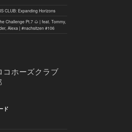
CLUB: Expanding Horizons
he Challenge Pt.7 🌰 | feat. Tommy,
der, Alexa | #nachsitzen #106
ロコホーズクラブ
部
ード