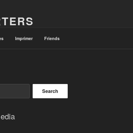
RTERS
es
Imprimer
Friends
Search
Media