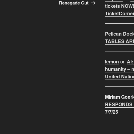
Renegade Cut
tickets NOW!
TicketCorner
Pelican Doc
TABLES ARE
lemon
on
AI:
humanity – n
United Natio
Miriam Goer
RESPONDS t
7/7/25