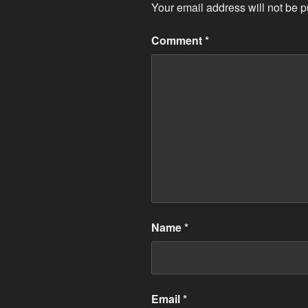
Your email address will not be p
Comment
*
Name
*
Email
*