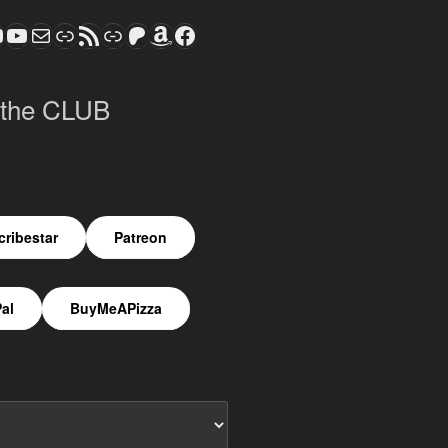
ram
todon
S CLUB - The Video Series
ASTROCOHORS CLUB - The Movies
Subscribe to the ASTROCOHORS CLUB Newsletter
Link
RSS Feed
Support us via "Buy me a Coffee"
Patreon
Amazon
Facebook
 the CLUB
ribestar
Patreon
al
BuyMeAPizza