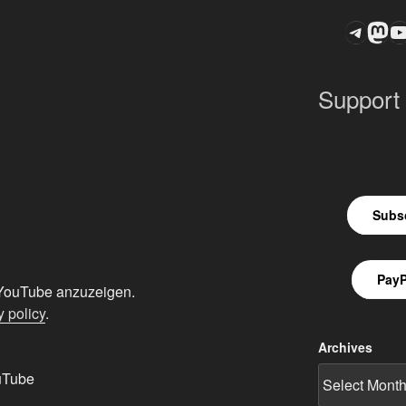
Teleg
Mas
ASTROCOHOR
Support
Subsc
PayP
n YouTube anzuzeigen.
 policy
.
Archives
uTube