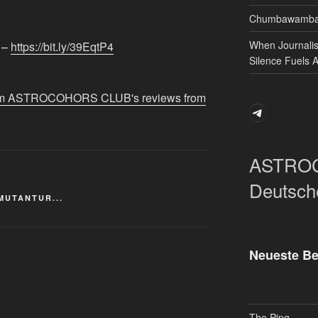
Chumbawamba 
When Journali
 –
https://bit.ly/39EqtP4​​
Silence Fuels 
 from ASTROCOHORS CLUB's reviews from
Telegram
ASTRO
Deutsch
MUTANTUR...
Neueste Be
The Ping