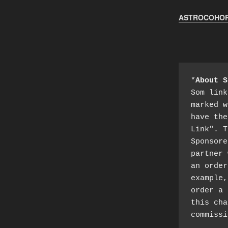
ASTROCOHORS
*
About S
Som link
marked w
have the
Link". T
Sponsore
partner 
an order
example,
order a 
this cha
commissi