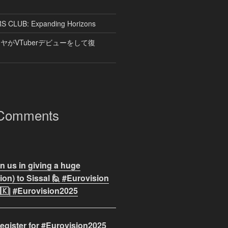
CLUB: Expanding Horizons
がVTuberデビューをして復
 Comments
n us in giving a huge
on) to Sissal 🙋 #Eurovision
🇰| #Eurovision2025
egister for #Eurovision2025