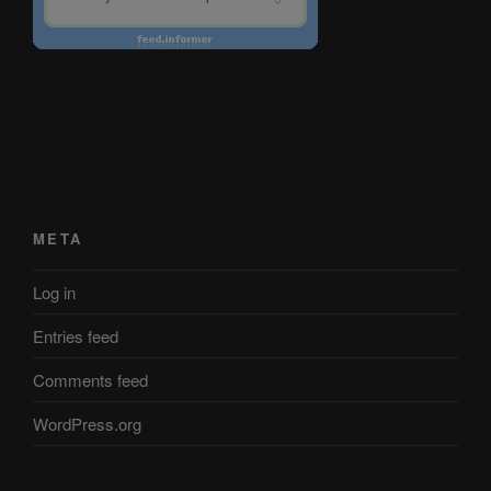
META
Log in
Entries feed
Comments feed
WordPress.org