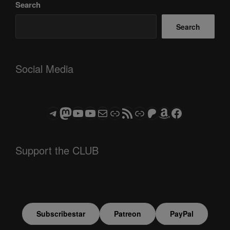
Search
Search
Social Media
Telegram
Mastodon
ASTROCOHORS CLUB - The Video Series
ASTROCOHORS CLUB - The Movies
Subscribe to the ASTROCOHORS CLUB Newsletter
Link
RSS Feed
Support us via "Buy me a Coffee"
Patreon
Amazon
Facebook
Support the CLUB
Subscribestar
Patreon
PayPal