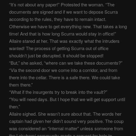
“It’s not about any paper!” Protested the woman. “The
documents are signed and if we want to depose Scurra
according to the rules, they have to remain intact.
Otherwise we have to get everything new. That takes a long
time! And that is how long Scurra would stay in office!”
Allaire stared at her. That was exactly what the intruders
wanted! The process of getting Scurra out of office
shouldn’t just be disrupted, it should be stopped!
“But,” she asked, “where can we take these documents?”
“Via the second door we come into a corridor, and from
there into the cellar. There is a safe there. We could take
them there.”
“What if the insurgents try to break into the vault?”
“You will need days. But I hope that we will get support until
then.”
Allaire sighed. She wasn’t sure about that. The words her
captain had given her didn’t sound very positive. The coup
was considered an “internal matter” unless someone from
the Lokubami community made a request for help to