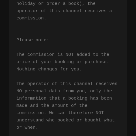
holiday or order a book), the 
operator of this channel receives a 
commission.

Please note:

The commission is NOT added to the 
price of your booking or purchase. 
Nothing changes for you.

The operator of this channel receives 
NO personal data from you, only the 
information that a booking has been 
made and the amount of the 
commission. We can therefore NOT 
understand who booked or bought what 
or when.
