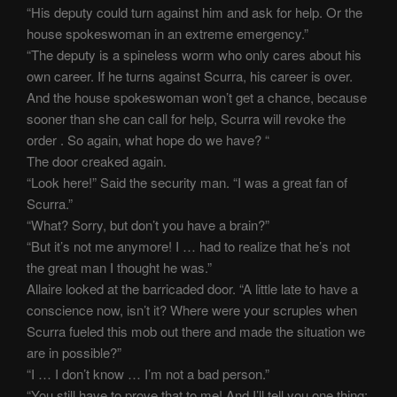
“His deputy could turn against him and ask for help. Or the
house spokeswoman in an extreme emergency.”
“The deputy is a spineless worm who only cares about his
own career. If he turns against Scurra, his career is over.
And the house spokeswoman won’t get a chance, because
sooner than she can call for help, Scurra will revoke the
order . So again, what hope do we have? “
The door creaked again.
“Look here!” Said the security man. “I was a great fan of
Scurra.”
“What? Sorry, but don’t you have a brain?”
“But it’s not me anymore! I … had to realize that he’s not
the great man I thought he was.”
Allaire looked at the barricaded door. “A little late to have a
conscience now, isn’t it? Where were your scruples when
Scurra fueled this mob out there and made the situation we
are in possible?”
“I … I don’t know … I’m not a bad person.”
“You still have to prove that to me! And I’ll tell you one thing: