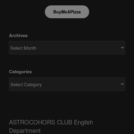
BuyMeAPizza
Archives
Categories
ASTROCOHORS CLUB English
Department