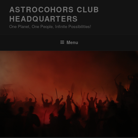
Skip
ASTROCOHORS CLUB
to
HEADQUARTERS
content
One Planet, One People, Infinite Possibilities!
Menu