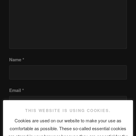
Name
*
Email
*
THIS WEBSITE IS USING COOKIES.
Cookies are used on our website to make your use as
Website
comfortable as possible. These so-called essential cookies