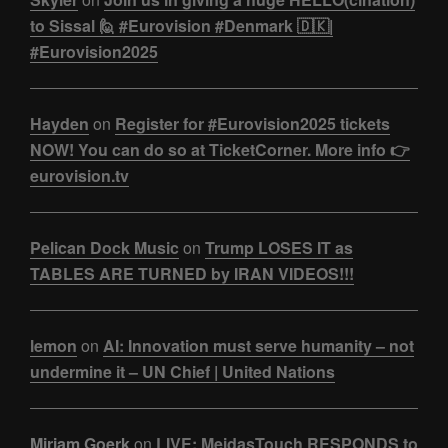
to Sissal 🙋 #Eurovision #Denmark 🇩🇰|
#Eurovision2025
Hayden
on
Register for #Eurovision2025 tickets
NOW! You can do so at TicketCorner. More info 👉
eurovision.tv
Pelican Dock Music
on
Trump LOSES IT as
TABLES ARE TURNED by IRAN VIDEOS!!!
lemon
on
AI: Innovation must serve humanity – not
undermine it – UN Chief | United Nations
Miriam Goerk
on
LIVE: MeidasTouch RESPONDS to