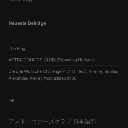
Neueste Beiträge
The Ping
ASTROCOHORS CLUB: Expanding Horizons
Die drei Wünsche Challenge Pt.7 🌰 | feat. Tommy, Sophia,
Alexander, Alexa | #nachsitzen #106
Telegram
アストロコホーズクラブ 日本語部