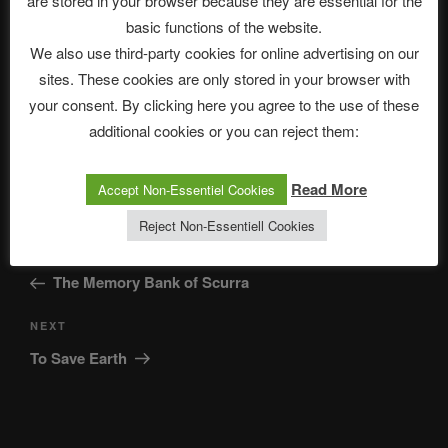
are stored in your browser because they are essential for the
basic functions of the website.
Save my name, email, and website in this browser for
We also use third-party cookies for online advertising on our
the next time I comment.
sites. These cookies are only stored in your browser with
your consent. By clicking here you agree to the use of these
additional cookies or you can reject them:
Read More
Accept Non-Essentiel Cookies
Reject Non-Essentiell Cookies
Post
Previous
PREVIOUS
navigation
Post
The Memory Bank of Scurra
Next
NEXT
Post
To Save Earth