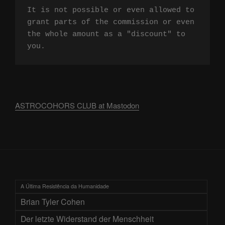
It is not possible or even allowed to 
grant parts of the commission or even 
the whole amount as a "discount" to 
you.
ASTROCOHORS CLUB at Mastodon
A Última Resistência da Humanidade
Brian Tyler Cohen
Der letzte Widerstand der Menschheit