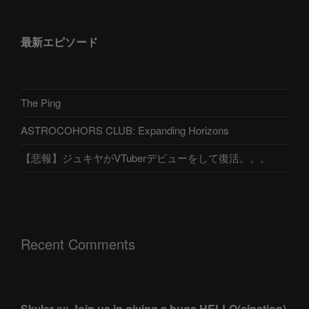
最新エピソード
The Ping
ASTROCOHORS CLUB: Expanding Horizons
【悲報】ジュキヤがVTuberデビューをして復活。。。
Recent Comments
Skyler
on
Join us in giving a huge HELLO(cination)