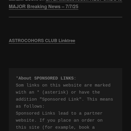
MAJOR Breaking News – 7/7/25
ASTROCOHORS CLUB Linktree
*
About SPONSORED LINKS
:

Som links on this website are marked 
with an * (asterisk) or have the 
addition "Sponsored Link". This means 
as follows:

Sponsored Links lead to a partner 
website. If you place an order on 
this site (for example, book a 