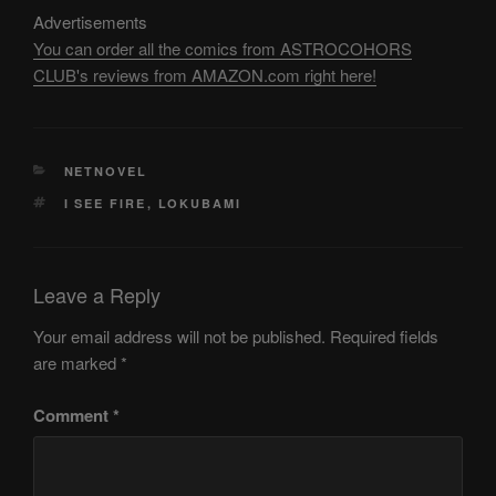
Advertisements
You can order all the comics from ASTROCOHORS
CLUB's reviews from AMAZON.com right here!
CATEGORIES
NETNOVEL
TAGS
I SEE FIRE
,
LOKUBAMI
Leave a Reply
Your email address will not be published.
Required fields
are marked
*
Comment
*