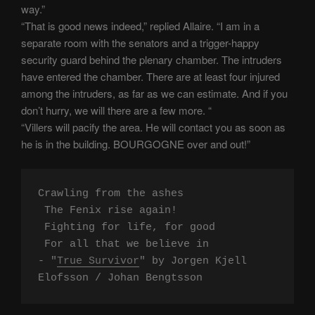
way.”
“That is good news indeed,” replied Allaire. “I am in a
separate room with the senators and a trigger-happy
security guard behind the plenary chamber. The intruders
have entered the chamber. There are at least four injured
among the intruders, as far as we can estimate. And if you
don’t hurry, we will there are a few more. “
“Villers will pacify the area. He will contact you as soon as
he is in the building. BOURGOGNE over and out!”
Crawling from the ashes

 The Fenix rise again!

 Fighting for life, for good

 For all that we believe in

- "
True Survivor
" by Jorgen Kjell 
Elofsson / Johan Bengtsson