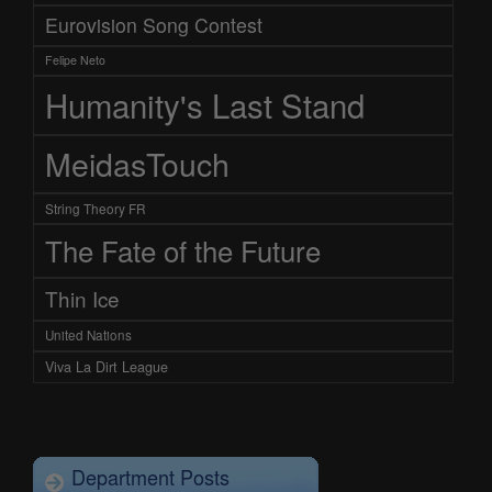
Eurovision Song Contest
Felipe Neto
Humanity's Last Stand
MeidasTouch
String Theory FR
The Fate of the Future
Thin Ice
United Nations
Viva La Dirt League