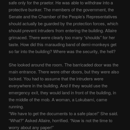
safe only for the praetor. He was able to withdraw into a
protective bunker. The members of the government, the
Senate and the Chamber of the People’s Representatives
should actually be guarded by the protection forces, which
should prevent intruders from entering the building. Allaire
grimaced. There were clearly too many “shoulds” for her
taste. How did this marauding band of demi-monkeys get
so far into the building? Where was the security, the hell?
She looked around the room. The barricaded door was the
main entrance. There were other doors, but they were also
locked. You had to assume that the intruders were
everywhere in the building. And if they would use the
emergency exit, they would land in front of the building, in
the middle of the mob. A woman, a Lokubami, came
running.
“We have to get the documents to a safe place!” She said.
“What?” Asked Allaire, horrified. “Now is not the time to
worry about any paper!”