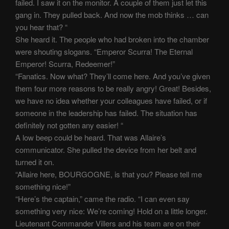
failed. I saw it on the monitor. A couple of them just let this
gang in. They pulled back. And now the mob thinks … can
you hear that? “
She heard it. The people who had broken into the chamber
were shouting slogans. “Emperor Scurra! The Eternal
Emperor! Scurra, Redeemer!”
“Fanatics. Now what? They’ll come here. And you’ve given
them four more reasons to be really angry! Great! Besides,
we have no idea whether your colleagues have failed, or if
someone in the leadership has failed. The situation has
definitely not gotten any easier! “
A low beep could be heard. That was Allaire’s
communicator. She pulled the device from her belt and
turned it on.
“Allaire here, BOURGOGNE, is that you? Please tell me
something nice!”
“Here’s the captain,” came the radio. “I can even say
something very nice: We’re coming! Hold on a little longer.
Lieutenant Commander Villers and his team are on their