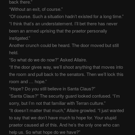
back there.”
“Without an exit, of course.”
“Of course. Such a situation hadn’t existed for a long time.”
“I think that’s an understatement. I’ll bet there has never
been an armed uprising that the praetor personally
instigated.”
Another crunch could be heard. The door moved but still
held.
“So what do we do now?” Asked Allaire.
“If the door gives way, we’ll shoot anything that moves into
the room and pull back to the senators. Then we’ll lock this
room and … hope.”
“Hope? Do you still believe in Santa Claus?”
“Santa Claus?” The security guard looked confused. “I’m
sorry, but I’m not that familiar with Terran culture.”
“It doesn’t matter that much,” Allaire growled. “I just wanted
to say that we don’t have much to hope for. Your stupid
praetor caused all of this. And he’s the only one who can
help us. So what hope do we have?”