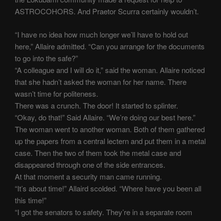
ASTROCOHORS. And Praetor Scurra certainly wouldn’t.
“I have no idea how much longer we’ll have to hold out
here,” Allaire admitted. “Can you arrange for the documents
to go into the safe?”
“A colleague and I will do it,” said the woman. Allaire noticed
that she hadn’t asked the woman for her name. There
wasn’t time for politeness.
There was a crunch. The door! It started to splinter.
“Okay, do that!” Said Allaire. “We’re doing our best here.”
The woman went to another woman. Both of them gathered
up the papers from a central lectern and put them in a metal
case. Then the two of them took the metal case and
disappeared through one of the side entrances.
At that moment a security man came running.
“It’s about time!” Allaird scolded. “Where have you been all
this time!”
“I got the senators to safety. They’re in a separate room