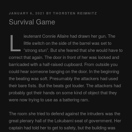
POSTED
JANUARY 6, 2021
BY
THORSTEN REIMNITZ
ON
Survival Game
L
ieutenant Connie Allaire had drawn her gun. The
little switch on the side of the barrel was set to
“strong stun”. But she feared that she would have to
correct that again. The door in front of her was locked and
barricaded with a half-raised cupboard. From outside you
could hear someone banging on the door. In the beginning
the beating was soft. Presumably the attackers had used
their bare fists. But the beats got louder. The attackers had
probably got their hands on some kind of object that they
were now trying to use as a battering ram.
The room she tried to defend against the intruders was the
great plenary hall of the Lokubami seat of government. Her
captain had told her to get to safety, but the building was