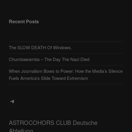
Recent Posts
The SLOW DEATH Of Windows.
Chumbawamba – The Day The Nazi Died
When Journalism Bows to Power: How the Media’s Silence
Fuels America’s Slide Toward Extremism
Telegram
ASTROCOHORS CLUB Deutsche
Abteilung