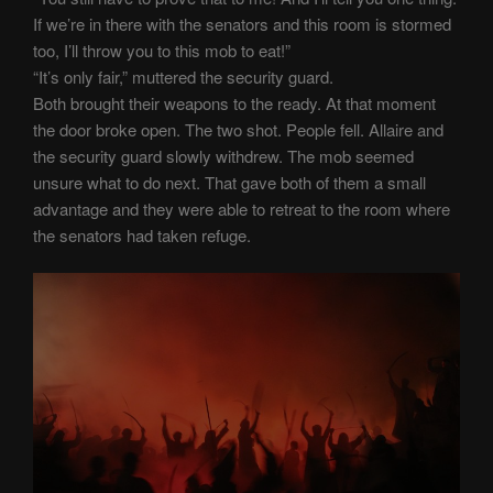
If we’re in there with the senators and this room is stormed
too, I’ll throw you to this mob to eat!”
“It’s only fair,” muttered the security guard.
Both brought their weapons to the ready. At that moment
the door broke open. The two shot. People fell. Allaire and
the security guard slowly withdrew. The mob seemed
unsure what to do next. That gave both of them a small
advantage and they were able to retreat to the room where
the senators had taken refuge.