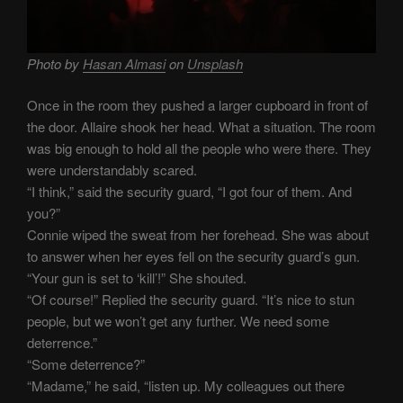
Photo by
Hasan Almasi
on
Unsplash
Once in the room they pushed a larger cupboard in front of
the door. Allaire shook her head. What a situation. The room
was big enough to hold all the people who were there. They
were understandably scared.
“I think,” said the security guard, “I got four of them. And
you?”
Connie wiped the sweat from her forehead. She was about
to answer when her eyes fell on the security guard’s gun.
“Your gun is set to ‘kill’!” She shouted.
“Of course!” Replied the security guard. “It’s nice to stun
people, but we won’t get any further. We need some
deterrence.”
“Some deterrence?”
“Madame,” he said, “listen up. My colleagues out there