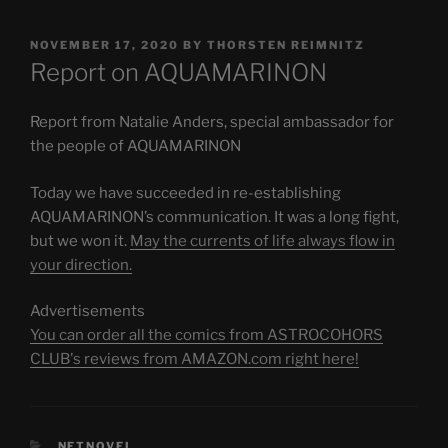
POSTED
NOVEMBER 17, 2020
BY
THORSTEN REIMNITZ
ON
Report on AQUAMARINON
Report from Natalie Anders, special ambassador for
the people of AQUAMARINON
Today we have succeeded in re-establishing
AQUAMARINON’s communication. It was a long fight,
but we won it.
May the currents of life always flow in
your direction.
Advertisements
You can order all the comics from ASTROCOHORS
CLUB's reviews from AMAZON.com right here!
CATEGORIES
NETNOVEL