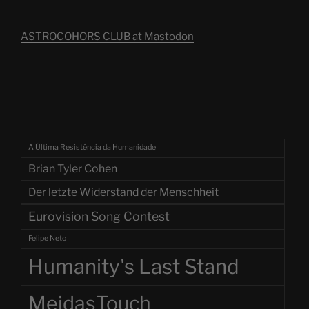
ASTROCOHORS CLUB at Mastodon
A Última Resistência da Humanidade
Brian Tyler Cohen
Der letzte Widerstand der Menschheit
Eurovision Song Contest
Felipe Neto
Humanity's Last Stand
MeidasTouch