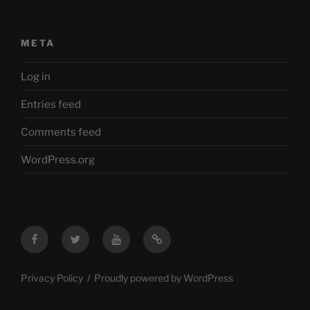
META
Log in
Entries feed
Comments feed
WordPress.org
Facebook
Twitter
YouTube
Mastodon
Privacy Policy
Proudly powered by WordPress