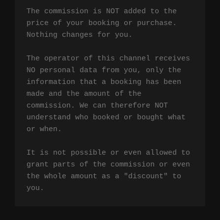
The commission is NOT added to the 
price of your booking or purchase. 
Nothing changes for you.

The operator of this channel receives 
NO personal data from you, only the 
information that a booking has been 
made and the amount of the 
commission. We can therefore NOT 
understand who booked or bought what 
or when.

It is not possible or even allowed to 
grant parts of the commission or even 
the whole amount as a "discount" to 
you.