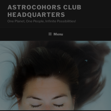
Skip
ASTROCOHORS CLUB
to
HEADQUARTERS
content
One Planet, One People, Infinite Possibilities!
Menu