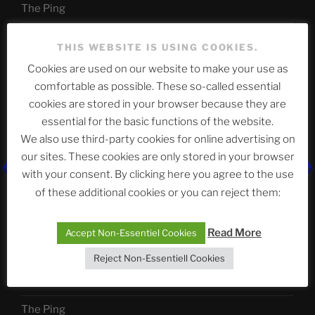
The Ping
ASTROCOHORS CLUB: Expanding Horizons
THIS WEBSITE IS USING COOKIES.
Die drei Wünsche Challenge Pt.7
| feat. Tommy,
Cookies are used on our website to make your use as
Sophia, Alexander, Alexa | #nachsitzen #106
comfortable as possible. These so-called essential
cookies are stored in your browser because they are
essential for the basic functions of the website.
Telegram
We also use third-party cookies for online advertising on
our sites. These cookies are only stored in your browser
with your consent. By clicking here you agree to the use
アストロコホーズクラブ 日本語部
of these additional cookies or you can reject them:
Read More
Accept Non-Essentiel Cookies
最新エピソード
Reject Non-Essentiell Cookies
The Ping