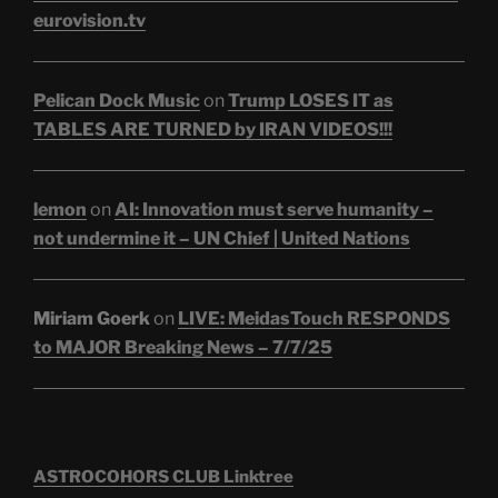
eurovision.tv
Pelican Dock Music
on
Trump LOSES IT as
TABLES ARE TURNED by IRAN VIDEOS!!!
lemon
on
AI: Innovation must serve humanity –
not undermine it – UN Chief | United Nations
Miriam Goerk
on
LIVE: MeidasTouch RESPONDS
to MAJOR Breaking News – 7/7/25
ASTROCOHORS CLUB Linktree