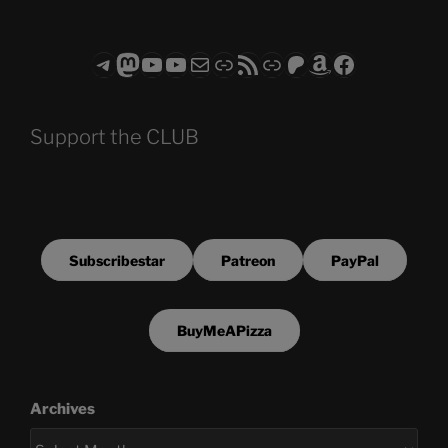
Telegram
Mastodon
ASTROCOHORS CLUB - The Video Series
ASTROCOHORS CLUB - The Movies
Subscribe to the ASTROCOHORS CLUB Newsletter
Link
RSS Feed
Support us via "Buy me a Coffee"
Patreon
Amazon
Facebook
Support the CLUB
Subscribestar
Patreon
PayPal
BuyMeAPizza
Archives