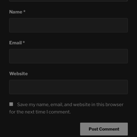
Name
*
Email
*
Website
Save my name, email, and website in this browser
for the next time I comment.