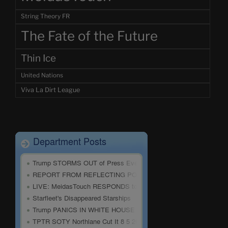
String Theory FR
The Fate of the Future
Thin Ice
United Nations
Viva La Dirt League