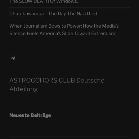
The SLOW DEATH Of Windows.
Chumbawamba – The Day The Nazi Died
When Journalism Bows to Power: How the Media’s
Silence Fuels America’s Slide Toward Extremism
Telegram
ASTROCOHORS CLUB Deutsche
Abteilung
Neueste Beiträge