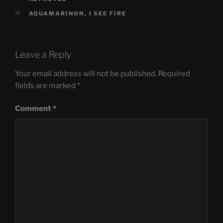
TAGS
AQUAMARINON
,
I SEE FIRE
Leave a Reply
Your email address will not be published.
Required
fields are marked
*
Comment
*