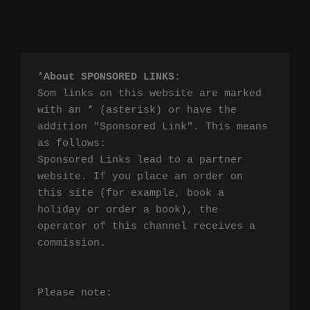
*
About SPONSORED LINKS
:

Som links on this website are marked 
with an * (asterisk) or have the 
addition "Sponsored Link". This means 
as follows:

Sponsored Links lead to a partner 
website. If you place an order on 
this site (for example, book a 
holiday or order a book), the 
operator of this channel receives a 
commission.

Please note:
