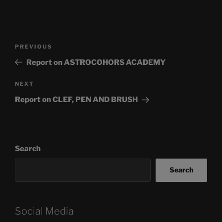
Post
Previous
PREVIOUS
navigation
Post
Report on ASTROCOHORS ACADEMY
Next
NEXT
Post
Report on CLEF, PEN AND BRUSH
Search
Search
Social Media