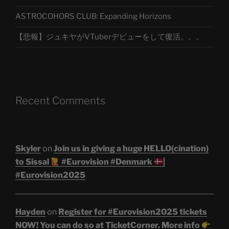
ASTROCOHORS CLUB: Expanding Horizons
【悲報】ジュキヤがVTuberデビューをして復活。。。
Recent Comments
Skyler
on
Join us in giving a huge HELLO(cination)
to Sissal
#Eurovision #Denmark
|
#Eurovision2025
Hayden
on
Register for #Eurovision2025 tickets
NOW! You can do so at TicketCorner. More info