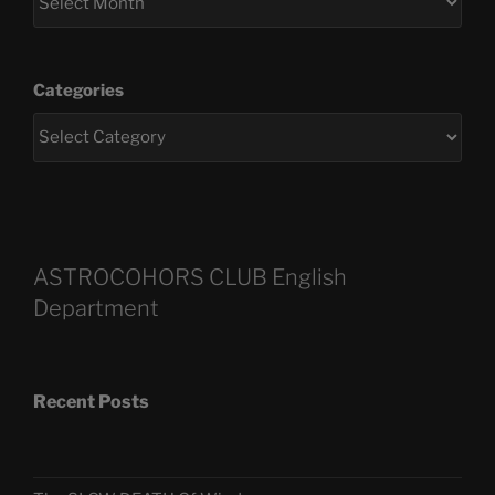
Categories
ASTROCOHORS CLUB English
Department
Recent Posts