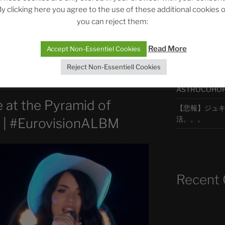
y clicking here you agree to the use of these additional cookies 
you can reject them:
ur visionner cette vidéo sur YouTube,
最新エピソ
Read More
Accept Non-Essentiel Cookies
Reject Non-Essentiell Cookies
The Ping
ASTROCOHORS 
 at the Pyramid of
【悲報】ジュキヤ
活。。。
| #EurovisionALBM
Recent