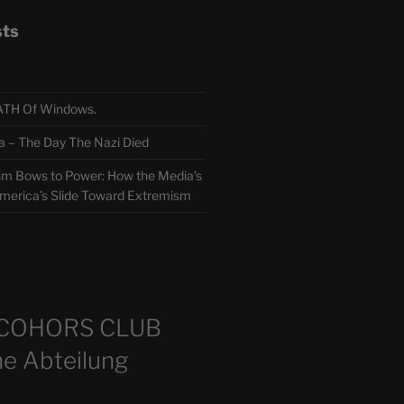
sts
TH Of Windows.
 The Day The Nazi Died
sm Bows to Power: How the Media’s
America’s Slide Toward Extremism
m
COHORS CLUB
e Abteilung