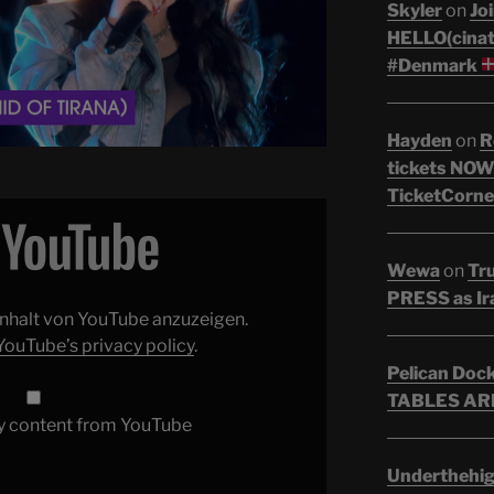
Skyler
on
Joi
HELLO(cinati
#Denmark
Hayden
on
R
tickets NOW!
TicketCorne
Wewa
on
Tr
PRESS as Ir
 Inhalt von YouTube anzuzeigen.
YouTube’s privacy policy
.
Pelican Doc
TABLES ARE
y content from YouTube
Underthehi