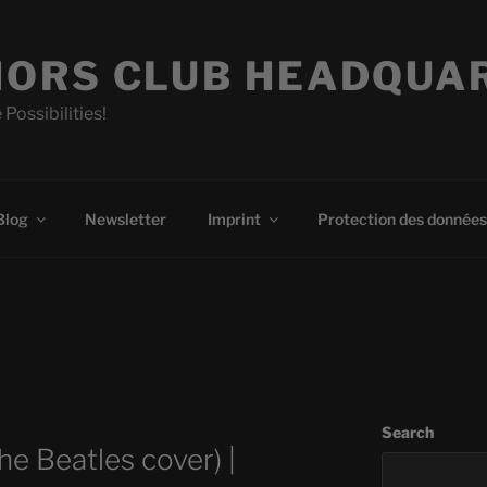
ORS CLUB HEADQUA
 Possibilities!
Blog
Newsletter
Imprint
Protection des données
Search
he Beatles cover) |