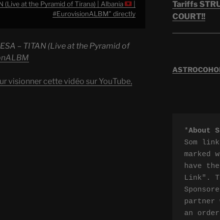
Tariffs ST
Live at the Pyramid of Tirana) | Albania
|
#EurovisionALBM" directly
COURT!!
ESA – TITAN (Live at the Pyramid of
ionALBM
ASTROCOHORS
ur visionner cette vidéo sur YouTube,
*
About S
Som link
marked w
have the
Link". T
Sponsore
partner 
an order