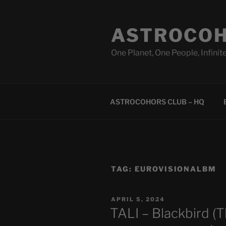
Skip
to
ASTROCOH
content
One Planet, One People, Infinite
ASTROCOHORS CLUB – HQ
TAG:
EUROVISIONALBM
POSTED
APRIL 5, 2024
ON
TALI – Blackbird (T