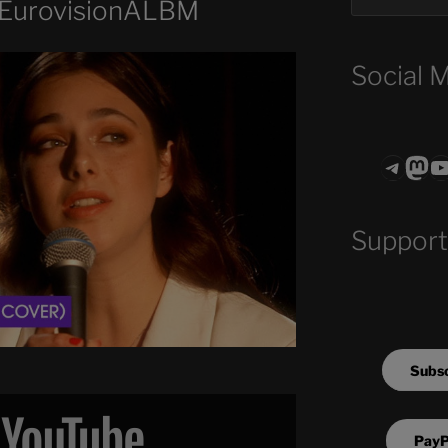
#EurovisionALBM
Social 
Teleg
Mas
ASTROCOHO
Support
Subsc
PayP