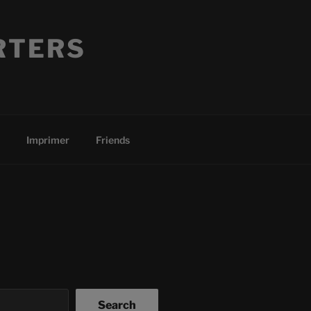
RTERS
Imprimer
Friends
Search