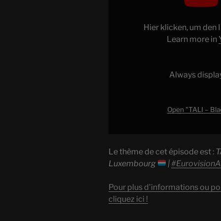
–
Blackbird
(The
Hier klicken, um den
Beatles
Learn more in
cover)
|
Luxembourg
Always displa
|
#EurovisionALBM
"
Open "TALI – Bla
from
YouTube
Le thème de cet épisode est :
T
Luxembourg
|
#Eurovision
Pour plus d’informations ou po
cliquez ici !