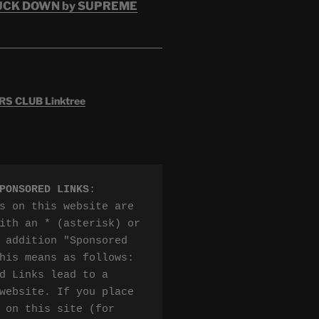
RUCK DOWN by SUPREME
 CLUB Linktree
PONSORED LINKS
:

s on this website are 
ith an * (asterisk) or 
 addition "Sponsored 
his means as follows:

d Links lead to a 
website. If you place 
 on this site (for 