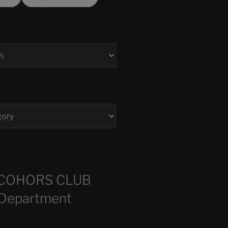
COHORS CLUB
 Department