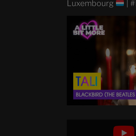
Luxembourg
| 
Display
"TALI