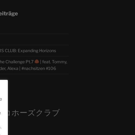
eiträge
CLUB: Expanding Horizons
he Challenge Pt.7
| feat. Tommy,
der, Alexa | #nachsitzen #106
m
e
ロコホーズクラブ
e
部
.
.