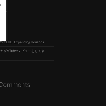
or
ード
CLUB: Expanding Horizons
がVTuberデビューをして復
 Comments