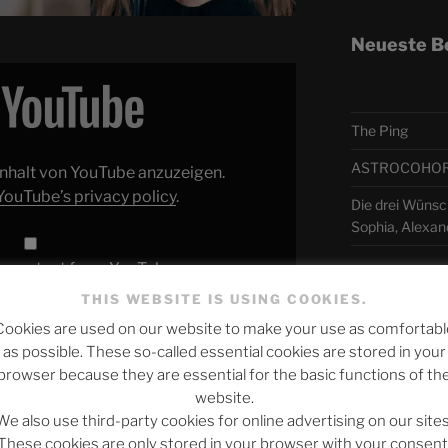
Neueste B
The Ping
ASTROCOHORS 
 Inhalt von YouTube anzuzeigen.
YouTube’s privacy policy
.
Die drei Wünsc
Sophia, Alexan
y content from YouTube
Telegra
THIS WEBSITE IS USING COOKIES.
Cookies are used on our website to make your use as comfortabl
Indiana (Live) | Italy
| #EurovisionALBM"
as possible. These so-called essential cookies are stored in your
directly
アスト
browser because they are essential for the basic functions of th
website.
日本語
We also use third-party cookies for online advertising on our sites
ngelina Mango – Fila Indiana (Live) |
These cookies are only stored in your browser with your consent