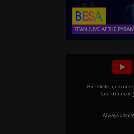
Display
"BESA
–
TITAN
(Live
Hier klicken, um den
at
Learn more in
the
Pyramid
of
Always displa
Tirana)
|