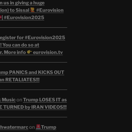
n us in giving a huge
on) to Sissal
#Eurovision
| #Eurovision2025
egister for #Eurovision2025
 You can do so at
r. More info
eurovision.tv
ump PANICS and KICKS OUT
an RETALIATES!!!
k Music
on
Trump LOSES IT as
 TURNED by IRAN VIDEOS!!!
ghwatermarc
on
Trump