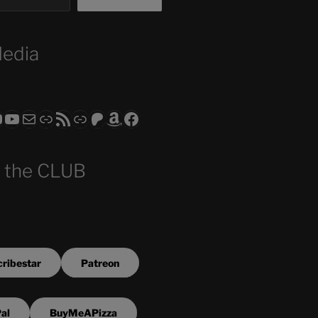
Media
ram
todon
RS CLUB - The Video Series
ASTROCOHORS CLUB - The Movies
Subscribe to the ASTROCOHORS CLUB Newsletter
Link
RSS Feed
Support us via "Buy me a Coffee"
Patreon
Amazon
Facebook
 the CLUB
ribestar
Patreon
al
BuyMeAPizza