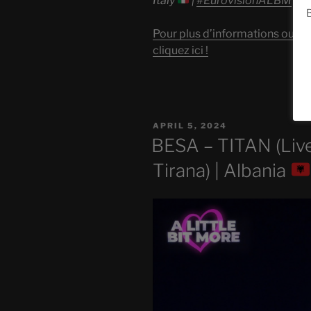
Italy
|
#EurovisionALBM
B
Pour plus d’informations ou po
cliquez ici !
POSTED
APRIL 5, 2024
ON
BESA – TITAN (Live
Tirana) | Albania