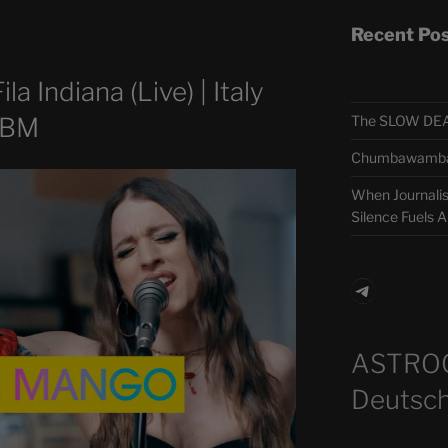
Recent Po
a Indiana (Live) | Italy
The SLOW DEA
LBM
Chumbawamba –
When Journali
Silence Fuels 
Telegra
ASTRO
Deutsch