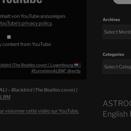
 Inhalt von YouTube anzuzeigen.
Archives
YouTube’s privacy policy
.
y content from YouTube
Categories
ckbird (The Beatles cover) | Luxembourg
|
#EurovisionALBM" directly
ALI – Blackbird (The Beatles cover) |
ALBM
ASTRO
ur visionner cette vidéo sur YouTube,
English