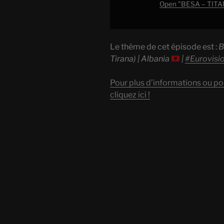
Albania
Open "BESA – TITAN (
|
#EurovisionALBM
"
Le thème de cet épisode est :
B
from
Tirana) | Albania
|
#Eurovis
YouTube
Pour plus d’informations ou po
cliquez ici !