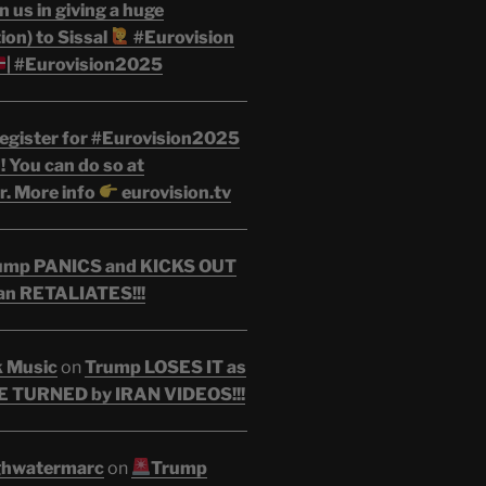
n us in giving a huge
on) to Sissal
#Eurovision
| #Eurovision2025
egister for #Eurovision2025
 You can do so at
r. More info
eurovision.tv
ump PANICS and KICKS OUT
an RETALIATES!!!
k Music
on
Trump LOSES IT as
 TURNED by IRAN VIDEOS!!!
ghwatermarc
on
Trump