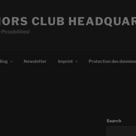
ORS CLUB HEADQUA
 Possibilities!
Blog
Newsletter
Imprint
Protection des données
Search