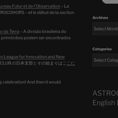
eau Futur et de l’Observation
– La
ROCOHORS – et le début de la section
Archives
 da Terra
– A divisão brasileira do
primórdios podem ser encontrados
Categories
League for Innovation and New
RS CLUB の日本支部とその始まりはこ
こに
g celebration! And then it would
ASTRO
English