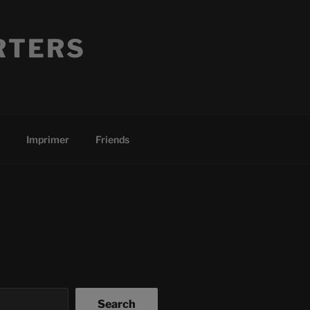
RTERS
Imprimer
Friends
Search