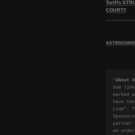
Tariffs ST
COURT!!
ASTROCOHORS
*
About S
Som link
marked w
have the
Link". T
Sponsore
partner 
an order