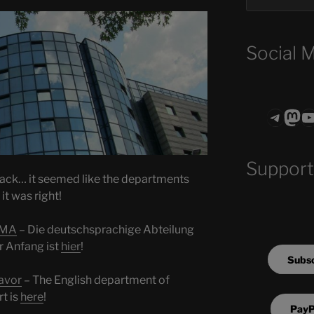
Social 
Teleg
Mas
ASTROCOHO
Support
back… it seemed like the departments
it was right!
IMA
– Die deutschsprachige Abteilung
 Anfang ist
hier
!
Subsc
avor
– The English department of
t is
here
!
PayP