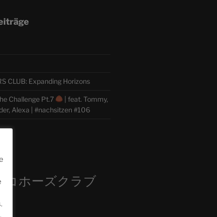
eiträge
CLUB: Expanding Horizons
he Challenge Pt.7
| feat. Tommy,
der, Alexa | #nachsitzen #106
m
e
ロコホーズクラブ
e
部
.
.