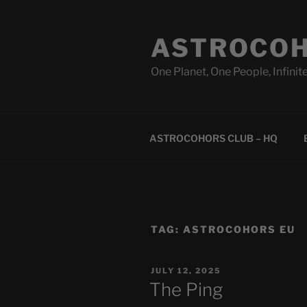
Skip
to
ASTROCOH
content
One Planet, One People, Infinite
ASTROCOHORS CLUB – HQ
TAG:
ASTROCOHORS EU
POSTED
JULY 12, 2025
ON
The Ping