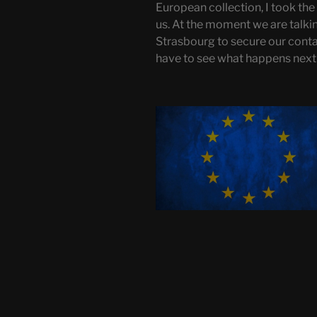
European collection, I took the 
us. At the moment we are talki
Strasbourg to secure our conta
have to see what happens next o