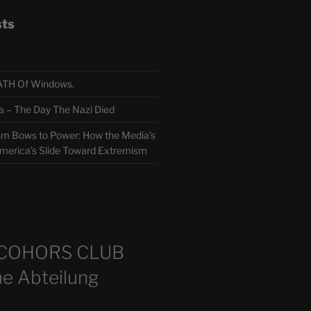
sts
TH Of Windows.
 The Day The Nazi Died
sm Bows to Power: How the Media’s
America’s Slide Toward Extremism
m
COHORS CLUB
e Abteilung