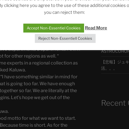
of something that is so grave? “
y clicking here you agree to the use of these additional cookies 
o your species, Zomm,” interjected
you can reject them:
should work on it.”
最新エピソ
id Yefimov. “We are going to introduce
Read More
Accept Non-Essentiel Cookies
 not have been the last department. But
partment. It is more a collection. We are
Reject Non-Essentiell Cookies
The Ping
together under one banner. However,
ctive departments Departments. I think
ASTROCOHORS 
 for other regions as well. “
【悲報】ジュキヤ
e experts in a regional collection as
活。。。
sked Kaluwa.
 “I have something similar in mind for
hat is going too far. We have enough
ogether so far. We are literally at the
ins. Let’s hope we get out of the
Recent
luwa.
good motto for what we want to start.
 Because time is short. As for the