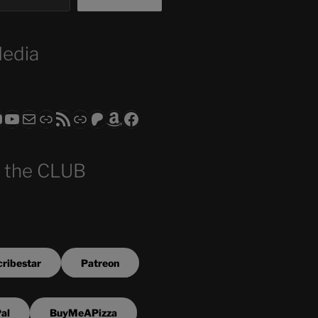
Media
ram
todon
RS CLUB - The Video Series
ASTROCOHORS CLUB - The Movies
Subscribe to the ASTROCOHORS CLUB Newsletter
Link
RSS Feed
Support us via "Buy me a Coffee"
Patreon
Amazon
Facebook
 the CLUB
ribestar
Patreon
al
BuyMeAPizza