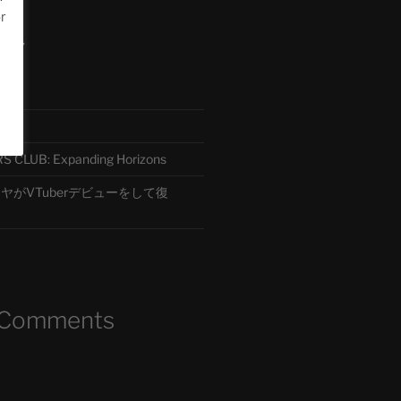
or
ード
CLUB: Expanding Horizons
がVTuberデビューをして復
 Comments