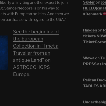
Skyler
on
Joi
liberty of inviting another expert to join
HELLO(cinati
ng, Stance Necoora is on his way to
cts with European politics. And then we
#Denmark
n earth, also with regard to the USA.”
Hayden
on
R
See the beginning of
tickets NOW!
the European
TicketCorne
Collection in “I met a
Travellar from an
Wewa
on
Tr
antique Land” on
PRESS as Ir
ASTROCOHORS
Europe.
Pelican Doc
TABLES ARE
Underthehi