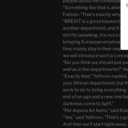
people about the consequences 
B
“Something like that is alien t
Fulmen. “That’s exactly why we 
“BREXIT is a good keyword,” sa
another department, and it may
strictly speaking, it is not a de
bringing European employees 
they mainly stay in their respe
we will introduce such a concept
“Do you think we should put som
well as in the departments?” A
“Exactly that,” Yefimov replied.
your African department, but t
work to do to bring everything t
end of an age and a new one beg
darkness come to light.”
“Per Aspera Ad Astre,” said Ka
“Yes,” said Yefimov. “That’s a 
And then we’ll start right away.