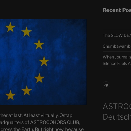
Recent Po
The SLOW DEA
Chumbawamba –
When Journali
Silence Fuels 
Telegra
ASTRO
Deutsch
er at last. At least virtually. Ostap
headquarters of ASTROCOHORS CLUB,
across the Earth. But right now, because