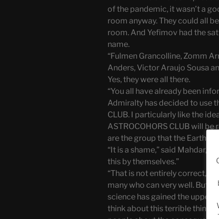
of the pandemic, it wasn’t a g
room anyway. They could all be
room. And Yefimov had the sati
name.
“Fulmen Grancolline, Zomm Arr
Anders, Victor Araujo Sousa and
Yes, they were all there.
“You all have already been inf
Admiralty has decided to us
CLUB. I particularly like the id
ASTROCOHORS CLUB will be res
are the group that the Earthlings
“It is a shame,” said Mahdar, “
this by themselves.”
“That is not entirely correct,”
many who can very well. But in 
science has gained the upper h
think about this terrible thing 