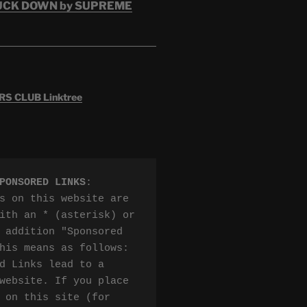
RUCK DOWN by SUPREME
 CLUB Linktree
PONSORED LINKS
:

s on this website are 
ith an * (asterisk) or 
 addition "Sponsored 
his means as follows:

d Links lead to a 
website. If you place 
 on this site (for 