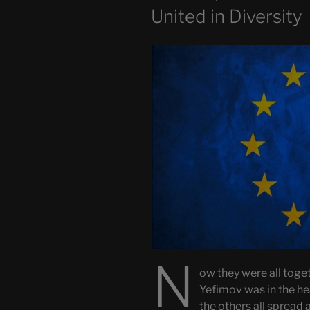
ON
United in Diversity
N
ow they were all togeth
Yefimov was in the 
the others all spread 