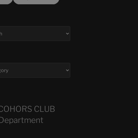
COHORS CLUB
 Department