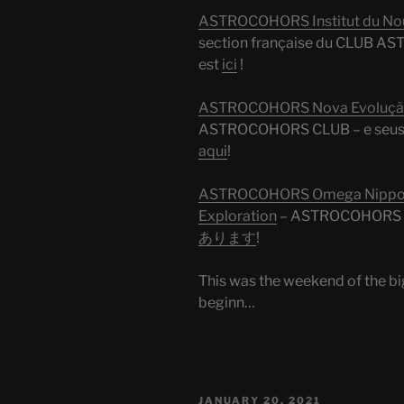
ASTROCOHORS Institut du Nouv
section française du CLUB AST
est
ici
!
ASTROCOHORS Nova Evolução
ASTROCOHORS CLUB – e seus 
aqui
!
ASTROCOHORS Omega Nippon 
Exploration
– ASTROCOHO
あります
!
This was the weekend of the bi
beginn…
POSTED
JANUARY 20, 2021