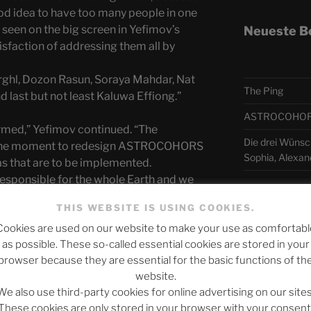
ood idea to have too many people in one
 seen on the big screen in Yefimov’s
Neueste B
sfaction of addressing them all by
ghl, Dozon Rasun, Soraya Mahdar, Nat
The Ping
 last but not least Kaluwa Effiong.”
ASTROCOHORS 
ormed,” Yefimov continued. “The
Die drei Wünsc
e the moment to redesign ASTROCOHORS
Sophia, Alexan
eas that are to be implemented.
ponsible for the whole Earth and we
 to teach the diversity of life. “
Telegra
THIS WEBSITE IS USING COOKIES.
that the Earthlings apparently cannot do
Cookies are used on our website to make your use as comfortabl
as possible. These so-called essential cookies are stored in your
 contradicted Zomm Arrghl, “there are very
アスト
browser because they are essential for the basic functions of th
recent years a certain hostility towards
website.
and. We have to fight back now. Just
日本語
We also use third-party cookies for online advertising on our sites
with the BREXIT. How can you lie to
These cookies are only stored in your browser with your consent