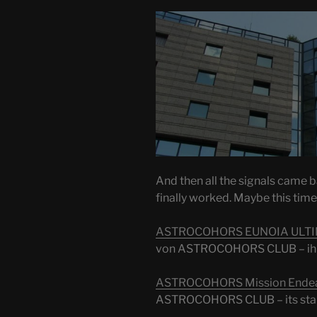
And then all the signals came 
finally worked. Maybe this time 
ASTROCOHORS EUNOIA ULT
von ASTROCOHORS CLUB – ihr
ASTROCOHORS Mission Ende
ASTROCOHORS CLUB – its star