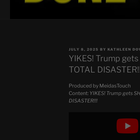
POSTED
JULY 8, 2025
BY
KATHLEEN DO
ON
YIKES! Trump get
TOTAL DISASTER!!
Produced by MeidasTouch
Content:
YIKES! Trump gets 
DISASTER!!!
Display
"YIKES!
Trump
gets