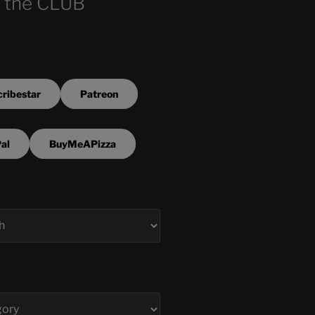
 the CLUB
ribestar
Patreon
al
BuyMeAPizza