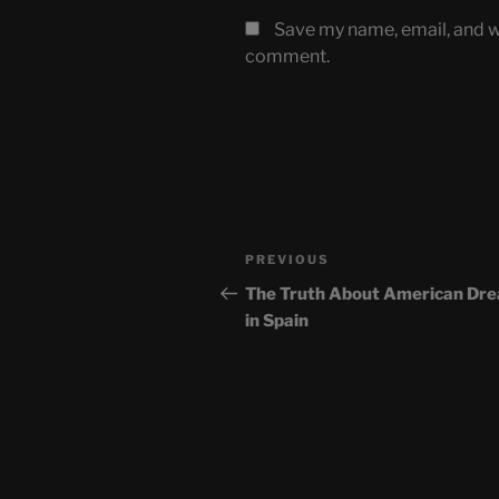
Save my name, email, and we
comment.
Post
Previous
PREVIOUS
navigation
Post
The Truth About American Dr
in Spain