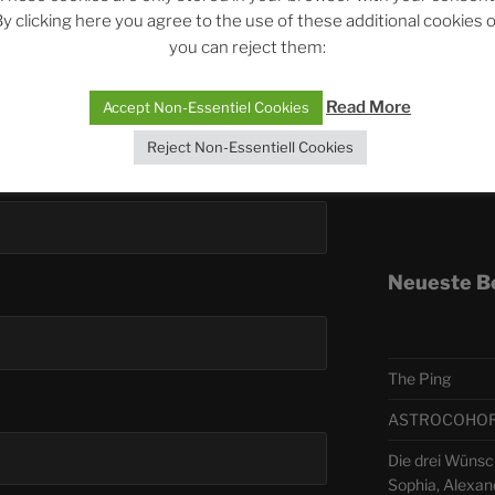
y clicking here you agree to the use of these additional cookies 
you can reject them:
Telegra
Read More
Accept Non-Essentiel Cookies
ASTRO
Reject Non-Essentiell Cookies
Deutsch
Neueste B
The Ping
ASTROCOHORS 
Die drei Wünsc
Sophia, Alexan