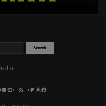
Search
Media
ram
todon
RS CLUB - The Video Series
ASTROCOHORS CLUB - The Movies
Subscribe to the ASTROCOHORS CLUB Newsletter
Link
RSS Feed
Support us via "Buy me a Coffee"
Patreon
Amazon
Facebook