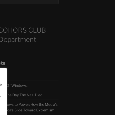
COHORS CLUB
 Department
sts
e
TH Of Windows.
 The Day The Nazi Died
e
sm Bows to Power: How the Media’s
.
America’s Slide Toward Extremism
.