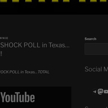
WNIE
Search
s SHOCK POLL in Texas…
!
Social 
SHOCK POLL in Texas…TOTAL
Teleg
Mas
ASTROCOHO