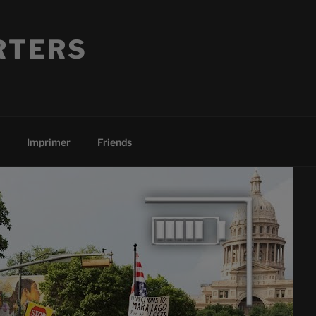
RTERS
Imprimer
Friends