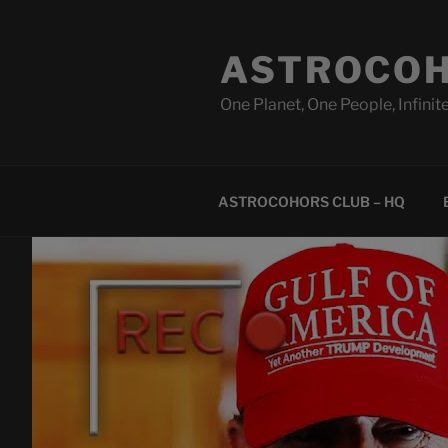
Skip
to
ASTROCOH
content
One Planet, One People, Infinite
ASTROCOHORS CLUB – HQ