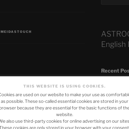
ASTRO
,
MEIDASTOUCH
English
Recent Po
published.
Required fields are marked
*
THIS WEBSITE IS USING COOKIES.
Cookies are used on our website to make your use as comfortabl
The SLOW DEA
as possible. These so-called essential cookies are stored in your
Chumbawamba –
browser because they are essential for the basic functions of th
website.
When Journali
We also use third-party cookies for online advertising on our sites
Silence Fuels 
These cookies are only stored in your browser with your consent