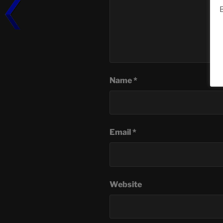
B
Name
*
Email
*
Website