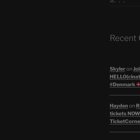
活。。。
Recent
Skyler
on
Joi
HELLO(cinati
#Denmark
Hayden
on
R
tickets NOW!
TicketCorne