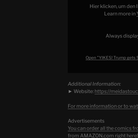
SHOCK
Hier klicken, um den
POLL
Learn more in
in
Texas…
TOTAL
Always displa
DISASTER!!!"
from
YouTube
Open "YIKES! Trump gets
Additional Information:
► Website:
https://meidastou
For more information or to wat
Advertisements
You can order all the comic
from AMAZON.com right here!