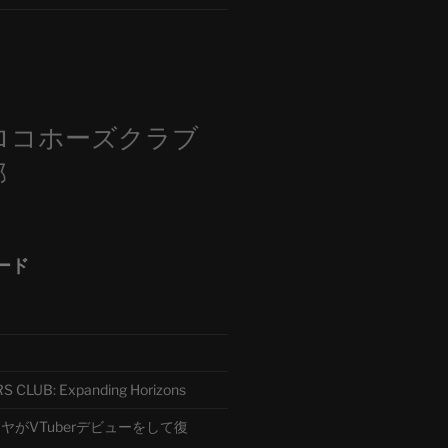
m
ロコホーズクラブ
部
ード
CLUB: Expanding Horizons
がVTuberデビューをして復