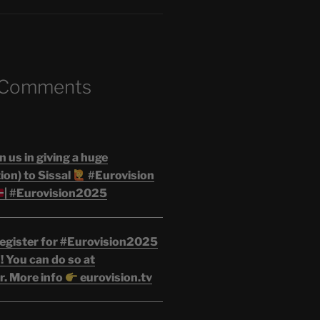
 Comments
n us in giving a huge
on) to Sissal
#Eurovision
| #Eurovision2025
egister for #Eurovision2025
 You can do so at
r. More info
eurovision.tv