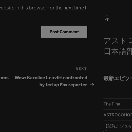
bsite in this browser for the next time I
Telegra
アスト
日本語
NEXT
Next
Post
最新エピソ
eams
Wow: Karoline Leavitt confronted
by fed up Fox reporter
The Ping
ASTROCOHORS 
【悲報】ジュキヤ