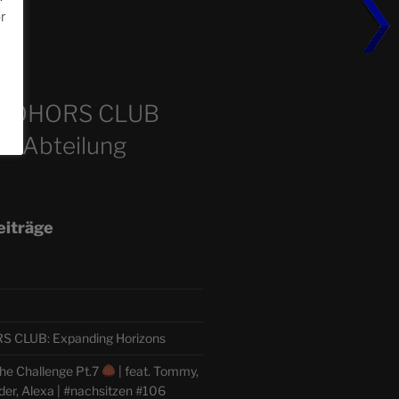
or
m
COHORS CLUB
e Abteilung
eiträge
CLUB: Expanding Horizons
he Challenge Pt.7
| feat. Tommy,
der, Alexa | #nachsitzen #106