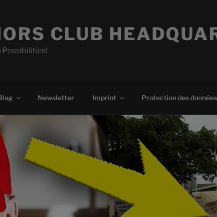
ORS CLUB HEADQUA
 Possibilities!
Blog
Newsletter
Imprint
Protection des données