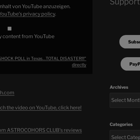
Support
 Inhalt von YouTube anzuzeigen.
YouTube’s privacy policy
.
y content from YouTube
Subsc
 SHOCK POLL in Texas…TOTAL DISASTER!!!"
PayP
directly
Archives
ch.com
ch the video on YouTube, click here!
Categories
s from ASTROCOHORS CLUB's reviews