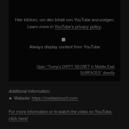
SECRET
in
Middle
East
SURFACES"
Hier klicken, um den Inhalt von YouTube anzuzeigen.
from
YouTube
Learn more in
YouTube’s privacy policy
.
Always display content from YouTube
Open "Trump’s DIRTY SECRET in Middle East
SURFACES" directly
Additional Information:
► Website:
https://meidastouch.com
For more information or to watch the video on YouTube,
click here!