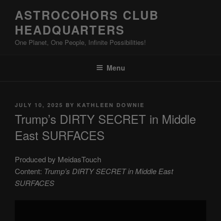
Skip
ASTROCOHORS CLUB
to
HEADQUARTERS
content
One Planet, One People, Infinite Possibilities!
Menu
POSTED
JULY 10, 2025
BY
KATHLEEN DOWNIE
ON
Trump’s DIRTY SECRET in Middle
East SURFACES
Produced by MeidasTouch
Content:
Trump’s DIRTY SECRET in Middle East
SURFACES
Display
"Trump’s
DIRTY