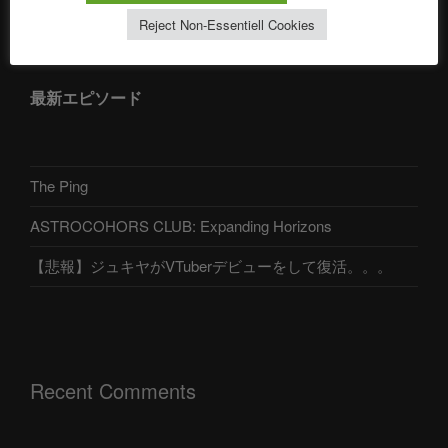
アストロコホーズクラブ 日本語部
Reject Non-Essentiell Cookies
最新エピソード
The Ping
ASTROCOHORS CLUB: Expanding Horizons
【悲報】ジュキヤがVTuberデビューをして復活。。。
Recent Comments