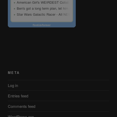
META
Log in
Entries feed
Comments feed
WordPress.org