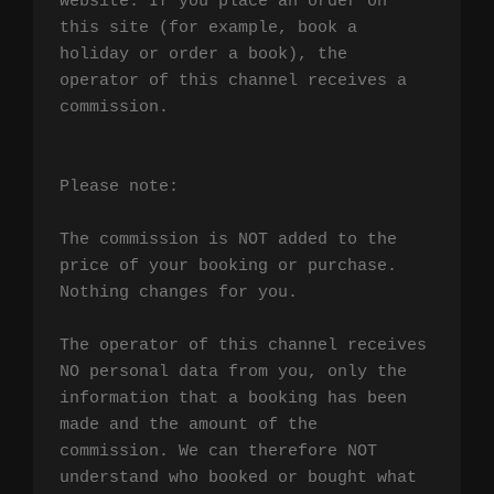
website. If you place an order on 
this site (for example, book a 
holiday or order a book), the 
operator of this channel receives a 
commission.

Please note:

The commission is NOT added to the 
price of your booking or purchase. 
Nothing changes for you.

The operator of this channel receives 
NO personal data from you, only the 
information that a booking has been 
made and the amount of the 
commission. We can therefore NOT 
understand who booked or bought what 