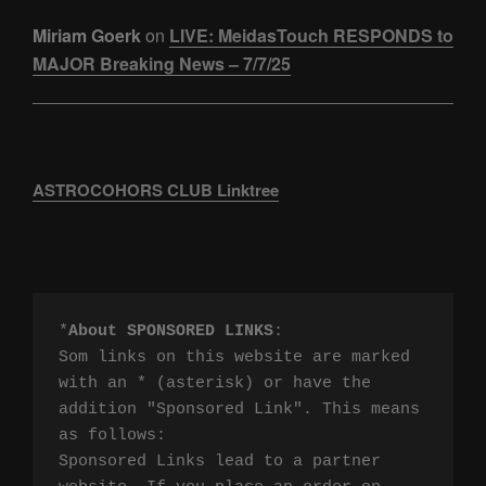
Miriam Goerk
on
LIVE: MeidasTouch RESPONDS to
MAJOR Breaking News – 7/7/25
ASTROCOHORS CLUB Linktree
*
About SPONSORED LINKS
:

Som links on this website are marked 
with an * (asterisk) or have the 
addition "Sponsored Link". This means 
as follows:

Sponsored Links lead to a partner 