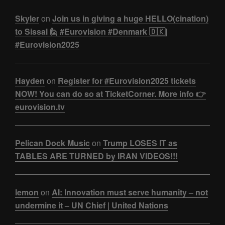
Skyler
on
Join us in giving a huge HELLO(cination)
to Sissal 🙋 #Eurovision #Denmark 🇩🇰|
#Eurovision2025
Hayden
on
Register for #Eurovision2025 tickets
NOW! You can do so at TicketCorner. More info 👉
eurovision.tv
Pelican Dock Music
on
Trump LOSES IT as
TABLES ARE TURNED by IRAN VIDEOS!!!
lemon
on
AI: Innovation must serve humanity – not
undermine it – UN Chief | United Nations