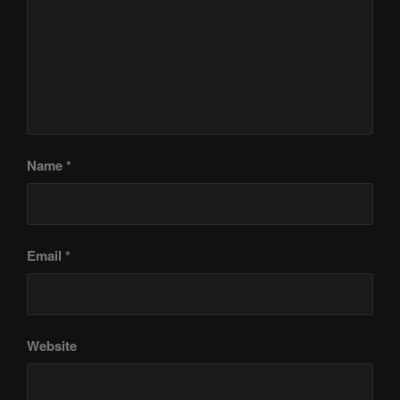
Name
*
Email
*
Website