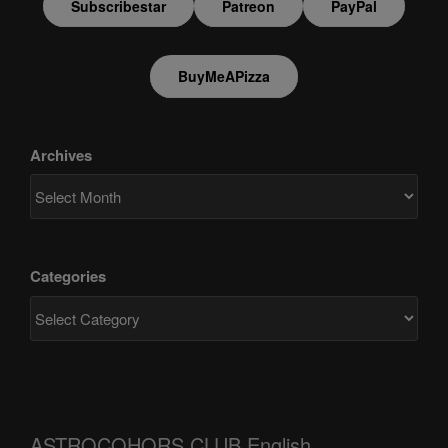
Subscribestar
Patreon
PayPal
BuyMeAPizza
Archives
Categories
ASTROCOHORS CLUB English