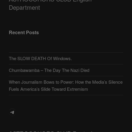
Department
Recent Posts
The SLOW DEATH Of Windows.
Chumbawamba – The Day The Nazi Died
When Journalism Bows to Power: How the Media’s Silence
Fuels America’s Slide Toward Extremism
Telegram