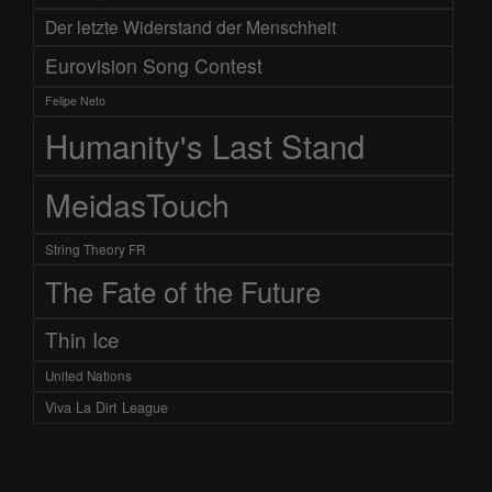
Der letzte Widerstand der Menschheit
Eurovision Song Contest
Felipe Neto
Humanity's Last Stand
MeidasTouch
String Theory FR
The Fate of the Future
Thin Ice
United Nations
Viva La Dirt League