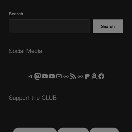
Search
Search
Social Media
Telegram
Mastodon
ASTROCOHORS CLUB - The Video Series
ASTROCOHORS CLUB - The Movies
Subscribe to the ASTROCOHORS CLUB Newsletter
Link
RSS Feed
Support us via "Buy me a Coffee"
Patreon
Amazon
Facebook
Support the CLUB