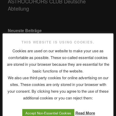
ASTROCOHORS CLUB Deutsche
Abteilung
Neueste Beiträge
THIS WEBSITE IS USING COOKIES.
Cookies are used on our website to make your use as
The Ping
comfortable as possible. These so-called essential cookies
ASTROCOHORS CLUB: Expanding Horizons
are stored in your browser because they are essential for the
basic functions of the website.
Die drei Wünsche Challenge Pt.7 🌰 | feat. Tommy, Sophia,
We also use third-party cookies for online advertising on our
Alexander, Alexa | #nachsitzen #106
sites. These cookies are only stored in your browser with
your consent. By clicking here you agree to the use of these
additional cookies or you can reject them:
Telegram
Read More
Accept Non-Essentiel Cookies