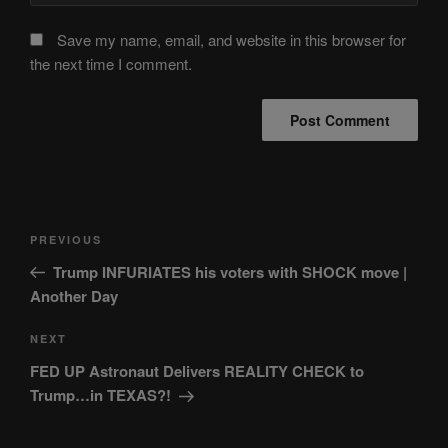
Save my name, email, and website in this browser for
the next time I comment.
Post
Previous
PREVIOUS
navigation
Post
Trump INFURIATES his voters with SHOCK move |
Another Day
Next
NEXT
Post
FED UP Astronaut Delivers REALITY CHECK to
Trump…in TEXAS?!