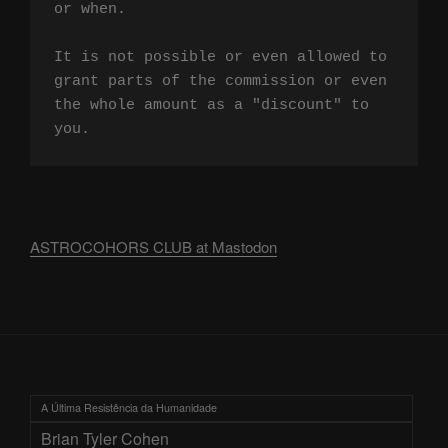
or when.

It is not possible or even allowed to 
grant parts of the commission or even 
the whole amount as a "discount" to 
you.
ASTROCOHORS CLUB at Mastodon
A Última Resistência da Humanidade
Brian Tyler Cohen