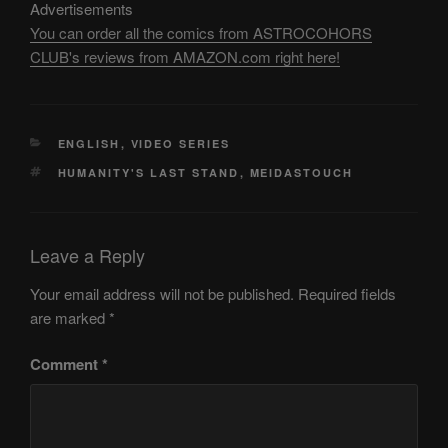
Advertisements
You can order all the comics from ASTROCOHORS
CLUB's reviews from AMAZON.com right here!
CATEGORIES
ENGLISH
,
VIDEO SERIES
TAGS
HUMANITY'S LAST STAND
,
MEIDASTOUCH
Leave a Reply
Your email address will not be published.
Required fields
are marked
*
Comment
*