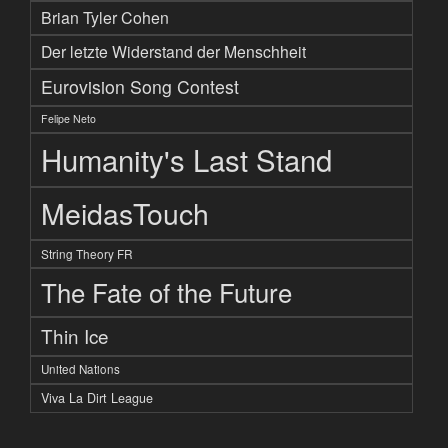
Brian Tyler Cohen
Der letzte Widerstand der Menschheit
Eurovision Song Contest
Felipe Neto
Humanity's Last Stand
MeidasTouch
String Theory FR
The Fate of the Future
Thin Ice
United Nations
Viva La Dirt League