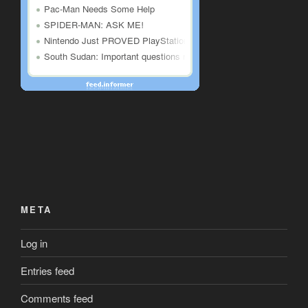
META
Log in
Entries feed
Comments feed