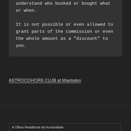
understand who booked or bought what 
or when.

It is not possible or even allowed to 
grant parts of the commission or even 
the whole amount as a "discount" to 
you.
ASTROCOHORS CLUB at Mastodon
A Última Resistência da Humanidade