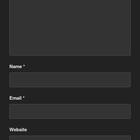
Name
*
Email
*
Website