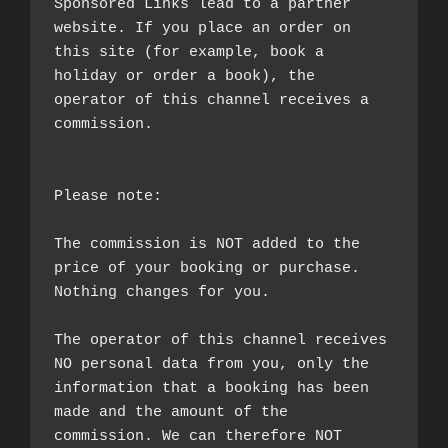
Sponsored Links lead to a partner 
website. If you place an order on 
this site (for example, book a 
holiday or order a book), the 
operator of this channel receives a 
commission.

Please note:

The commission is NOT added to the 
price of your booking or purchase. 
Nothing changes for you.

The operator of this channel receives 
NO personal data from you, only the 
information that a booking has been 
made and the amount of the 
commission. We can therefore NOT 