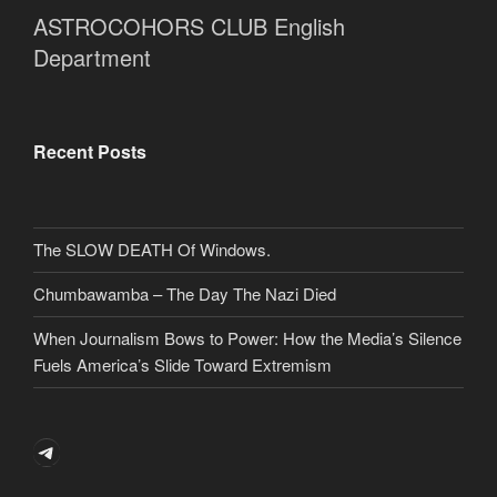
ASTROCOHORS CLUB English
Department
Recent Posts
The SLOW DEATH Of Windows.
Chumbawamba – The Day The Nazi Died
When Journalism Bows to Power: How the Media’s Silence
Fuels America’s Slide Toward Extremism
Telegram