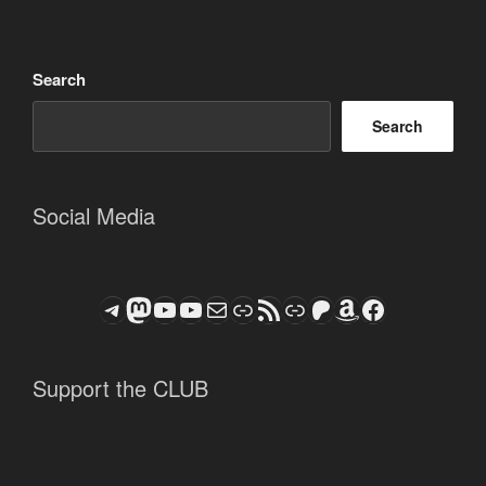
Search
Search
Social Media
Telegram
Mastodon
ASTROCOHORS CLUB - The Video Series
ASTROCOHORS CLUB - The Movies
Subscribe to the ASTROCOHORS CLUB Newsletter
Link
RSS Feed
Support us via "Buy me a Coffee"
Patreon
Amazon
Facebook
Support the CLUB