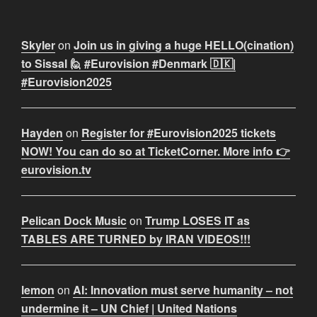
Skyler
on
Join us in giving a huge HELLO(cination)
to Sissal 🙋 #Eurovision #Denmark 🇩🇰|
#Eurovision2025
Hayden
on
Register for #Eurovision2025 tickets
NOW! You can do so at TicketCorner. More info 👉
eurovision.tv
Pelican Dock Music
on
Trump LOSES IT as
TABLES ARE TURNED by IRAN VIDEOS!!!
lemon
on
AI: Innovation must serve humanity – not
undermine it – UN Chief | United Nations