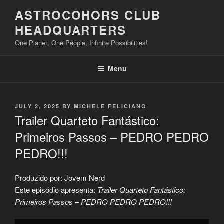
Skip
ASTROCOHORS CLUB
to
HEADQUARTERS
content
One Planet, One People, Infinite Possibilities!
Menu
POSTED
JULY 2, 2025
BY
MICHELE FELICIANO
ON
Trailer Quarteto Fantástico:
Primeiros Passos – PEDRO PEDRO
PEDRO!!!
Produzido por: Jovem Nerd
Este episódio apresenta:
Trailer Quarteto Fantástico:
Primeiros Passos – PEDRO PEDRO PEDRO!!!
Display