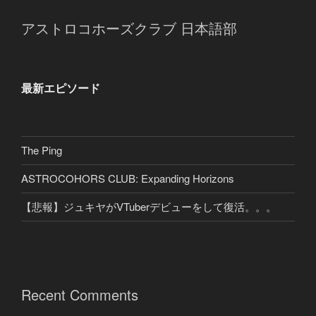
アストロコホーズクラブ 日本語部
最新エピソード
The Ping
ASTROCOHORS CLUB: Expanding Horizons
【悲報】ジュキヤがVTuberデビューをして復活。。。
Recent Comments