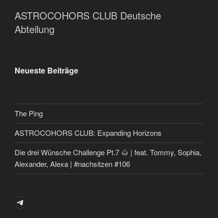
ASTROCOHORS CLUB Deutsche
Abteilung
Neueste Beiträge
The Ping
ASTROCOHORS CLUB: Expanding Horizons
Die drei Wünsche Challenge Pt.7 🌰 | feat. Tommy, Sophia,
Alexander, Alexa | #nachsitzen #106
Telegram