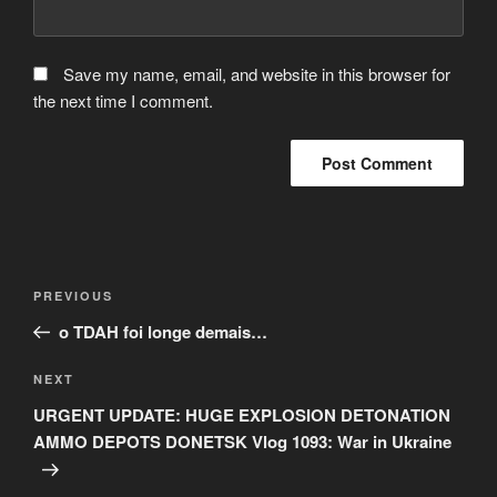
Save my name, email, and website in this browser for
the next time I comment.
Post
Previous
PREVIOUS
navigation
Post
o TDAH foi longe demais…
Next
NEXT
Post
URGENT UPDATE: HUGE EXPLOSION DETONATION
AMMO DEPOTS DONETSK Vlog 1093: War in Ukraine