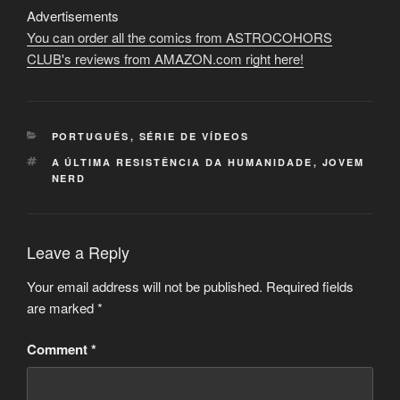
Advertisements
You can order all the comics from ASTROCOHORS
CLUB's reviews from AMAZON.com right here!
CATEGORIES
PORTUGUÊS
,
SÉRIE DE VÍDEOS
TAGS
A ÚLTIMA RESISTÊNCIA DA HUMANIDADE
,
JOVEM
NERD
Leave a Reply
Your email address will not be published.
Required fields
are marked
*
Comment
*