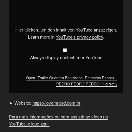
"Trailer
Quarteto
Fantástico:
Primeiros
Passos
–
PEDRO
Hier klicken, um den Inhalt von YouTube anzuzeigen.
PEDRO
PEDRO!!!"
Learn more in
YouTube’s privacy policy
.
from
YouTube
Always display content from YouTube
Open "Trailer Quarteto Fantástico: Primeiros Passos –
PEDRO PEDRO PEDRO!!!" directly
► Website:
https://jovemnerd.com.br
Para mais informações ou para assistir ao vídeo no
YouTube, clique aqui!