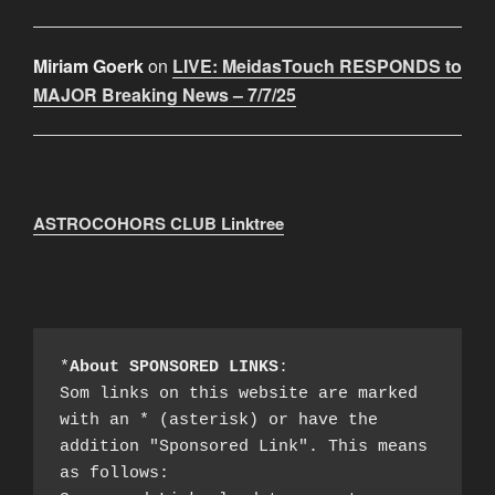
Miriam Goerk
on
LIVE: MeidasTouch RESPONDS to
MAJOR Breaking News – 7/7/25
ASTROCOHORS CLUB Linktree
*
About SPONSORED LINKS
:

Som links on this website are marked 
with an * (asterisk) or have the 
addition "Sponsored Link". This means 
as follows:
