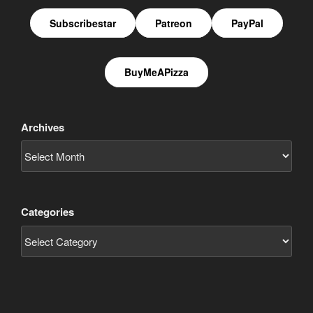
Subscribestar
Patreon
PayPal
BuyMeAPizza
Archives
Categories