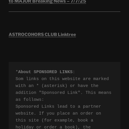
to MAJOR Breaking News – 7/7/25
ASTROCOHORS CLUB Linktree
*
About SPONSORED LINKS
:

Som links on this website are marked 
with an * (asterisk) or have the 
addition "Sponsored Link". This means 
as follows:

Sponsored Links lead to a partner 
website. If you place an order on 
this site (for example, book a 
holiday or order a book), the 