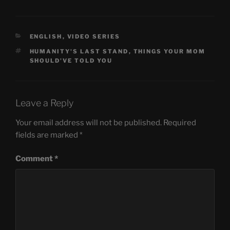
CATEGORIES
ENGLISH
,
VIDEO SERIES
TAGS
HUMANITY'S LAST STAND
,
THINGS YOUR MOM
SHOULD’VE TOLD YOU
Leave a Reply
Your email address will not be published.
Required
fields are marked
*
Comment
*