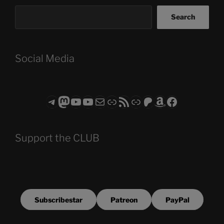
Search
Social Media
Telegram
Mastodon
ASTROCOHORS CLUB - The Video Series
ASTROCOHORS CLUB - The Movies
Subscribe to the ASTROCOHORS CLUB Newsletter
Link
RSS Feed
Support us via "Buy me a Coffee"
Patreon
Amazon
Facebook
Support the CLUB
Subscribestar
Patreon
PayPal