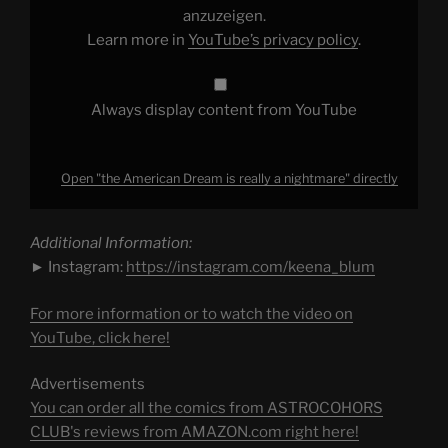
YouTube
anzuzeigen.
Learn more in
YouTube’s privacy policy
.
Always display content from YouTube
Open "the American Dream is really a nightmare" directly
Additional Information:
► Instagram:
https://instagram.com/keena_blum
For more information or to watch the video on
YouTube, click here!
Advertisements
You can order all the comics from ASTROCOHORS
CLUB's reviews from AMAZON.com right here!