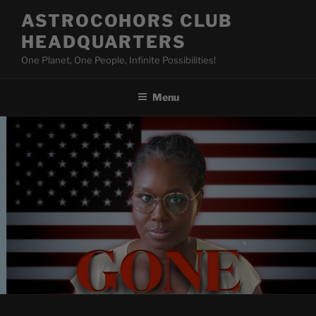
Skip
ASTROCOHORS CLUB
to
HEADQUARTERS
content
One Planet, One People, Infinite Possibilities!
Menu