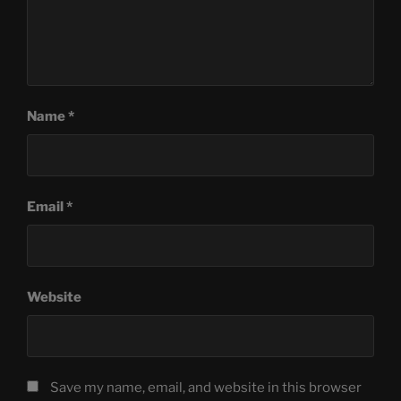
Name
*
Email
*
Website
Save my name, email, and website in this browser