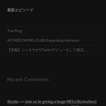
最新エピソード
The Ping
ASTROCOHORS CLUB: Expanding Horizons
【悲報】ジュキヤがVTuberデビューをして復活。。。
Recent Comments
Skyler
on
Join us in giving a huge HELLO(cination)