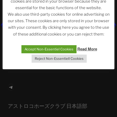
cookies are stored in your browser because they are
essential for the basic functions of the website.
We also use third-party cookies for online advertising on
Neueste Beiträge
our sites. These cookies are only stored in your browser
with your consent. By clicking here you agree to the use
of these additional cookies or you can reject them:
The Ping
Read More
Accept Non-Essentiel Cookies
ASTROCOHORS CLUB: Expanding Horizons
Reject Non-Essentiell Cookies
Die drei Wünsche Challenge Pt.7 🌰 | feat. Tommy,
Sophia, Alexander, Alexa | #nachsitzen #106
Telegram
アストロコホーズクラブ 日本語部