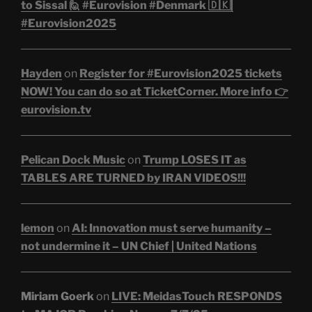
to Sissal 🙋 #Eurovision #Denmark 🇩🇰|
#Eurovision2025
Hayden
on
Register for #Eurovision2025 tickets
NOW! You can do so at TicketCorner. More info 👉
eurovision.tv
Pelican Dock Music
on
Trump LOSES IT as
TABLES ARE TURNED by IRAN VIDEOS!!!
lemon
on
AI: Innovation must serve humanity –
not undermine it – UN Chief | United Nations
Miriam Goerk
on
LIVE: MeidasTouch RESPONDS