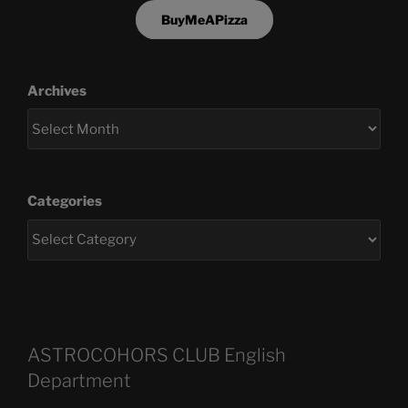
BuyMeAPizza
Archives
Categories
ASTROCOHORS CLUB English
Department