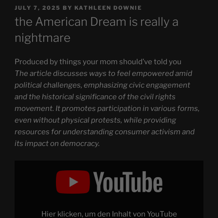
POSTED
JULY 7, 2025
BY
KATHLEEN DOWNIE
ON
the American Dream is really a
nightmare
Produced by things your mom should’ve told you
The article discusses ways to feel empowered amid
political challenges, emphasizing civic engagement
and the historical significance of the civil rights
movement. It promotes participation in various forms,
even without physical protests, while providing
resources for understanding consumer activism and
its impact on democracy.
Display
"the
American
Dream
is
really
a
nightmare"
Hier klicken, um den Inhalt von YouTube
from