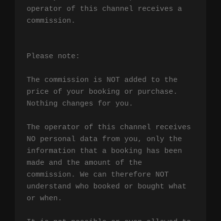
operator of this channel receives a 
commission.

Please note:

The commission is NOT added to the 
price of your booking or purchase. 
Nothing changes for you.

The operator of this channel receives 
NO personal data from you, only the 
information that a booking has been 
made and the amount of the 
commission. We can therefore NOT 
understand who booked or bought what 
or when.
