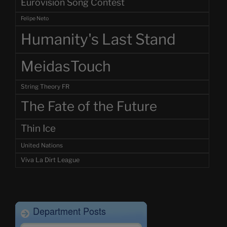
Eurovision Song Contest
Felipe Neto
Humanity's Last Stand
MeidasTouch
String Theory FR
The Fate of the Future
Thin Ice
United Nations
Viva La Dirt League