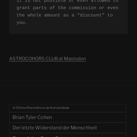
It is not possible or even allowed to 
grant parts of the commission or even 
the whole amount as a "discount" to 
you.
ASTROCOHORS CLUB at Mastodon
A Última Resistência da Humanidade
Brian Tyler Cohen
Der letzte Widerstand der Menschheit