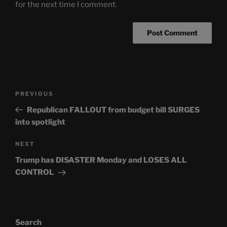
for the next time I comment.
Post
Previous
PREVIOUS
navigation
Post
Republican FALLOUT from budget bill SURGES
into spotlight
Next
NEXT
Post
Trump has DISASTER Monday and LOSES ALL
CONTROL
Search