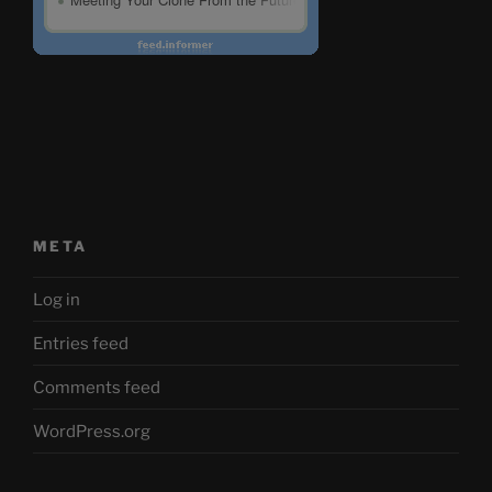
META
Log in
Entries feed
Comments feed
WordPress.org