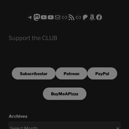
Telegram
Mastodon
ASTROCOHORS CLUB - The Video Series
ASTROCOHORS CLUB - The Movies
Subscribe to the ASTROCOHORS CLUB Newsletter
Link
RSS Feed
Support us via "Buy me a Coffee"
Patreon
Amazon
Facebook
Support the CLUB
Subscribestar
Patreon
PayPal
BuyMeAPizza
Archives