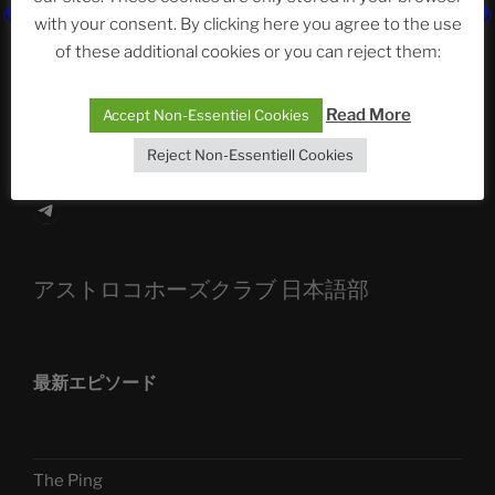
The Ping
with your consent. By clicking here you agree to the use
of these additional cookies or you can reject them:
ASTROCOHORS CLUB: Expanding Horizons
Die drei Wünsche Challenge Pt.7 🌰 | feat. Tommy,
Read More
Accept Non-Essentiel Cookies
Sophia, Alexander, Alexa | #nachsitzen #106
Reject Non-Essentiell Cookies
Telegram
アストロコホーズクラブ 日本語部
最新エピソード
The Ping