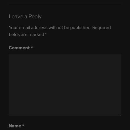
Leave a Reply
Your email address will not be published.
Required
fields are marked
*
Comment
*
Name
*