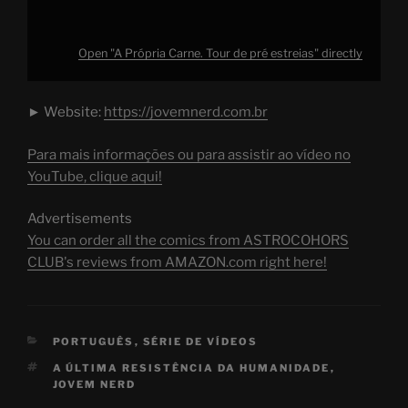
Open "A Própria Carne. Tour de pré estreias" directly
► Website:
https://jovemnerd.com.br
Para mais informações ou para assistir ao vídeo no
YouTube, clique aqui!
Advertisements
You can order all the comics from ASTROCOHORS
CLUB's reviews from AMAZON.com right here!
CATEGORIES
PORTUGUÊS
,
SÉRIE DE VÍDEOS
TAGS
A ÚLTIMA RESISTÊNCIA DA HUMANIDADE
,
JOVEM NERD