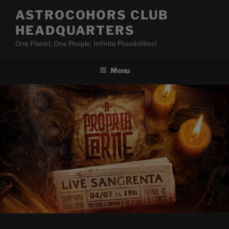
Skip
ASTROCOHORS CLUB
to
HEADQUARTERS
content
One Planet, One People, Infinite Possibilities!
Menu