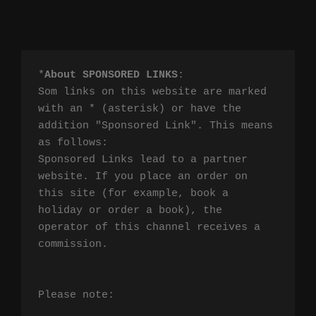
*
About SPONSORED LINKS
:

Som links on this website are marked 
with an * (asterisk) or have the 
addition "Sponsored Link". This means 
as follows:

Sponsored Links lead to a partner 
website. If you place an order on 
this site (for example, book a 
holiday or order a book), the 
operator of this channel receives a 
commission.

Please note:
