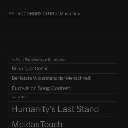
ASTROCOHORS CLUB at Mastodon
A Última Resistência da Humanidade
Brian Tyler Cohen
Der letzte Widerstand der Menschheit
Eurovision Song Contest
Felipe Neto
Humanity's Last Stand
MeidasTouch