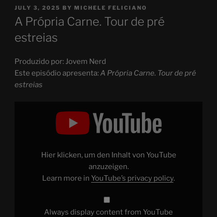
POSTED
JULY 3, 2025
BY
MICHELE FELICIANO
ON
A Própria Carne. Tour de pré
estreias
Produzido por: Jovem Nerd
Este episódio apresenta:
A Própria Carne. Tour de pré
estreias
Display
"A
Própria
Carne.
Tour
de
pré
estreias"
Hier klicken, um den Inhalt von YouTube
from
YouTube
anzuzeigen.
Learn more in
YouTube’s privacy policy
.
Always display content from YouTube