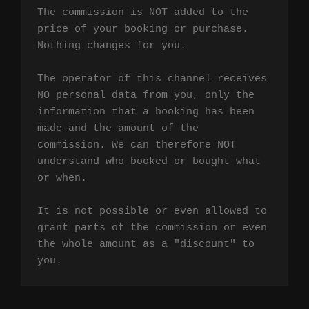
The commission is NOT added to the 
price of your booking or purchase. 
Nothing changes for you.

The operator of this channel receives 
NO personal data from you, only the 
information that a booking has been 
made and the amount of the 
commission. We can therefore NOT 
understand who booked or bought what 
or when.

It is not possible or even allowed to 
grant parts of the commission or even 
the whole amount as a "discount" to 
you.