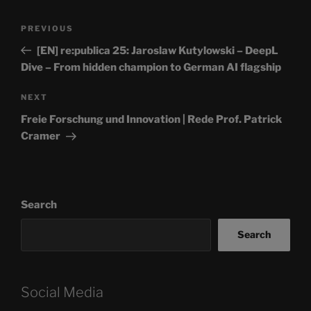
Post
Previous
PREVIOUS
navigation
Post
[EN] re:publica 25: Jaroslaw Kutylowski – DeepL
Dive – From hidden champion to German AI flagship
Next
NEXT
Post
Freie Forschung und Innovation | Rede Prof. Patrick
Cramer
Search
Search
Social Media