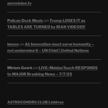
eurovision.tv
Pelican Dock Music
on
Trump LOSES IT as
TABLES ARE TURNED by IRAN VIDEOS!!!
lemon
on
AI: Innovation must serve humanity –
not undermine it – UN Chief | United Nations
Miriam Goerk
on
LIVE: MeidasTouch RESPONDS
to MAJOR Breaking News – 7/7/25
ASTROCOHORS CLUB Linktree