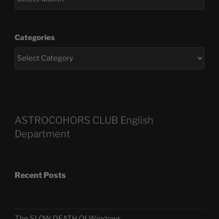
Categories
ASTROCOHORS CLUB English
Department
Recent Posts
The SLOW DEATH Of Windows.