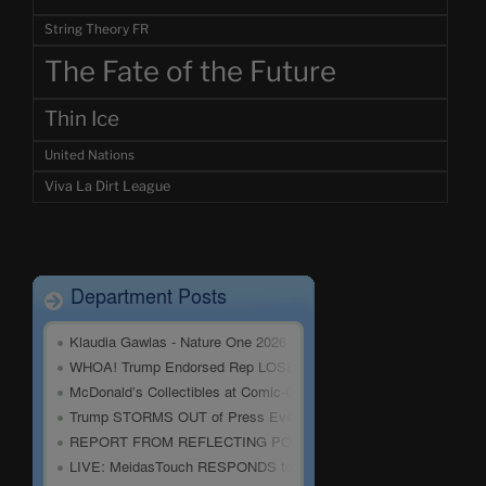
String Theory FR
The Fate of the Future
Thin Ice
United Nations
Viva La Dirt League