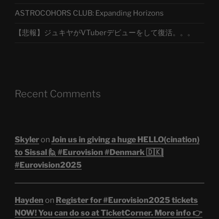
ASTROCOHORS CLUB: Expanding Horizons
【悲報】ジュキヤがVTuberデビューをして復活。。。
Recent Comments
Skyler
on
Join us in giving a huge HELLO(cination)
to Sissal 🙋 #Eurovision #Denmark 🇩🇰|
#Eurovision2025
Hayden
on
Register for #Eurovision2025 tickets
NOW! You can do so at TicketCorner. More info 👉