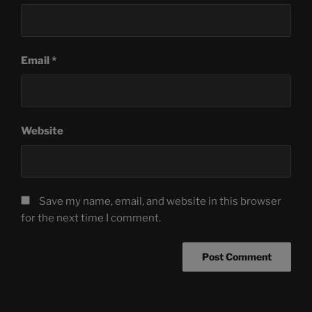
Email
*
Website
Save my name, email, and website in this browser
for the next time I comment.