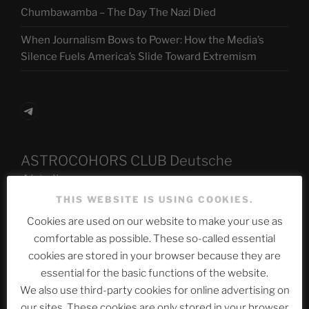
Chumbawamba – The Day The Nazi Died
When Journalism Bows to Power: How the Media’s
Silence Fuels America’s Slide Toward Extremism
Telegram
ASTROCOHORS CLUB Deutsche
Abteilung
THIS WEBSITE IS USING COOKIES.
Cookies are used on our website to make your use as
Neueste Beiträge
comfortable as possible. These so-called essential
cookies are stored in your browser because they are
essential for the basic functions of the website.
We also use third-party cookies for online advertising on
The Ping
our sites. These cookies are only stored in your browser