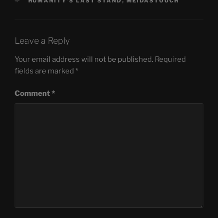
TAGS
HUMANITY'S LAST STAND
,
MEIDASTOUCH
Leave a Reply
Your email address will not be published.
Required
fields are marked
*
Comment
*