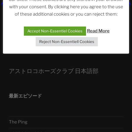
with your consent. By clicking here you agree to the use
ASTROCOHORS CLUB: Expanding Horizons
of these additional cookies or you can reject them:
Die drei Wünsche Challenge Pt.7 🌰 | feat. Tommy,
Sophia, Alexander, Alexa | #nachsitzen #106
Read More
Accept Non-Essentiel Cookies
Reject Non-Essentiell Cookies
Telegram
アストロコホーズクラブ 日本語部
最新エピソード
The Ping