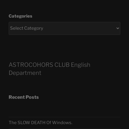
Categories
ASTROCOHORS CLUB English
Department
Recent Posts
The SLOW DEATH Of Windows.