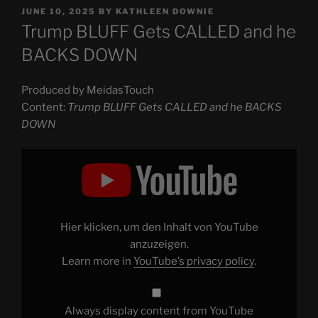
POSTED
JUNE 10, 2025
BY
KATHLEEN DOWNIE
ON
Trump BLUFF Gets CALLED and he
BACKS DOWN
Produced by MeidasTouch
Content:
Trump BLUFF Gets CALLED and he BACKS
DOWN
Display
"Trump
BLUFF
Gets
CALLED
and
he
BACKS
Hier klicken, um den Inhalt von YouTube
DOWN"
from
anzuzeigen.
YouTube
Learn more in
YouTube’s privacy policy
.
Always display content from YouTube