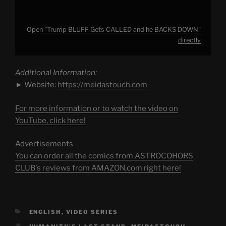
Open "Trump BLUFF Gets CALLED and he BACKS DOWN"
directly
Additional Information:
► Website:
https://meidastouch.com
For more information or to watch the video on
YouTube, click here!
Advertisements
You can order all the comics from ASTROCOHORS
CLUB's reviews from AMAZON.com right here!
CATEGORIES
ENGLISH
,
VIDEO SERIES