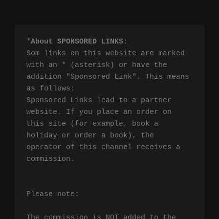
*
About SPONSORED LINKS
:

Som links on this website are marked 
with an * (asterisk) or have the 
addition "Sponsored Link". This means 
as follows:

Sponsored Links lead to a partner 
website. If you place an order on 
this site (for example, book a 
holiday or order a book), the 
operator of this channel receives a 
commission.

Please note:

The commission is NOT added to the 