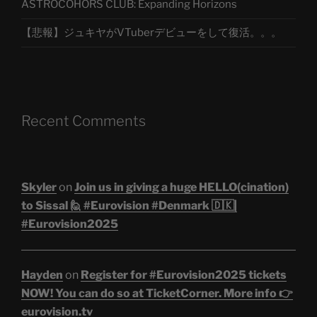
ASTROCOHORS CLUB: Expanding Horizons
【悲報】ジュキヤがVTuberデビューをして復活。。。
Recent Comments
Skyler
on
Join us in giving a huge HELLO(cination)
to Sissal 🙋 #Eurovision #Denmark 🇩🇰|
#Eurovision2025
Hayden
on
Register for #Eurovision2025 tickets
NOW! You can do so at TicketCorner. More info 👉
eurovision.tv