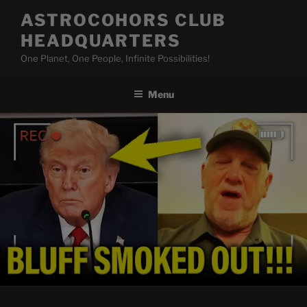
Skip
ASTROCOHORS CLUB
to
HEADQUARTERS
content
One Planet, One People, Infinite Possibilities!
Menu