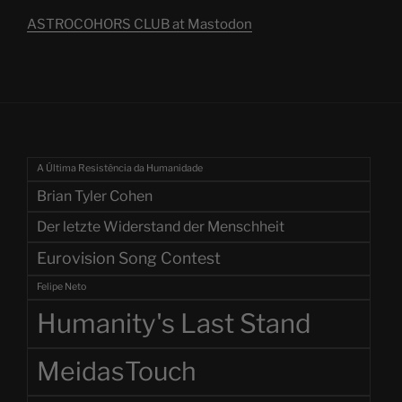
ASTROCOHORS CLUB at Mastodon
A Última Resistência da Humanidade
Brian Tyler Cohen
Der letzte Widerstand der Menschheit
Eurovision Song Contest
Felipe Neto
Humanity's Last Stand
MeidasTouch