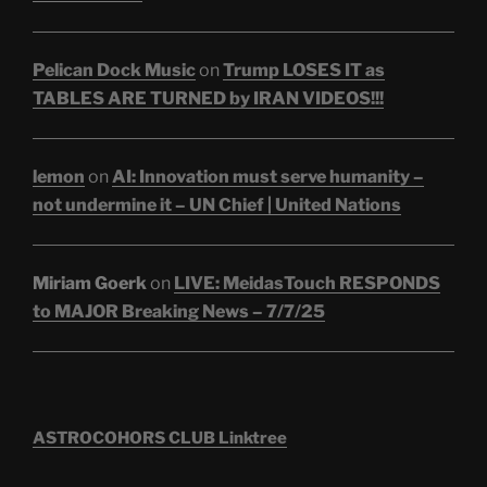
Pelican Dock Music
on
Trump LOSES IT as
TABLES ARE TURNED by IRAN VIDEOS!!!
lemon
on
AI: Innovation must serve humanity –
not undermine it – UN Chief | United Nations
Miriam Goerk
on
LIVE: MeidasTouch RESPONDS
to MAJOR Breaking News – 7/7/25
ASTROCOHORS CLUB Linktree