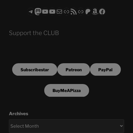
Telegram
Mastodon
ASTROCOHORS CLUB - The Video Series
ASTROCOHORS CLUB - The Movies
Subscribe to the ASTROCOHORS CLUB Newsletter
Link
RSS Feed
Support us via "Buy me a Coffee"
Patreon
Amazon
Facebook
Support the CLUB
Subscribestar
Patreon
PayPal
BuyMeAPizza
Archives