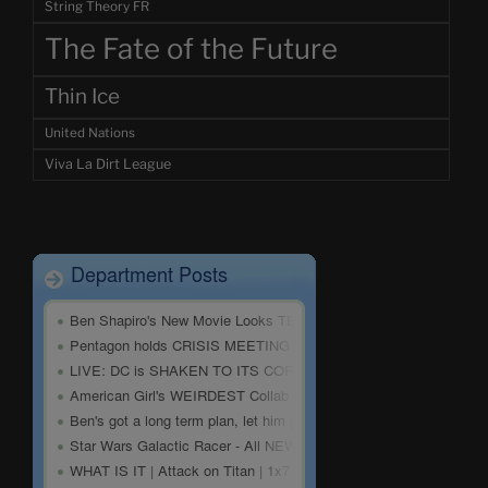
String Theory FR
The Fate of the Future
Thin Ice
United Nations
Viva La Dirt League