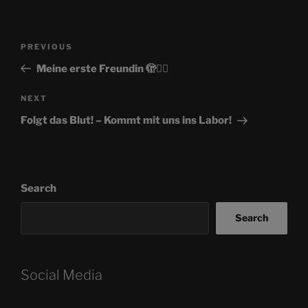
Post
Previous
PREVIOUS
navigation
Post
Meine erste Freundin 🫣🏳‍🌈
Next
NEXT
Post
Folgt das Blut! – Kommt mit uns ins Labor!
Search
Search
Social Media