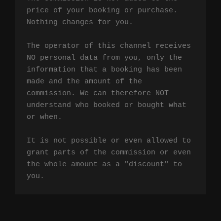
price of your booking or purchase. 
Nothing changes for you.

The operator of this channel receives 
NO personal data from you, only the 
information that a booking has been 
made and the amount of the 
commission. We can therefore NOT 
understand who booked or bought what 
or when.

It is not possible or even allowed to 
grant parts of the commission or even 
the whole amount as a "discount" to 
you.