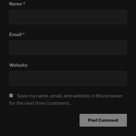
Name
*
Email
*
Website
Save my name, email, and website in this browser
for the next time I comment.