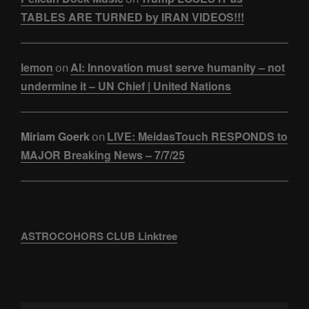
TABLES ARE TURNED by IRAN VIDEOS!!!
lemon
AI: Innovation must serve humanity – not
on
undermine it – UN Chief | United Nations
Miriam Goerk
LIVE: MeidasTouch RESPONDS to
on
MAJOR Breaking News – 7/7/25
ASTROCOHORS CLUB Linktree