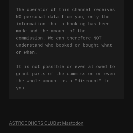
The operator of this channel receives 
NO personal data from you, only the 
information that a booking has been 
made and the amount of the 
commission. We can therefore NOT 
understand who booked or bought what 
or when.

It is not possible or even allowed to 
grant parts of the commission or even 
the whole amount as a "discount" to 
you.
ASTROCOHORS CLUB at Mastodon