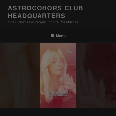
Skip
ASTROCOHORS CLUB
to
HEADQUARTERS
content
One Planet, One People, Infinite Possibilities!
Menu