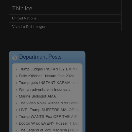
Thin Ice
United Nations
Viva La Dirt League