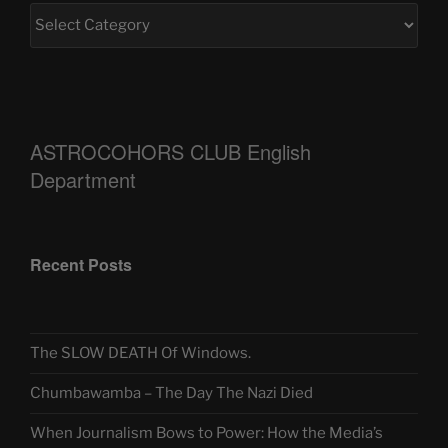
ASTROCOHORS CLUB English
Department
Recent Posts
The SLOW DEATH Of Windows.
Chumbawamba – The Day The Nazi Died
When Journalism Bows to Power: How the Media’s