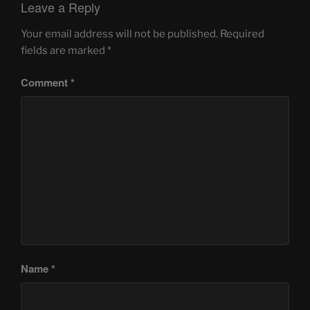
Leave a Reply
Your email address will not be published.
Required
fields are marked
*
Comment
*
Name
*