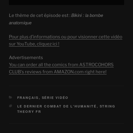
Bikini : la bombe
Le thème de cet épisode est :
anatomique
Pour plus d’informations ou pour visionner cette vidéo
sur YouTube, cliquez ici !
Advertisements
You can order all the comics from ASTROCOHORS
CLUB's reviews from AMAZON.com right here!
CATEGORIES
FRANÇAIS
,
SÉRIE VIDÉO
TAGS
LE DERNIER COMBAT DE L'HUMANITÉ
,
STRING
THEORY FR