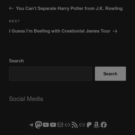
navigation
Post
You Can’t Separate Harry Potter from J.K. Rowling
Next
NEXT
Post
I Guess I’m Beefing with Creationist James Tour
Search
Search
Social Media
Telegram
Mastodon
ASTROCOHORS CLUB - The Video Series
ASTROCOHORS CLUB - The Movies
Subscribe to the ASTROCOHORS CLUB Newsletter
Link
RSS Feed
Support us via "Buy me a Coffee"
Patreon
Amazon
Facebook