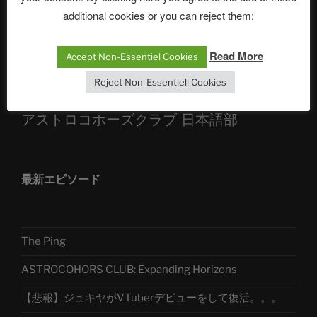
Sophia, Alexander, Alexa | #nachsitzen #106
additional cookies or you can reject them:
Read More
Accept Non-Essentiel Cookies
Telegram
Reject Non-Essentiell Cookies
アストロコホーズクラブ 日本語部
最新エピソード
The Ping
ASTROCOHORS CLUB: Expanding Horizons
【悲報】ジュキヤがVTuberデビューをして復活。。。