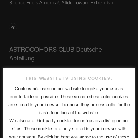
Silence Fuels America’s Slide Toward Extremism
Telegram
ASTROCOHORS CLUB Deutsche
Abteilung
THIS WEBSITE IS USING COOKIES.
Neueste Beiträge
Cookies are used on our website to make your use as
comfortable as possible. These so-called essential cookies
are stored in your browser because they are essential for the
The Ping
basic functions of the website.
We also use third-party cookies for online advertising on our
ASTROCOHORS CLUB: Expanding Horizons
sites. These cookies are only stored in your browser with
Die drei Wünsche Challenge Pt.7 🌰 | feat. Tommy,
your consent. By clicking here you agree to the use of these