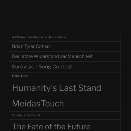
A Última Resistência da Humanidade
Brian Tyler Cohen
Der letzte Widerstand der Menschheit
Eurovision Song Contest
Felipe Neto
Humanity's Last Stand
MeidasTouch
String Theory FR
The Fate of the Future