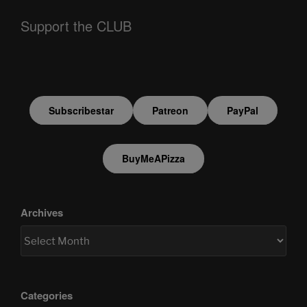
Support the CLUB
Subscribestar
Patreon
PayPal
BuyMeAPizza
Archives
Categories