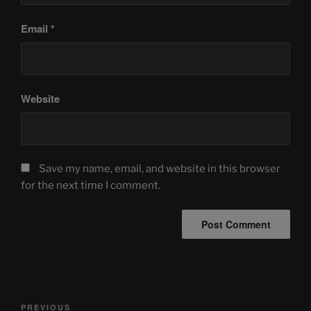
Email
*
Website
Save my name, email, and website in this browser
for the next time I comment.
Post
Previous
PREVIOUS