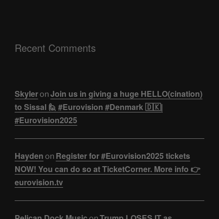
Recent Comments
Skyler
Join us in giving a huge HELLO(cination)
on
to Sissal 🙋 #Eurovision #Denmark 🇩🇰|
#Eurovision2025
Hayden
Register for #Eurovision2025 tickets
on
NOW! You can do so at TicketCorner. More info 👉
eurovision.tv
Pelican Dock Music
Trump LOSES IT as
on