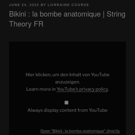
POSTED
JUNE 24, 2025
BY
LORRAINE COURSE
ON
Bikini : la bombe anatomique | String
Theory FR
Display
"Bikini
:
la
bombe
anatomique"
from
YouTube
Hier klicken, um den Inhalt von YouTube
anzuzeigen.
Learn more in
YouTube’s privacy policy
.
Always display content from YouTube
Open "Bikini : la bombe anatomique" directly