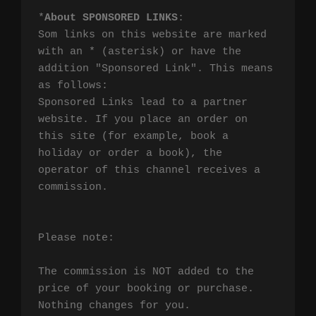
*
About SPONSORED LINKS
:

Som links on this website are marked 
with an * (asterisk) or have the 
addition "Sponsored Link". This means 
as follows:

Sponsored Links lead to a partner 
website. If you place an order on 
this site (for example, book a 
holiday or order a book), the 
operator of this channel receives a 
commission.

Please note:

The commission is NOT added to the 
price of your booking or purchase. 
Nothing changes for you.
