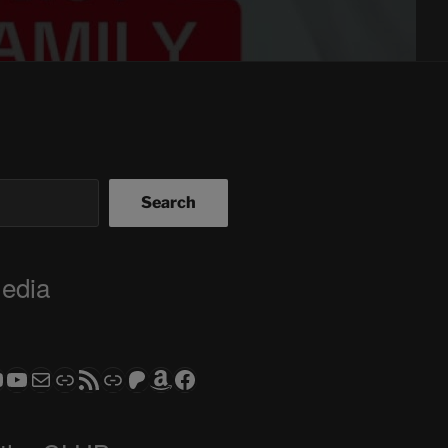
Search
Media
ram
todon
RS CLUB - The Video Series
ASTROCOHORS CLUB - The Movies
Subscribe to the ASTROCOHORS CLUB Newsletter
Link
RSS Feed
Support us via "Buy me a Coffee"
Patreon
Amazon
Facebook