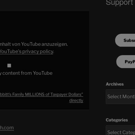
Support
Subsc
 Inhalt von YouTube anzuzeigen.
YouTube’s privacy policy
.
PayP
y content from YouTube
Archives
bitt’s Family MILLIONS of Taxpayer Dollars"
directly
Categories
ch.com