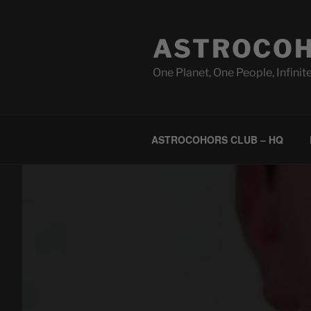
Skip
to
ASTROCOH
content
One Planet, One People, Infinite
ASTROCOHORS CLUB – HQ