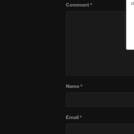
c
Comment
*
Name
*
Email
*