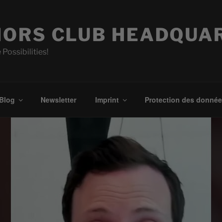
ORS CLUB HEADQUA
 Possibilities!
Blog
Newsletter
Imprint
Protection des donné