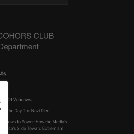
COHORS CLUB
 Department
sts
TH Of Windows.
s
r
 The Day The Nazi Died
sm Bows to Power: How the Media’s
America’s Slide Toward Extremism