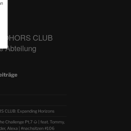
an
m
COHORS CLUB
e Abteilung
eiträge
CLUB: Expanding Horizons
e Challenge Pt.7 🌰 | feat. Tommy,
der, Alexa | #nachsitzen #106