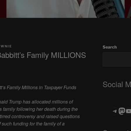
OWNIE
Search
Babbitt’s Family MILLIONS
Social 
t’s Family Millions in Taxpayer Funds
ld Trump has allocated millions of
’s family following her death during the
Teleg
Mas
ASTROCOHO
stirred controversy and raised questions
such funding for the family of a