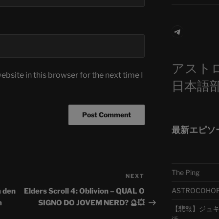
Telegra
アスト
bsite in this browser for the next time I
日本語
最新エピソ
The Ping
NEXT
Next
Post
ASTROCOHORS 
m den
Elders Scroll 4: Oblivion – QUAL O
m
SIGNO DO JOVEM NERD? 🔮💥
【悲報】ジュキヤ