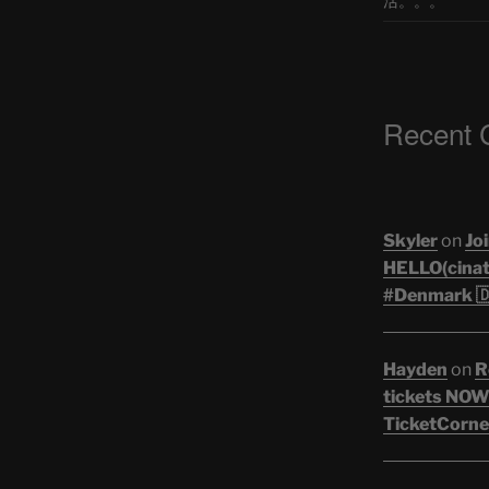
活。。。
Recent
Skyler
on
Joi
HELLO(cinati
#Denmark 🇩
Hayden
on
R
tickets NOW!
TicketCorner