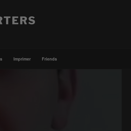
RTERS
es
Imprimer
Friends