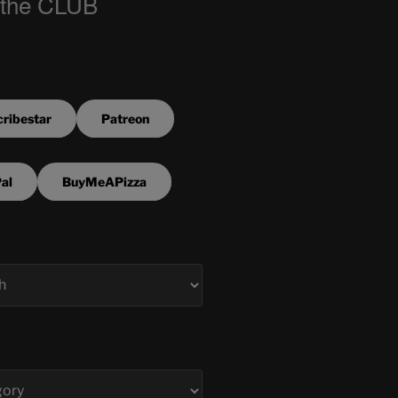
 the CLUB
ribestar
Patreon
al
BuyMeAPizza