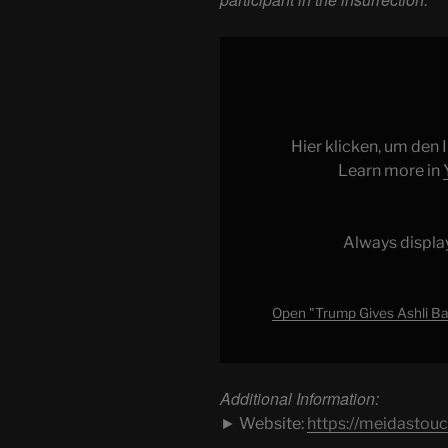
Display
"Trump
Gives
Ashli
Babbitt’s
Hier klicken, um den
Family
Learn more in
MILLIONS
of
Taxpayer
Always displa
Dollars"
from
YouTube
Open "Trump Gives Ashli Bab
Additional Information:
► Website:
https://meidastou