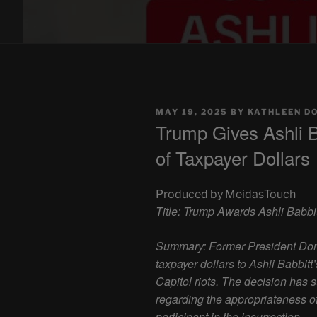
POSTED
MAY 19, 2025
BY
KATHLEEN D
ON
Trump Gives Ashli 
of Taxpayer Dollars
Produced by MeidasTouch
Title: Trump Awards Ashli Babbit
Summary: Former President Dona
taxpayer dollars to Ashli Babbitt
Capitol riots. The decision has 
regarding the appropriateness of 
participant in the insurrection.