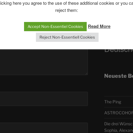
licking here you agree to the use of these additional cookies or you c
reject them:
Telegra
Read More
Accept Non-Essentiel Cookies
ASTRO
Reject Non-Essentiell Cookies
Deutsch
Neueste B
The Ping
ASTROCOHORS 
Die drei Wünsch
Sophia, Alexan