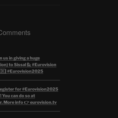
 Comments
n us in giving a huge
on) to Sissal 🙋 #Eurovision
🇰| #Eurovision2025
egister for #Eurovision2025
 You can do so at
. More info 👉 eurovision.tv