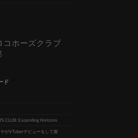
m
ロコホーズクラブ
部
ード
CLUB: Expanding Horizons
がVTuberデビューをして復