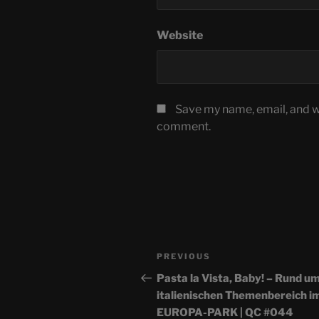
Website
Save my name, email, and we
comment.
Post
Previous
PREVIOUS
navigation
Post
Pasta la Vista, Baby! – Rund u
italienischen Themenbereich i
EUROPA-PARK | QC #044