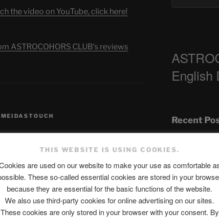
ch the video on YouTube, click here!
s from ASTROCOHORS CLUB's reviews
ASTRO
English
,
MEIDASTOUCH
Recent Po
THIS WEBSITE IS USING COOKIES.
The SLOW DEA
Cookies are used on our website to make your use as comfortable a
possible. These so-called essential cookies are stored in your browse
Chumbawamba –
because they are essential for the basic functions of the website.
When Journali
We also use third-party cookies for online advertising on our sites.
published.
Required fields are marked
*
Silence Fuels 
These cookies are only stored in your browser with your consent. By