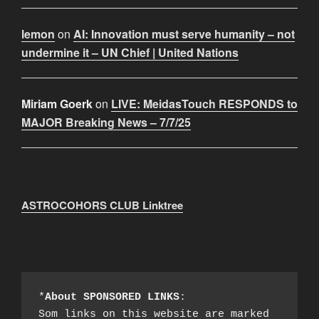
lemon
on
AI: Innovation must serve humanity – not
undermine it – UN Chief | United Nations
Miriam Goerk
on
LIVE: MeidasTouch RESPONDS to
MAJOR Breaking News – 7/7/25
ASTROCOHORS CLUB Linktree
*
About SPONSORED LINKS
:

Som links on this website are marked 