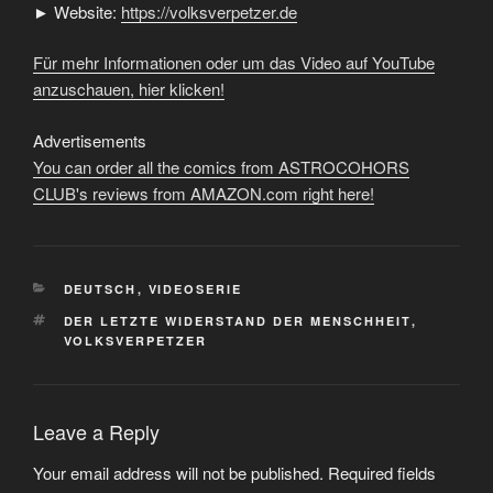
► Website:
https://volksverpetzer.de
Für mehr Informationen oder um das Video auf YouTube
anzuschauen, hier klicken!
Advertisements
You can order all the comics from ASTROCOHORS
CLUB's reviews from AMAZON.com right here!
CATEGORIES
DEUTSCH
,
VIDEOSERIE
TAGS
DER LETZTE WIDERSTAND DER MENSCHHEIT
,
VOLKSVERPETZER
Leave a Reply
Your email address will not be published.
Required fields