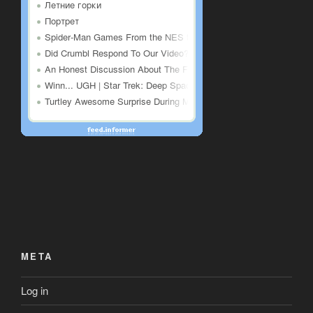
META
Log in