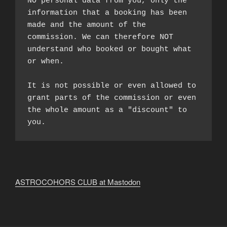
NO personal data from you, only the 
information that a booking has been 
made and the amount of the 
commission. We can therefore NOT 
understand who booked or bought what 
or when.

It is not possible or even allowed to 
grant parts of the commission or even 
the whole amount as a "discount" to 
you.
ASTROCOHORS CLUB at Mastodon