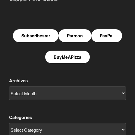
Subscribestar
Patreon
PayPal
BuyMeAPizza
Archives
Categories