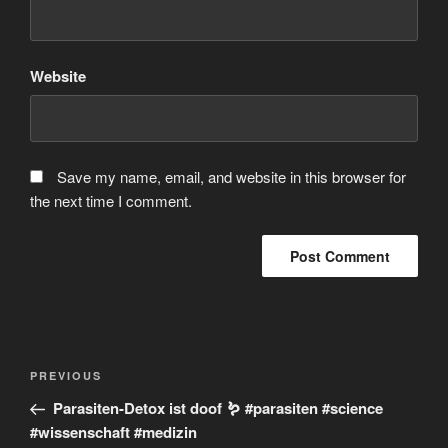
Website
Save my name, email, and website in this browser for
the next time I comment.
Post
Previous
PREVIOUS
navigation
Post
Parasiten-Detox ist doof 🪱 #parasiten #science
#wissenschaft #medizin