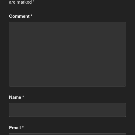
are marked
*
Comment
*
Name
*
Email
*