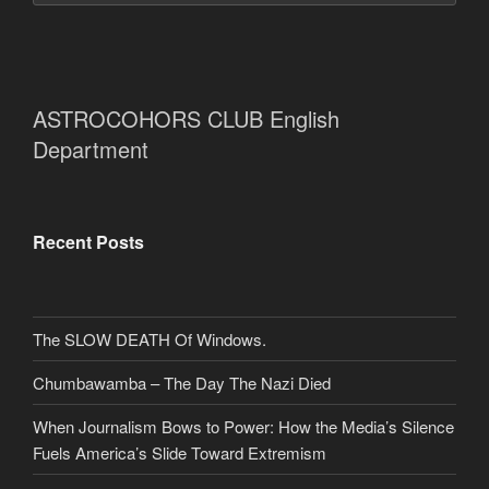
ASTROCOHORS CLUB English
Department
Recent Posts
The SLOW DEATH Of Windows.
Chumbawamba – The Day The Nazi Died
When Journalism Bows to Power: How the Media’s Silence
Fuels America’s Slide Toward Extremism