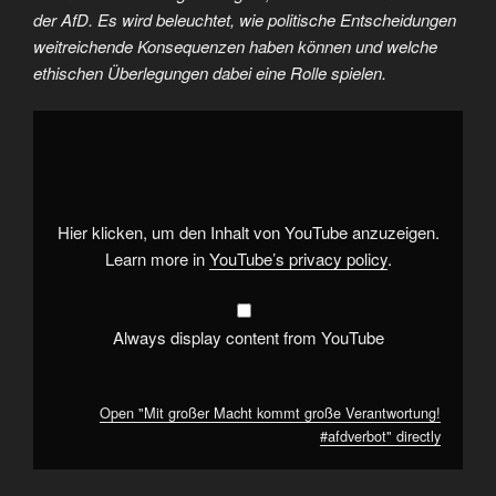
der AfD. Es wird beleuchtet, wie politische Entscheidungen
weitreichende Konsequenzen haben können und welche
ethischen Überlegungen dabei eine Rolle spielen.
Display
"Mit
großer
Macht
kommt
große
Verantwortung!
#afdverbot
"
Hier klicken, um den Inhalt von YouTube anzuzeigen.
from
YouTube
Learn more in
YouTube’s privacy policy
.
Always display content from YouTube
Open "Mit großer Macht kommt große Verantwortung!
#afdverbot" directly