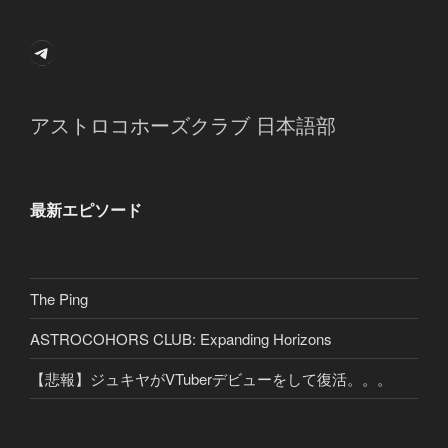
Telegram
アストロコホーズクラブ 日本語部
最新エピソード
The Ping
ASTROCOHORS CLUB: Expanding Horizons
【悲報】ジュキヤがVTuberデビューをして復活。。。