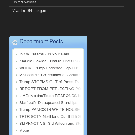
United Nations
Viva La Dirt League