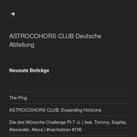
Telegram
ASTROCOHORS CLUB Deutsche
Abteilung
Neueste Beiträge
The Ping
ASTROCOHORS CLUB: Expanding Horizons
Die drei Wünsche Challenge Pt.7 🌰 | feat. Tommy, Sophia,
Alexander, Alexa | #nachsitzen #106