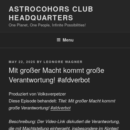
Skip
ASTROCOHORS CLUB
to
HEADQUARTERS
content
One Planet, One People, Infinite Possibilities!
Menu
POSTED
MAY 22, 2025
BY
LEONORE WAGNER
ON
Mit großer Macht kommt große
Verantwortung! #afdverbot
Produziert von Volksverpetzer
Diese Episode behandelt:
Titel: Mit großer Macht kommt
große Verantwortung!
#afdverbot
Beschreibung: Der Video-Link diskutiert die Verantwortung,
die mit Machtstellung einhergeht, insbesondere im Kontext