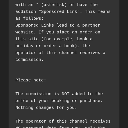
with an * (asterisk) or have the 
addition "Sponsored Link". This means 
as follows:

Sponsored Links lead to a partner 
website. If you place an order on 
this site (for example, book a 
holiday or order a book), the 
operator of this channel receives a 
commission.

Please note:

The commission is NOT added to the 
price of your booking or purchase. 
Nothing changes for you.

The operator of this channel receives 