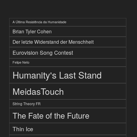
A Última Resistência da Humanidade
Brian Tyler Cohen
Der letzte Widerstand der Menschheit
Eurovision Song Contest
Felipe Neto
Humanity's Last Stand
MeidasTouch
String Theory FR
The Fate of the Future
Thin Ice