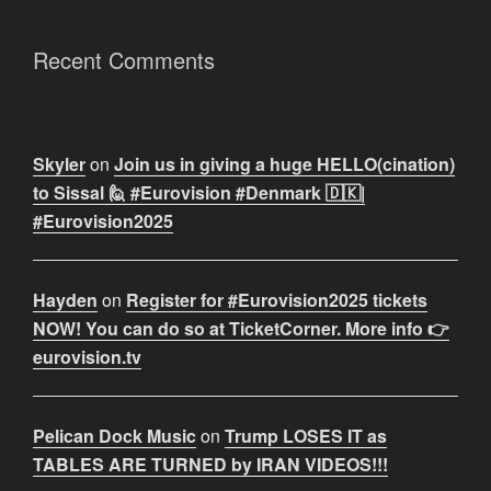
Recent Comments
Skyler
on
Join us in giving a huge HELLO(cination)
to Sissal 🙋 #Eurovision #Denmark 🇩🇰|
#Eurovision2025
Hayden
on
Register for #Eurovision2025 tickets
NOW! You can do so at TicketCorner. More info 👉
eurovision.tv
Pelican Dock Music
on
Trump LOSES IT as
TABLES ARE TURNED by IRAN VIDEOS!!!