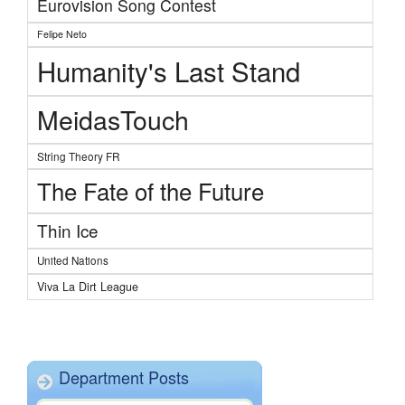
Eurovision Song Contest
Felipe Neto
Humanity's Last Stand
MeidasTouch
String Theory FR
The Fate of the Future
Thin Ice
United Nations
Viva La Dirt League