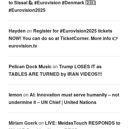
to Sissal 🙋 #Eurovision #Denmark 🇩🇰|
#Eurovision2025
Hayden
on
Register for #Eurovision2025 tickets
NOW! You can do so at TicketCorner. More info 👉
eurovision.tv
Pelican Dock Music
on
Trump LOSES IT as
TABLES ARE TURNED by IRAN VIDEOS!!!
lemon
on
AI: Innovation must serve humanity – not
undermine it – UN Chief | United Nations
Miriam Goerk
on
LIVE: MeidasTouch RESPONDS to