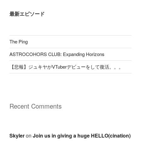
最新エピソード
The Ping
ASTROCOHORS CLUB: Expanding Horizons
【悲報】ジュキヤがVTuberデビューをして復活。。。
Recent Comments
Skyler
on
Join us in giving a huge HELLO(cination)