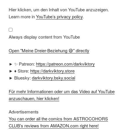
Display
Hier klicken, um den Inhalt von YouTube anzuzeigen.
"Meine
Dreier-
Learn more in
YouTube’s privacy policy
.
Beziehung
😅"
from
YouTube
Always display content from YouTube
Open "Meine Dreier-Beziehung 😅" directly
► ✨ Patreon:
https://patreon.com/darkviktory
► ♦ Store:
https://darkviktory.store
► Bluesky:
darkviktory.bsky.social
Für mehr Informationen oder um das Video auf YouTube
anzuschauen, hier klicken!
Advertisements
You can order all the comics from ASTROCOHORS
CLUB's reviews from AMAZON.com right here!