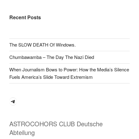
Recent Posts
The SLOW DEATH Of Windows.
Chumbawamba – The Day The Nazi Died
When Journalism Bows to Power: How the Media’s Silence
Fuels America’s Slide Toward Extremism
Telegram
ASTROCOHORS CLUB Deutsche
Abteilung