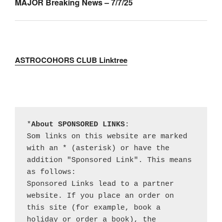
MAJOR Breaking News – 7/7/25
ASTROCOHORS CLUB Linktree
*
About SPONSORED LINKS
:

Som links on this website are marked 
with an * (asterisk) or have the 
addition "Sponsored Link". This means 
as follows:

Sponsored Links lead to a partner 
website. If you place an order on 
this site (for example, book a 
holiday or order a book), the 