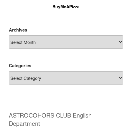
BuyMeAPizza
Archives
Categories
ASTROCOHORS CLUB English
Department