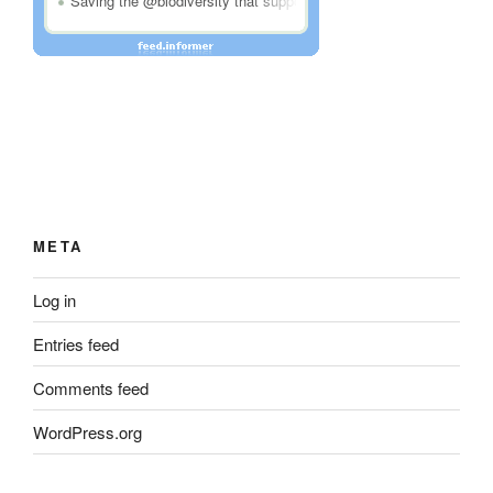
META
Log in
Entries feed
Comments feed
WordPress.org