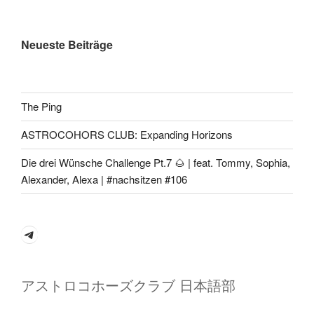
Neueste Beiträge
The Ping
ASTROCOHORS CLUB: Expanding Horizons
Die drei Wünsche Challenge Pt.7 🌰 | feat. Tommy, Sophia,
Alexander, Alexa | #nachsitzen #106
Telegram
アストロコホーズクラブ 日本語部