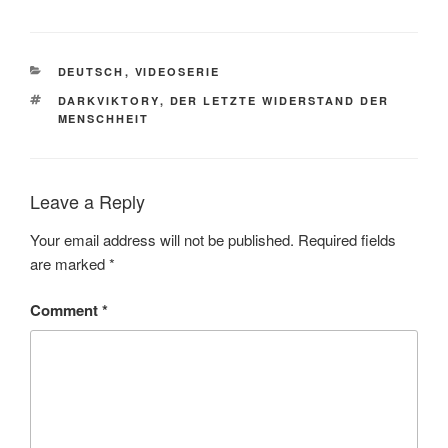
CATEGORIES
DEUTSCH
,
VIDEOSERIE
TAGS
DARKVIKTORY
,
DER LETZTE WIDERSTAND DER
MENSCHHEIT
Leave a Reply
Your email address will not be published.
Required fields
are marked
*
Comment
*