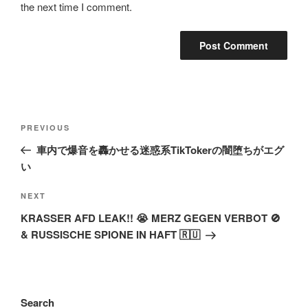
the next time I comment.
Post
Previous
PREVIOUS
navigation
Post
車内で爆音を轟かせる迷惑系TikTokerの闇堕ちがエグ
い
Next
NEXT
Post
KRASSER AFD LEAK!! 😭 MERZ GEGEN VERBOT 🚫
& RUSSISCHE SPIONE IN HAFT 🇷🇺
Search