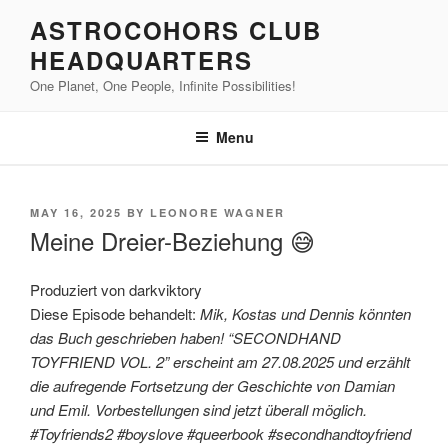
Skip
ASTROCOHORS CLUB
to
HEADQUARTERS
content
One Planet, One People, Infinite Possibilities!
Menu
POSTED
MAY 16, 2025
BY
LEONORE WAGNER
ON
Meine Dreier-Beziehung 😅
Produziert von darkviktory
Diese Episode behandelt:
Mik, Kostas und Dennis könnten
das Buch geschrieben haben! “SECONDHAND
TOYFRIEND VOL. 2” erscheint am 27.08.2025 und erzählt
die aufregende Fortsetzung der Geschichte von Damian
und Emil. Vorbestellungen sind jetzt überall möglich.
#Toyfriends2 #boyslove #queerbook #secondhandtoyfriend