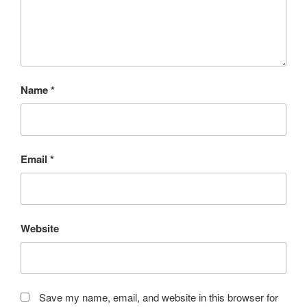
Name
*
Email
*
Website
Save my name, email, and website in this browser for