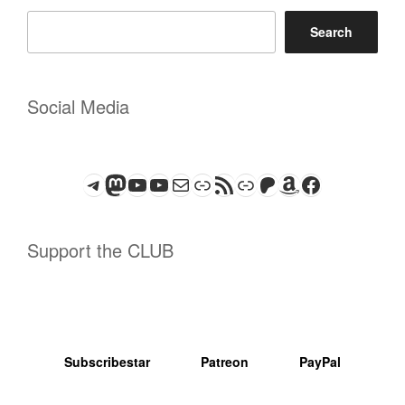
Search
Social Media
Telegram
Mastodon
ASTROCOHORS CLUB - The Video Series
ASTROCOHORS CLUB - The Movies
Subscribe to the ASTROCOHORS CLUB Newsletter
Link
RSS Feed
Support us via "Buy me a Coffee"
Patreon
Amazon
Facebook
Support the CLUB
Subscribestar
Patreon
PayPal