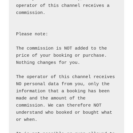
operator of this channel receives a 
commission.

Please note:

The commission is NOT added to the 
price of your booking or purchase. 
Nothing changes for you.

The operator of this channel receives 
NO personal data from you, only the 
information that a booking has been 
made and the amount of the 
commission. We can therefore NOT 
understand who booked or bought what 
or when.
