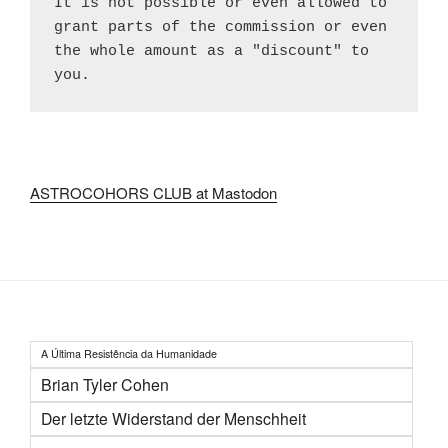
It is not possible or even allowed to 
grant parts of the commission or even 
the whole amount as a "discount" to 
you.
ASTROCOHORS CLUB at Mastodon
A Última Resistência da Humanidade
Brian Tyler Cohen
Der letzte Widerstand der Menschheit