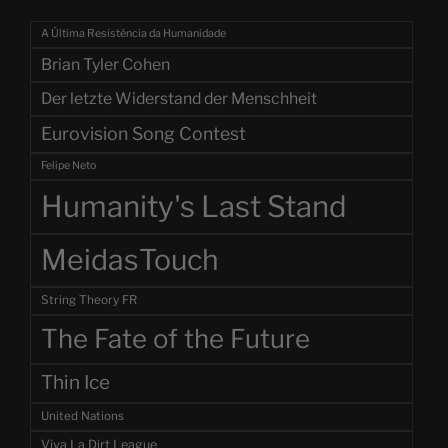
A Última Resistência da Humanidade
Brian Tyler Cohen
Der letzte Widerstand der Menschheit
Eurovision Song Contest
Felipe Neto
Humanity's Last Stand
MeidasTouch
String Theory FR
The Fate of the Future
Thin Ice
United Nations
Viva La Dirt League