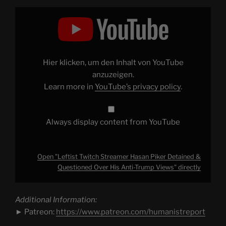
Display
"Leftist
Twitch
Streamer
Hasan
Piker
Detained
&
Hier klicken, um den Inhalt von YouTube
Questioned
Over
anzuzeigen.
His
Learn more in
YouTube’s privacy policy
.
Anti-
Trump
Views"
from
YouTube
Always display content from YouTube
Open "Leftist Twitch Streamer Hasan Piker Detained &
Questioned Over His Anti-Trump Views" directly
Additional Information:
► Patreon:
https://www.patreon.com/humanistreport