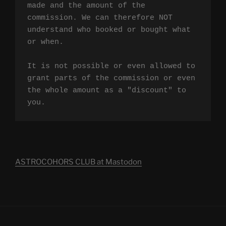
made and the amount of the 
commission. We can therefore NOT 
understand who booked or bought what 
or when.

It is not possible or even allowed to 
grant parts of the commission or even 
the whole amount as a "discount" to 
you.
ASTROCOHORS CLUB at Mastodon