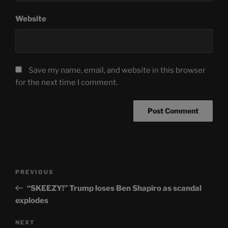
Website
Save my name, email, and website in this browser
for the next time I comment.
Post
Previous
PREVIOUS
navigation
Post
“SKEEZY!” Trump loses Ben Shapiro as scandal
explodes
Next
NEXT