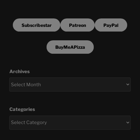
Subscribestar
Patreon
PayPal
BuyMeAPizza
Archives
Categories