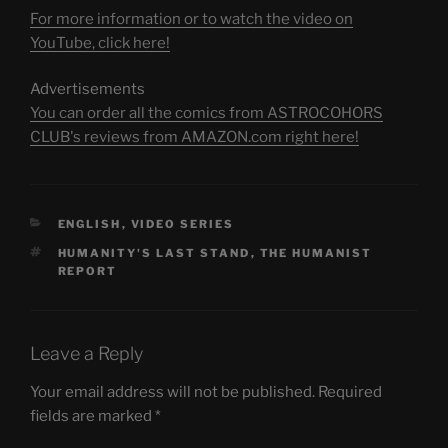
For more information or to watch the video on
YouTube, click here!
Advertisements
You can order all the comics from ASTROCOHORS
CLUB's reviews from AMAZON.com right here!
CATEGORIES
ENGLISH
,
VIDEO SERIES
TAGS
HUMANITY'S LAST STAND
,
THE HUMANIST
REPORT
Leave a Reply
Your email address will not be published.
Required
fields are marked
*