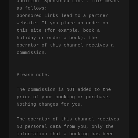
addition "Sponsored Link". This means 
as follows:

Sponsored Links lead to a partner 
website. If you place an order on 
this site (for example, book a 
holiday or order a book), the 
operator of this channel receives a 
commission.

Please note:

The commission is NOT added to the 
price of your booking or purchase. 
Nothing changes for you.

The operator of this channel receives 
NO personal data from you, only the 
information that a booking has been 