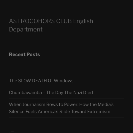
ASTROCOHORS CLUB English
Department
Recent Posts
The SLOW DEATH Of Windows.
Chumbawamba – The Day The Nazi Died
When Journalism Bows to Power: How the Media’s
Silence Fuels America’s Slide Toward Extremism