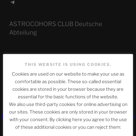
Telegram
ASTROCOHORS CLUB Deutsche
Abteilung
Neueste Beiträge
THIS WEBSITE IS USING COOKIES.
Cookies are used on our website to make your use as
comfortable as possible. These so-called essential
The Ping
cookies are stored in your browser because they are
essential for the basic functions of the website.
ASTROCOHORS CLUB: Expanding Horizons
We also use third-party cookies for online advertising on
Die drei Wünsche Challenge Pt.7
| feat. Tommy,
our sites. These cookies are only stored in your browser
Sophia, Alexander, Alexa | #nachsitzen #106
with your consent. By clicking here you agree to the use
of these additional cookies or you can reject them: