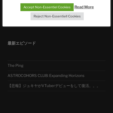
Telegram
Read More
Accept Non-Essentiel Cookies
Reject Non-Essentiell Cookies
アストロコホーズクラブ 日本語部
最新エピソード
The Ping
ASTROCOHORS CLUB: Expanding Horizons
【悲報】ジュキヤがVTuberデビューをして復活。。。