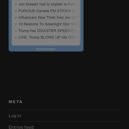
META
Log in
Entries feed