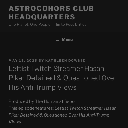
Skip
ASTROCOHORS CLUB
to
HEADQUARTERS
content
One Planet, One People, Infinite Possibilities!
Menu
POSTED
MAY 13, 2025
BY
KATHLEEN DOWNIE
ON
Leftist Twitch Streamer Hasan
Piker Detained & Questioned Over
His Anti-Trump Views
Produced by The Humanist Report
This episode features:
Leftist Twitch Streamer Hasan
Piker Detained & Questioned Over His Anti-Trump
Views