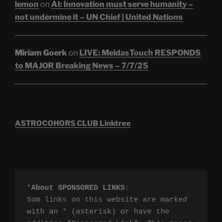
lemon
on
AI: Innovation must serve humanity –
not undermine it – UN Chief | United Nations
Miriam Goerk
on
LIVE: MeidasTouch RESPONDS
to MAJOR Breaking News – 7/7/25
ASTROCOHORS CLUB Linktree
*
About SPONSORED LINKS
:

Som links on this website are marked 
with an * (asterisk) or have the 