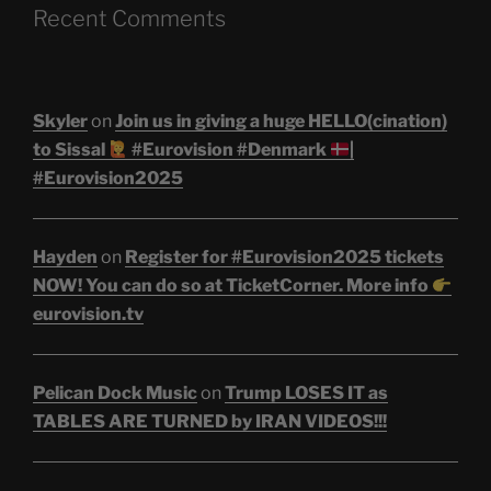
Recent Comments
Skyler
on
Join us in giving a huge HELLO(cination)
to Sissal
#Eurovision #Denmark
|
#Eurovision2025
Hayden
on
Register for #Eurovision2025 tickets
NOW! You can do so at TicketCorner. More info
eurovision.tv
Pelican Dock Music
on
Trump LOSES IT as
TABLES ARE TURNED by IRAN VIDEOS!!!