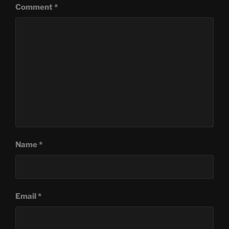
Comment
*
Name
*
Email
*