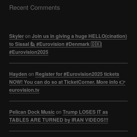
Recent Comments
Skyler
on
Join us in giving a huge HELLO(cination)
to Sissal 🙋 #Eurovision #Denmark 🇩🇰|
#Eurovision2025
Hayden
on
Register for #Eurovision2025 tickets
NOW! You can do so at TicketCorner. More info 👉
eurovision.tv
Pelican Dock Music
on
Trump LOSES IT as
TABLES ARE TURNED by IRAN VIDEOS!!!