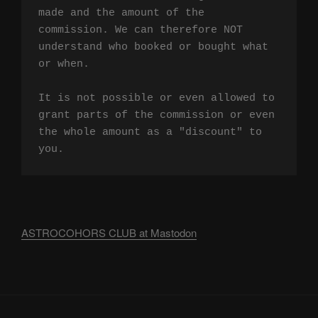
made and the amount of the 
commission. We can therefore NOT 
understand who booked or bought what 
or when.

It is not possible or even allowed to 
grant parts of the commission or even 
the whole amount as a "discount" to 
you.
ASTROCOHORS CLUB at Mastodon