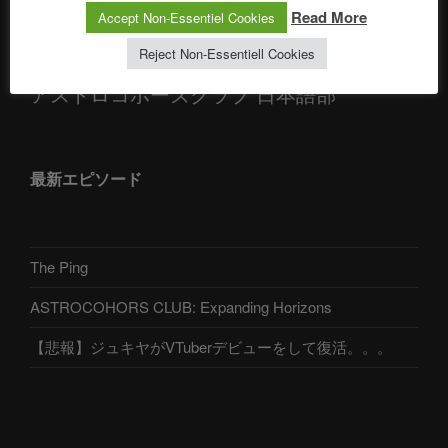
Telegram
Read More
Accept Non-Essentiel Cookies
Reject Non-Essentiell Cookies
アストロコホーズクラブ 日本語部
最新エピソード
The Ping
ASTROCOHORS CLUB: Expanding Horizons
【悲報】ジュキヤがVTuberデビューをして復活。。。