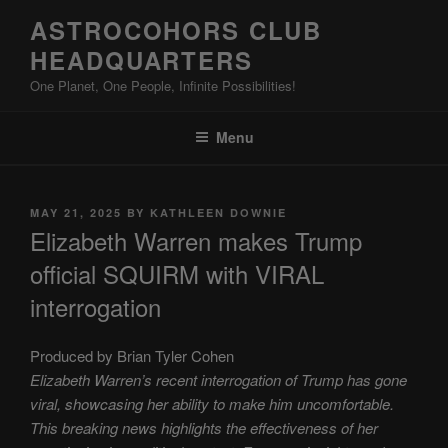
Skip
ASTROCOHORS CLUB
to
HEADQUARTERS
content
One Planet, One People, Infinite Possibilities!
Menu
POSTED
MAY 21, 2025
BY
KATHLEEN DOWNIE
ON
Elizabeth Warren makes Trump
official SQUIRM with VIRAL
interrogation
Produced by Brian Tyler Cohen
Elizabeth Warren’s recent interrogation of Trump has gone
viral, showcasing her ability to make him uncomfortable.
This breaking news highlights the effectiveness of her