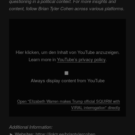
questioning in a political context. For more insights and
content, follow Brian Tyler Cohen across various platforms.
Display
"Elizabeth
Warren
makes
Trump
official
SQUIRM
with
Hier klicken, um den Inhalt von YouTube anzuzeigen.
VIRAL
interrogation"
Learn more in
YouTube’s privacy policy
.
from
YouTube
Always display content from YouTube
Open "Elizabeth Warren makes Trump official SQUIRM with
VIRAL interrogation" directly
Additional Information:
► Websites:
https://linktr.ee/briantylercohen