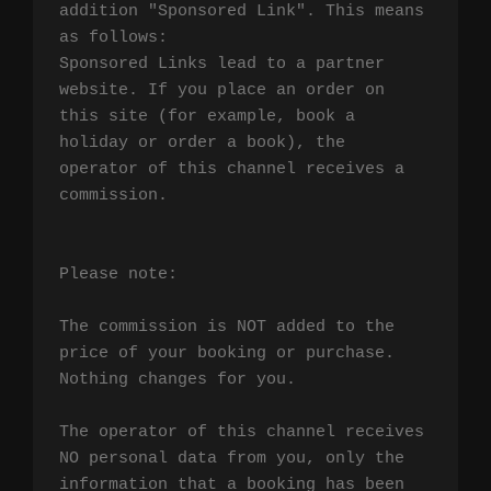
addition "Sponsored Link". This means 
as follows:

Sponsored Links lead to a partner 
website. If you place an order on 
this site (for example, book a 
holiday or order a book), the 
operator of this channel receives a 
commission.

Please note:

The commission is NOT added to the 
price of your booking or purchase. 
Nothing changes for you.

The operator of this channel receives 
NO personal data from you, only the 
information that a booking has been 