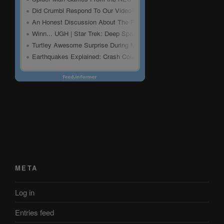
META
Log in
Entries feed