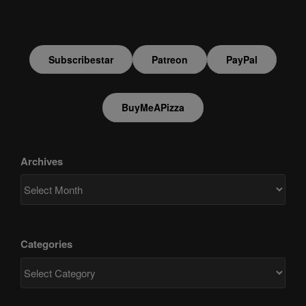
Subscribestar
Patreon
PayPal
BuyMeAPizza
Archives
Categories