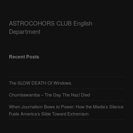
ASTROCOHORS CLUB English
Department
Recent Posts
The SLOW DEATH Of Windows.
Chumbawamba – The Day The Nazi Died
When Journalism Bows to Power: How the Media’s Silence
Fuels America’s Slide Toward Extremism