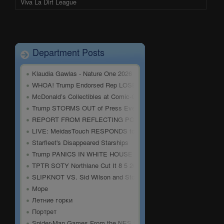
Viva La Dirt League