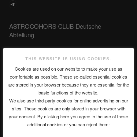
Telegram
ASTROCOHORS CLUB Deutsche
Abteilung
THIS WEBSITE IS USING COOKIES.
Neueste Beiträge
Cookies are used on our website to make your use as
comfortable as possible. These so-called essential cookies
are stored in your browser because they are essential for the
The Ping
basic functions of the website.
ASTROCOHORS CLUB: Expanding Horizons
We also use third-party cookies for online advertising on our
sites. These cookies are only stored in your browser with
Die drei Wünsche Challenge Pt.7 🌰 | feat. Tommy, Sophia,
your consent. By clicking here you agree to the use of these
Alexander, Alexa | #nachsitzen #106
additional cookies or you can reject them: