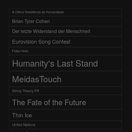
A Última Resistência da Humanidade
Brian Tyler Cohen
Der letzte Widerstand der Menschheit
Eurovision Song Contest
Felipe Neto
Humanity's Last Stand
MeidasTouch
String Theory FR
The Fate of the Future
Thin Ice
United Nations