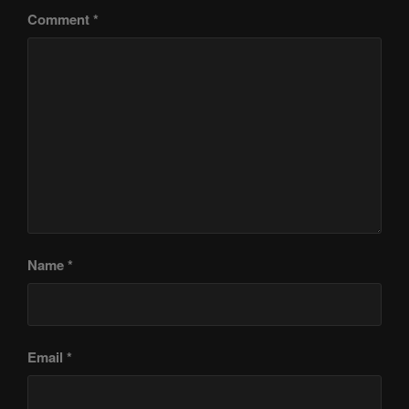
Comment
*
Name
*
Email
*