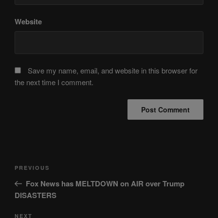
Website
Save my name, email, and website in this browser for
the next time I comment.
Post
Previous
PREVIOUS
navigation
Post
Fox News has MELTDOWN on AIR over Trump
DISASTERS
Next
NEXT