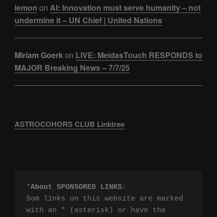
lemon
on
AI: Innovation must serve humanity – not
undermine it – UN Chief | United Nations
Miriam Goerk
on
LIVE: MeidasTouch RESPONDS to
MAJOR Breaking News – 7/7/25
ASTROCOHORS CLUB Linktree
*
About SPONSORED LINKS
:

Som links on this website are marked 
with an * (asterisk) or have the 