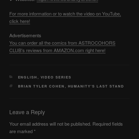
For more information or to watch the video on YouTube,
click here!
Advertisements
You can order all the comics from ASTROCOHORS
CLUB's reviews from AMAZON.com right here!
CATEGORIES
ENGLISH
,
VIDEO SERIES
TAGS
BRIAN TYLER COHEN
,
HUMANITY'S LAST STAND
Leave a Reply
Your email address will not be published.
Required fields
are marked
*