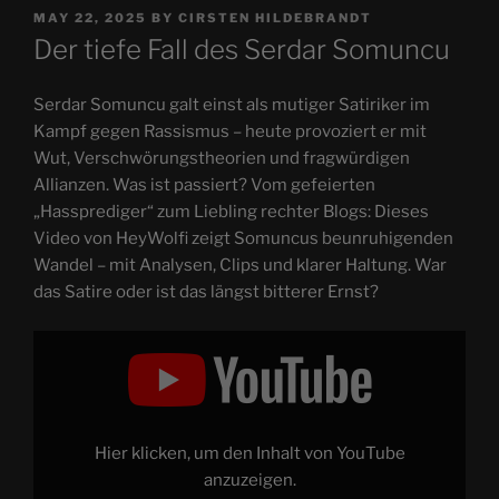
POSTED
MAY 22, 2025
BY
CIRSTEN HILDEBRANDT
ON
Der tiefe Fall des Serdar Somuncu
Serdar Somuncu galt einst als mutiger Satiriker im
Kampf gegen Rassismus – heute provoziert er mit
Wut, Verschwörungstheorien und fragwürdigen
Allianzen. Was ist passiert? Vom gefeierten
„Hassprediger“ zum Liebling rechter Blogs: Dieses
Video von HeyWolfi zeigt Somuncus beunruhigenden
Wandel – mit Analysen, Clips und klarer Haltung. War
das Satire oder ist das längst bitterer Ernst?
Display
"Der
tiefe
Fall
des
Serdar
Somuncu"
from
Hier klicken, um den Inhalt von YouTube
YouTube
anzuzeigen.