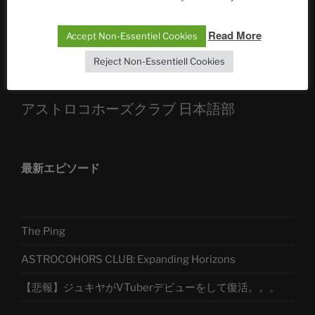
Sophia, Alexander, Alexa | #nachsitzen #106
Read More
Accept Non-Essentiel Cookies
Telegram
Reject Non-Essentiell Cookies
アストロコホーズクラブ 日本語部
最新エピソード
The Ping
ASTROCOHORS CLUB: Expanding Horizons
【悲報】ジュキヤがVTuberデビューをして復活。。。