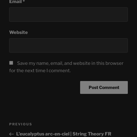
Email
*
Website
Save my name, email, and website in this browser
for the next time I comment.
Post
Previous
PREVIOUS
navigation
Post
L’eucalyptus arc-en-ciel | String Theory FR