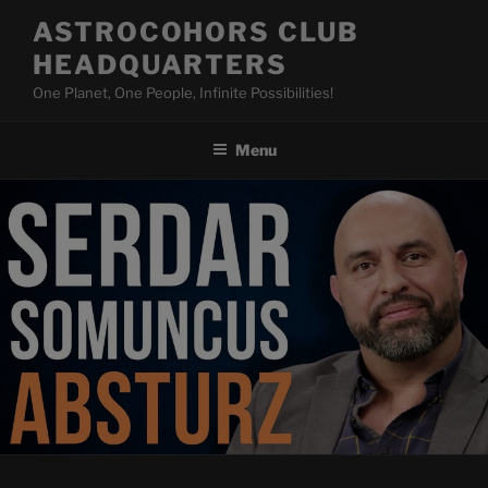
Skip
ASTROCOHORS CLUB
to
HEADQUARTERS
content
One Planet, One People, Infinite Possibilities!
Menu