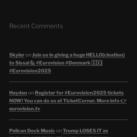
Recent Comments
Skyler
on
Join us in giving a huge HELLO(cination)
to Sissal 🙋 #Eurovision #Denmark 🇩🇰|
#Eurovision2025
Hayden
on
Register for #Eurovision2025 tickets
NOW! You can do so at TicketCorner. More info 👉
eurovision.tv
Pelican Dock Music
on
Trump LOSES IT as