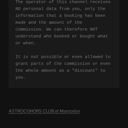
The operator of this channel receives 
NO personal data from you, only the 
information that a booking has been 
made and the amount of the 
commission. We can therefore NOT 
understand who booked or bought what 
or when.

It is not possible or even allowed to 
grant parts of the commission or even 
the whole amount as a "discount" to 
you.
ASTROCOHORS CLUB at Mastodon