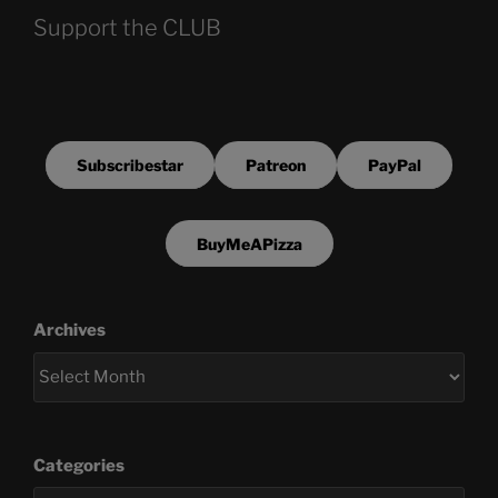
Support the CLUB
Subscribestar
Patreon
PayPal
BuyMeAPizza
Archives
Categories