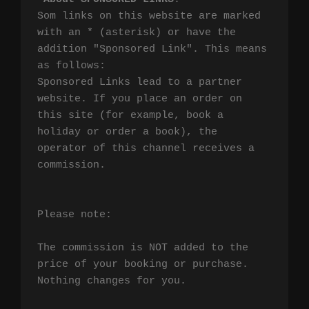
Som links on this website are marked 
with an * (asterisk) or have the 
addition "Sponsored Link". This means 
as follows:

Sponsored Links lead to a partner 
website. If you place an order on 
this site (for example, book a 
holiday or order a book), the 
operator of this channel receives a 
commission.

Please note:

The commission is NOT added to the 
price of your booking or purchase. 
Nothing changes for you.
