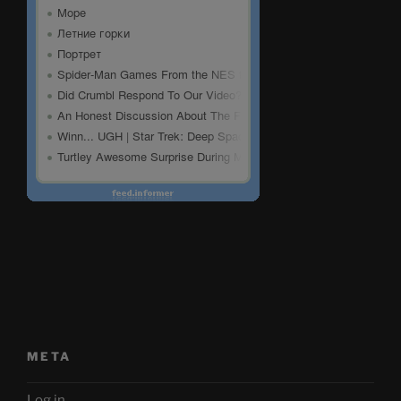
META
Log in