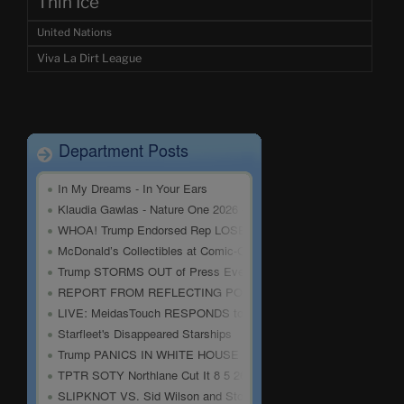
Thin Ice
United Nations
Viva La Dirt League