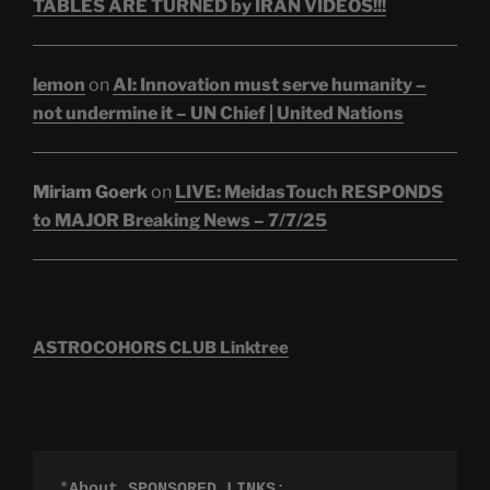
TABLES ARE TURNED by IRAN VIDEOS!!!
lemon
on
AI: Innovation must serve humanity –
not undermine it – UN Chief | United Nations
Miriam Goerk
on
LIVE: MeidasTouch RESPONDS
to MAJOR Breaking News – 7/7/25
ASTROCOHORS CLUB Linktree
*
About SPONSORED LINKS
:
