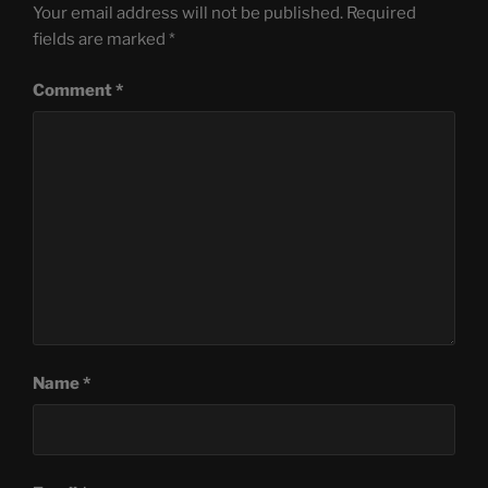
Your email address will not be published.
Required
fields are marked
*
Comment
*
Name
*