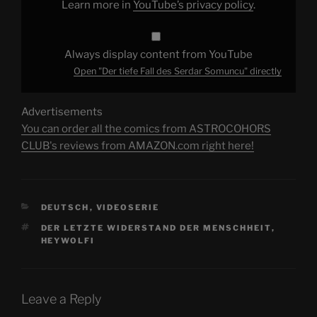
Learn more in
YouTube’s privacy policy
.
Always display content from YouTube
Open "Der tiefe Fall des Serdar Somuncu" directly
Advertisements
You can order all the comics from ASTROCOHORS
CLUB's reviews from AMAZON.com right here!
CATEGORIES
DEUTSCH
,
VIDEOSERIE
TAGS
DER LETZTE WIDERSTAND DER MENSCHHEIT
,
HEYWOLFI
Leave a Reply