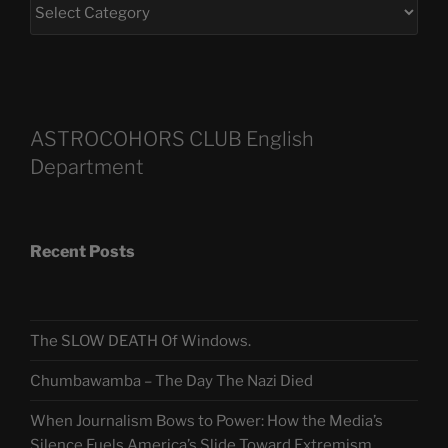
ASTROCOHORS CLUB English
Department
Recent Posts
The SLOW DEATH Of Windows.
Chumbawamba – The Day The Nazi Died
When Journalism Bows to Power: How the Media’s
Silence Fuels America’s Slide Toward Extremism