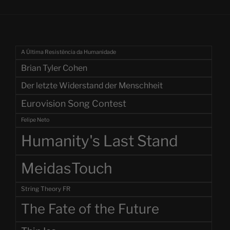
A Última Resistência da Humanidade
Brian Tyler Cohen
Der letzte Widerstand der Menschheit
Eurovision Song Contest
Felipe Neto
Humanity's Last Stand
MeidasTouch
String Theory FR
The Fate of the Future