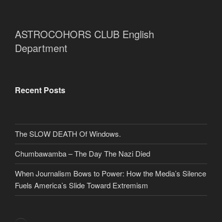
ASTROCOHORS CLUB English
Department
Recent Posts
The SLOW DEATH Of Windows.
Chumbawamba – The Day The Nazi Died
When Journalism Bows to Power: How the Media’s Silence
Fuels America’s Slide Toward Extremism