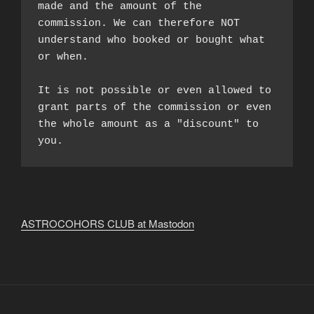
made and the amount of the 
commission. We can therefore NOT 
understand who booked or bought what 
or when.

It is not possible or even allowed to 
grant parts of the commission or even 
the whole amount as a "discount" to 
you.
ASTROCOHORS CLUB at Mastodon