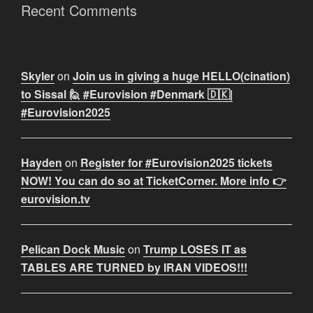
Recent Comments
Skyler
on
Join us in giving a huge HELLO(cination)
to Sissal 🙋 #Eurovision #Denmark 🇩🇰|
#Eurovision2025
Hayden
on
Register for #Eurovision2025 tickets
NOW! You can do so at TicketCorner. More info 👉
eurovision.tv
Pelican Dock Music
on
Trump LOSES IT as
TABLES ARE TURNED by IRAN VIDEOS!!!