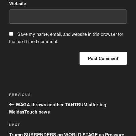
Website
Save my name, email, and website in this browser for
the next time I comment.
Post
Previous
PREVIOUS
navigation
Post
MAGA throws another TANTRUM after big
MeidasTouch news
Next
NEXT
Post
Trump SURRENDERS on WORLD STAGE as Pressure