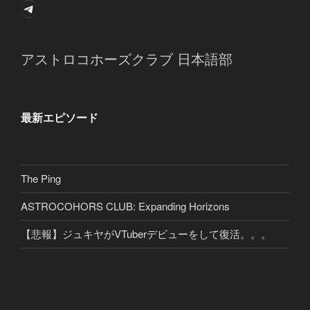
Telegram
アストロコホーズクラブ 日本語部
最新エピソード
The Ping
ASTROCOHORS CLUB: Expanding Horizons
【悲報】ジュキヤがVTuberデビューをして復活。。。