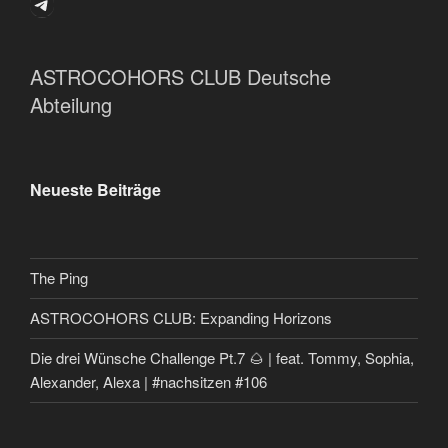
Telegram
ASTROCOHORS CLUB Deutsche
Abteilung
Neueste Beiträge
The Ping
ASTROCOHORS CLUB: Expanding Horizons
Die drei Wünsche Challenge Pt.7 🌰 | feat. Tommy, Sophia,
Alexander, Alexa | #nachsitzen #106