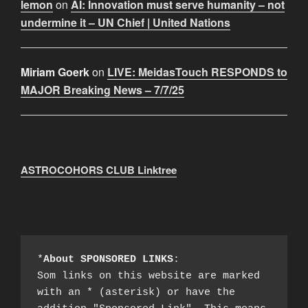
lemon
on
AI: Innovation must serve humanity – not
undermine it – UN Chief | United Nations
Miriam Goerk
on
LIVE: MeidasTouch RESPONDS to
MAJOR Breaking News – 7/7/25
ASTROCOHORS CLUB Linktree
*
About SPONSORED LINKS
:

Som links on this website are marked 
with an * (asterisk) or have the 