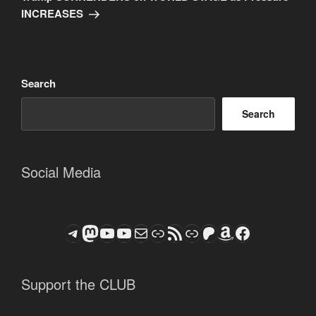
INCREASES
Search
Search
Social Media
Telegram
Mastodon
ASTROCOHORS CLUB - The Video Series
ASTROCOHORS CLUB - The Movies
Subscribe to the ASTROCOHORS CLUB Newsletter
Link
RSS Feed
Support us via "Buy me a Coffee"
Patreon
Amazon
Facebook
Support the CLUB