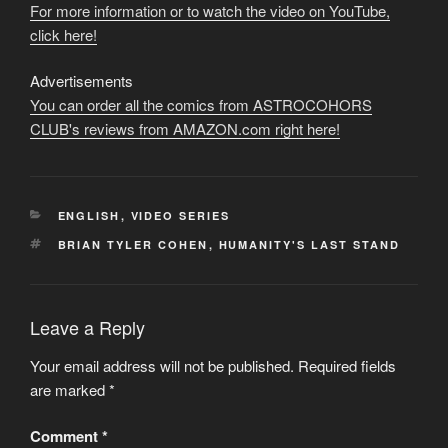
For more information or to watch the video on YouTube,
click here!
Advertisements
You can order all the comics from ASTROCOHORS
CLUB's reviews from AMAZON.com right here!
CATEGORIES
ENGLISH
,
VIDEO SERIES
TAGS
BRIAN TYLER COHEN
,
HUMANITY'S LAST STAND
Leave a Reply
Your email address will not be published.
Required fields
are marked
*
Comment
*