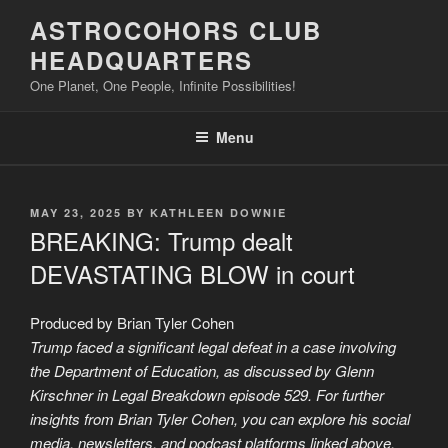
Skip
ASTROCOHORS CLUB
to
HEADQUARTERS
content
One Planet, One People, Infinite Possibilities!
Menu
POSTED
MAY 23, 2025
BY
KATHLEEN DOWNIE
ON
BREAKING: Trump dealt
DEVASTATING BLOW in court
Produced by Brian Tyler Cohen
Trump faced a significant legal defeat in a case involving
the Department of Education, as discussed by Glenn
Kirschner in Legal Breakdown episode 529. For further
insights from Brian Tyler Cohen, you can explore his social
media, newsletters, and podcast platforms linked above.