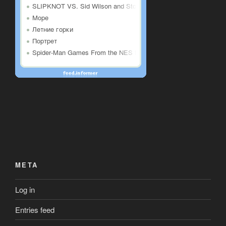
META
Log in
Entries feed