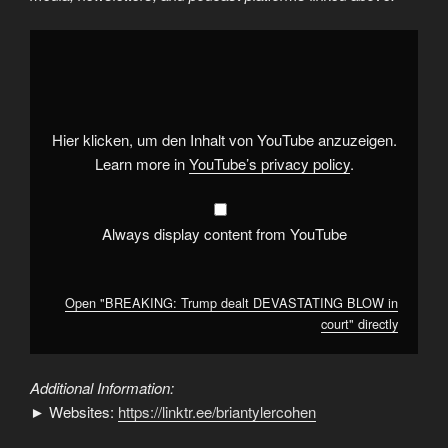
Display
"BREAKING:
Trump
dealt
DEVASTATING
BLOW
in
court"
Hier klicken, um den Inhalt von YouTube anzuzeigen.
from
YouTube
Learn more in
YouTube’s privacy policy
.
Always display content from YouTube
Open "BREAKING: Trump dealt DEVASTATING BLOW in
court" directly
Additional Information:
► Websites:
https://linktr.ee/briantylercohen