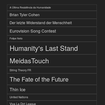
A Última Resistência da Humanidade
Brian Tyler Cohen
Der letzte Widerstand der Menschheit
Eurovision Song Contest
Felipe Neto
Humanity's Last Stand
MeidasTouch
String Theory FR
The Fate of the Future
Thin Ice
United Nations
Viva La Dirt League