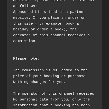
addition "Sponsored Link". This means 
as follows:

Sponsored Links lead to a partner 
website. If you place an order on 
this site (for example, book a 
holiday or order a book), the 
operator of this channel receives a 
commission.

Please note:

The commission is NOT added to the 
price of your booking or purchase. 
Nothing changes for you.

The operator of this channel receives 
NO personal data from you, only the 
information that a booking has been 