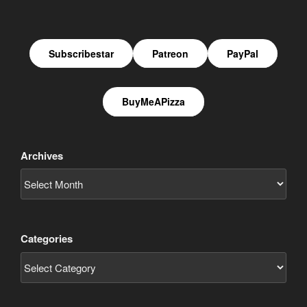
Subscribestar
Patreon
PayPal
BuyMeAPizza
Archives
Categories