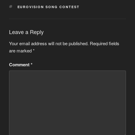
TAGS
EUROVISION SONG CONTEST
Leave a Reply
Your email address will not be published.
Required fields
are marked
*
Comment
*