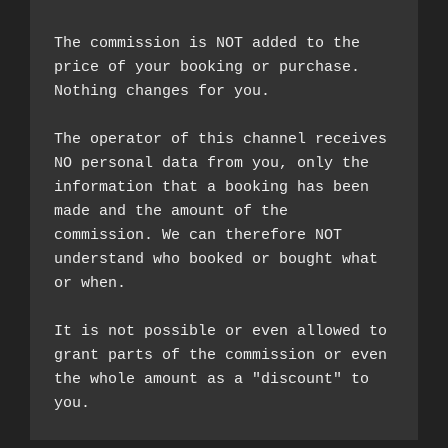
The commission is NOT added to the 
price of your booking or purchase. 
Nothing changes for you.

The operator of this channel receives 
NO personal data from you, only the 
information that a booking has been 
made and the amount of the 
commission. We can therefore NOT 
understand who booked or bought what 
or when.

It is not possible or even allowed to 
grant parts of the commission or even 
the whole amount as a "discount" to 
you.