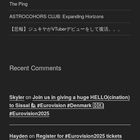
The Ping
ASTROCOHORS CLUB: Expanding Horizons
【悲報】ジュキヤがVTuberデビューをして復活。。。
Recent Comments
Skyler
on
Join us in giving a huge HELLO(cination)
to Sissal 🙋 #Eurovision #Denmark 🇩🇰|
#Eurovision2025
Hayden
on
Register for #Eurovision2025 tickets