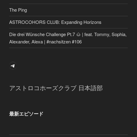
The Ping
ASTROCOHORS CLUB: Expanding Horizons
Die drei Wünsche Challenge Pt.7 🌰 | feat. Tommy, Sophia,
Alexander, Alexa | #nachsitzen #106
Telegram
アストロコホーズクラブ 日本語部
最新エピソード