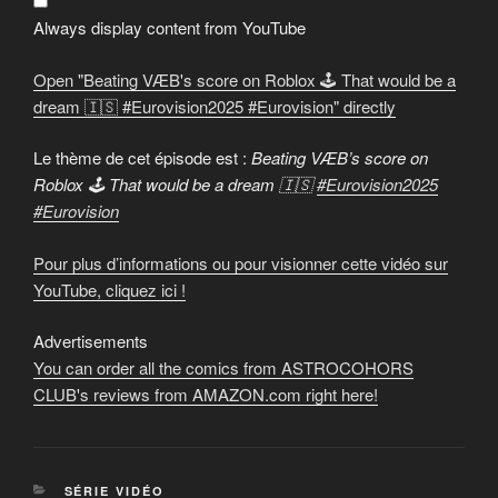
🕹️
That
Always display content from YouTube
would
be
a
Open "Beating VÆB's score on Roblox 🕹️ That would be a
dream
🇮🇸
dream 🇮🇸 #Eurovision2025 #Eurovision" directly
#Eurovision2025
#Eurovision
"
from
Le thème de cet épisode est :
Beating VÆB’s score on
YouTube
Roblox 🕹️ That would be a dream 🇮🇸
#Eurovision2025
#Eurovision
Pour plus d’informations ou pour visionner cette vidéo sur
YouTube, cliquez ici !
Advertisements
You can order all the comics from ASTROCOHORS
CLUB's reviews from AMAZON.com right here!
CATEGORIES
SÉRIE VIDÉO