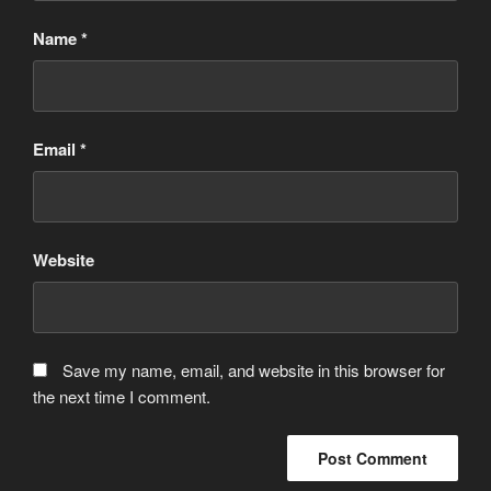
Name
*
Email
*
Website
Save my name, email, and website in this browser for
the next time I comment.