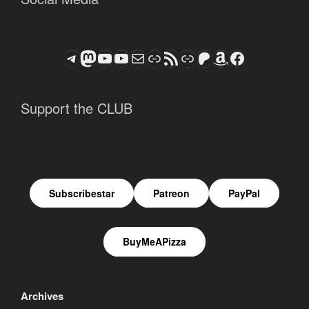
Telegram
Mastodon
ASTROCOHORS CLUB - The Video Series
ASTROCOHORS CLUB - The Movies
Subscribe to the ASTROCOHORS CLUB Newsletter
Link
RSS Feed
Support us via "Buy me a Coffee"
Patreon
Amazon
Facebook
Support the CLUB
Subscribestar
Patreon
PayPal
BuyMeAPizza
Archives