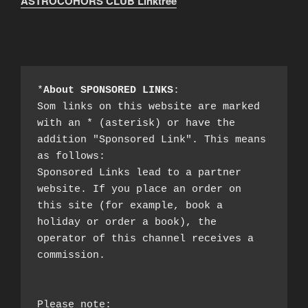
ASTROCOHORS CLUB Linktree
*
About SPONSORED LINKS
:

Som links on this website are marked 
with an * (asterisk) or have the 
addition "Sponsored Link". This means 
as follows:

Sponsored Links lead to a partner 
website. If you place an order on 
this site (for example, book a 
holiday or order a book), the 
operator of this channel receives a 
commission.

Please note:
