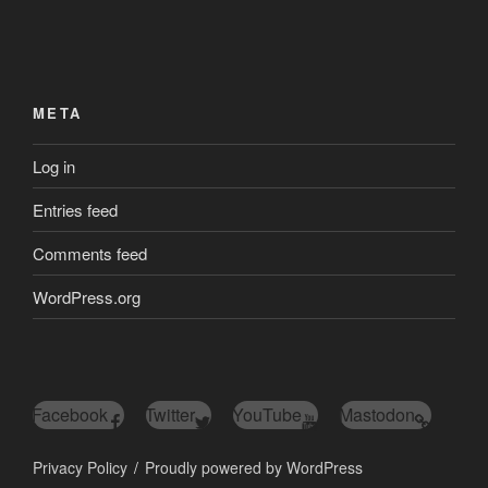
META
Log in
Entries feed
Comments feed
WordPress.org
Facebook
Twitter
YouTube
Mastodon
Privacy Policy
Proudly powered by WordPress