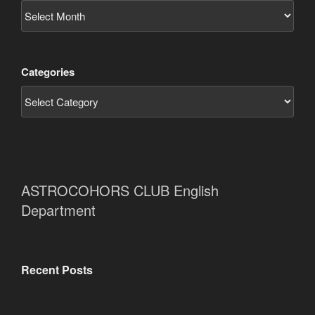
Categories
ASTROCOHORS CLUB English
Department
Recent Posts