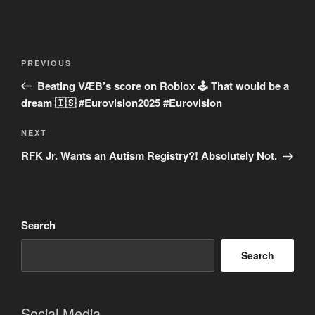
Post
Previous
PREVIOUS
navigation
Post
Beating VÆB’s score on Roblox 🕹️ That would be a
dream 🇮🇸 #Eurovision2025 #Eurovision
Next
NEXT
Post
RFK Jr. Wants an Autism Registry?! Absolutely Not.
Search
Search
Social Media