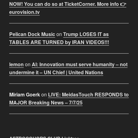
NOW! You can do so at TicketCorner. More info 👉
eurovision.tv
Pelican Dock Music
on
Trump LOSES IT as
TABLES ARE TURNED by IRAN VIDEOS!!!
lemon
on
AI: Innovation must serve humanity – not
undermine it – UN Chief | United Nations
Miriam Goerk
on
LIVE: MeidasTouch RESPONDS to
MAJOR Breaking News – 7/7/25