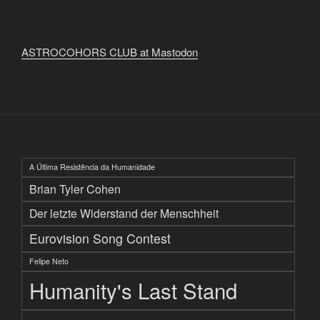
ASTROCOHORS CLUB at Mastodon
A Última Resistência da Humanidade
Brian Tyler Cohen
Der letzte Widerstand der Menschheit
Eurovision Song Contest
Felipe Neto
Humanity's Last Stand