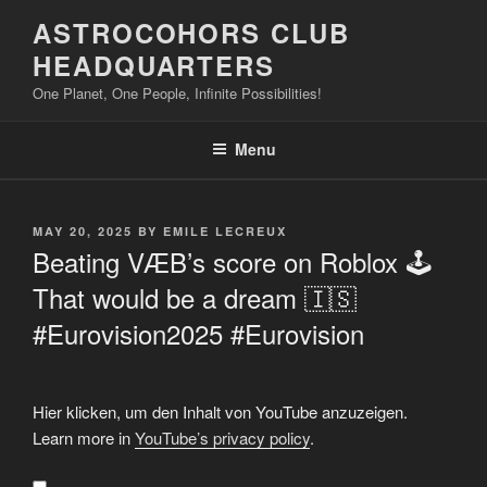
Skip
ASTROCOHORS CLUB
to
HEADQUARTERS
content
One Planet, One People, Infinite Possibilities!
Menu
POSTED
MAY 20, 2025
BY
EMILE LECREUX
ON
Beating VÆB’s score on Roblox 🕹️
That would be a dream 🇮🇸
#Eurovision2025 #Eurovision
Display
Hier klicken, um den Inhalt von YouTube anzuzeigen.
"Beating
VÆB's
Learn more in
YouTube’s privacy policy
.
score
on
Roblox