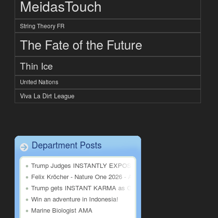
MeidasTouch
String Theory FR
The Fate of the Future
Thin Ice
United Nations
Viva La Dirt League