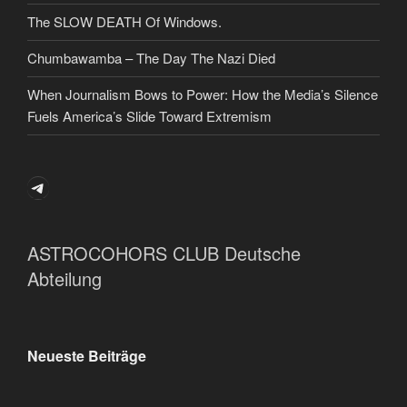
The SLOW DEATH Of Windows.
Chumbawamba – The Day The Nazi Died
When Journalism Bows to Power: How the Media’s Silence
Fuels America’s Slide Toward Extremism
Telegram
ASTROCOHORS CLUB Deutsche
Abteilung
Neueste Beiträge