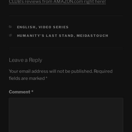
CLUB's reviews from AMAZON.com right here!
CATEGORIES
ENGLISH
,
VIDEO SERIES
TAGS
HUMANITY'S LAST STAND
,
MEIDASTOUCH
Leave a Reply
Your email address will not be published.
Required
fields are marked
*
Comment
*