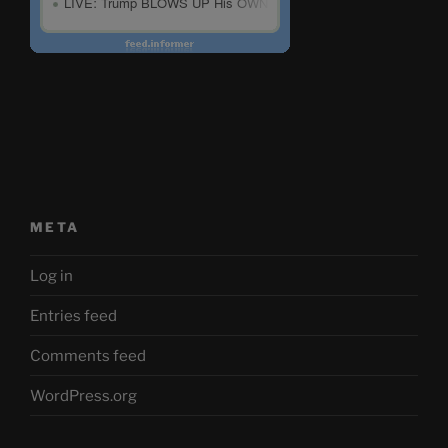
META
Log in
Entries feed
Comments feed
WordPress.org