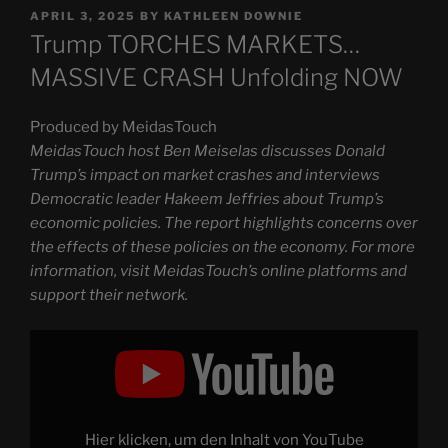
POSTED
APRIL 3, 2025
BY
KATHLEEN DOWNIE
ON
Trump TORCHES MARKETS…
MASSIVE CRASH Unfolding NOW
Produced by MeidasTouch
MeidasTouch host Ben Meiselas discusses Donald
Trump’s impact on market crashes and interviews
Democratic leader Hakeem Jeffries about Trump’s
economic policies. The report highlights concerns over
the effects of these policies on the economy. For more
information, visit MeidasTouch’s online platforms and
support their network.
Display
"Trump
TORCHES
MARKETS…
MASSIVE
CRASH
Unfolding
NOW"
Hier klicken, um den Inhalt von YouTube
from