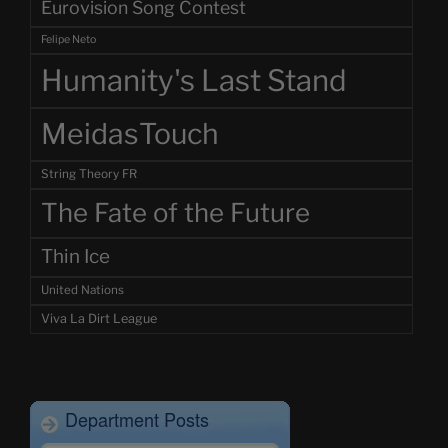
Eurovision Song Contest
Felipe Neto
Humanity's Last Stand
MeidasTouch
String Theory FR
The Fate of the Future
Thin Ice
United Nations
Viva La Dirt League