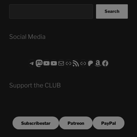
Search
Social Media
Telegram
Mastodon
ASTROCOHORS CLUB - The Video Series
ASTROCOHORS CLUB - The Movies
Subscribe to the ASTROCOHORS CLUB Newsletter
Link
RSS Feed
Support us via "Buy me a Coffee"
Patreon
Amazon
Facebook
Support the CLUB
Subscribestar
Patreon
PayPal