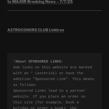
to MAJOR Breaking News – 7/7/25
ASTROCOHORS CLUB Linktree
*
About SPONSORED LINKS
:

Som links on this website are marked 
with an * (asterisk) or have the 
addition "Sponsored Link". This means 
as follows:

Sponsored Links lead to a partner 
website. If you place an order on 
this site (for example, book a 
holiday or order a book), the 