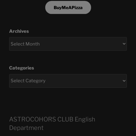
BuyMeAPizza
Archives
Categories
ASTROCOHORS CLUB English
Department