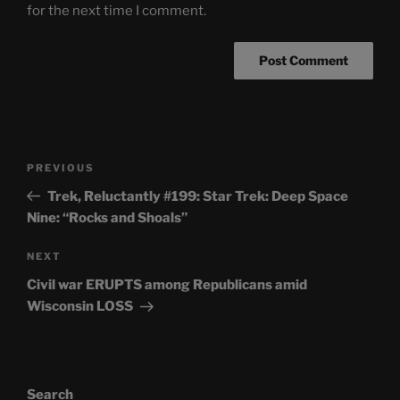
for the next time I comment.
Post
Previous
PREVIOUS
navigation
Post
Trek, Reluctantly #199: Star Trek: Deep Space
Nine: “Rocks and Shoals”
Next
NEXT
Post
Civil war ERUPTS among Republicans amid
Wisconsin LOSS
Search