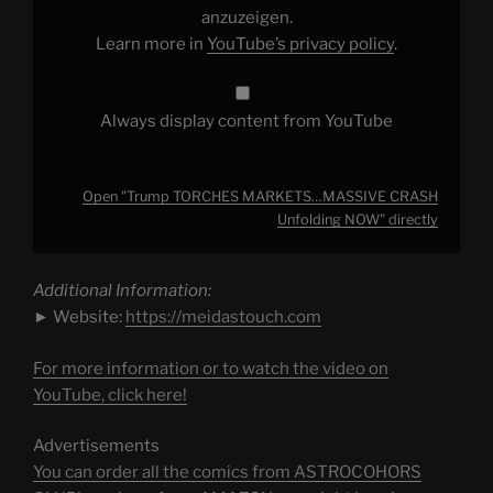
YouTube
anzuzeigen.
Learn more in
YouTube’s privacy policy
.
Always display content from YouTube
Open "Trump TORCHES MARKETS…MASSIVE CRASH
Unfolding NOW" directly
Additional Information:
► Website:
https://meidastouch.com
For more information or to watch the video on
YouTube, click here!
Advertisements
You can order all the comics from ASTROCOHORS