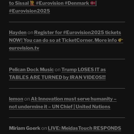
to Sissal
#Eurovision #Denmark
|
#Eurovision2025
Hayden
on
Register for #Eurovision2025 tickets
NOW! You can do so at TicketCorner. More info
eurovision.tv
Pelican Dock Music
on
Trump LOSES IT as
TABLES ARE TURNED by IRAN VIDEOS!!!
lemon
on
AI: Innovation must serve humanity –
not undermine it – UN Chief | United Nations
Miriam Goerk
on
LIVE: MeidasTouch RESPONDS