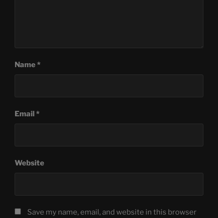
Name
*
Email
*
Website
Save my name, email, and website in this browser