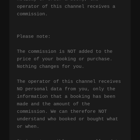
operator of this channel receives a 
commission.

Please note:

The commission is NOT added to the 
price of your booking or purchase. 
Nothing changes for you.

The operator of this channel receives 
NO personal data from you, only the 
information that a booking has been 
made and the amount of the 
commission. We can therefore NOT 
understand who booked or bought what 
or when.
