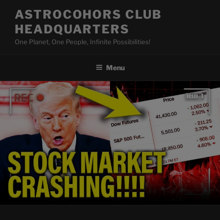
Skip
ASTROCOHORS CLUB
to
HEADQUARTERS
content
One Planet, One People, Infinite Possibilities!
Menu