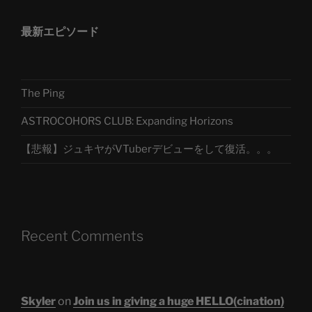
最新エピソード
The Ping
ASTROCOHORS CLUB: Expanding Horizons
【悲報】ジュキヤがVTuberデビューをして復活。。。
Recent Comments
Skyler
on
Join us in giving a huge HELLO(cination)