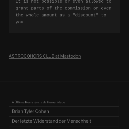
It is not possible or even allowed to 
grant parts of the commission or even 
the whole amount as a "discount" to 
you.
ASTROCOHORS CLUB at Mastodon
A Última Resistência da Humanidade
Brian Tyler Cohen
Der letzte Widerstand der Menschheit