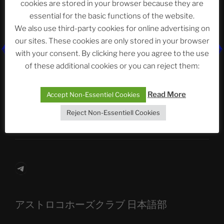
cookies are stored in your browser because they are
essential for the basic functions of the website.
We also use third-party cookies for online advertising on
Neueste Beiträge
our sites. These cookies are only stored in your browser
with your consent. By clicking here you agree to the use
of these additional cookies or you can reject them:
The Ping
Read More
Accept Non-Essentiel Cookies
ASTROCOHORS CLUB: Expanding Horizons
Reject Non-Essentiell Cookies
Die drei Wünsche Challenge Pt.7
| feat. Tommy,
Sophia, Alexander, Alexa | #nachsitzen #106
Telegram
アストロコホーズクラブ 日本語部