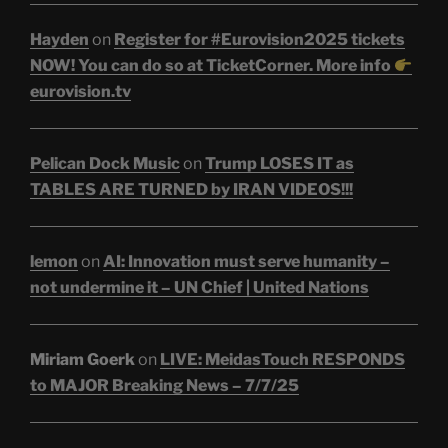
Hayden
on
Register for #Eurovision2025 tickets
NOW! You can do so at TicketCorner. More info
eurovision.tv
Pelican Dock Music
on
Trump LOSES IT as
TABLES ARE TURNED by IRAN VIDEOS!!!
lemon
on
AI: Innovation must serve humanity –
not undermine it – UN Chief | United Nations
Miriam Goerk
on
LIVE: MeidasTouch RESPONDS
to MAJOR Breaking News – 7/7/25