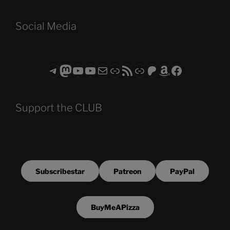
Social Media
Telegram
Mastodon
ASTROCOHORS CLUB - The Video Series
ASTROCOHORS CLUB - The Movies
Subscribe to the ASTROCOHORS CLUB Newsletter
Link
RSS Feed
Support us via "Buy me a Coffee"
Patreon
Amazon
Facebook
Support the CLUB
Subscribestar
Patreon
PayPal
BuyMeAPizza