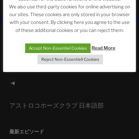
We also use third-party cookies for online advertising on
our sites. These cookies are only stored in your browser
with your consent. By clicking here you agree to the use
The Ping
of these additional cookies or you can reject them:
ASTROCOHORS CLUB: Expanding Horizons
Read More
Accept Non-Essentiel Cookies
Die drei Wünsche Challenge Pt.7
| feat. Tommy,
Sophia, Alexander, Alexa | #nachsitzen #106
Reject Non-Essentiell Cookies
Telegram
アストロコホーズクラブ 日本語部
最新エピソード