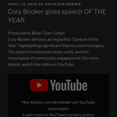
POSTED
APRIL 13, 2025
BY
KATHLEEN DOWNIE
ON
Cory Booker gives speech OF THE
YEAR
Produced by Brian Tyler Cohen
Cory Booker delivers an impactful “Speech of the
Year,” highlighting significant themes and messages.
The speech emphasizes hope, unity, and the
importance of community engagement. For more
details, watch the video on YouTube.
Display
"Cory
Booker
gives
speech
OF
THE
YEAR"
Hier klicken, um den Inhalt von YouTube
from
YouTube
anzuzeigen.
Learn more in
YouTube’s privacy policy
.