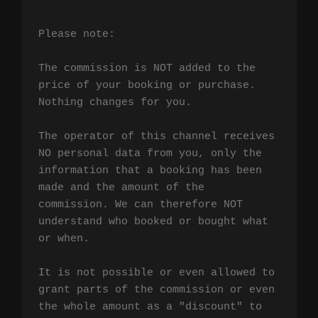
Please note:

The commission is NOT added to the 
price of your booking or purchase. 
Nothing changes for you.

The operator of this channel receives 
NO personal data from you, only the 
information that a booking has been 
made and the amount of the 
commission. We can therefore NOT 
understand who booked or bought what 
or when.

It is not possible or even allowed to 
grant parts of the commission or even 
the whole amount as a "discount" to 