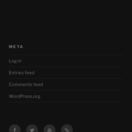
META
Log in
Entries feed
Comments feed
WordPress.org
Facebook
Twitter
YouTube
Mastodon