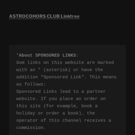
ASTROCOHORS CLUB Linktree
*
About SPONSORED LINKS
:

Som links on this website are marked 
with an * (asterisk) or have the 
addition "Sponsored Link". This means 
as follows:

Sponsored Links lead to a partner 
website. If you place an order on 
this site (for example, book a 
holiday or order a book), the 
operator of this channel receives a 
commission.
