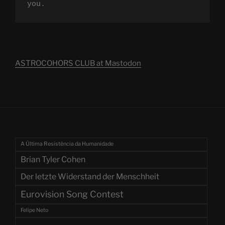
you.
ASTROCOHORS CLUB at Mastodon
A Última Resistência da Humanidade
Brian Tyler Cohen
Der letzte Widerstand der Menschheit
Eurovision Song Contest
Felipe Neto