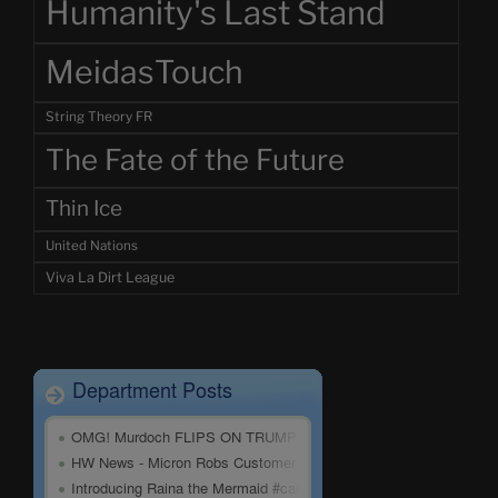
Humanity's Last Stand
MeidasTouch
String Theory FR
The Fate of the Future
Thin Ice
United Nations
Viva La Dirt League