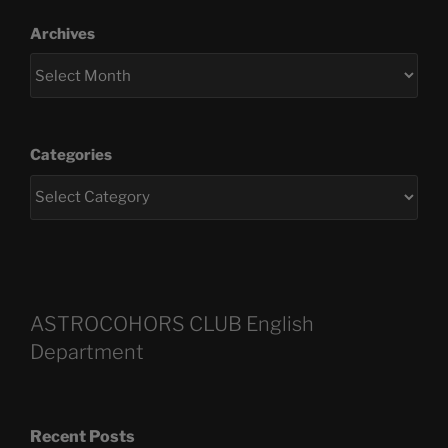
Archives
Categories
ASTROCOHORS CLUB English
Department
Recent Posts