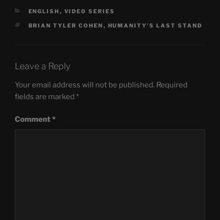
CATEGORIES
ENGLISH
,
VIDEO SERIES
TAGS
BRIAN TYLER COHEN
,
HUMANITY'S LAST STAND
Leave a Reply
Your email address will not be published.
Required
fields are marked
*
Comment
*