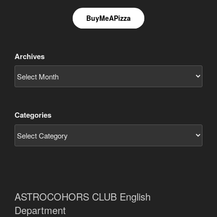
BuyMeAPizza
Archives
Categories
ASTROCOHORS CLUB English
Department