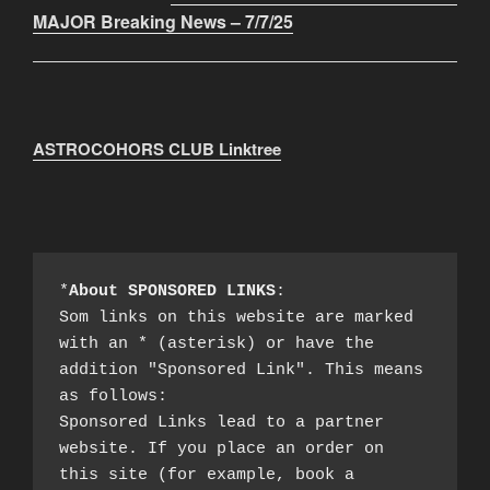
MAJOR Breaking News – 7/7/25
ASTROCOHORS CLUB Linktree
*
About SPONSORED LINKS
:

Som links on this website are marked 
with an * (asterisk) or have the 
addition "Sponsored Link". This means 
as follows:

Sponsored Links lead to a partner 
website. If you place an order on 
this site (for example, book a 