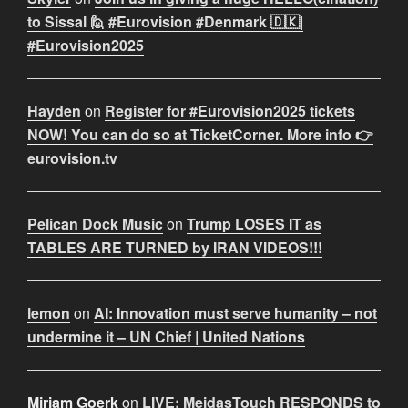
to Sissal 🙋 #Eurovision #Denmark 🇩🇰|
#Eurovision2025
Hayden
on
Register for #Eurovision2025 tickets
NOW! You can do so at TicketCorner. More info 👉
eurovision.tv
Pelican Dock Music
on
Trump LOSES IT as
TABLES ARE TURNED by IRAN VIDEOS!!!
lemon
on
AI: Innovation must serve humanity – not
undermine it – UN Chief | United Nations
Miriam Goerk
on
LIVE: MeidasTouch RESPONDS to