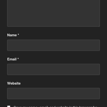
Name
*
Email
*
Website