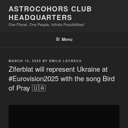
Skip
ASTROCOHORS CLUB
to
HEADQUARTERS
content
One Planet, One People, Infinite Possibilities!
Menu
POSTED
MARCH 10, 2025
BY
EMILE LECREUX
ON
Ziferblat will represent Ukraine at
#Eurovision2025 with the song Bird
of Pray 🇺🇦
Display
"Ziferblat
will
represent
Ukraine
at