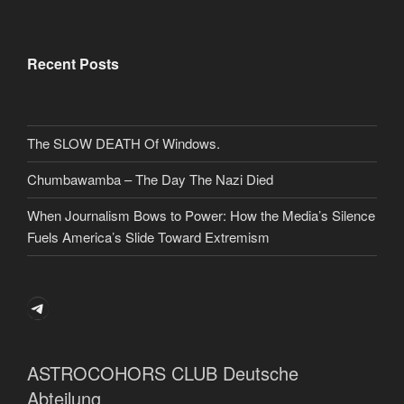
Recent Posts
The SLOW DEATH Of Windows.
Chumbawamba – The Day The Nazi Died
When Journalism Bows to Power: How the Media’s Silence
Fuels America’s Slide Toward Extremism
Telegram
ASTROCOHORS CLUB Deutsche
Abteilung