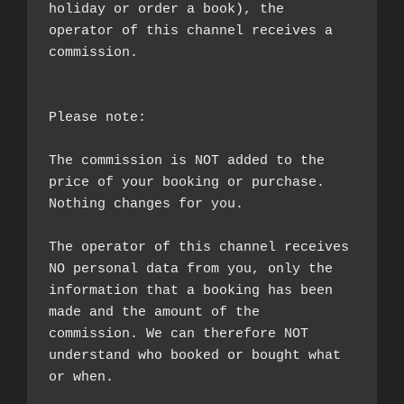
holiday or order a book), the 
operator of this channel receives a 
commission.

Please note:

The commission is NOT added to the 
price of your booking or purchase. 
Nothing changes for you.

The operator of this channel receives 
NO personal data from you, only the 
information that a booking has been 
made and the amount of the 
commission. We can therefore NOT 
understand who booked or bought what 
or when.
