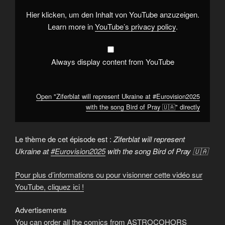
#Eurovision2025
with
Hier klicken, um den Inhalt von YouTube anzuzeigen.
the
song
Learn more in
YouTube’s privacy policy
.
Bird
of
Pray
🇺🇦"
from
Always display content from YouTube
YouTube
Open "Ziferblat will represent Ukraine at #Eurovision2025
with the song Bird of Pray 🇺🇦" directly
Le thème de cet épisode est :
Ziferblat will represent
Ukraine at
#Eurovision2025
with the song Bird of Pray 🇺🇦
Pour plus d’informations ou pour visionner cette vidéo sur
YouTube, cliquez ici !
Advertisements
You can order all the comics from ASTROCOHORS