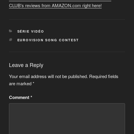
CLUB's reviews from AMAZON.com right here!
CATEGORIES
SÉRIE VIDÉO
TAGS
EUROVISION SONG CONTEST
Leave a Reply
Your email address will not be published.
Required fields
are marked
*
Comment
*