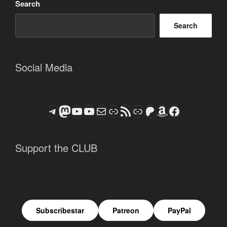
Search
Search
Social Media
Telegram
Mastodon
ASTROCOHORS CLUB - The Video Series
ASTROCOHORS CLUB - The Movies
Subscribe to the ASTROCOHORS CLUB Newsletter
Link
RSS Feed
Support us via "Buy me a Coffee"
Patreon
Amazon
Facebook
Support the CLUB
Subscribestar
Patreon
PayPal