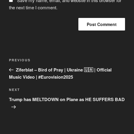
Save my name, email, and website in this browser for
the next time I comment.
Post
Previous
PREVIOUS
navigation
Post
Ziferblat – Bird of Pray | Ukraine 🇺🇦 | Official
Music Video | #Eurovision2025
Next
NEXT
Post
Trump has MELTDOWN on Plane as HE SUFFERS BAD