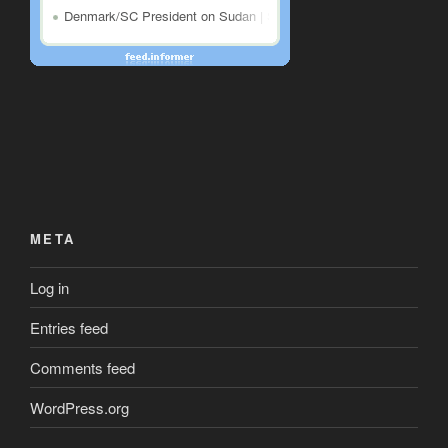
META
Log in
Entries feed
Comments feed
WordPress.org