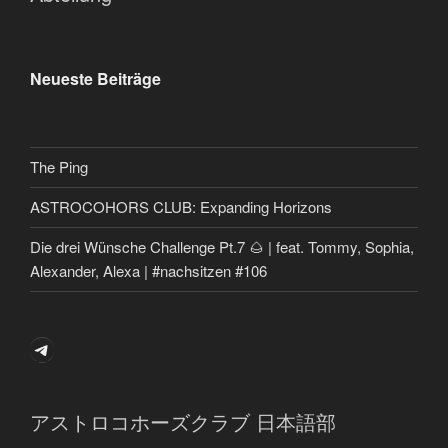
Neueste Beiträge
The Ping
ASTROCOHORS CLUB: Expanding Horizons
Die drei Wünsche Challenge Pt.7 🌰 | feat. Tommy, Sophia,
Alexander, Alexa | #nachsitzen #106
Telegram
アストロコホーズクラブ 日本語部