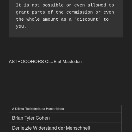
It is not possible or even allowed to 
grant parts of the commission or even 
the whole amount as a "discount" to 
you.
ASTROCOHORS CLUB at Mastodon
A Última Resistência da Humanidade
Brian Tyler Cohen
Der letzte Widerstand der Menschheit