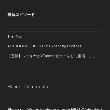
最新エピソード
The Ping
ASTROCOHORS CLUB: Expanding Horizons
【悲報】ジュキヤがVTuberデビューをして復活。。。
Recent Comments
Skyler
on
Join us in giving a huge HELLO(cination)