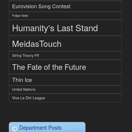
Eurovision Song Contest
Felipe Neto
Humanity's Last Stand
MeidasTouch
String Theory FR
The Fate of the Future
Thin Ice
United Nations
Viva La Dirt League