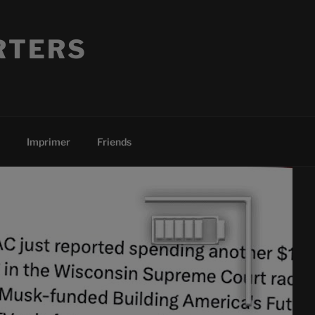
RTERS
Imprimer
Friends