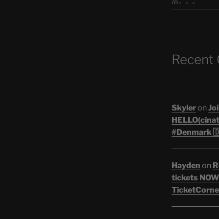
活。。。
Recent
Skyler
on
Joi
HELLO(cinati
#Denmark 🇩
Hayden
on
R
tickets NOW!
TicketCorner