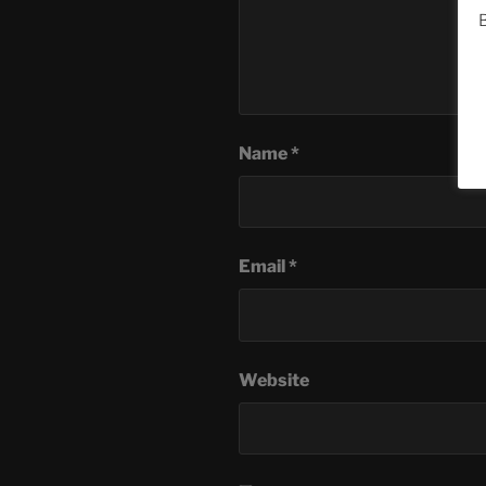
B
Name
*
Email
*
Website