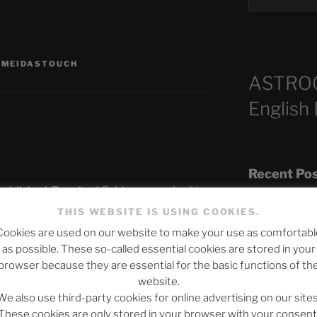
,
MEIDASTOUCH
ASTRO
English
Recent Po
published.
Required fields are marked
*
THIS WEBSITE IS USING COOKIES.
Cookies are used on our website to make your use as comfortabl
The SLOW DEA
as possible. These so-called essential cookies are stored in your
Chumbawamba –
browser because they are essential for the basic functions of th
website.
When Journali
We also use third-party cookies for online advertising on our sites
Silence Fuels 
These cookies are only stored in your browser with your consent