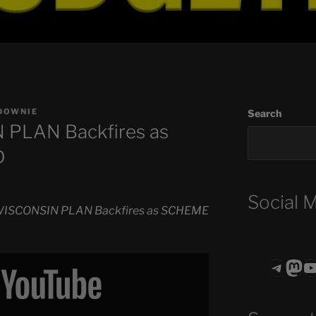
DOWNIE
Search
PLAN Backfires as
D
Social 
ISCONSIN PLAN Backfires as SCHEME
Teleg
Mas
ASTROCOHO