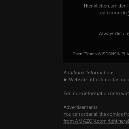
Backfires
Hier klicken, um den
as
Learn more in
SCHEME
EXPOSED"
from
Always displa
YouTube
Open "Trump WISCONSIN PLAN
Additional Information:
► Website:
https://meidastou
For more information or to wat
Advertisements
You can order all the comic
from AMAZON.com right here!