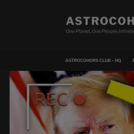
Skip
to
ASTROCOH
content
One Planet, One People, Infinite
ASTROCOHORS CLUB – HQ