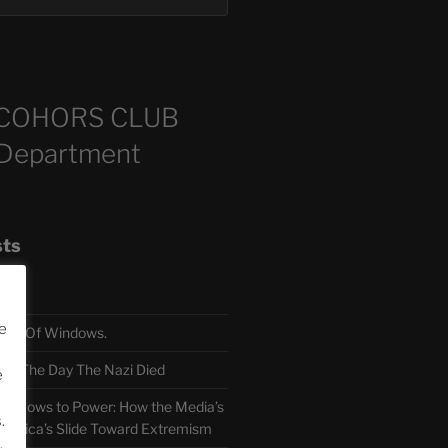
COHORS CLUB
 Department
sts
e
TH Of Windows.
 The Day The Nazi Died
e
sm Bows to Power: How the Media’s
.
America’s Slide Toward Extremism
.