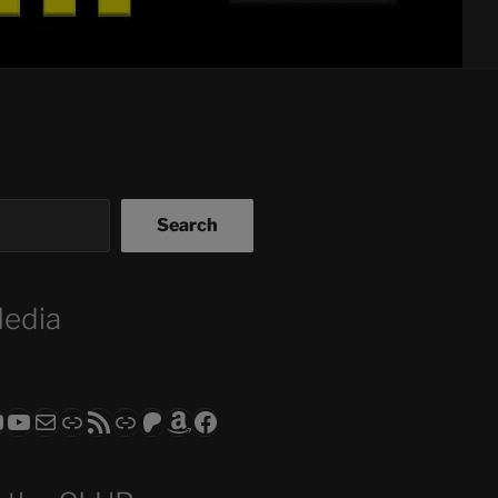
Search
Media
ram
todon
RS CLUB - The Video Series
ASTROCOHORS CLUB - The Movies
Subscribe to the ASTROCOHORS CLUB Newsletter
Link
RSS Feed
Support us via "Buy me a Coffee"
Patreon
Amazon
Facebook