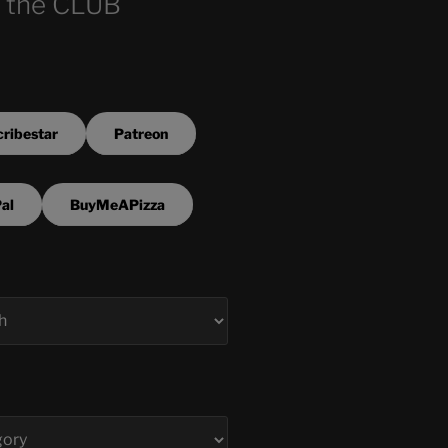
 the CLUB
ribestar
Patreon
al
BuyMeAPizza