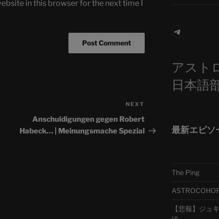
bsite in this browser for the next time I
Telegra
アスト
日本語
NEXT
Next
Post
Anschuldigungen gegen Robert
最新エピソ
Habeck… | Meinungsmache Spezial
The Ping
ASTROCOHORS 
【悲報】ジュキヤ