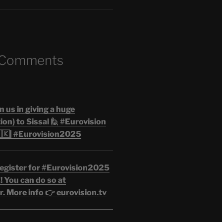
 Comments
n us in giving a huge
on) to Sissal 🙋 #Eurovision
🇰| #Eurovision2025
egister for #Eurovision2025
 You can do so at
. More info 👉 eurovision.tv