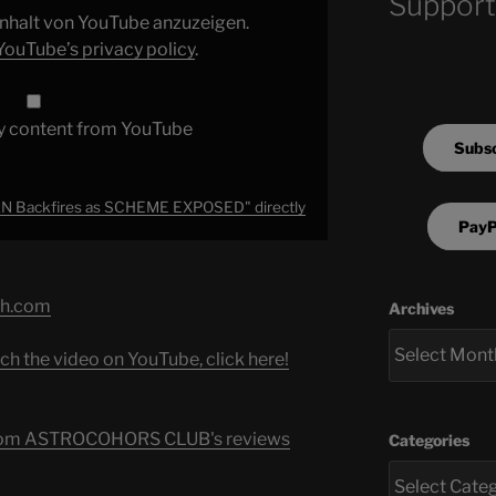
Support
 Inhalt von YouTube anzuzeigen.
YouTube’s privacy policy
.
y content from YouTube
Subsc
 Backfires as SCHEME EXPOSED" directly
PayP
ch.com
Archives
ch the video on YouTube, click here!
s from ASTROCOHORS CLUB's reviews
Categories