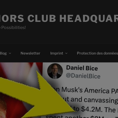
ORS CLUB HEADQUA
 Possibilities!
Blog
Newsletter
Imprint
Protection des données