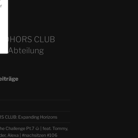
or
m
COHORS CLUB
e Abteilung
eiträge
CLUB: Expanding Horizons
e Challenge Pt.7 🌰 | feat. Tommy,
der, Alexa | #nachsitzen #106