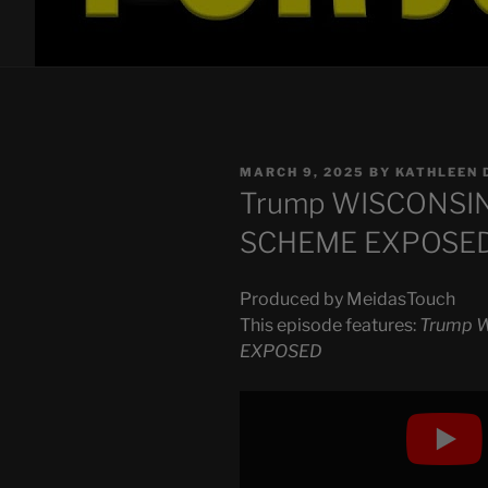
POSTED
MARCH 9, 2025
BY
KATHLEEN 
ON
Trump WISCONSIN 
SCHEME EXPOSE
Produced by MeidasTouch
This episode features:
Trump W
EXPOSED
Display
"Trump
WISCONSIN
PLAN