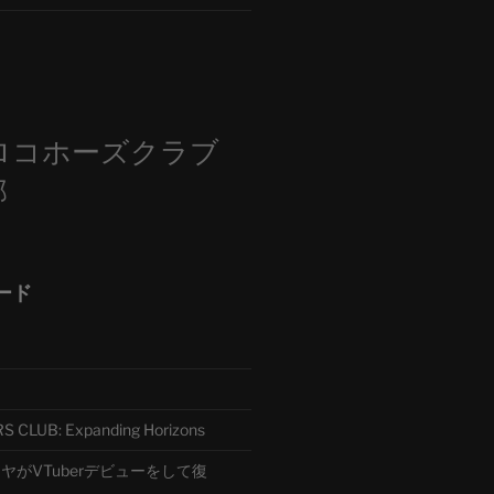
m
ロコホーズクラブ
部
ード
CLUB: Expanding Horizons
がVTuberデビューをして復