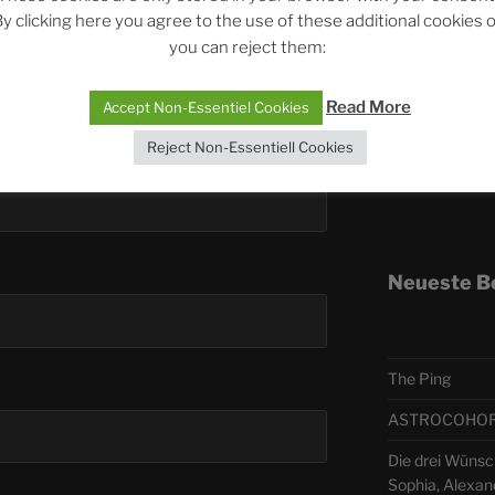
y clicking here you agree to the use of these additional cookies 
you can reject them:
Telegra
Read More
Accept Non-Essentiel Cookies
ASTRO
Reject Non-Essentiell Cookies
Deutsch
Neueste B
The Ping
ASTROCOHORS 
Die drei Wünsch
Sophia, Alexan