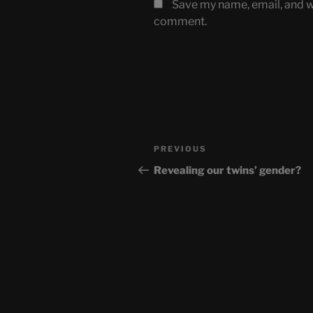
Save my name, email, and we
comment.
Post
Previous
PREVIOUS
navigation
Post
Revealing our twins’ gender?