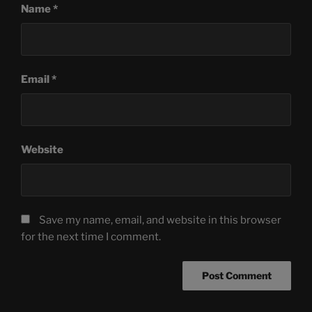
Name
*
Email
*
Website
Save my name, email, and website in this browser
for the next time I comment.