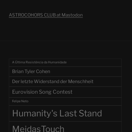
ASTROCOHORS CLUB at Mastodon
A Última Resistência da Humanidade
Brian Tyler Cohen
Der letzte Widerstand der Menschheit
Eurovision Song Contest
Felipe Neto
Humanity's Last Stand
MeidasTouch