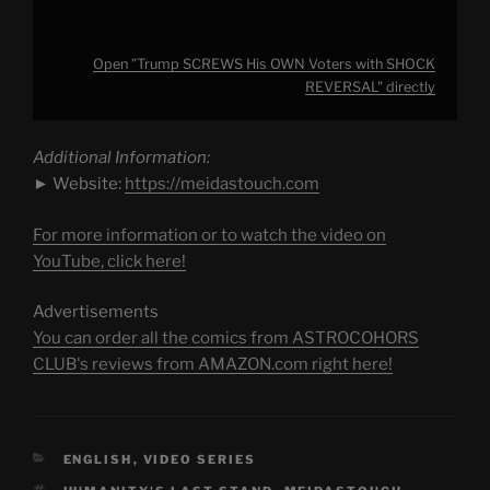
Open "Trump SCREWS His OWN Voters with SHOCK
REVERSAL" directly
Additional Information:
► Website:
https://meidastouch.com
For more information or to watch the video on
YouTube, click here!
Advertisements
You can order all the comics from ASTROCOHORS
CLUB's reviews from AMAZON.com right here!
CATEGORIES
ENGLISH
,
VIDEO SERIES