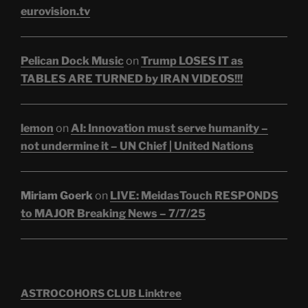
eurovision.tv
Pelican Dock Music
on
Trump LOSES IT as
TABLES ARE TURNED by IRAN VIDEOS!!!
lemon
on
AI: Innovation must serve humanity –
not undermine it – UN Chief | United Nations
Miriam Goerk
on
LIVE: MeidasTouch RESPONDS
to MAJOR Breaking News – 7/7/25
ASTROCOHORS CLUB Linktree