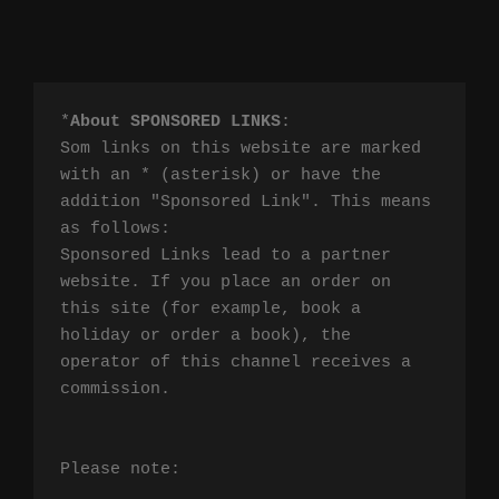
*
About SPONSORED LINKS
:

Som links on this website are marked 
with an * (asterisk) or have the 
addition "Sponsored Link". This means 
as follows:

Sponsored Links lead to a partner 
website. If you place an order on 
this site (for example, book a 
holiday or order a book), the 
operator of this channel receives a 
commission.

Please note:
