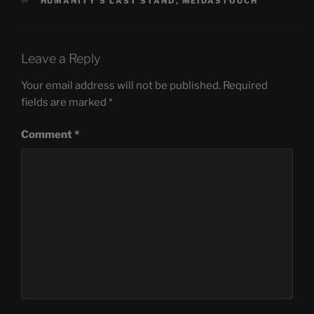
TAGS
HUMANITY'S LAST STAND
,
MEIDASTOUCH
Leave a Reply
Your email address will not be published.
Required
fields are marked
*
Comment
*