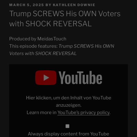
POSTED
MARCH 5, 2025
BY
KATHLEEN DOWNIE
ON
Trump SCREWS His OWN Voters
with SHOCK REVERSAL
Produced by MeidasTouch
This episode features:
Trump SCREWS His OWN
Voters with SHOCK REVERSAL
Display
"Trump
SCREWS
His
OWN
Voters
with
SHOCK
Hier klicken, um den Inhalt von YouTube
REVERSAL"
from
anzuzeigen.
YouTube
Learn more in
YouTube’s privacy policy
.
Always display content from YouTube