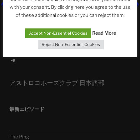
The Ping
with your consent. By clicking here you agree to the use
of these additional cookies or you can reject them:
ASTROCOHORS CLUB: Expanding Horizons
Die drei Wünsche Challenge Pt.7 🌰 | feat. Tommy,
Read More
Accept Non-Essentiel Cookies
Sophia, Alexander, Alexa | #nachsitzen #106
Reject Non-Essentiell Cookies
Telegram
アストロコホーズクラブ 日本語部
最新エピソード
The Ping