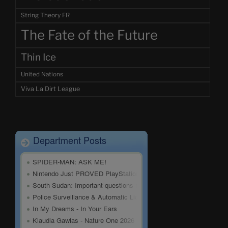
String Theory FR
The Fate of the Future
Thin Ice
United Nations
Viva La Dirt League