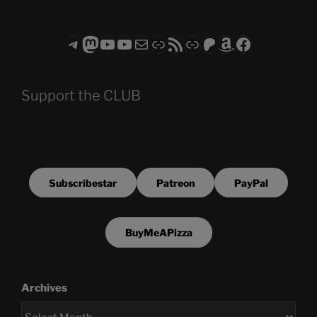
Telegram
Mastodon
ASTROCOHORS CLUB - The Video Series
ASTROCOHORS CLUB - The Movies
Subscribe to the ASTROCOHORS CLUB Newsletter
Link
RSS Feed
Support us via "Buy me a Coffee"
Patreon
Amazon
Facebook
Support the CLUB
Subscribestar
Patreon
PayPal
BuyMeAPizza
Archives