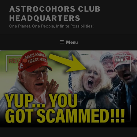
Skip
ASTROCOHORS CLUB
to
HEADQUARTERS
content
One Planet, One People, Infinite Possibilities!
Menu