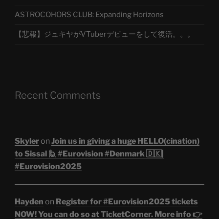
ASTROCOHORS CLUB: Expanding Horizons
【悲報】ジュキヤがVTuberデビューをして復活。。。
Recent Comments
Skyler
on
Join us in giving a huge HELLO(cination)
to Sissal 🙋 #Eurovision #Denmark 🇩🇰|
#Eurovision2025
Hayden
on
Register for #Eurovision2025 tickets
NOW! You can do so at TicketCorner. More info 👉