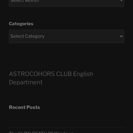
Categories
ASTROCOHORS CLUB English
Department
Recent Posts