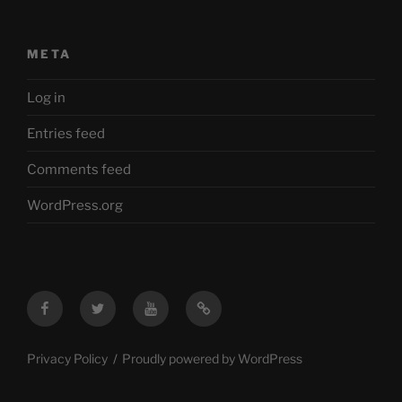
META
Log in
Entries feed
Comments feed
WordPress.org
Facebook
Twitter
YouTube
Mastodon
Privacy Policy
Proudly powered by WordPress