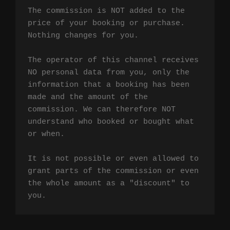
The commission is NOT added to the 
price of your booking or purchase. 
Nothing changes for you.

The operator of this channel receives 
NO personal data from you, only the 
information that a booking has been 
made and the amount of the 
commission. We can therefore NOT 
understand who booked or bought what 
or when.

It is not possible or even allowed to 
grant parts of the commission or even 
the whole amount as a "discount" to 
you.