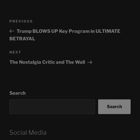
Post
Previous
PREVIOUS
navigation
Post
Trump BLOWS UP Key Program in ULTIMATE
BETRAYAL
Next
NEXT
Post
The Nostalgia Critic and The Wall
Search
Search
Social Media