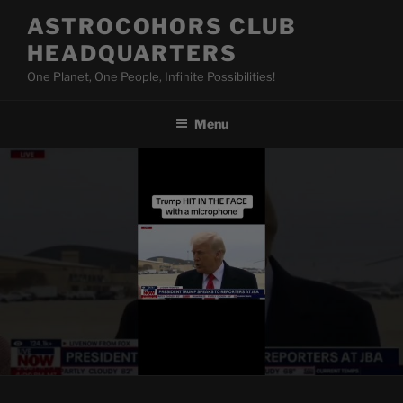
Skip
ASTROCOHORS CLUB
to
HEADQUARTERS
content
One Planet, One People, Infinite Possibilities!
Menu