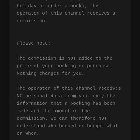
holiday or order a book), the 
operator of this channel receives a 
commission.

Please note:

The commission is NOT added to the 
price of your booking or purchase. 
Nothing changes for you.

The operator of this channel receives 
NO personal data from you, only the 
information that a booking has been 
made and the amount of the 
commission. We can therefore NOT 
understand who booked or bought what 
or when.
