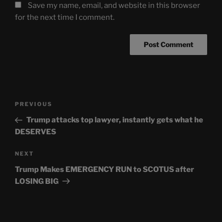
Save my name, email, and website in this browser
for the next time I comment.
Post
Previous
PREVIOUS
navigation
Post
Trump attacks top lawyer, instantly gets what he
DESERVES
Next
NEXT
Post
Trump Makes EMERGENCY RUN to SCOTUS after
LOSING BIG