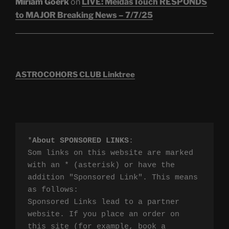
Miriam Goerk
on
LIVE: MeidasTouch RESPONDS
to MAJOR Breaking News – 7/7/25
ASTROCOHORS CLUB Linktree
*
About SPONSORED LINKS
:

Som links on this website are marked 
with an * (asterisk) or have the 
addition "Sponsored Link". This means 
as follows:

Sponsored Links lead to a partner 
website. If you place an order on 
this site (for example, book a 