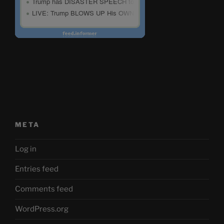
META
Log in
Entries feed
Comments feed
WordPress.org