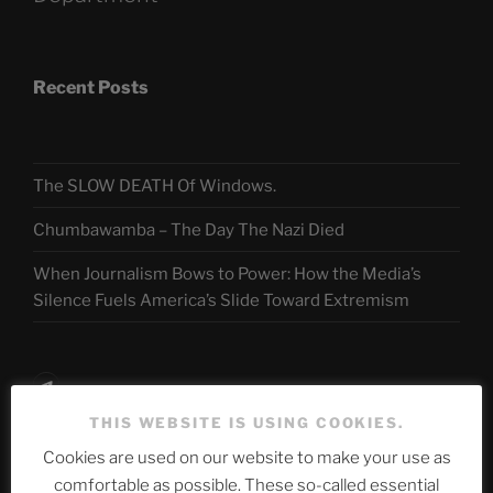
Recent Posts
The SLOW DEATH Of Windows.
Chumbawamba – The Day The Nazi Died
When Journalism Bows to Power: How the Media’s
Silence Fuels America’s Slide Toward Extremism
Telegram
THIS WEBSITE IS USING COOKIES.
Cookies are used on our website to make your use as
ASTROCOHORS CLUB Deutsche
comfortable as possible. These so-called essential