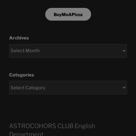
BuyMeAPizza
Archives
Categories
ASTROCOHORS CLUB English
Department