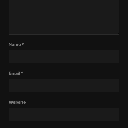
Name
*
Email
*
Website