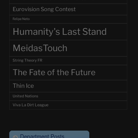
Eurovision Song Contest
Felipe Neto
Humanity's Last Stand
MeidasTouch
String Theory FR
The Fate of the Future
Thin Ice
United Nations
Viva La Dirt League