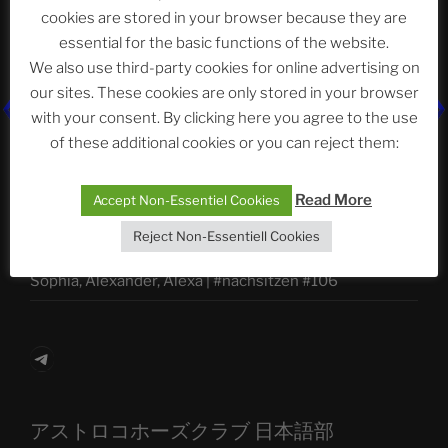
Abteilung
cookies are stored in your browser because they are
essential for the basic functions of the website.
We also use third-party cookies for online advertising on
Neueste Beiträge
our sites. These cookies are only stored in your browser
with your consent. By clicking here you agree to the use
of these additional cookies or you can reject them:
The Ping
Read More
Accept Non-Essentiel Cookies
ASTROCOHORS CLUB: Expanding Horizons
Reject Non-Essentiell Cookies
Die drei Wünsche Challenge Pt.7
| feat. Tommy,
Sophia, Alexander, Alexa | #nachsitzen #106
Telegram
アストロコホーズクラブ 日本語部