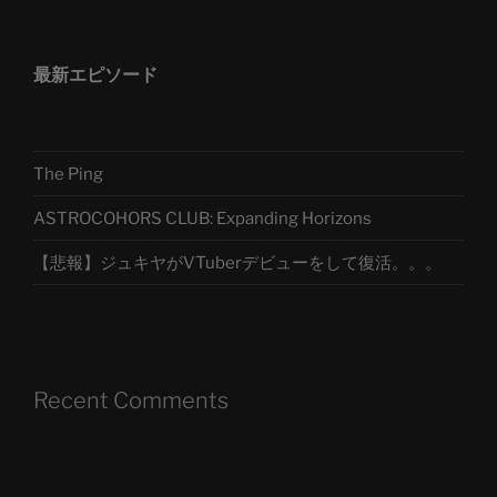
最新エピソード
The Ping
ASTROCOHORS CLUB: Expanding Horizons
【悲報】ジュキヤがVTuberデビューをして復活。。。
Recent Comments