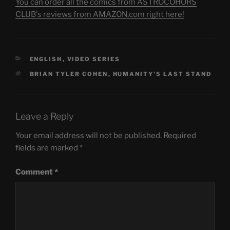
You can order all the comics from ASTROCOHORS
CLUB's reviews from AMAZON.com right here!
CATEGORIES
ENGLISH
,
VIDEO SERIES
TAGS
BRIAN TYLER COHEN
,
HUMANITY'S LAST STAND
Leave a Reply
Your email address will not be published.
Required
fields are marked
*
Comment
*