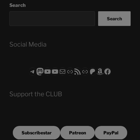
Search
Search
Social Media
Telegram
Mastodon
ASTROCOHORS CLUB - The Video Series
ASTROCOHORS CLUB - The Movies
Subscribe to the ASTROCOHORS CLUB Newsletter
Link
RSS Feed
Support us via "Buy me a Coffee"
Patreon
Amazon
Facebook
Support the CLUB
Subscribestar
Patreon
PayPal