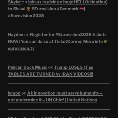
Skyler
on
Join us in giving a huge HELLO(cination)
to Sissal
#Eurovision #Denmark
|
#Eurovision2025
Hayden
on
Register for #Eurovision2025 tickets
NOW! You can do so at TicketCorner. More info
eurovision.tv
Pelican Dock Music
on
Trump LOSES IT as
TABLES ARE TURNED by IRAN VIDEOS!!!
lemon
on
AI: Innovation must serve humanity –
not undermine it – UN Chief | United Nations