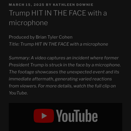
POSTED
MARCH 15, 2025
BY
KATHLEEN DOWNIE
ON
Trump HIT IN THE FACE with a
microphone
Produced by Brian Tyler Cohen
Title: Trump HIT IN THE FACE with a microphone
Summary: A video captures an incident where former
President Trump is struck in the face by a microphone.
The footage showcases the unexpected event and its
immediate aftermath, generating varied reactions
from viewers. For more details, watch the full clip on
YouTube.
Display
"Trump
HIT
IN
THE
FACE
with