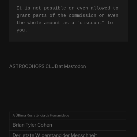
It is not possible or even allowed to 
grant parts of the commission or even 
the whole amount as a "discount" to 
you.
ASTROCOHORS CLUB at Mastodon
A Última Resistência da Humanidade
Brian Tyler Cohen
Der letzte Widerstand der Menschheit