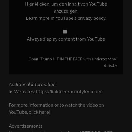
a
Hier klicken, um den Inhalt von YouTube
microphone"
from
anzuzeigen.
YouTube
Learn more in
YouTube’s privacy policy
.
Always display content from YouTube
Open "Trump HIT IN THE FACE with a microphone"
directly
Additional Information:
► Websites:
https://linktr.ee/briantylercohen
For more information or to watch the video on
YouTube, click here!
Advertisements