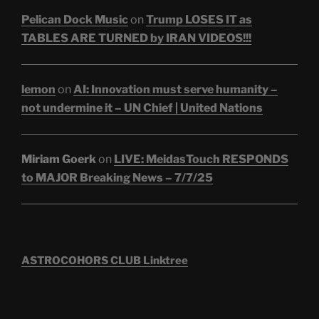
Pelican Dock Music
on
Trump LOSES IT as
TABLES ARE TURNED by IRAN VIDEOS!!!
lemon
on
AI: Innovation must serve humanity –
not undermine it – UN Chief | United Nations
Miriam Goerk
on
LIVE: MeidasTouch RESPONDS
to MAJOR Breaking News – 7/7/25
ASTROCOHORS CLUB Linktree