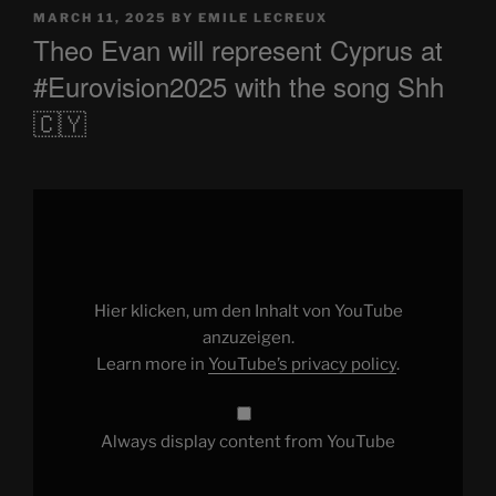
POSTED
MARCH 11, 2025
BY
EMILE LECREUX
ON
Theo Evan will represent Cyprus at
#Eurovision2025 with the song Shh
🇨🇾
Display
"Theo
Evan
will
represent
Cyprus
at
#Eurovision2025
Hier klicken, um den Inhalt von YouTube
with
the
anzuzeigen.
song
Learn more in
YouTube’s privacy policy
.
Shh
🇨🇾"
from
YouTube
Always display content from YouTube