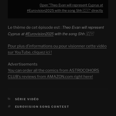
Open "Theo Evan will represent Cyprus at
#Eurovision2025 with the song Shh 🇨🇾" directly
Theo Evan will represent
Le thème de cet épisode est :
Cyprus at
#Eurovision2025
with the song Shh 🇨🇾
Pour plus d’informations ou pour visionner cette vidéo
sur YouTube, cliquez ici !
Advertisements
You can order all the comics from ASTROCOHORS
CLUB's reviews from AMAZON.com right here!
CATEGORIES
SÉRIE VIDÉO
TAGS
EUROVISION SONG CONTEST