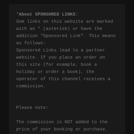
*
About SPONSORED LINKS
:

Som links on this website are marked 
with an * (asterisk) or have the 
addition "Sponsored Link". This means 
as follows:

Sponsored Links lead to a partner 
website. If you place an order on 
this site (for example, book a 
holiday or order a book), the 
operator of this channel receives a 
commission.

Please note:

The commission is NOT added to the 
price of your booking or purchase. 