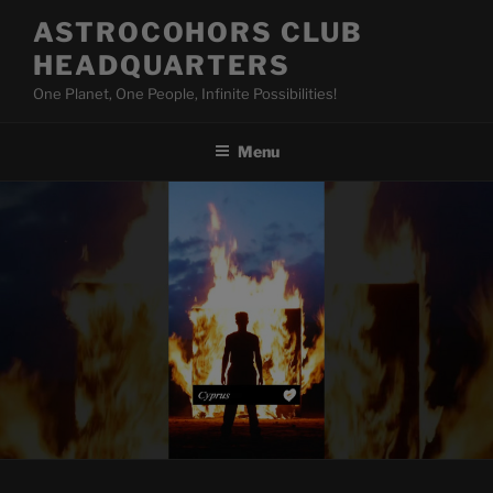
Skip
ASTROCOHORS CLUB
to
HEADQUARTERS
content
One Planet, One People, Infinite Possibilities!
Menu