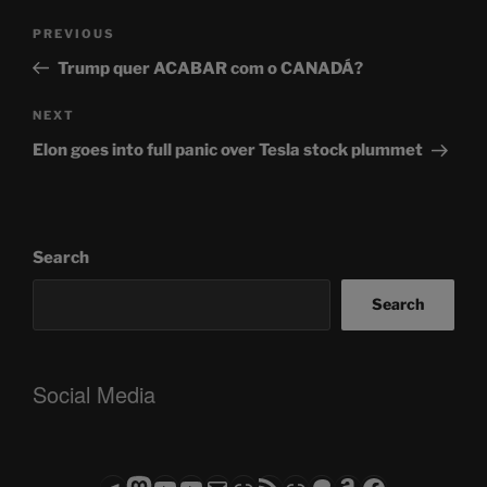
Post
Previous
PREVIOUS
navigation
Post
Trump quer ACABAR com o CANADÁ?
Next
NEXT
Post
Elon goes into full panic over Tesla stock plummet
Search
Search
Social Media
Telegram
Mastodon
ASTROCOHORS CLUB - The Video Series
ASTROCOHORS CLUB - The Movies
Subscribe to the ASTROCOHORS CLUB Newsletter
Link
RSS Feed
Support us via "Buy me a Coffee"
Patreon
Amazon
Facebook