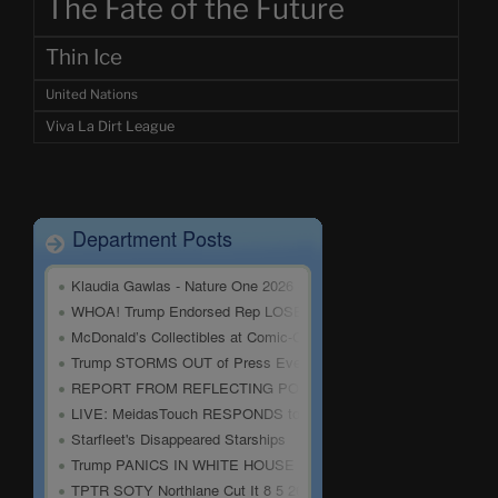
The Fate of the Future
Thin Ice
United Nations
Viva La Dirt League