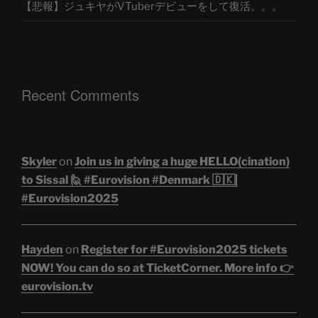
【悲報】ジュキヤがVTuberデビューをして復活。。。
Recent Comments
Skyler
on
Join us in giving a huge HELLO(cination)
to Sissal 🙋 #Eurovision #Denmark 🇩🇰|
#Eurovision2025
Hayden
on
Register for #Eurovision2025 tickets
NOW! You can do so at TicketCorner. More info 👉
eurovision.tv