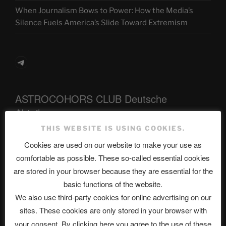
When Journalism Bows to Power: How the Media’s
Silence Fuels America’s Slide Toward Extremism
Telegram
ASTROCOHORS CLUB Deutsche
Abteilung
THIS WEBSITE IS USING COOKIES.
Cookies are used on our website to make your use as
Neueste Beiträge
comfortable as possible. These so-called essential cookies
are stored in your browser because they are essential for the
basic functions of the website.
We also use third-party cookies for online advertising on our
The Ping
sites. These cookies are only stored in your browser with
ASTROCOHORS CLUB: Expanding Horizons
your consent. By clicking here you agree to the use of these