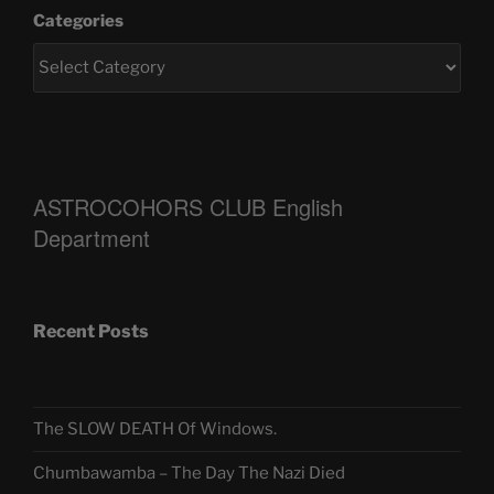
Categories
ASTROCOHORS CLUB English
Department
Recent Posts
The SLOW DEATH Of Windows.
Chumbawamba – The Day The Nazi Died