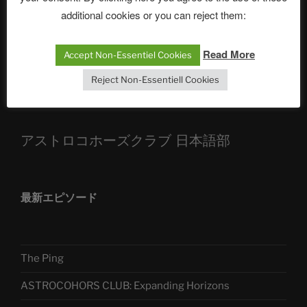
additional cookies or you can reject them:
Die drei Wünsche Challenge Pt.7 🌰 | feat. Tommy,
Sophia, Alexander, Alexa | #nachsitzen #106
Read More
Accept Non-Essentiel Cookies
Reject Non-Essentiell Cookies
Telegram
アストロコホーズクラブ 日本語部
最新エピソード
The Ping
ASTROCOHORS CLUB: Expanding Horizons