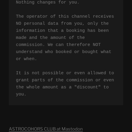
Nothing changes for you.

The operator of this channel receives 
NO personal data from you, only the 
information that a booking has been 
made and the amount of the 
commission. We can therefore NOT 
understand who booked or bought what 
or when.

It is not possible or even allowed to 
grant parts of the commission or even 
the whole amount as a "discount" to 
you.
ASTROCOHORS CLUB at Mastodon