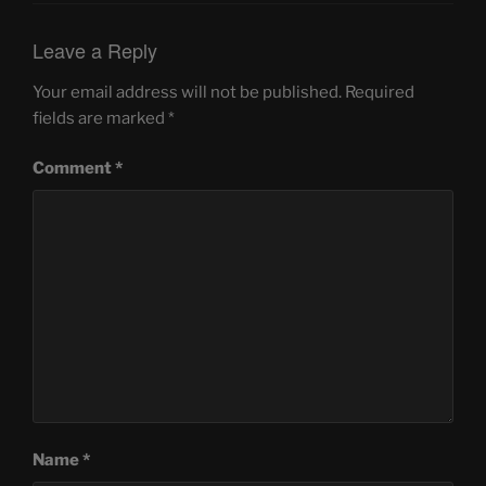
Leave a Reply
Your email address will not be published.
Required
fields are marked
*
Comment
*
Name
*