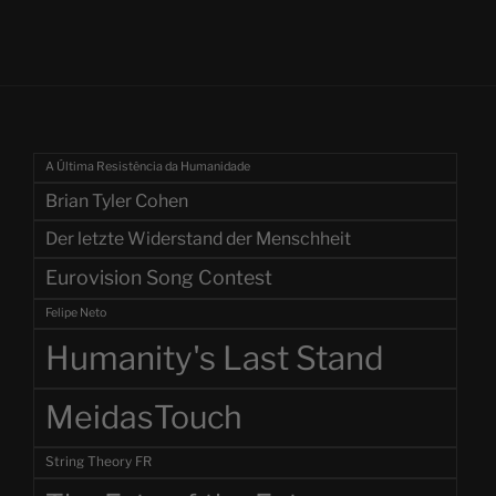
A Última Resistência da Humanidade
Brian Tyler Cohen
Der letzte Widerstand der Menschheit
Eurovision Song Contest
Felipe Neto
Humanity's Last Stand
MeidasTouch
String Theory FR