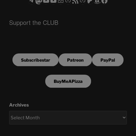
Support the CLUB
Subscribestar
Patreon
PayPal
BuyMeAPizza
Archives