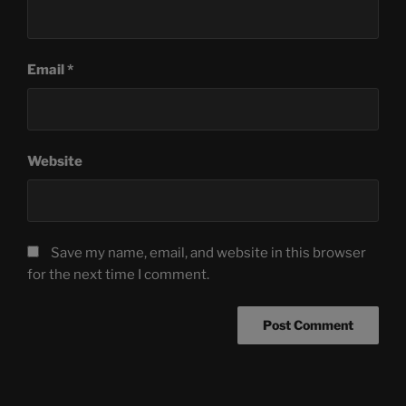
Email
*
Website
Save my name, email, and website in this browser
for the next time I comment.