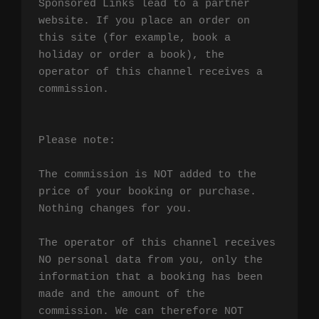
Sponsored Links lead to a partner 
website. If you place an order on 
this site (for example, book a 
holiday or order a book), the 
operator of this channel receives a 
commission.

Please note:

The commission is NOT added to the 
price of your booking or purchase. 
Nothing changes for you.

The operator of this channel receives 
NO personal data from you, only the 
information that a booking has been 
made and the amount of the 
commission. We can therefore NOT 