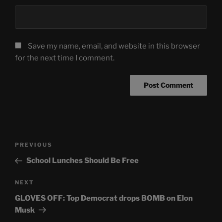
Save my name, email, and website in this browser
for the next time I comment.
Post
Previous
PREVIOUS
navigation
Post
School Lunches Should Be Free
Next
NEXT
Post
GLOVES OFF: Top Democrat drops BOMB on Elon
Musk