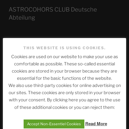
ASTROCOHORS CLUB Deutsche
Abteilung
Neueste Beiträge
THIS WEBSITE IS USING COOKIES.
Cookies are used on our website to make your use as
comfortable as possible. These so-called essential
The Ping
cookies are stored in your browser because they are
essential for the basic functions of the website.
ASTROCOHORS CLUB: Expanding Horizons
We also use third-party cookies for online advertising on
Die drei Wünsche Challenge Pt.7 🌰 | feat. Tommy,
our sites. These cookies are only stored in your browser
Sophia, Alexander, Alexa | #nachsitzen #106
with your consent. By clicking here you agree to the use
of these additional cookies or you can reject them:
Telegram
Read More
Accept Non-Essentiel Cookies