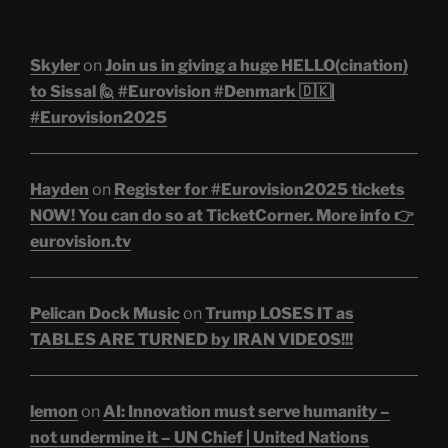
Skyler
on
Join us in giving a huge HELLO(cination)
to Sissal 🙋 #Eurovision #Denmark 🇩🇰|
#Eurovision2025
Hayden
on
Register for #Eurovision2025 tickets
NOW! You can do so at TicketCorner. More info 👉
eurovision.tv
Pelican Dock Music
on
Trump LOSES IT as
TABLES ARE TURNED by IRAN VIDEOS!!!
lemon
on
AI: Innovation must serve humanity –
not undermine it – UN Chief | United Nations