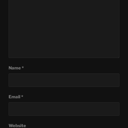
Name
*
Email
*
Website