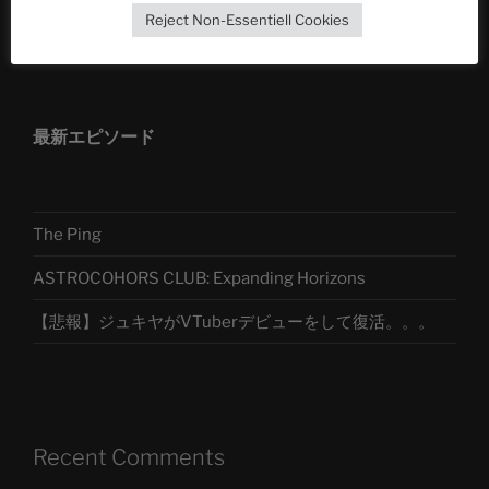
Reject Non-Essentiell Cookies
アストロコホーズクラブ 日本語部
最新エピソード
The Ping
ASTROCOHORS CLUB: Expanding Horizons
【悲報】ジュキヤがVTuberデビューをして復活。。。
Recent Comments