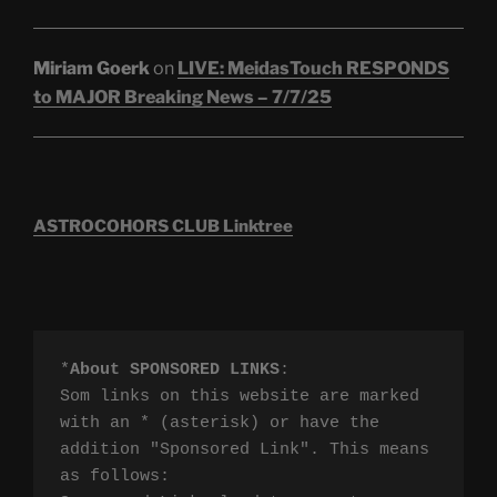
Miriam Goerk
on
LIVE: MeidasTouch RESPONDS
to MAJOR Breaking News – 7/7/25
ASTROCOHORS CLUB Linktree
*
About SPONSORED LINKS
:

Som links on this website are marked 
with an * (asterisk) or have the 
addition "Sponsored Link". This means 
as follows:
