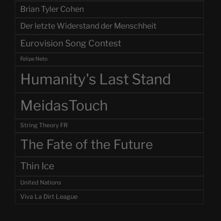
Brian Tyler Cohen
Der letzte Widerstand der Menschheit
Eurovision Song Contest
Felipe Neto
Humanity's Last Stand
MeidasTouch
String Theory FR
The Fate of the Future
Thin Ice
United Nations
Viva La Dirt League