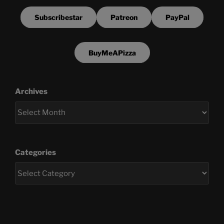
Subscribestar
Patreon
PayPal
BuyMeAPizza
Archives
Categories