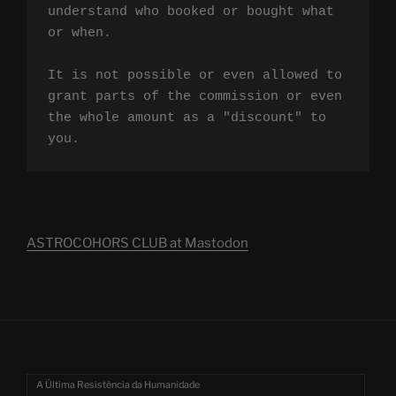
understand who booked or bought what 
or when.

It is not possible or even allowed to 
grant parts of the commission or even 
the whole amount as a "discount" to 
you.
ASTROCOHORS CLUB at Mastodon
A Última Resistência da Humanidade