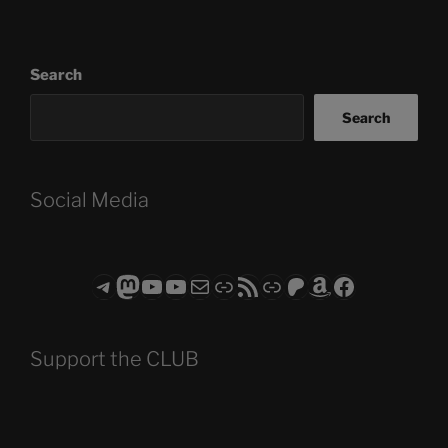
Search
Search
Social Media
Telegram
Mastodon
ASTROCOHORS CLUB - The Video Series
ASTROCOHORS CLUB - The Movies
Subscribe to the ASTROCOHORS CLUB Newsletter
Link
RSS Feed
Support us via "Buy me a Coffee"
Patreon
Amazon
Facebook
Support the CLUB