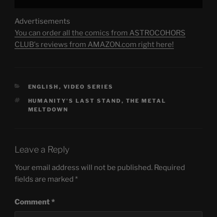
Advertisements
You can order all the comics from ASTROCOHORS
CLUB's reviews from AMAZON.com right here!
CATEGORIES
ENGLISH
,
VIDEO SERIES
TAGS
HUMANITY'S LAST STAND
,
THE METAL
MELTDOWN
Leave a Reply
Your email address will not be published.
Required
fields are marked
*
Comment
*