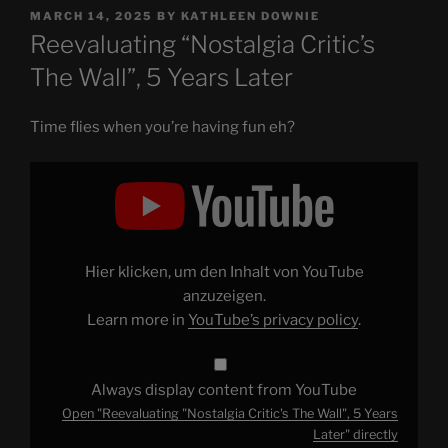
POSTED
MARCH 14, 2025
BY
KATHLEEN DOWNIE
ON
Reevaluating “Nostalgia Critic’s
The Wall”, 5 Years Later
Time flies when you’re having fun eh?
Display
"Reevaluating
"Nostalgia
Critic's
The
Wall",
5
Years
Hier klicken, um den Inhalt von YouTube
Later"
from
anzuzeigen.
YouTube
Learn more in
YouTube’s privacy policy
.
Always display content from YouTube
Open "Reevaluating "Nostalgia Critic's The Wall", 5 Years
Later" directly