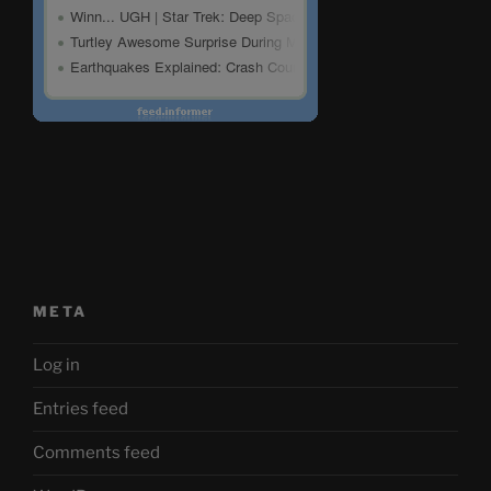
META
Log in
Entries feed
Comments feed