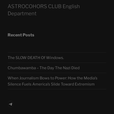
ASTROCOHORS CLUB English
Department
Recent Posts
The SLOW DEATH Of Windows.
Chumbawamba – The Day The Nazi Died
When Journalism Bows to Power: How the Media’s
Silence Fuels America’s Slide Toward Extremism
Telegram