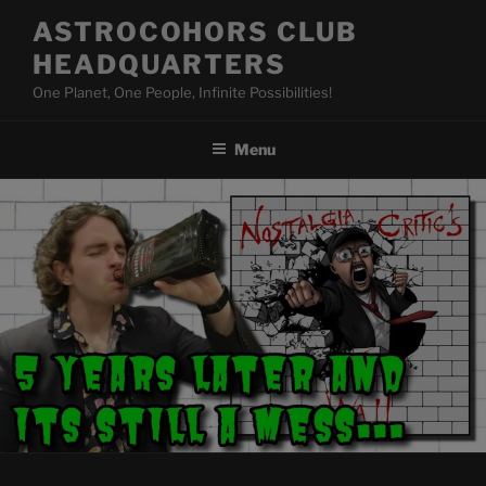
Skip
ASTROCOHORS CLUB
to
HEADQUARTERS
content
One Planet, One People, Infinite Possibilities!
Menu