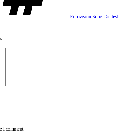
Eurovision Song Contest
*
me I comment.