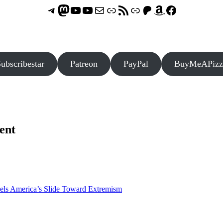
Telegram
Mastodon
ASTROCOHORS CLUB - The Video Series
ASTROCOHORS CLUB - The Movies
Subscribe to the ASTROCOHORS CLUB Newsletter
Link
RSS Feed
Support us via "Buy me a Coffee"
Patreon
Amazon
Facebook
ubscribestar
Patreon
PayPal
BuyMeAPizz
ent
els America’s Slide Toward Extremism