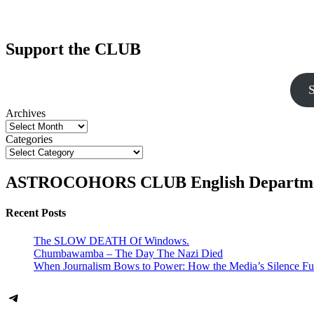
Support the CLUB
S
Archives
Categories
ASTROCOHORS CLUB English Departm
Recent Posts
The SLOW DEATH Of Windows.
Chumbawamba – The Day The Nazi Died
When Journalism Bows to Power: How the Media’s Silence Fu
Telegram