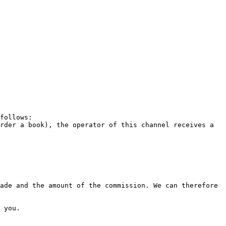
follows:

rder a book), the operator of this channel receives a 
ade and the amount of the commission. We can therefore 
 you.