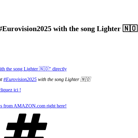
#Eurovision2025 with the song Lighter 🇳🇴
h the song Lighter 🇳🇴" directly
at
#Eurovision2025
with the song Lighter 🇳🇴
iquez ici !
s from AMAZON.com right here!
Tags