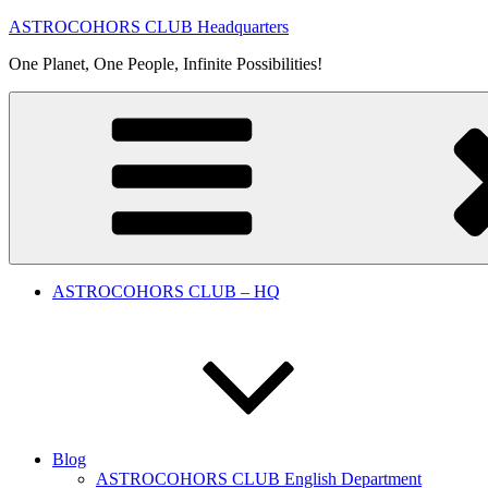
Skip
ASTROCOHORS CLUB Headquarters
to
One Planet, One People, Infinite Possibilities!
content
ASTROCOHORS CLUB – HQ
Blog
ASTROCOHORS CLUB English Department