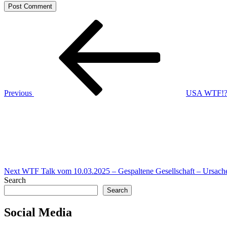
Post
Previous
Post
navigation
Previous
USA WTF!? |
Next
Post
Next
WTF Talk vom 10.03.2025 – Gespaltene Gesellschaft – Ursach
Search
Search
Social Media