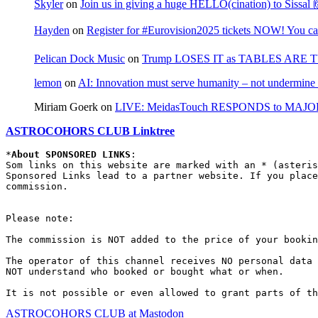
Skyler
on
Join us in giving a huge HELLO(cination) to Sissa
Hayden
on
Register for #Eurovision2025 tickets NOW! You can
Pelican Dock Music
on
Trump LOSES IT as TABLES ARE 
lemon
on
AI: Innovation must serve humanity – not undermine 
Miriam Goerk
on
LIVE: MeidasTouch RESPONDS to MAJOR 
ASTROCOHORS CLUB Linktree
*
About SPONSORED LINKS
:

Som links on this website are marked with an * (asteris
Sponsored Links lead to a partner website. If you place
commission.

Please note:

The commission is NOT added to the price of your bookin
The operator of this channel receives NO personal data 
NOT understand who booked or bought what or when.

It is not possible or even allowed to grant parts of th
ASTROCOHORS CLUB at Mastodon