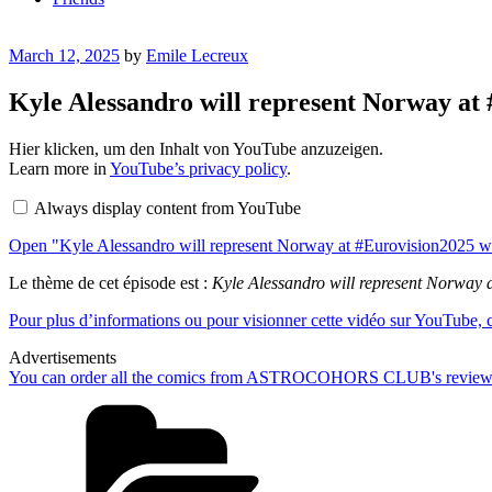
Posted
March 12, 2025
by
Emile Lecreux
on
Kyle Alessandro will represent Norway at 
Display
Hier klicken, um den Inhalt von YouTube anzuzeigen.
"Kyle
Learn more in
YouTube’s privacy policy
.
Alessandro
will
Always display content from YouTube
represent
Norway
Open "Kyle Alessandro will represent Norway at #Eurovision2025 wit
at
#Eurovision2025
with
Le thème de cet épisode est :
Kyle Alessandro will represent Norway 
the
song
Pour plus d’informations ou pour visionner cette vidéo sur YouTube, cl
Lighter
🇳🇴"
Advertisements
from
You can order all the comics from ASTROCOHORS CLUB's review
YouTube
Categories