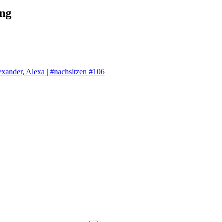
ng
exander, Alexa | #nachsitzen #106