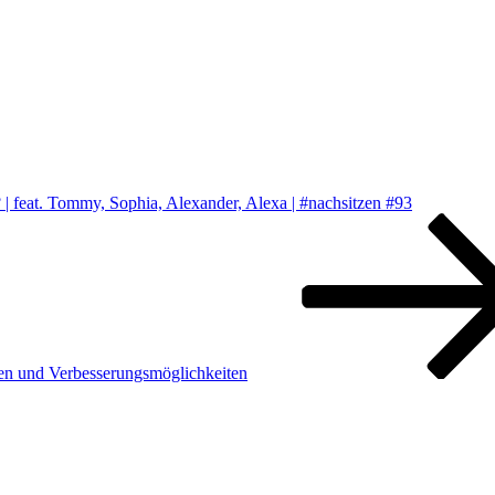
 feat. Tommy, Sophia, Alexander, Alexa | #nachsitzen #93
en und Verbesserungsmöglichkeiten