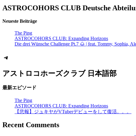
ASTROCOHORS CLUB Deutsche Abteilu
Neueste Beiträge
The Ping
ASTROCOHORS CLUB: Expanding Horizons
Die drei Wünsche Challenge Pt.7 🌰 | feat. Tommy, Sophia, Al
Telegram
アストロコホーズクラブ 日本語部
最新エピソード
The Ping
ASTROCOHORS CLUB: Expanding Horizons
【悲報】ジュキヤがVTuberデビューをして復活。。。
Recent Comments