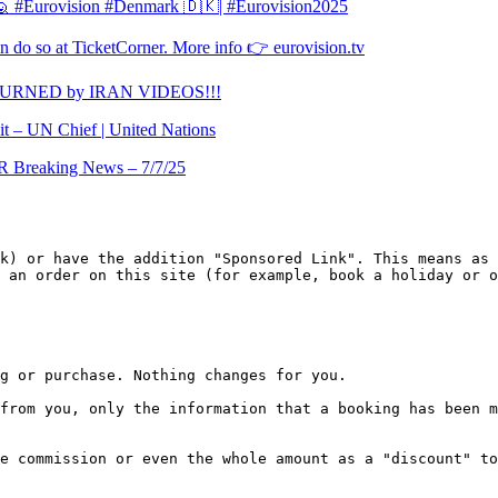
l 🙋 #Eurovision #Denmark 🇩🇰| #Eurovision2025
 do so at TicketCorner. More info 👉 eurovision.tv
TURNED by IRAN VIDEOS!!!
it – UN Chief | United Nations
Breaking News – 7/7/25
k) or have the addition "Sponsored Link". This means as 
 an order on this site (for example, book a holiday or o
g or purchase. Nothing changes for you.

from you, only the information that a booking has been m
e commission or even the whole amount as a "discount" to