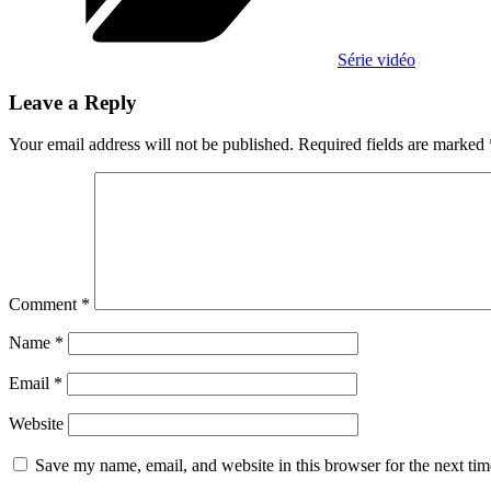
Série vidéo
Leave a Reply
Your email address will not be published.
Required fields are marked
Comment
*
Name
*
Email
*
Website
Save my name, email, and website in this browser for the next ti