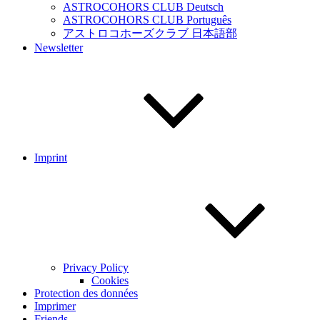
ASTROCOHORS CLUB Deutsch
ASTROCOHORS CLUB Português
アストロコホーズクラブ 日本語部
Newsletter
Imprint
Privacy Policy
Cookies
Protection des données
Imprimer
Friends