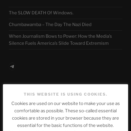
The SLOW DEATH Of Windows.
Chumbawamba – The Day The Nazi Died
When Journalism Bows to Power: How the Media’s
Silence Fuels America’s Slide Toward Extremism
Telegram
ASTROCOHORS CLUB Deutsche
THIS WEBSITE IS USING COOKIES.
Abteilung
Cookies are used on our website to make your use as
comfortable as possible. These so-called essential
cookies are stored in your browser because they are
Neueste Beiträge
essential for the basic functions of the website.