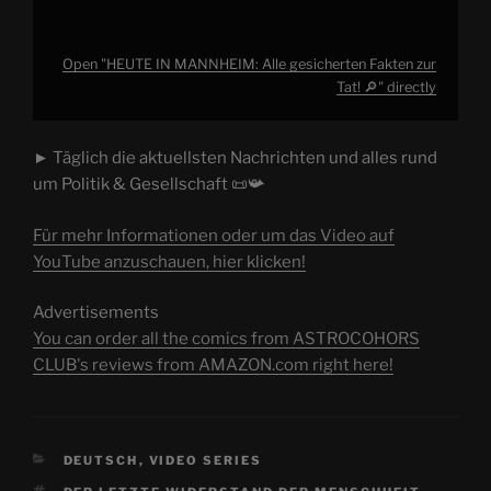
Open "HEUTE IN MANNHEIM: Alle gesicherten Fakten zur
Tat! 🔎" directly
► Täglich die aktuellsten Nachrichten und alles rund
um Politik & Gesellschaft 📜📯
Für mehr Informationen oder um das Video auf
YouTube anzuschauen, hier klicken!
Advertisements
You can order all the comics from ASTROCOHORS
CLUB's reviews from AMAZON.com right here!
CATEGORIES
DEUTSCH
,
VIDEO SERIES