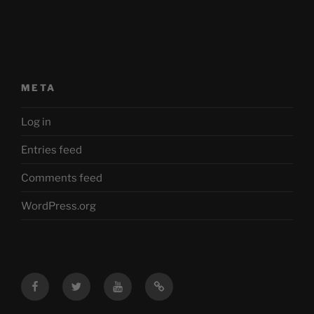
META
Log in
Entries feed
Comments feed
WordPress.org
Facebook
Twitter
YouTube
Mastodon