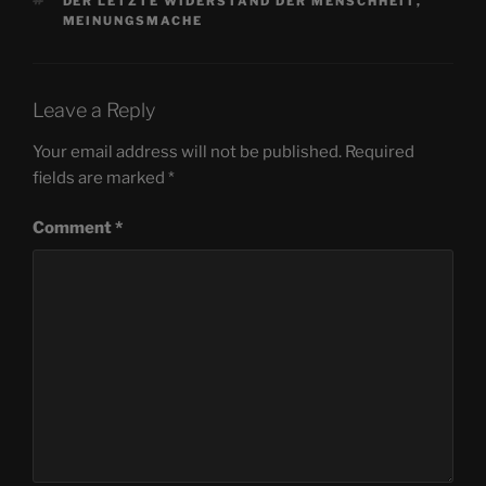
TAGS
DER LETZTE WIDERSTAND DER MENSCHHEIT
,
MEINUNGSMACHE
Leave a Reply
Your email address will not be published.
Required
fields are marked
*
Comment
*