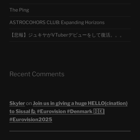
The Ping
ASTROCOHORS CLUB: Expanding Horizons
【悲報】ジュキヤがVTuberデビューをして復活。。。
Recent Comments
Skyler
on
Join us in giving a huge HELLO(cination)
to Sissal 🙋 #Eurovision #Denmark 🇩🇰|
#Eurovision2025