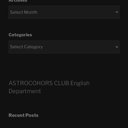
Archives
Categories
ASTROCOHORS CLUB English
Department
Recent Posts