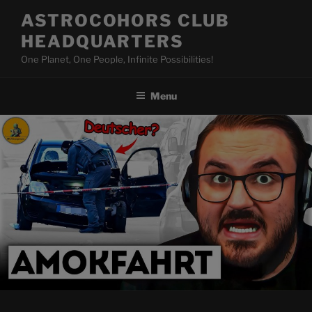
Skip
ASTROCOHORS CLUB
to
HEADQUARTERS
content
One Planet, One People, Infinite Possibilities!
Menu