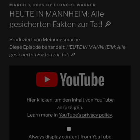
POSTED
MARCH 3, 2025
BY
LEONORE WAGNER
ON
HEUTE IN MANNHEIM: Alle
gesicherten Fakten zur Tat! 🔎
Produziert von Meinungsmache
Diese Episode behandelt:
HEUTE IN MANNHEIM: Alle
gesicherten Fakten zur Tat! 🔎
Display
"HEUTE
IN
MANNHEIM:
Alle
gesicherten
Fakten
zur
Hier klicken, um den Inhalt von YouTube
Tat!
🔎"
anzuzeigen.
from
Learn more in
YouTube’s privacy policy
.
YouTube
Always display content from YouTube