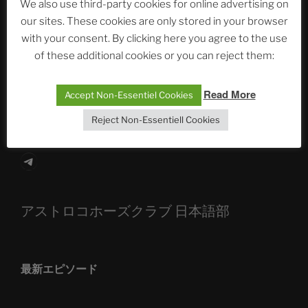
We also use third-party cookies for online advertising on
our sites. These cookies are only stored in your browser
The Ping
with your consent. By clicking here you agree to the use
of these additional cookies or you can reject them:
ASTROCOHORS CLUB: Expanding Horizons
Die drei Wünsche Challenge Pt.7 🌰 | feat. Tommy,
Read More
Accept Non-Essentiel Cookies
Sophia, Alexander, Alexa | #nachsitzen #106
Reject Non-Essentiell Cookies
Telegram
アストロコホーズクラブ 日本語部
最新エピソード