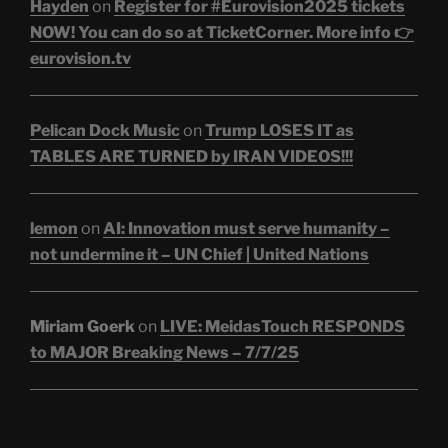
Hayden
on
Register for #Eurovision2025 tickets
NOW! You can do so at TicketCorner. More info 👉
eurovision.tv
Pelican Dock Music
on
Trump LOSES IT as
TABLES ARE TURNED by IRAN VIDEOS!!!
lemon
on
AI: Innovation must serve humanity –
not undermine it – UN Chief | United Nations
Miriam Goerk
on
LIVE: MeidasTouch RESPONDS
to MAJOR Breaking News – 7/7/25