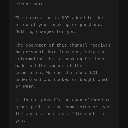
Please note:

The commission is NOT added to the 
price of your booking or purchase. 
Nothing changes for you.

The operator of this channel receives 
NO personal data from you, only the 
information that a booking has been 
made and the amount of the 
commission. We can therefore NOT 
understand who booked or bought what 
or when.

It is not possible or even allowed to 
grant parts of the commission or even 
the whole amount as a "discount" to 
you.