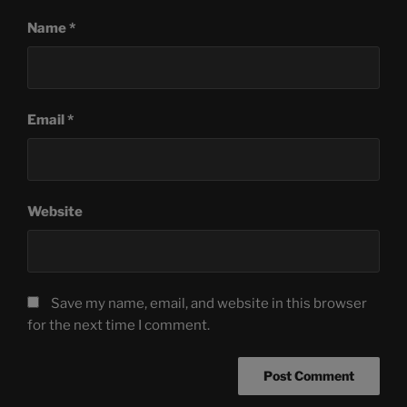
Name
*
Email
*
Website
Save my name, email, and website in this browser
for the next time I comment.