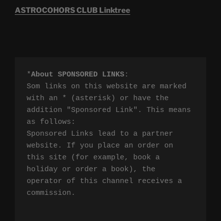
ASTROCOHORS CLUB Linktree
*
About SPONSORED LINKS
:

Som links on this website are marked 
with an * (asterisk) or have the 
addition "Sponsored Link". This means 
as follows:

Sponsored Links lead to a partner 
website. If you place an order on 
this site (for example, book a 
holiday or order a book), the 
operator of this channel receives a 
commission.
