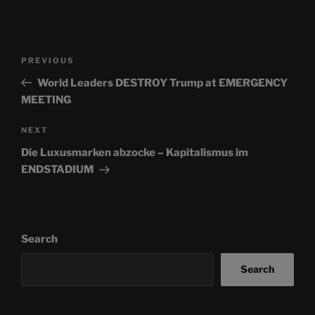
Post
Previous
PREVIOUS
navigation
Post
World Leaders DESTROY Trump at EMERGENCY
MEETING
Next
NEXT
Post
Die Luxusmarken abzocke – Kapitalismus im
ENDSTADIUM
Search
Search