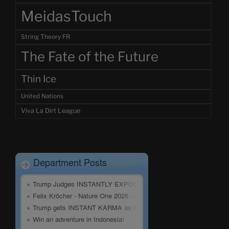
MeidasTouch
String Theory FR
The Fate of the Future
Thin Ice
United Nations
Viva La Dirt League