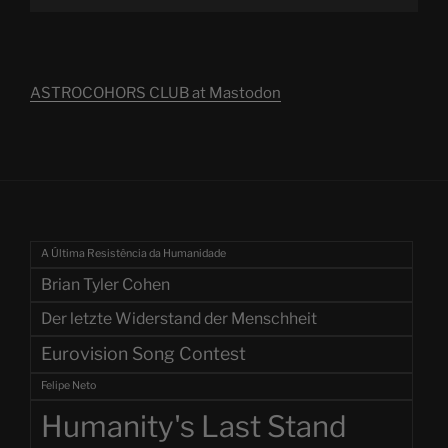
ASTROCOHORS CLUB at Mastodon
A Última Resistência da Humanidade
Brian Tyler Cohen
Der letzte Widerstand der Menschheit
Eurovision Song Contest
Felipe Neto
Humanity's Last Stand