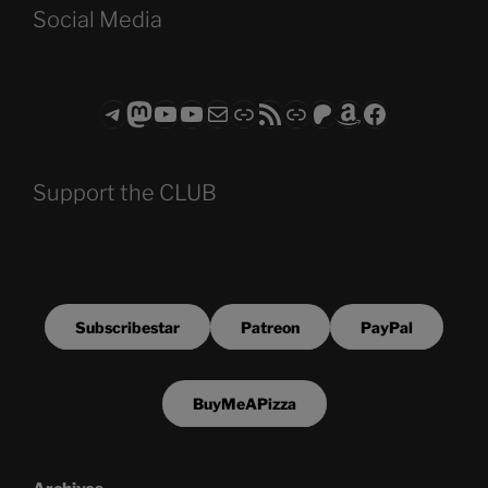
Social Media
Telegram
Mastodon
ASTROCOHORS CLUB - The Video Series
ASTROCOHORS CLUB - The Movies
Subscribe to the ASTROCOHORS CLUB Newsletter
Link
RSS Feed
Support us via "Buy me a Coffee"
Patreon
Amazon
Facebook
Support the CLUB
Subscribestar
Patreon
PayPal
BuyMeAPizza