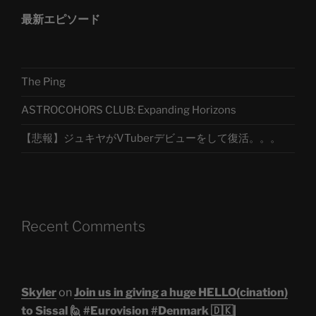
最新エピソード
The Ping
ASTROCOHORS CLUB: Expanding Horizons
【悲報】ジュキヤがVTuberデビューをして復活。。。
Recent Comments
Skyler
on
Join us in giving a huge HELLO(cination)
to Sissal 🙋 #Eurovision #Denmark 🇩🇰|