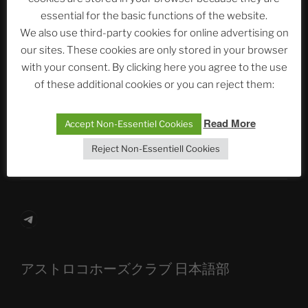
essential for the basic functions of the website.
Neueste Beiträge
We also use third-party cookies for online advertising on
our sites. These cookies are only stored in your browser
with your consent. By clicking here you agree to the use
of these additional cookies or you can reject them:
The Ping
ASTROCOHORS CLUB: Expanding Horizons
Read More
Accept Non-Essentiel Cookies
Die drei Wünsche Challenge Pt.7 🌰 | feat. Tommy,
Reject Non-Essentiell Cookies
Sophia, Alexander, Alexa | #nachsitzen #106
Telegram
アストロコホーズクラブ 日本語部