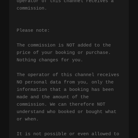
operator of this channel receives a 
commission.

Please note:

The commission is NOT added to the 
price of your booking or purchase. 
Nothing changes for you.

The operator of this channel receives 
NO personal data from you, only the 
information that a booking has been 
made and the amount of the 
commission. We can therefore NOT 
understand who booked or bought what 
or when.

It is not possible or even allowed to 