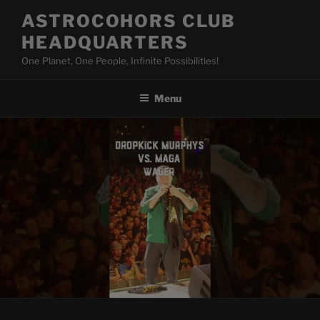
Skip
ASTROCOHORS CLUB
to
HEADQUARTERS
content
One Planet, One People, Infinite Possibilities!
Menu