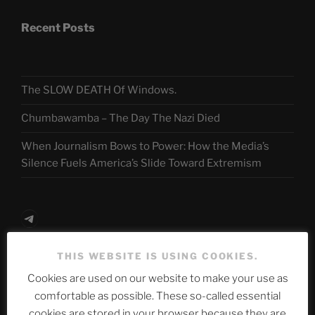
Recent Posts
The SLOW DEATH Of Windows.
Chumbawamba – The Day The Nazi Died
When Journalism Bows to Power: How the Media’s
Silence Fuels America’s Slide Toward Extremism
Telegram
THIS WEBSITE IS USING COOKIES.
ASTROCOHORS CLUB Deutsche
Cookies are used on our website to make your use as
Abteilung
comfortable as possible. These so-called essential
cookies are stored in your browser because they are