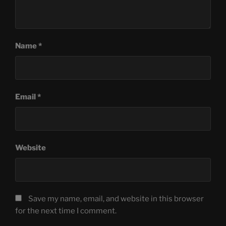
Name
*
Email
*
Website
Save my name, email, and website in this browser
for the next time I comment.