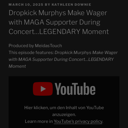
POSTED
MARCH 10, 2025
BY
KATHLEEN DOWNIE
ON
Dropkick Murphys Make Wager
with MAGA Supporter During
Concert…LEGENDARY Moment
Produced by MeidasTouch
This episode features:
Dropkick Murphys Make Wager
with MAGA Supporter During Concert…LEGENDARY
Moment
Display
"Dropkick
Murphys
Make
Wager
with
MAGA
Supporter
Hier klicken, um den Inhalt von YouTube
During
Concert…
anzuzeigen.
LEGENDARY
Learn more in
YouTube’s privacy policy
.
Moment"
from