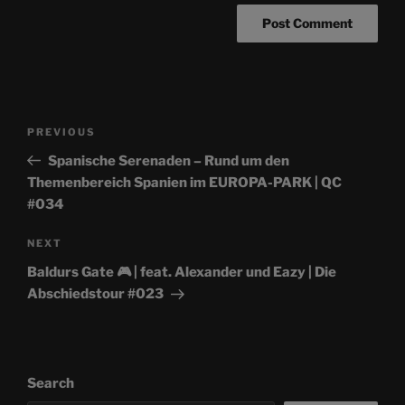
Post
Previous
PREVIOUS
navigation
Post
Spanische Serenaden – Rund um den
Themenbereich Spanien im EUROPA-PARK | QC
#034
Next
NEXT
Post
Baldurs Gate 🎮 | feat. Alexander und Eazy | Die
Abschiedstour #023
Search