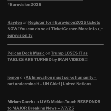
#Eurovision2025
Hayden
on
Register for #Eurovision2025 tickets
NOW! You can do so at TicketCorner. More info 👉
eurovision.tv
Pelican Dock Music
on
Trump LOSES IT as
TABLES ARE TURNED by IRAN VIDEOS!!!
lemon
on
AI: Innovation must serve humanity –
not undermine it – UN Chief | United Nations
Miriam Goerk
on
LIVE: MeidasTouch RESPONDS
to MAJOR Breaking News – 7/7/25