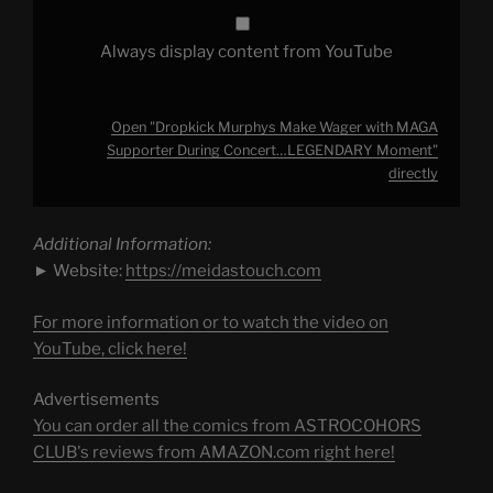
YouTube
Always display content from YouTube
Open "Dropkick Murphys Make Wager with MAGA
Supporter During Concert…LEGENDARY Moment"
directly
Additional Information:
► Website:
https://meidastouch.com
For more information or to watch the video on
YouTube, click here!
Advertisements
You can order all the comics from ASTROCOHORS
CLUB's reviews from AMAZON.com right here!