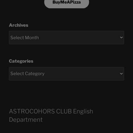
BuyMeAPizza
Archives
Categories
ASTROCOHORS CLUB English
Department