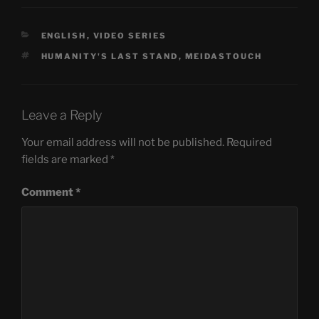
CATEGORIES
ENGLISH
,
VIDEO SERIES
TAGS
HUMANITY'S LAST STAND
,
MEIDASTOUCH
Leave a Reply
Your email address will not be published.
Required
fields are marked
*
Comment
*