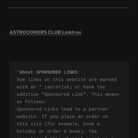
ASTROCOHORS CLUB Linktree
*
About SPONSORED LINKS
:

Som links on this website are marked 
with an * (asterisk) or have the 
addition "Sponsored Link". This means 
as follows:

Sponsored Links lead to a partner 
website. If you place an order on 
this site (for example, book a 
holiday or order a book), the 