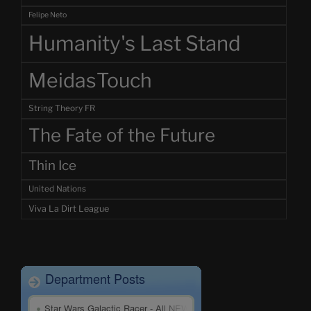
Felipe Neto
Humanity's Last Stand
MeidasTouch
String Theory FR
The Fate of the Future
Thin Ice
United Nations
Viva La Dirt League