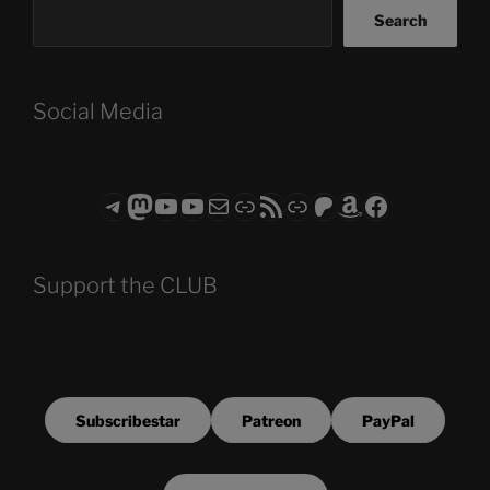
Search
Social Media
Telegram
Mastodon
ASTROCOHORS CLUB - The Video Series
ASTROCOHORS CLUB - The Movies
Subscribe to the ASTROCOHORS CLUB Newsletter
Link
RSS Feed
Support us via "Buy me a Coffee"
Patreon
Amazon
Facebook
Support the CLUB
Subscribestar
Patreon
PayPal