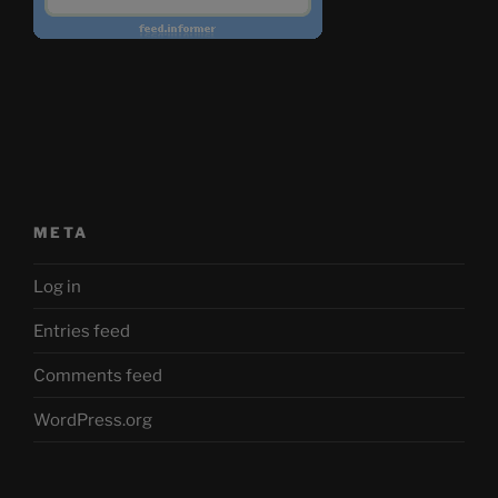
META
Log in
Entries feed
Comments feed
WordPress.org