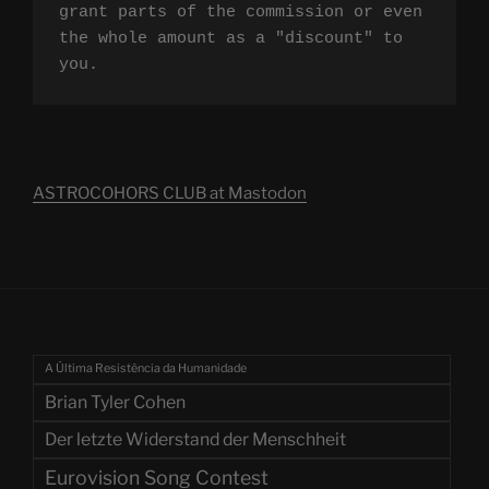
grant parts of the commission or even 
the whole amount as a "discount" to 
you.
ASTROCOHORS CLUB at Mastodon
A Última Resistência da Humanidade
Brian Tyler Cohen
Der letzte Widerstand der Menschheit
Eurovision Song Contest