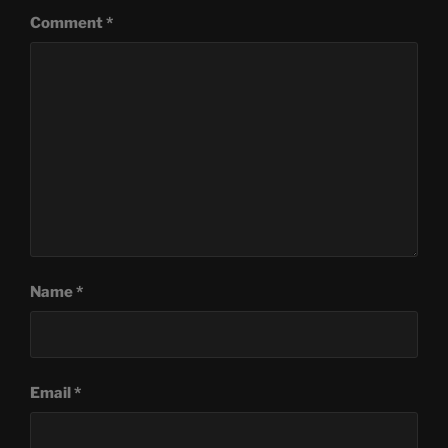
Comment
*
Name
*
Email
*