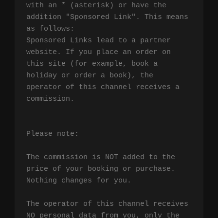
with an * (asterisk) or have the 
addition "Sponsored Link". This means 
as follows:

Sponsored Links lead to a partner 
website. If you place an order on 
this site (for example, book a 
holiday or order a book), the 
operator of this channel receives a 
commission.

Please note:

The commission is NOT added to the 
price of your booking or purchase. 
Nothing changes for you.

The operator of this channel receives 
NO personal data from you, only the 