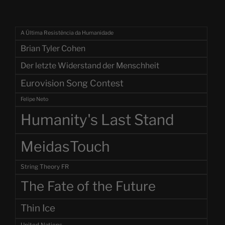
A Última Resistência da Humanidade
Brian Tyler Cohen
Der letzte Widerstand der Menschheit
Eurovision Song Contest
Felipe Neto
Humanity's Last Stand
MeidasTouch
String Theory FR
The Fate of the Future
Thin Ice