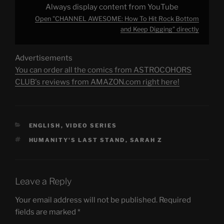
Always display content from YouTube
Open "CHANNEL AWESOME: How To Hit Rock Bottom
and Keep Digging" directly
Advertisements
You can order all the comics from ASTROCOHORS
CLUB's reviews from AMAZON.com right here!
CATEGORIES
ENGLISH
,
VIDEO SERIES
TAGS
HUMANITY'S LAST STAND
,
SARAH Z
Leave a Reply
Your email address will not be published.
Required
fields are marked
*