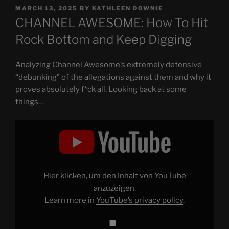
POSTED
MARCH 13, 2025
BY
KATHLEEN DOWNIE
ON
CHANNEL AWESOME: How To Hit
Rock Bottom and Keep Digging
Analyzing Channel Awesome’s extremely defensive
“debunking” of the allegations against them and why it
proves absolutely f*ck all. Looking back at some
things…
Display
"CHANNEL
AWESOME:
How
To
Hit
Rock
Bottom
Hier klicken, um den Inhalt von YouTube
and
Keep
anzuzeigen.
Digging"
Learn more in
YouTube’s privacy policy
.
from
YouTube