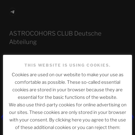
Telegram
ASTROCOHORS CLUB Deutsche
Abteilung
THIS WEBSITE IS USING COOKIES.
Neueste Beiträge
Cookies are used on our website to make your use as
comfortable as possible. These so-called essential
cookies are stored in your browser because they are
The Ping
essential for the basic functions of the website.
We also use third-party cookies for online advertising on
ASTROCOHORS CLUB: Expanding Horizons
our sites. These cookies are only stored in your browser
Die drei Wünsche Challenge Pt.7
| feat. Tommy,
with your consent. By clicking here you agree to the use
Sophia, Alexander, Alexa | #nachsitzen #106
of these additional cookies or you can reject them: