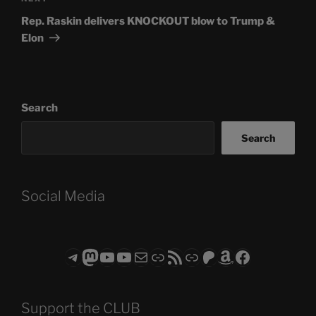
Post
Rep. Raskin delivers KNOCKOUT blow to Trump &
Elon
Search
Search
Social Media
Telegram
Mastodon
ASTROCOHORS CLUB - The Video Series
ASTROCOHORS CLUB - The Movies
Subscribe to the ASTROCOHORS CLUB Newsletter
Link
RSS Feed
Support us via "Buy me a Coffee"
Patreon
Amazon
Facebook
Support the CLUB