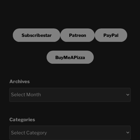
Subscribestar
Patreon
PayPal
BuyMeAPizza
Archives
Categories