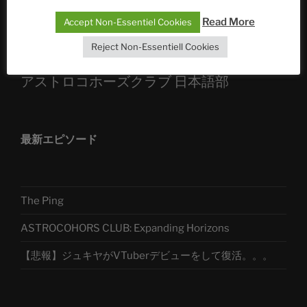
Read More
Accept Non-Essentiel Cookies
Telegram
Reject Non-Essentiell Cookies
アストロコホーズクラブ 日本語部
最新エピソード
The Ping
ASTROCOHORS CLUB: Expanding Horizons
【悲報】ジュキヤがVTuberデビューをして復活。。。