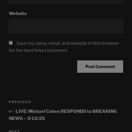
Website
Save my name, email, and website in this browser
for the next time I comment.
Post
Previous
PREVIOUS
navigation
Post
LIVE: Michael Cohen RESPONDS to BREAKING
NEWS – 3/13/25
Next
NEXT