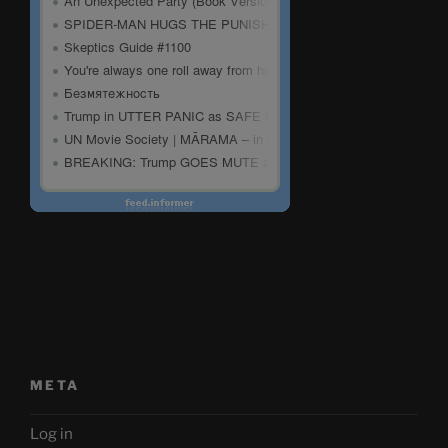
META
Log in