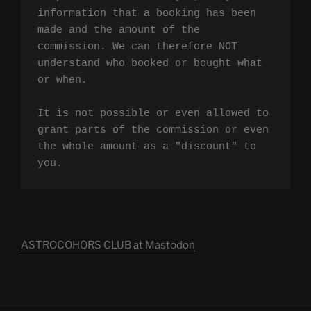
information that a booking has been 
made and the amount of the 
commission. We can therefore NOT 
understand who booked or bought what 
or when.

It is not possible or even allowed to 
grant parts of the commission or even 
the whole amount as a "discount" to 
you.
ASTROCOHORS CLUB at Mastodon