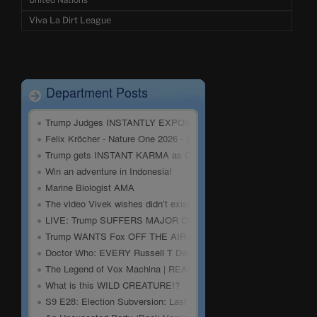
United Nations
Viva La Dirt League