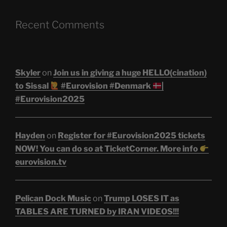
Recent Comments
Skyler
on
Join us in giving a huge HELLO(cination)
to Sissal
#Eurovision #Denmark
|
#Eurovision2025
Hayden
on
Register for #Eurovision2025 tickets
NOW! You can do so at TicketCorner. More info
eurovision.tv
Pelican Dock Music
on
Trump LOSES IT as
TABLES ARE TURNED by IRAN VIDEOS!!!