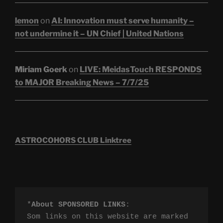
lemon
on
AI: Innovation must serve humanity –
not undermine it – UN Chief | United Nations
Miriam Goerk
on
LIVE: MeidasTouch RESPONDS
to MAJOR Breaking News – 7/7/25
ASTROCOHORS CLUB Linktree
*
About SPONSORED LINKS
:

Som links on this website are marked 