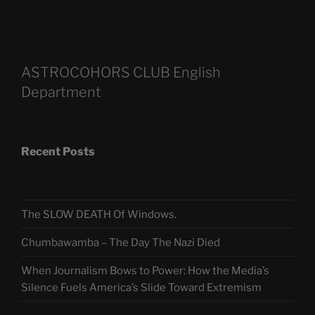
ASTROCOHORS CLUB English
Department
Recent Posts
The SLOW DEATH Of Windows.
Chumbawamba – The Day The Nazi Died
When Journalism Bows to Power: How the Media’s
Silence Fuels America’s Slide Toward Extremism