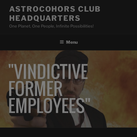
Skip
ASTROCOHORS CLUB
to
HEADQUARTERS
content
One Planet, One People, Infinite Possibilities!
Menu