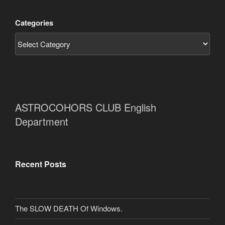
Categories
ASTROCOHORS CLUB English
Department
Recent Posts
The SLOW DEATH Of Windows.