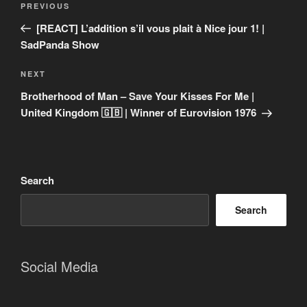
Previous
PREVIOUS
navigation
Post
[REACT] L’addition s’il vous plait à Nice jour 1! |
SadPanda Show
Next
NEXT
Post
Brotherhood of Man – Save Your Kisses For Me |
United Kingdom 🇬🇧 | Winner of Eurovision 1976
Search
Search
Social Media