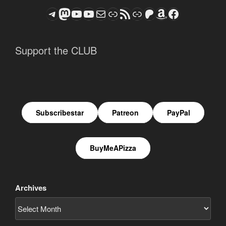
Telegram
Mastodon
ASTROCOHORS CLUB - The Video Series
ASTROCOHORS CLUB - The Movies
Subscribe to the ASTROCOHORS CLUB Newsletter
Link
RSS Feed
Support us via "Buy me a Coffee"
Patreon
Amazon
Facebook
Support the CLUB
Subscribestar
Patreon
PayPal
BuyMeAPizza
Archives