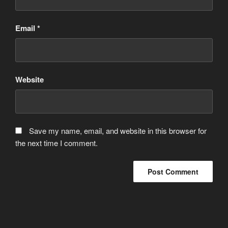
Email
*
Website
Save my name, email, and website in this browser for
the next time I comment.
Post