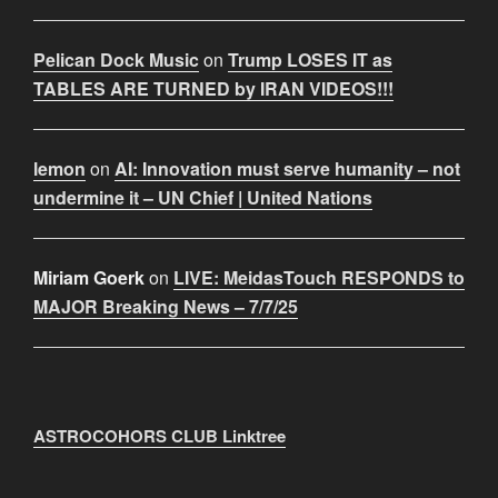
Pelican Dock Music
on
Trump LOSES IT as
TABLES ARE TURNED by IRAN VIDEOS!!!
lemon
on
AI: Innovation must serve humanity – not
undermine it – UN Chief | United Nations
Miriam Goerk
on
LIVE: MeidasTouch RESPONDS to
MAJOR Breaking News – 7/7/25
ASTROCOHORS CLUB Linktree