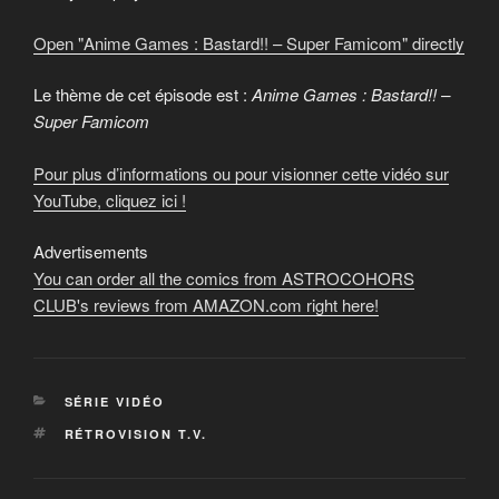
from
YouTube
Open "Anime Games : Bastard!! – Super Famicom" directly
Le thème de cet épisode est :
Anime Games : Bastard!! –
Super Famicom
Pour plus d’informations ou pour visionner cette vidéo sur
YouTube, cliquez ici !
Advertisements
You can order all the comics from ASTROCOHORS
CLUB's reviews from AMAZON.com right here!
CATEGORIES
SÉRIE VIDÉO
TAGS
RÉTROVISION T.V.