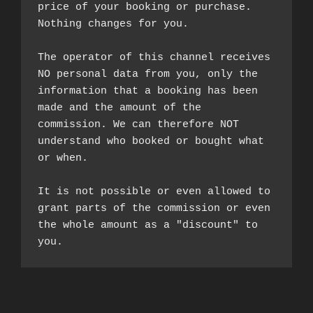
price of your booking or purchase. 
Nothing changes for you.

The operator of this channel receives 
NO personal data from you, only the 
information that a booking has been 
made and the amount of the 
commission. We can therefore NOT 
understand who booked or bought what 
or when.

It is not possible or even allowed to 
grant parts of the commission or even 
the whole amount as a "discount" to 
you.