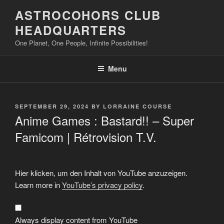
Skip
ASTROCOHORS CLUB
to
HEADQUARTERS
content
One Planet, One People, Infinite Possibilities!
Menu
POSTED
SEPTEMBER 29, 2024
BY
LORRAINE COURSE
ON
Anime Games : Bastard!! – Super
Famicom | Rétrovision T.V.
Display
Hier klicken, um den Inhalt von YouTube anzuzeigen.
"Anime
Games
Learn more in
YouTube’s privacy policy
.
:
Bastard!!
–
Super
Famicom"
Always display content from YouTube