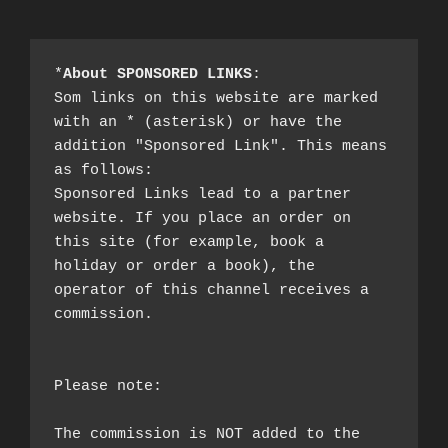
*
About SPONSORED LINKS
:

Som links on this website are marked 
with an * (asterisk) or have the 
addition "Sponsored Link". This means 
as follows:

Sponsored Links lead to a partner 
website. If you place an order on 
this site (for example, book a 
holiday or order a book), the 
operator of this channel receives a 
commission.

Please note:

The commission is NOT added to the 