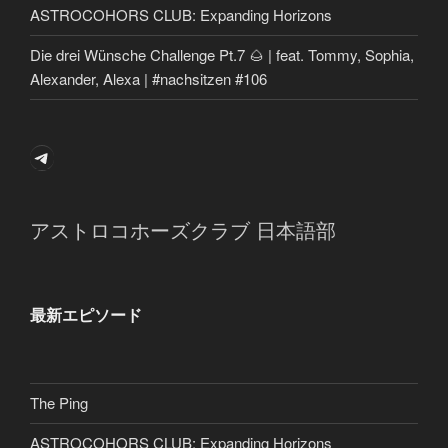
ASTROCOHORS CLUB: Expanding Horizons
Die drei Wünsche Challenge Pt.7 🌰 | feat. Tommy, Sophia,
Alexander, Alexa | #nachsitzen #106
Telegram
アストロコホーズクラブ 日本語部
最新エピソード
The Ping
ASTROCOHORS CLUB: Expanding Horizons