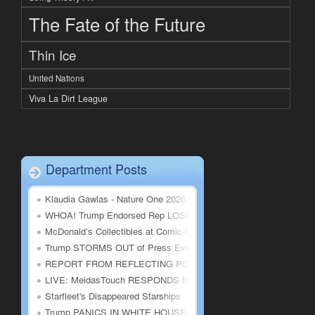
The Fate of the Future
Thin Ice
United Nations
Viva La Dirt League