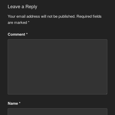
Leave a Reply
Your email address will not be published.
Required fields
are marked
*
Comment
*
Name
*