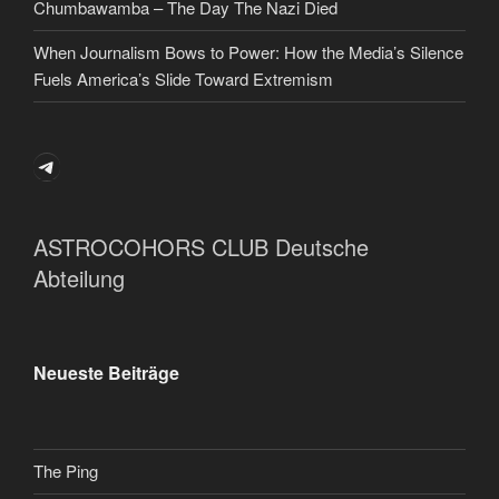
Chumbawamba – The Day The Nazi Died
When Journalism Bows to Power: How the Media’s Silence
Fuels America’s Slide Toward Extremism
Telegram
ASTROCOHORS CLUB Deutsche
Abteilung
Neueste Beiträge
The Ping