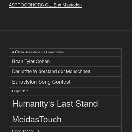
ASTROCOHORS CLUB at Mastodon
A Última Resistência da Humanidade
Brian Tyler Cohen
Der letzte Widerstand der Menschheit
Eurovision Song Contest
Felipe Neto
Humanity's Last Stand
MeidasTouch
String Theory FR