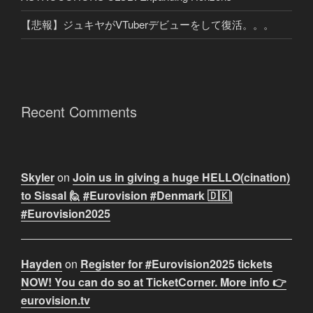
【悲報】ジュキヤがVTuberデビューをして復活。。。
Recent Comments
Skyler
on
Join us in giving a huge HELLO(cination)
to Sissal 🙋 #Eurovision #Denmark 🇩🇰|
#Eurovision2025
Hayden
on
Register for #Eurovision2025 tickets
NOW! You can do so at TicketCorner. More info 👉
eurovision.tv