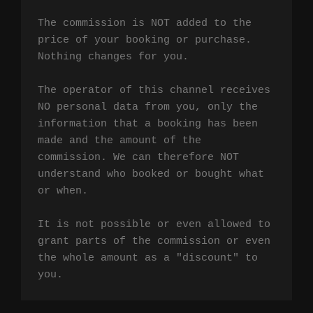
The commission is NOT added to the 
price of your booking or purchase. 
Nothing changes for you.

The operator of this channel receives 
NO personal data from you, only the 
information that a booking has been 
made and the amount of the 
commission. We can therefore NOT 
understand who booked or bought what 
or when.

It is not possible or even allowed to 
grant parts of the commission or even 
the whole amount as a "discount" to 
you.