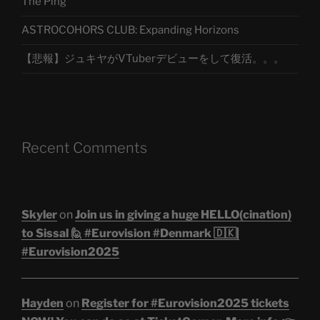
The Ping
ASTROCOHORS CLUB: Expanding Horizons
【悲報】ジュキヤがVTuberデビューをして復活。。。
Recent Comments
Skyler
on
Join us in giving a huge HELLO(cination)
to Sissal 🙋 #Eurovision #Denmark 🇩🇰|
#Eurovision2025
Hayden
on
Register for #Eurovision2025 tickets