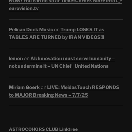
NOW! You can do so at TicketCorner. More info 👉
eurovision.tv
Pelican Dock Music
on
Trump LOSES IT as
TABLES ARE TURNED by IRAN VIDEOS!!!
lemon
on
AI: Innovation must serve humanity –
not undermine it – UN Chief | United Nations
Miriam Goerk
on
LIVE: MeidasTouch RESPONDS
to MAJOR Breaking News – 7/7/25
ASTROCOHORS CLUB Linktree