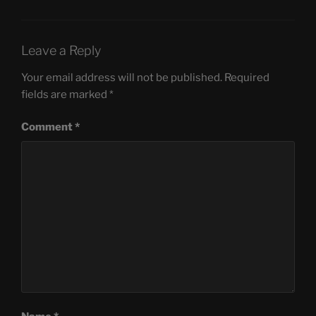
Leave a Reply
Your email address will not be published.
Required
fields are marked
*
Comment
*