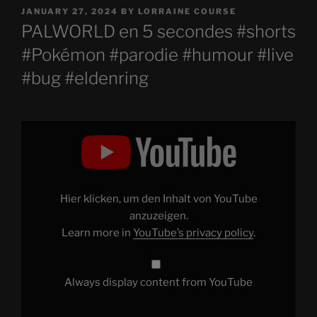
POSTED
JANUARY 27, 2024
BY
LORRAINE COURSE
ON
PALWORLD en 5 secondes #shorts
#Pokémon #parodie #humour #live
#bug #eldenring
Display
"PALWORLD
en
5
secondes
#shorts
#Pokémon
#parodie
Hier klicken, um den Inhalt von YouTube
#humour
#live
anzuzeigen.
#bug
Learn more in
YouTube’s privacy policy
.
#eldenring
"
from
YouTube
Always display content from YouTube