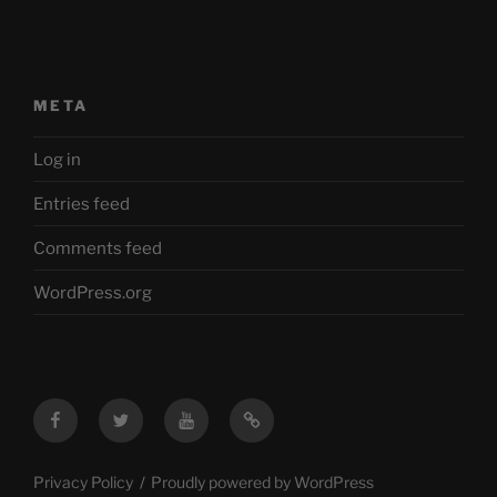
META
Log in
Entries feed
Comments feed
WordPress.org
Facebook
Twitter
YouTube
Mastodon
Privacy Policy
Proudly powered by WordPress