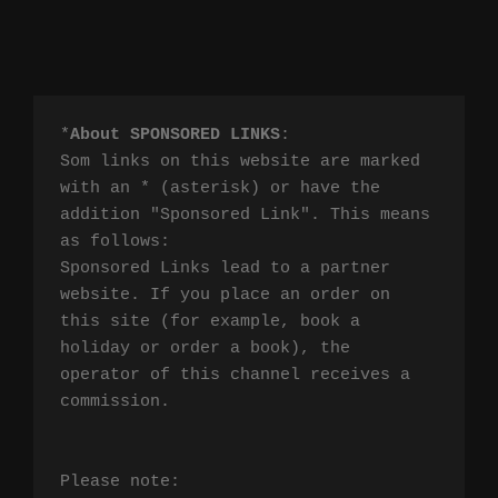
*
About SPONSORED LINKS
:

Som links on this website are marked 
with an * (asterisk) or have the 
addition "Sponsored Link". This means 
as follows:

Sponsored Links lead to a partner 
website. If you place an order on 
this site (for example, book a 
holiday or order a book), the 
operator of this channel receives a 
commission.

Please note:
