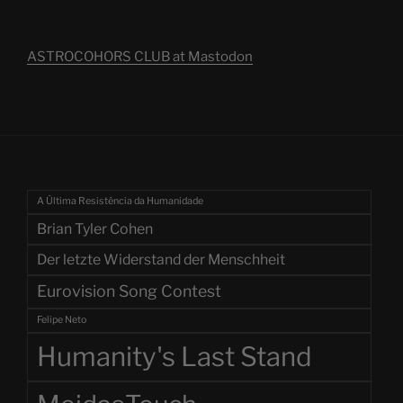
ASTROCOHORS CLUB at Mastodon
A Última Resistência da Humanidade
Brian Tyler Cohen
Der letzte Widerstand der Menschheit
Eurovision Song Contest
Felipe Neto
Humanity's Last Stand