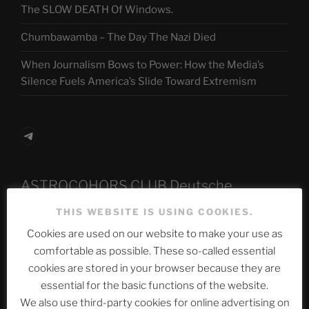
The SLOW DEATH Of Windows.
Chumbawamba – The Day The Nazi Died
When Journalism Bows to Power: How the Media’s
Silence Fuels America’s Slide Toward Extremism
Telegram
ASTROCOHORS CLUB Deutsche
Abteilung
THIS WEBSITE IS USING COOKIES.
Cookies are used on our website to make your use as
comfortable as possible. These so-called essential
Neueste Beiträge
cookies are stored in your browser because they are
essential for the basic functions of the website.
We also use third-party cookies for online advertising on