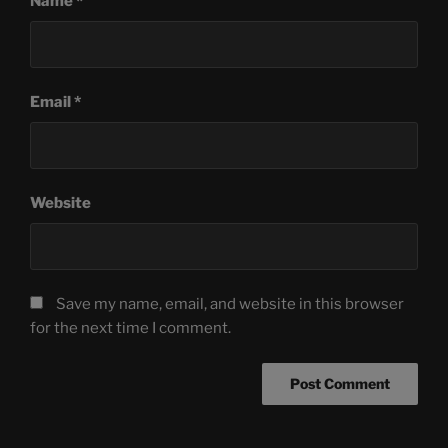
Name
*
Email
*
Website
Save my name, email, and website in this browser
for the next time I comment.