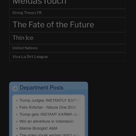
MeidasTouch
String Theory FR
The Fate of the Future
Thin Ice
United Nations
Viva La Dirt League