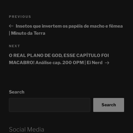
Post
Previous
PREVIOUS
navigation
Post
Insetos que invertem os papéis de macho e fêmea
| Minuto da Terra
Next
NEXT
Post
O REAL PLANO DE GOD, ESSE CAPÍTULO FOI
MACABRO! Análise cap. 200 OPM | Ei Nerd
Search
Search
Social Media