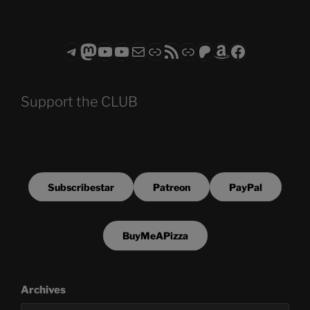
Telegram
Mastodon
ASTROCOHORS CLUB - The Video Series
ASTROCOHORS CLUB - The Movies
Subscribe to the ASTROCOHORS CLUB Newsletter
Link
RSS Feed
Support us via "Buy me a Coffee"
Patreon
Amazon
Facebook
Support the CLUB
Subscribestar
Patreon
PayPal
BuyMeAPizza
Archives