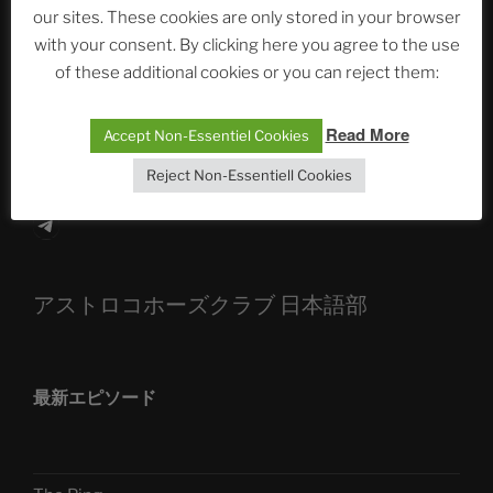
our sites. These cookies are only stored in your browser
The Ping
with your consent. By clicking here you agree to the use
ASTROCOHORS CLUB: Expanding Horizons
of these additional cookies or you can reject them:
Die drei Wünsche Challenge Pt.7 🌰 | feat. Tommy,
Read More
Accept Non-Essentiel Cookies
Sophia, Alexander, Alexa | #nachsitzen #106
Reject Non-Essentiell Cookies
Telegram
アストロコホーズクラブ 日本語部
最新エピソード