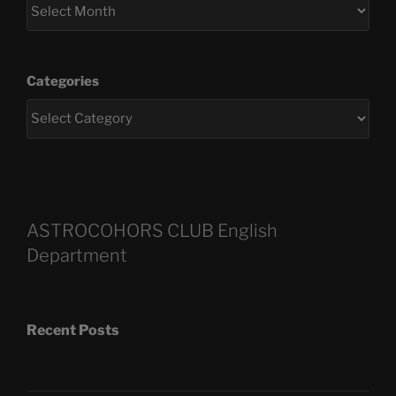
Categories
ASTROCOHORS CLUB English
Department
Recent Posts