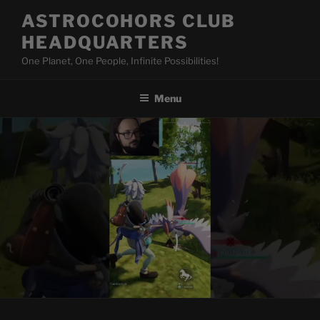
Skip
ASTROCOHORS CLUB
to
HEADQUARTERS
content
One Planet, One People, Infinite Possibilities!
Menu