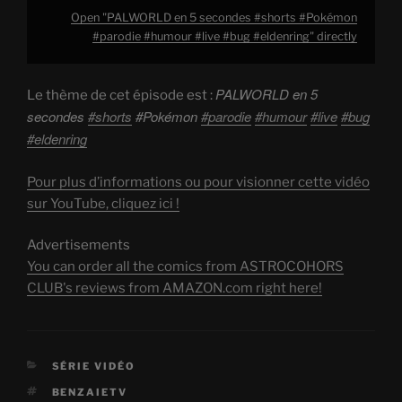
Open "PALWORLD en 5 secondes #shorts #Pokémon
#parodie #humour #live #bug #eldenring" directly
PALWORLD en 5
Le thème de cet épisode est :
secondes
#shorts
#Pokémon
#parodie
#humour
#live
#bug
#eldenring
Pour plus d’informations ou pour visionner cette vidéo
sur YouTube, cliquez ici !
Advertisements
You can order all the comics from ASTROCOHORS
CLUB's reviews from AMAZON.com right here!
CATEGORIES
SÉRIE VIDÉO
TAGS
BENZAIETV